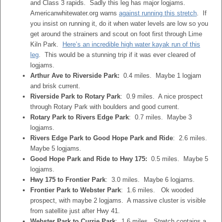
and Class 3 rapids. Sadly this leg has major logjams.
Americanwhitewater.org warns
against running this stretch
. If
you insist on running it, do it when water levels are low so you
get around the strainers and scout on foot first through Lime
Kiln Park.
Here’s an incredible high water kayak run of this
leg
. This would be a stunning trip if it was ever cleared of
logjams.
Arthur Ave to Riverside Park:
0.4 miles. Maybe 1 logjam
and brisk current.
Riverside Park to Rotary Park
: 0.9 miles. A nice prospect
through Rotary Park with boulders and good current.
Rotary Park to Rivers Edge Park
: 0.7 miles. Maybe 3
logjams.
Rivers Edge Park to Good Hope Park and Ride
: 2.6 miles.
Maybe 5 logjams.
Good Hope Park and Ride to Hwy 175:
0.5 miles. Maybe 5
logjams.
Hwy 175 to Frontier Park
: 3.0 miles. Maybe 6 logjams.
Frontier Park to Webster Park
: 1.6 miles. Ok wooded
prospect, with maybe 2 logjams. A massive cluster is visible
from satellite just after Hwy 41.
Webster Park to Currie Park
: 1.6 miles. Stretch contains a