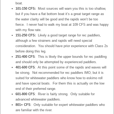
boat.
101-150 CFS:
Most sources will warn you this is too shallow,
but if you have a flat bottom boat it’s a great target range as
the water clarity will be good and the rapids won’t be too
fierce. I never had to walk my boat at 109 CFS and was happy
with my flow rate.
151-250 CFS:
Likely a good target range for rec paddlers,
although a few strainers and rapids will need special
consideration. You should have prior experience with Class 2s
before doing this leg.
251-400 CFS
: This is likely the upper bounds for rec paddling
and should only be attempted by experienced paddlers.
401-600 CFS
: At this point some of the rapids and waves will
be strong. Not recommended for rec paddlers IMO, but it is
suited for whitewater paddlers who know how to eskimo roll
and have special boats. For them this is actually on the low
end of their preferred range.
601-800 CFS
: River is fairly strong. Only suitable for
advanced whitewater paddlers.
801+ CFS
: Only suitable for expert whitewater paddlers who
are familiar with the river.