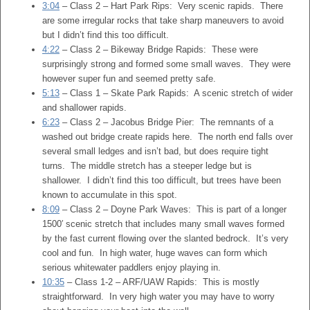
3:04
– Class 2 – Hart Park Rips: Very scenic rapids. There
are some irregular rocks that take sharp maneuvers to avoid
but I didn’t find this too difficult.
4:22
– Class 2 – Bikeway Bridge Rapids: These were
surprisingly strong and formed some small waves. They were
however super fun and seemed pretty safe.
5:13
– Class 1 – Skate Park Rapids: A scenic stretch of wider
and shallower rapids.
6:23
– Class 2 – Jacobus Bridge Pier: The remnants of a
washed out bridge create rapids here. The north end falls over
several small ledges and isn’t bad, but does require tight
turns. The middle stretch has a steeper ledge but is
shallower. I didn’t find this too difficult, but trees have been
known to accumulate in this spot.
8:09
– Class 2 – Doyne Park Waves: This is part of a longer
1500′ scenic stretch that includes many small waves formed
by the fast current flowing over the slanted bedrock. It’s very
cool and fun. In high water, huge waves can form which
serious whitewater paddlers enjoy playing in.
10:35
– Class 1-2 – ARF/UAW Rapids: This is mostly
straightforward. In very high water you may have to worry