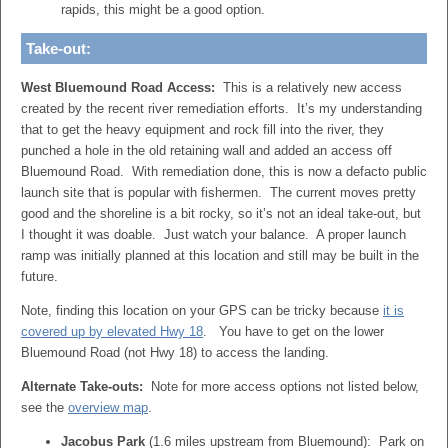
rapids, this might be a good option.
Take-out:
West Bluemound Road Access:
This is a relatively new access
created by the recent river remediation efforts. It’s my understanding
that to get the heavy equipment and rock fill into the river, they
punched a hole in the old retaining wall and added an access off
Bluemound Road. With remediation done, this is now a defacto public
launch site that is popular with fishermen. The current moves pretty
good and the shoreline is a bit rocky, so it’s not an ideal take-out, but
I thought it was doable. Just watch your balance. A proper launch
ramp was initially planned at this location and still may be built in the
future.
Note, finding this location on your GPS can be tricky because
it is
covered up by elevated Hwy 18
. You have to get on the lower
Bluemound Road (not Hwy 18) to access the landing.
Alternate Take-outs:
Note for more access options not listed below,
see the
overview map
.
Jacobus Park
(1.6 miles upstream from Bluemound): Park on