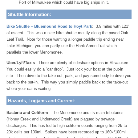
Port of Milwaukee which could have big ships in it.
Shuttle Information:
Bike Shuttle – Bluemound Road to Hoyt Park
: 3.9 miles with 121′
of ascent. This was a nice bike shuttle mostly along the paved Oak
Leaf Trail. Note for those wanting a longer paddle trip ending near
Lake Michigan, you can partly use the Hank Aaron Trail which
parallels the lower Menomonee.
Uber/Lyft/Taxis
: There are plenty of rideshare options in Milwaukee.
You could easily do a “car drop”. Just lock your boat at the put-in
site. Then drive to the take-out, park, and pay somebody to drive you
back to the put-in. This way you simply paddle back to the take-out
where your car is waiting.
Hazards, Logjams and Current:
Bacteria and Coliform
: The Menomonee and its main tributaries
(Honey Creek and Underwood Creek) are plagued by sewage
discharges. This has led to high coliform counts ranging from 2k to
20k cells per 100ml. Spikes have been recorded up to 160k/100ml