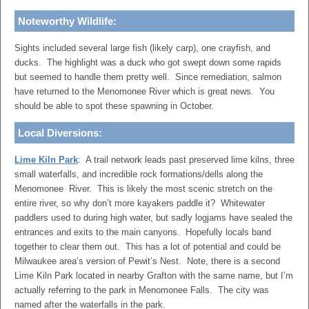
Noteworthy Wildlife:
Sights included several large fish (likely carp), one crayfish, and
ducks. The highlight was a duck who got swept down some rapids
but seemed to handle them pretty well. Since remediation, salmon
have returned to the Menomonee River which is great news. You
should be able to spot these spawning in October.
Local Diversions:
Lime Kiln Park
: A trail network leads past preserved lime kilns, three
small waterfalls, and incredible rock formations/dells along the
Menomonee River. This is likely the most scenic stretch on the
entire river, so why don’t more kayakers paddle it? Whitewater
paddlers used to during high water, but sadly logjams have sealed the
entrances and exits to the main canyons. Hopefully locals band
together to clear them out. This has a lot of potential and could be
Milwaukee area’s version of Pewit’s Nest. Note, there is a second
Lime Kiln Park located in nearby Grafton with the same name, but I’m
actually referring to the park in Menomonee Falls. The city was
named after the waterfalls in the park.