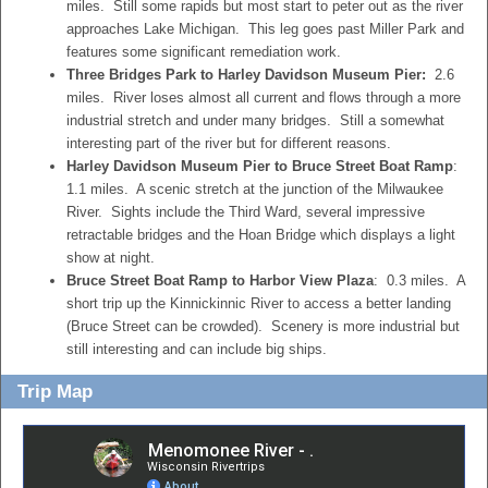
miles. Still some rapids but most start to peter out as the river
approaches Lake Michigan. This leg goes past Miller Park and
features some significant remediation work.
Three Bridges Park to Harley Davidson Museum Pier:
2.6
miles. River loses almost all current and flows through a more
industrial stretch and under many bridges. Still a somewhat
interesting part of the river but for different reasons.
Harley Davidson Museum Pier to Bruce Street Boat Ramp
:
1.1 miles. A scenic stretch at the junction of the Milwaukee
River. Sights include the Third Ward, several impressive
retractable bridges and the Hoan Bridge which displays a light
show at night.
Bruce Street Boat Ramp to Harbor View Plaza
: 0.3 miles. A
short trip up the Kinnickinnic River to access a better landing
(Bruce Street can be crowded). Scenery is more industrial but
still interesting and can include big ships.
Trip Map