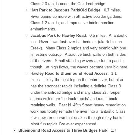
Class 2-3 rapids under the Oak Leaf bridge.
Hart Park to Jacobus Park/Old Bridge
: 0.7 miles.
River opens up more with attractive boulder gardens,
Class 1-2 rapids, and impressive brick shoreline
embankments.
Jacobus Park to Hawley Road
: 0.5 miles. A fantastic
leg. River flows fast over flat bedrock (ala Robinson
Creek). Many Class 2 rapids and very scenic with one
limestone outcrop. Attractive brick walls on both sides
of the rivers. Small standing waves are fun to paddle
though…at high flows, the waves become very big here.
Hawley Road to Bluemound Road Access
: 1.1
miles. Likely the best leg on the entire river, but also
has the strongest rapids including a definite Class 3
under the railroad bridge and many class 2s. Super
scenic with more “bedrock rapids” and rustic brick
retaining walls. Past N. 45th Street heavy remediation
work has totally remade the river into a fantastic Class
2 whitewater course that snakes through rocky banks.
Most fun rapids I’ve ever experienced.
Bluemound Road Access to Three Bridges Park
: 1.7