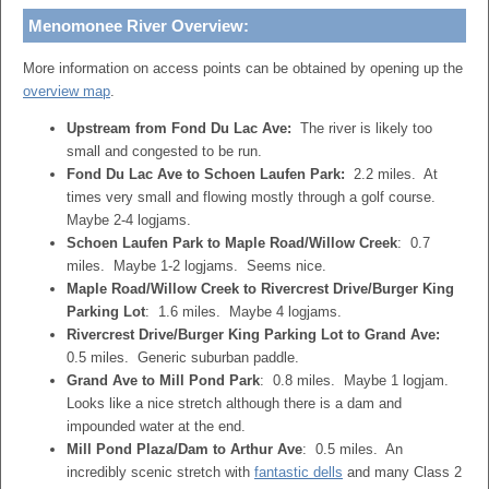
Menomonee River Overview:
More information on access points can be obtained by opening up the
overview map
.
Upstream from Fond Du Lac Ave:
The river is likely too
small and congested to be run.
Fond Du Lac Ave to Schoen Laufen Park:
2.2 miles. At
times very small and flowing mostly through a golf course.
Maybe 2-4 logjams.
Schoen Laufen Park to Maple Road/Willow Creek
: 0.7
miles. Maybe 1-2 logjams. Seems nice.
Maple Road/Willow Creek to Rivercrest Drive/Burger King
Parking Lot
: 1.6 miles. Maybe 4 logjams.
Rivercrest Drive/Burger King Parking Lot to Grand Ave:
0.5 miles. Generic suburban paddle.
Grand Ave to Mill Pond Park
: 0.8 miles. Maybe 1 logjam.
Looks like a nice stretch although there is a dam and
impounded water at the end.
Mill Pond Plaza/Dam to Arthur Ave
: 0.5 miles. An
incredibly scenic stretch with
fantastic dells
and many Class 2