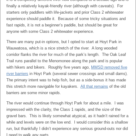
finally a relatively kayak-friendly river (although with caveats). For
starters only paddlers with life-jackets and prior Class 2 whitewater
experience should paddle it. Because of some tricky situations and
fast rapids, it is not a beginner’s paddle, but should be great for
anyone with some Class 2 whitewater experience.
There are many put-in options, but I opted to start at Hoyt Park in
Wauwatosa, which is a nice stretch of the river. A long wooded
corridor flanks the river for much of the park’s length. The Oak Leaf
Trail runs parallel to the Menomonee along the park and is popular
with hikers and bikers. Roughly five years ago,
MMSD removed five
river barriers
in Hoyt Park (several sewer crossings and small dams).
The primary intent was to help fish, but as a side-bonus it has made
this stretch more navigable for kayakers.
All that remains
of the old
barriers are some minor rapids.
The river would continue through Hoyt Park for about a mile. I was
impressed with the clarity, the Class 1 rapids, and the size of the
gravel bars. This is likely somewhat atypical, as it hadn’t rained for a
while and levels were on the low end. I would consider this a shallow
run, but thankfully I didn’t experience any serious ground-outs nor did
I need to walk any parts.