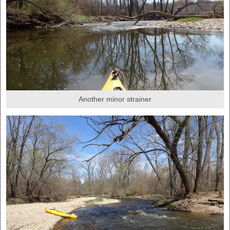
Another minor strainer