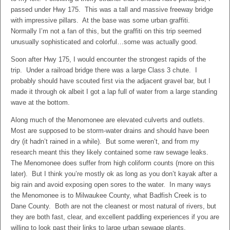
passed under Hwy 175. This was a tall and massive freeway bridge
with impressive pillars. At the base was some urban graffiti.
Normally I’m not a fan of this, but the graffiti on this trip seemed
unusually sophisticated and colorful…some was actually good.
Soon after Hwy 175, I would encounter the strongest rapids of the
trip. Under a railroad bridge there was a large Class 3 chute. I
probably should have scouted first via the adjacent gravel bar, but I
made it through ok albeit I got a lap full of water from a large standing
wave at the bottom.
Along much of the Menomonee are elevated culverts and outlets.
Most are supposed to be storm-water drains and should have been
dry (it hadn’t rained in a while). But some weren’t, and from my
research meant this they likely contained some raw sewage leaks.
The Menomonee does suffer from high coliform counts (more on this
later). But I think you’re mostly ok as long as you don’t kayak after a
big rain and avoid exposing open sores to the water. In many ways
the Menomonee is to Milwaukee County, what Badfish Creek is to
Dane County. Both are not the cleanest or most natural of rivers, but
they are both fast, clear, and excellent paddling experiences if you are
willing to look past their links to large urban sewage plants.