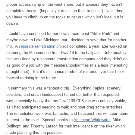
proper access ramp on the west shore, but it appears they haven’t
completed this yet (hopefully it is still on their to-do list). Until then,
you have to climb up on the rocks to get out which isn’t ideal but is
doable.
I could have continued further downstream past “Miller Park” and
maybe down to Lake Michigan, but I decided to save that for another
trip. A
separate remediation project
completed a year later worked on
restoring the Menomonee from Hwy 18 to the ballpark. Unfortunately
this was done by a separate construction company and they didn’t do
as good of a job with the meanders/pools/riffles (it’s a less interesting
straight shot). But it’s still a nice stretch of restored river that I look
forward to doing in the future.
In summary this was a fantastic trip. Everything (rapids, scenery,
boulders, and urban landscapes) turned out better than expected. I
was especially happy that my “low” 109 CFS run was actually viable,
as I had anticipated needing to walk and boat drag some stretches.
The remediation work was fantastic, and I suspect this will spur future
interest in the river. Special thanks to
American Whitewater
, Mike
Dollhopf, and Timothy Larson for their intelligence on the river which
made planning this trip possible.