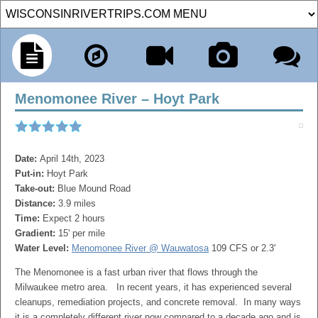
Menomonee River – Hoyt Park
Date:
April 14th, 2023
Put-in:
Hoyt Park
Take-out:
Blue Mound Road
Distance:
3.9 miles
Time:
Expect 2 hours
Gradient:
15' per mile
Water Level:
Menomonee River @ Wauwatosa
109 CFS or 2.3'
The Menomonee is a fast urban river that flows through the
Milwaukee metro area. In recent years, it has experienced several
cleanups, remediation projects, and concrete removal. In many ways
it is a completely different river now compared to a decade ago and is