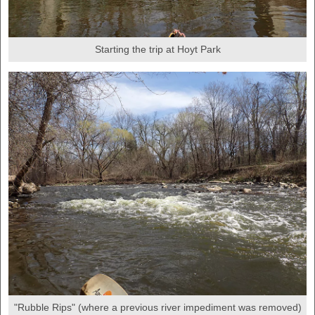
Starting the trip at Hoyt Park
"Rubble Rips" (where a previous river impediment was removed)