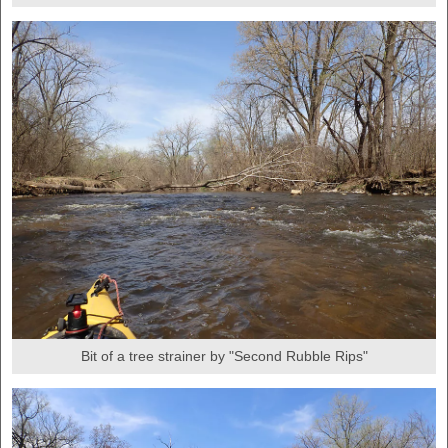
Bit of a tree strainer by "Second Rubble Rips"