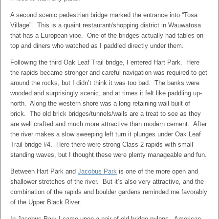
A second scenic pedestrian bridge marked the entrance into “Tosa
Village”. This is a quaint restaurant/shopping district in Wauwatosa
that has a European vibe. One of the bridges actually had tables on
top and diners who watched as I paddled directly under them.
Following the third Oak Leaf Trail bridge, I entered Hart Park. Here
the rapids became stronger and careful navigation was required to get
around the rocks, but I didn’t think it was too bad. The banks were
wooded and surprisingly scenic, and at times it felt like paddling up-
north. Along the western shore was a long retaining wall built of
brick. The old brick bridges/tunnels/walls are a treat to see as they
are well crafted and much more attractive than modern cement. After
the river makes a slow sweeping left turn it plunges under Oak Leaf
Trail bridge #4. Here there were strong Class 2 rapids with small
standing waves, but I thought these were plenty manageable and fun.
Between Hart Park and
Jacobus Park
is one of the more open and
shallower stretches of the river. But it’s also very attractive, and the
combination of the rapids and boulder gardens reminded me favorably
of the Upper Black River.
In Jacobus Park I came upon a pair of old bridge pylons. American