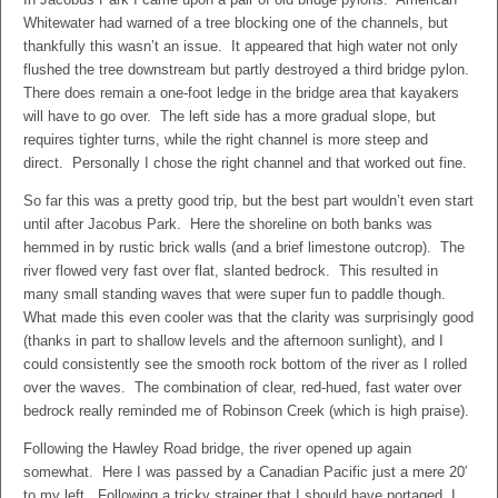
Whitewater had warned of a tree blocking one of the channels, but
thankfully this wasn’t an issue. It appeared that high water not only
flushed the tree downstream but partly destroyed a third bridge pylon.
There does remain a one-foot ledge in the bridge area that kayakers
will have to go over. The left side has a more gradual slope, but
requires tighter turns, while the right channel is more steep and
direct. Personally I chose the right channel and that worked out fine.
So far this was a pretty good trip, but the best part wouldn’t even start
until after Jacobus Park. Here the shoreline on both banks was
hemmed in by rustic brick walls (and a brief limestone outcrop). The
river flowed very fast over flat, slanted bedrock. This resulted in
many small standing waves that were super fun to paddle though.
What made this even cooler was that the clarity was surprisingly good
(thanks in part to shallow levels and the afternoon sunlight), and I
could consistently see the smooth rock bottom of the river as I rolled
over the waves. The combination of clear, red-hued, fast water over
bedrock really reminded me of Robinson Creek (which is high praise).
Following the Hawley Road bridge, the river opened up again
somewhat. Here I was passed by a Canadian Pacific just a mere 20′
to my left. Following a tricky strainer that I should have portaged, I