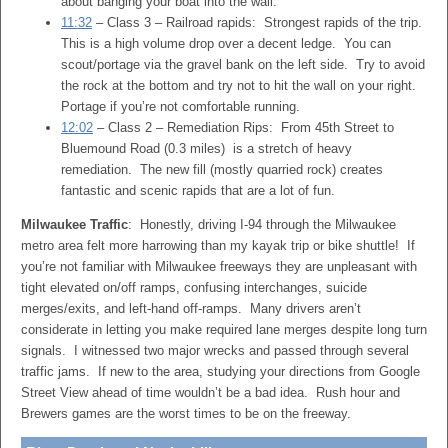
about banging your boat into the wall.
11:32
– Class 3 – Railroad rapids: Strongest rapids of the trip.
This is a high volume drop over a decent ledge. You can
scout/portage via the gravel bank on the left side. Try to avoid
the rock at the bottom and try not to hit the wall on your right.
Portage if you’re not comfortable running.
12:02
– Class 2 – Remediation Rips: From 45th Street to
Bluemound Road (0.3 miles) is a stretch of heavy
remediation. The new fill (mostly quarried rock) creates
fantastic and scenic rapids that are a lot of fun.
Milwaukee Traffic
: Honestly, driving I-94 through the Milwaukee
metro area felt more harrowing than my kayak trip or bike shuttle! If
you’re not familiar with Milwaukee freeways they are unpleasant with
tight elevated on/off ramps, confusing interchanges, suicide
merges/exits, and left-hand off-ramps. Many drivers aren’t
considerate in letting you make required lane merges despite long turn
signals. I witnessed two major wrecks and passed through several
traffic jams. If new to the area, studying your directions from Google
Street View ahead of time wouldn’t be a bad idea. Rush hour and
Brewers games are the worst times to be on the freeway.