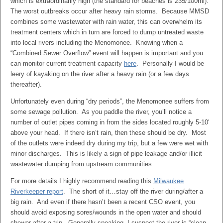
which is extraordinarily high (the standard for beaches is 235/100ml).
The worst outbreaks occur after heavy rain storms. Because MMSD
combines some wastewater with rain water, this can overwhelm its
treatment centers which in turn are forced to dump untreated waste
into local rivers including the Menomonee. Knowing when a
“Combined Sewer Overflow” event will happen is important and you
can monitor current treatment capacity
here
. Personally I would be
leery of kayaking on the river after a heavy rain (or a few days
thereafter).
Unfortunately even during “dry periods”, the Menomonee suffers from
some sewage pollution. As you paddle the river, you’ll notice a
number of outlet pipes coming in from the sides located roughly 5-10′
above your head. If there isn’t rain, then these should be dry. Most
of the outlets were indeed dry during my trip, but a few were wet with
minor discharges. This is likely a sign of pipe leakage and/or illicit
wastewater dumping from upstream communities.
For more details I highly recommend reading this
Milwaukee
Riverkeeper report
. The short of it…stay off the river during/after a
big rain. And even if there hasn’t been a recent CSO event, you
should avoid exposing sores/wounds in the open water and should
shower after a trip. Generally speaking, I suspect the river is “clean