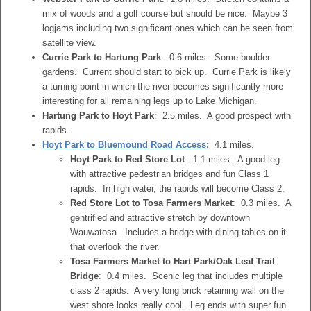
mix of woods and a golf course but should be nice. Maybe 3
logjams including two significant ones which can be seen from
satellite view.
Currie Park to Hartung Park
: 0.6 miles. Some boulder
gardens. Current should start to pick up. Currie Park is likely
a turning point in which the river becomes significantly more
interesting for all remaining legs up to Lake Michigan.
Hartung Park to Hoyt Park
: 2.5 miles. A good prospect with
rapids.
Hoyt Park to Bluemound Road Access
:
4.1 miles.
Hoyt Park to Red Store Lot
: 1.1 miles. A good leg
with attractive pedestrian bridges and fun Class 1
rapids. In high water, the rapids will become Class 2.
Red Store Lot to Tosa Farmers Market
: 0.3 miles. A
gentrified and attractive stretch by downtown
Wauwatosa. Includes a bridge with dining tables on it
that overlook the river.
Tosa Farmers Market to Hart Park/Oak Leaf Trail
Bridge
: 0.4 miles. Scenic leg that includes multiple
class 2 rapids. A very long brick retaining wall on the
west shore looks really cool. Leg ends with super fun