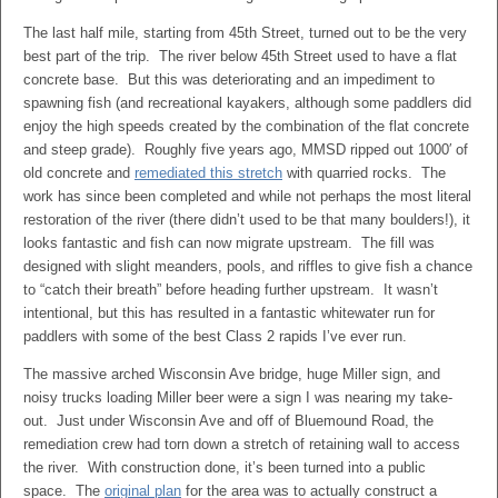
The last half mile, starting from 45th Street, turned out to be the very
best part of the trip. The river below 45th Street used to have a flat
concrete base. But this was deteriorating and an impediment to
spawning fish (and recreational kayakers, although some paddlers did
enjoy the high speeds created by the combination of the flat concrete
and steep grade). Roughly five years ago, MMSD ripped out 1000′ of
old concrete and
remediated this stretch
with quarried rocks. The
work has since been completed and while not perhaps the most literal
restoration of the river (there didn’t used to be that many boulders!), it
looks fantastic and fish can now migrate upstream. The fill was
designed with slight meanders, pools, and riffles to give fish a chance
to “catch their breath” before heading further upstream. It wasn’t
intentional, but this has resulted in a fantastic whitewater run for
paddlers with some of the best Class 2 rapids I’ve ever run.
The massive arched Wisconsin Ave bridge, huge Miller sign, and
noisy trucks loading Miller beer were a sign I was nearing my take-
out. Just under Wisconsin Ave and off of Bluemound Road, the
remediation crew had torn down a stretch of retaining wall to access
the river. With construction done, it’s been turned into a public
space. The
original plan
for the area was to actually construct a