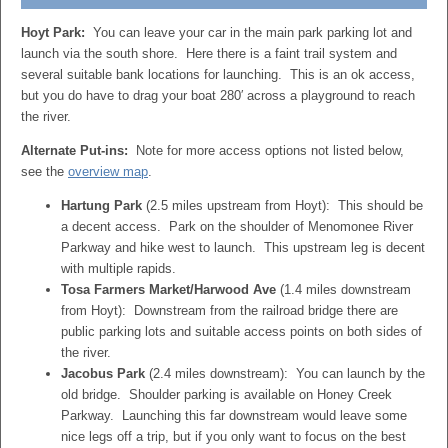
Hoyt Park:
You can leave your car in the main park parking lot and
launch via the south shore. Here there is a faint trail system and
several suitable bank locations for launching. This is an ok access,
but you do have to drag your boat 280′ across a playground to reach
the river.
Alternate Put-ins:
Note for more access options not listed below,
see the
overview map
.
Hartung Park
(2.5 miles upstream from Hoyt): This should be
a decent access. Park on the shoulder of Menomonee River
Parkway and hike west to launch. This upstream leg is decent
with multiple rapids.
Tosa Farmers Market/Harwood Ave
(1.4 miles downstream
from Hoyt): Downstream from the railroad bridge there are
public parking lots and suitable access points on both sides of
the river.
Jacobus Park
(2.4 miles downstream): You can launch by the
old bridge. Shoulder parking is available on Honey Creek
Parkway. Launching this far downstream would leave some
nice legs off a trip, but if you only want to focus on the best