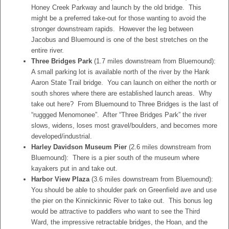
Honey Creek Parkway and launch by the old bridge. This
might be a preferred take-out for those wanting to avoid the
stronger downstream rapids. However the leg between
Jacobus and Bluemound is one of the best stretches on the
entire river.
Three Bridges Park
(1.7 miles downstream from Bluemound):
A small parking lot is available north of the river by the Hank
Aaron State Trail bridge. You can launch on either the north or
south shores where there are established launch areas. Why
take out here? From Bluemound to Three Bridges is the last of
“ruggged Menomonee”. After “Three Bridges Park” the river
slows, widens, loses most gravel/boulders, and becomes more
developed/industrial.
Harley Davidson Museum Pier
(2.6 miles downstream from
Bluemound): There is a pier south of the museum where
kayakers put in and take out.
Harbor View Plaza
(3.6 miles downstream from Bluemound):
You should be able to shoulder park on Greenfield ave and use
the pier on the Kinnickinnic River to take out. This bonus leg
would be attractive to paddlers who want to see the Third
Ward, the impressive retractable bridges, the Hoan, and the