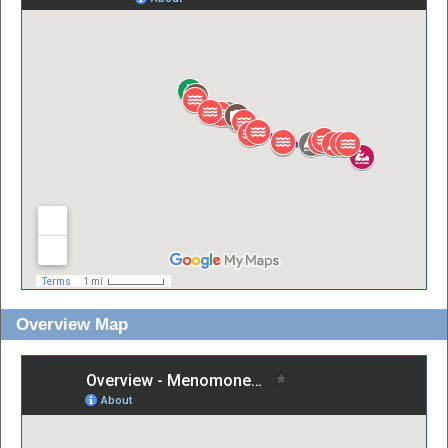
Overview Map