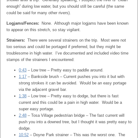
enough” during low water, but you should still be careful (the same
could be said for many other rivers).
Logjams/Fences:
None. Although major logjams have been known
to appear on this stretch, so stay vigilant.
Strainers:
There were several strainers on the trip. Most were not
too serious and could be portaged if preferred, but they might be
troublesome in high water. I’ve documented and included video time
stamps of the strainers I encountered:
0:43
– Low tree – Pretty easy to paddle around.
1:17
– Bankside brush – Current pushes you into it but with
strong strokes it can be avoided. Would be an easy portage
via the adjacent gravel bar.
1:38
– Low tree – Pretty easy to dodge, but there is fast
current and this could be a pain in high water. Would be a
super easy portage.
2:48
– Tosa Village pedestrian bridge – The fast current will
push you into a downed tree, but I thought it was pretty easy to
dodge.
10:52
– Doyne Park strainer – This was the worst one. The