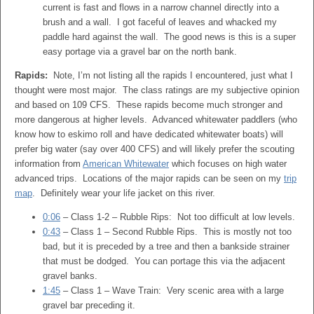
current is fast and flows in a narrow channel directly into a
brush and a wall. I got faceful of leaves and whacked my
paddle hard against the wall. The good news is this is a super
easy portage via a gravel bar on the north bank.
Rapids:
Note, I’m not listing all the rapids I encountered, just what I
thought were most major. The class ratings are my subjective opinion
and based on 109 CFS. These rapids become much stronger and
more dangerous at higher levels. Advanced whitewater paddlers (who
know how to eskimo roll and have dedicated whitewater boats) will
prefer big water (say over 400 CFS) and will likely prefer the scouting
information from
American Whitewater
which focuses on high water
advanced trips. Locations of the major rapids can be seen on my
trip
map
. Definitely wear your life jacket on this river.
0:06
– Class 1-2 – Rubble Rips: Not too difficult at low levels.
0:43
– Class 1 – Second Rubble Rips. This is mostly not too
bad, but it is preceded by a tree and then a bankside strainer
that must be dodged. You can portage this via the adjacent
gravel banks.
1:45
– Class 1 – Wave Train: Very scenic area with a large
gravel bar preceding it.