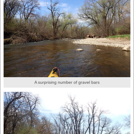
A surprising number of gravel bars