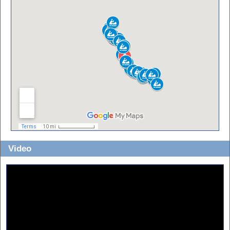
Video