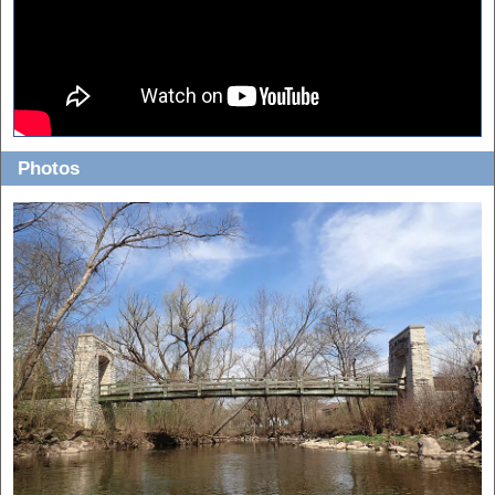
Photos