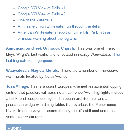
Google 360 View of Dells #1
Google 360 View of Dells #2
One of the waterfalls
An insanely high whitewater run through the dells
American Whitewater’s report on Lime Kiln Park with an
ominous warning about the logjams
Annunciation Greek Orthodox Church:
This was one of Frank
Lloyd Wright’s last works and is located in nearby Wauwatosa.
The
building exterior is gorgeous
.
Wauwatosa’s Magical Murals
: There are a number of impressive
wall murals located by North Avenue.
Tosa Village
: This is a quaint European-themed restaurant/shopping
district that paddlers will pass near Harmonee Ave. Highlights include
a brick road, suspended lights, European architecture, and a
pedestrian bridge with dining tables that overlook the Menomonee
River. In some ways it seems cheesy, but it’s still cool and it has
some nice restaurants.
Put-in: