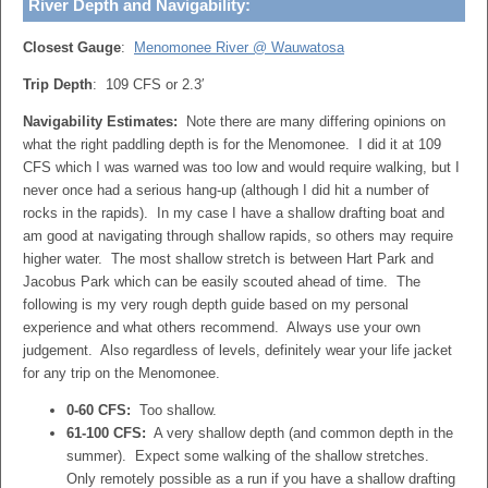
River Depth and Navigability:
Closest Gauge
:
Menomonee River @ Wauwatosa
Trip Depth
: 109 CFS or 2.3′
Navigability Estimates:
Note there are many differing opinions on
what the right paddling depth is for the Menomonee. I did it at 109
CFS which I was warned was too low and would require walking, but I
never once had a serious hang-up (although I did hit a number of
rocks in the rapids). In my case I have a shallow drafting boat and
am good at navigating through shallow rapids, so others may require
higher water. The most shallow stretch is between Hart Park and
Jacobus Park which can be easily scouted ahead of time. The
following is my very rough depth guide based on my personal
experience and what others recommend. Always use your own
judgement. Also regardless of levels, definitely wear your life jacket
for any trip on the Menomonee.
0-60 CFS:
Too shallow.
61-100 CFS:
A very shallow depth (and common depth in the
summer). Expect some walking of the shallow stretches.
Only remotely possible as a run if you have a shallow drafting