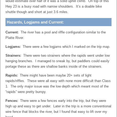
would estimate over half of it was a solid uphill climb. On top of this
Hwy 23 is a busy road with narrow shoulders. It’s a doable bike
shuttle though and short at just 3.6 miles.
Hazards, Logjams and Current:
Current:
The river has a pool and riffle configuration similar to the
Platte River.
Logjams:
There were a few logjams which I marked on the trip map.
Strainers:
There were two strainers where the rapids went under low
hanging branches. I managed to sneak by, but paddlers could easily
portage these as there are shallow banks inside of the strainers.
Rapids:
There might have been maybe 20+ sets of light
rapids/riffles. These were all easy with none more difficult than Class
1. The only major issue was the low depth which meant most of the
“rapids” were pretty bumpy.
Fences:
There were a few fences early into the trip, but they were
high up and easy to get under. Later in the trip is a more conventional
wire fence that blocks the river, but I found that easy to lift over my