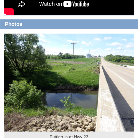
Photos
Putting in at Hwy 23