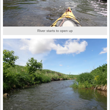
River starts to open up