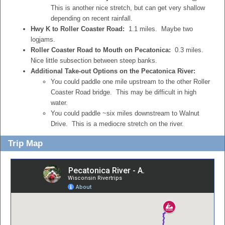
This is another nice stretch, but can get very shallow
depending on recent rainfall.
Hwy K to Roller Coaster Road:
1.1 miles. Maybe two
logjams.
Roller Coaster Road to Mouth on Pecatonica:
0.3 miles.
Nice little subsection between steep banks.
Additional Take-out Options on the Pecatonica River:
You could paddle one mile upstream to the other Roller
Coaster Road bridge. This may be difficult in high
water.
You could paddle ~six miles downstream to Walnut
Drive. This is a mediocre stretch on the river.
Trip Map