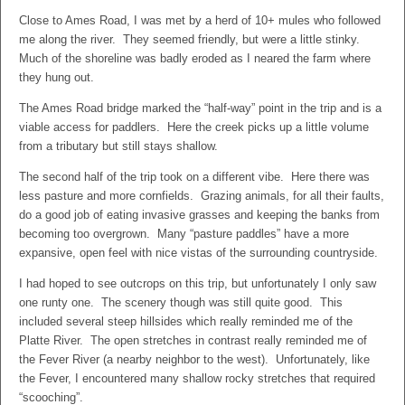
Close to Ames Road, I was met by a herd of 10+ mules who followed
me along the river. They seemed friendly, but were a little stinky.
Much of the shoreline was badly eroded as I neared the farm where
they hung out.
The Ames Road bridge marked the “half-way” point in the trip and is a
viable access for paddlers. Here the creek picks up a little volume
from a tributary but still stays shallow.
The second half of the trip took on a different vibe. Here there was
less pasture and more cornfields. Grazing animals, for all their faults,
do a good job of eating invasive grasses and keeping the banks from
becoming too overgrown. Many “pasture paddles” have a more
expansive, open feel with nice vistas of the surrounding countryside.
I had hoped to see outcrops on this trip, but unfortunately I only saw
one runty one. The scenery though was still quite good. This
included several steep hillsides which really reminded me of the
Platte River. The open stretches in contrast really reminded me of
the Fever River (a nearby neighbor to the west). Unfortunately, like
the Fever, I encountered many shallow rocky stretches that required
“scooching”.