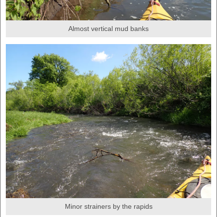
Almost vertical mud banks
Minor strainers by the rapids