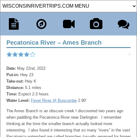
Pecatonica River – Ames Branch
Date:
May 22nd, 2022
Put-in:
Hwy 23
Take-out:
Hwy K
Distance:
5.1 miles
Time:
Expect 2-3 hours
Water Level:
Fever River @ Buncombe
2.90'
The Ames Branch is an obscure creek I discovered two years ago
when paddling the Pecatonica River near Darlington. I remember
thinking at the time the smaller branch actually looked more
interesting. I also found it interesting that so many “rivers” in the vast
Pecatonica watershed are called branches (usually reserved for bigger