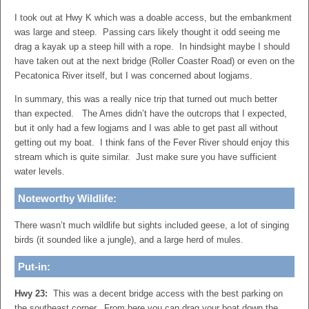
I took out at Hwy K which was a doable access, but the embankment
was large and steep. Passing cars likely thought it odd seeing me
drag a kayak up a steep hill with a rope. In hindsight maybe I should
have taken out at the next bridge (Roller Coaster Road) or even on the
Pecatonica River itself, but I was concerned about logjams.
In summary, this was a really nice trip that turned out much better
than expected. The Ames didn’t have the outcrops that I expected,
but it only had a few logjams and I was able to get past all without
getting out my boat. I think fans of the Fever River should enjoy this
stream which is quite similar. Just make sure you have sufficient
water levels.
Noteworthy Wildlife:
There wasn’t much wildlife but sights included geese, a lot of singing
birds (it sounded like a jungle), and a large herd of mules.
Put-in:
Hwy 23:
This was a decent bridge access with the best parking on
the southeast corner. From here you can drag your boat down the