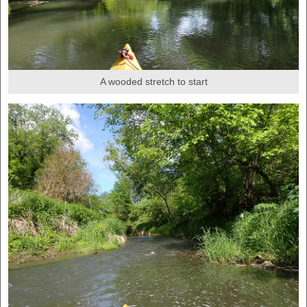
A wooded stretch to start