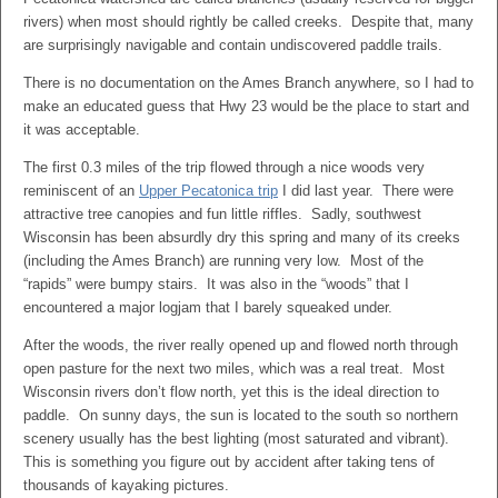
rivers) when most should rightly be called creeks. Despite that, many
are surprisingly navigable and contain undiscovered paddle trails.
There is no documentation on the Ames Branch anywhere, so I had to
make an educated guess that Hwy 23 would be the place to start and
it was acceptable.
The first 0.3 miles of the trip flowed through a nice woods very
reminiscent of an
Upper Pecatonica trip
I did last year. There were
attractive tree canopies and fun little riffles. Sadly, southwest
Wisconsin has been absurdly dry this spring and many of its creeks
(including the Ames Branch) are running very low. Most of the
“rapids” were bumpy stairs. It was also in the “woods” that I
encountered a major logjam that I barely squeaked under.
After the woods, the river really opened up and flowed north through
open pasture for the next two miles, which was a real treat. Most
Wisconsin rivers don’t flow north, yet this is the ideal direction to
paddle. On sunny days, the sun is located to the south so northern
scenery usually has the best lighting (most saturated and vibrant).
This is something you figure out by accident after taking tens of
thousands of kayaking pictures.