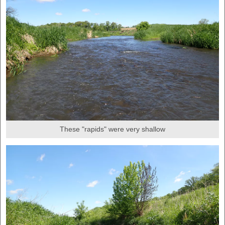
These "rapids" were very shallow