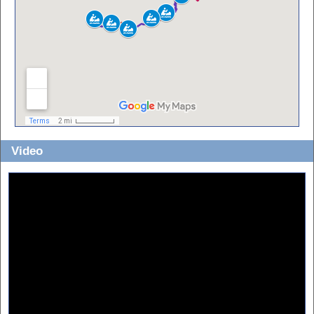
Video