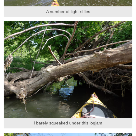
A number of light riffles
I barely squeaked under this logjam