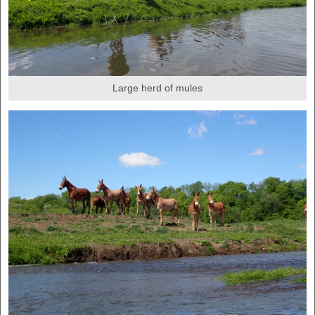
Large herd of mules