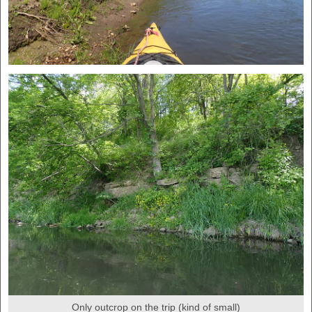
Only outcrop on the trip (kind of small)