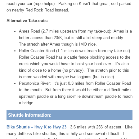
reach your car (rope helps). Parking on K isn’t that great, so I parked
on nearby Red Rock Road instead.
Alternative Take-outs:
Ames Road (2.7 miles upstream from my take-out): Ames is a
better access than 23/K, but is still a bit steep and muddy.
The stretch after Ames though is IMO nice.
Roller Coaster Road (1.1 miles downstream from my take-out):
Roller Coaster Road has a cattle fence blocking access to the
creek which you would have to hoist your boat over. It’s also
kind of close to a home (no privacy). The stretch prior to this
is more wooded with maybe two logjams (but is nice).
Pecatonica River: It’s just 0.3 miles from Roller Coaster Road
to the mouth. But from there it would be either a difficult mile+
upstream paddle or a long six-mile downstream paddle to reach
a bridge.
Shuttle Information:
Bike Shuttle – Hwy K to Hwy 23
: 3.6 miles with 256′ of ascent. Like
many driftless bike shuttles, this is hilly and somewhat difficult. I