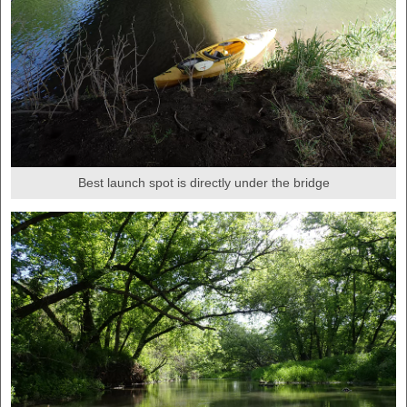
Best launch spot is directly under the bridge