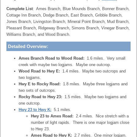
Complete List
: Ames Branch, Blue Mounds Branch, Bonner Branch,
Cottage Inn Branch, Dodge Branch, East Branch, Gribble Branch,
Jones Branch, Livingston Branch, Mineral Point Branch, Mud Branch,
Pleasant Branch, Ridgeway Branch, Simons Branch, Vinegar Branch,
Williams Branch, and Wood Branch.
Detailed Overview
:
Ames Branch Road to Wood Road:
1.6 miles. Very small
creek with maybe two logjams. Maybe one outcrop.
Wood Road to Hwy E:
1.4 miles. Maybe two outcrops and
two logjams.
Hwy E to Rocky Road:
1.8 miles. Maybe three logjams and
two sets of outcrops.
Rocky Road to Hwy 23:
1.5 miles. Maybe two logjams and
one outcrop.
Hwy 23 to Hwy K:
5.1 miles.
Hwy 23 to Ames Road:
2.4 miles. Nice stretch with a
number of light rapids. There is one major logjam close
to Hwy 23.
Ames Road to Hwy K:
2.7 miles. One minor logjam.