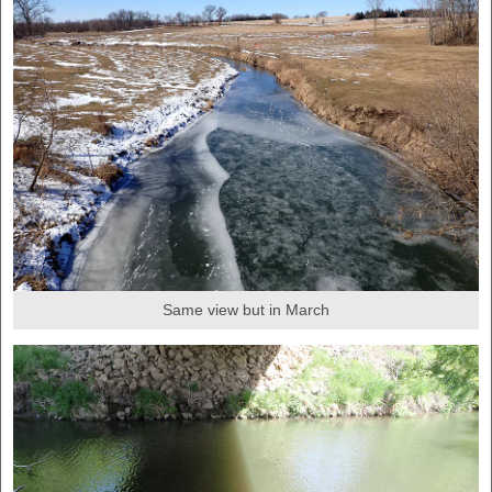
Same view but in March