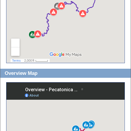
Overview Map