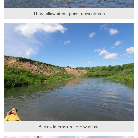
They followed me going downstream
Bankside erosion here was bad