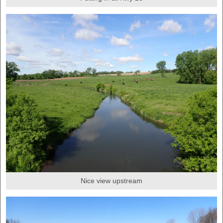
Nice view upstream