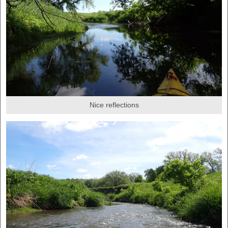
Nice reflections