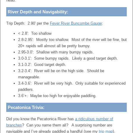
head.
River Depth and Navigability
:
Trip Depth: 2.90′ per the
Fever River Buncombe Gauge
:
< 2.8′: Too shallow
2.8-2.95′: Mostly too shallow. Most of the river will be fine, but
20+ rapids will almost all be pretty bumpy.
2.95-3.0′: Shallow with many bumpy rapids.
3.0-3.1′: Some bumpy rapids. Likely a good target depth.
3.1-3.2′: Good target depth.
3.2-3.4′: River will be on the high side. Should be
manageable.
3.4-3.6′: River will be very high. Only suitable for experienced
paddlers.
3.6’+: Maybe too high for enjoyable paddling.
Pecatonica Trivia:
Did you know the Pecatonica River has
a ridiculous number of
branches
? Can you name them all? A surprising number are
navigable and I’ve already paddled a handful (see my
trip map
).