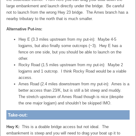
large embankment and launch directly under the bridge. Be careful
not to launch from the wrong Hwy 23 bridge. The Ames branch has a
nearby tributary to the north that is much smaller.
Alternative Put-ins:
Hwy E (3.3 miles upstream from my put-in): Maybe 4-5
logjams, but also finally some outcrops (~3). Hwy E has a
fence on one side, but you should be able to launch on the
other.
Rocky Road (1.5 miles upstream from my put-in): Maybe 2
logjams and 1 outcrop. I think Rocky Road would be a viable
access.
Ames Road (2.4 miles downstream from my put-in): Ames is a
better access than 23/K, but is still a bit steep and muddy.
The stretch upstream of Ames Road though is nice (despite
the one major logjam) and shouldn’t be skipped IMO.
Take-out:
Hwy K:
This is a doable bridge access but not ideal. The
embankment is steep and you will need to drag your boat up it to