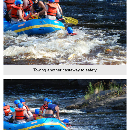
Towing another castaway to safety