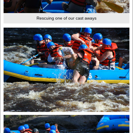
Rescuing one of our cast aways