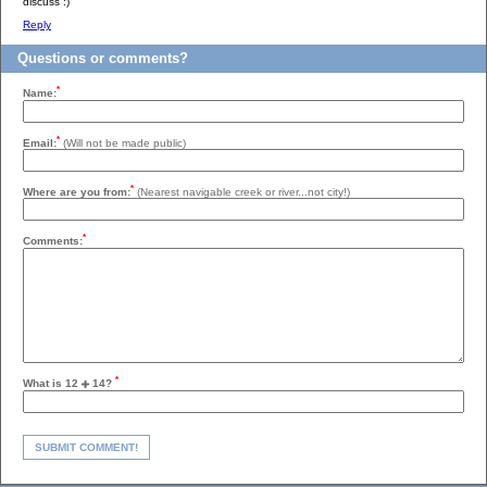
discuss :)
Reply
Questions or comments?
*
Name:
*
Email:
(Will not be made public)
*
Where are you from:
(Nearest navigable creek or river...not city!)
*
Comments:
*
What is 12
14?
SUBMIT COMMENT!