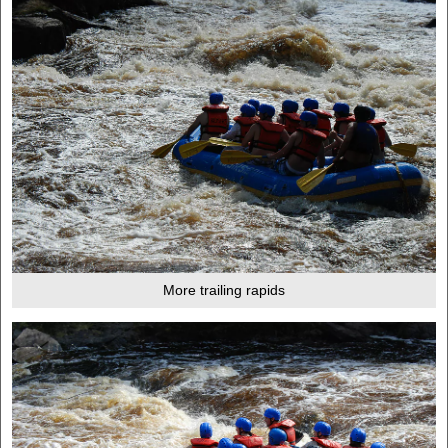
More trailing rapids