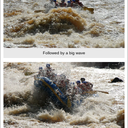
Followed by a big wave