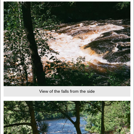
View of the falls from the side