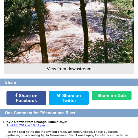
View from downstream
Share
Share on
Share on
Share on Gab
Facebook
Twitter
One Comment for “Menominee River”
Kyle Ochwat from Chicago, Illinois
says:
April 17, 2019 at 10:34 pm
I know it said not to put the city, but I really am from Chicago. I have questions
pertaining to a scouting trip to Menominee River, I was hoping I could be contacted to