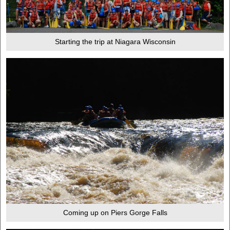
Starting the trip at Niagara Wisconsin
Coming up on Piers Gorge Falls