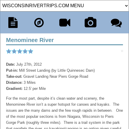
Menominee River
Date:
July 27th, 2012
Put-in:
Mill Street Landing (by Little Quinnesec Dam)
Take-out:
Gravel Landing Near Piers Gorge Road
Distance:
3 Miles
Gradient:
12.5' per Mile
For the most part, despite it’s clean water and scenery, the
Menominee River isn’t a super hotspot for canoes and kayaks. The
issues are the many dams and the few rough rapids in between. One
of the most popular sections is from Niagara, Wisconsin to Piers
Gorge Park (roughly three miles). There is a trail system in the park
that parallels the river, so kayaking/canoing is an option given careful