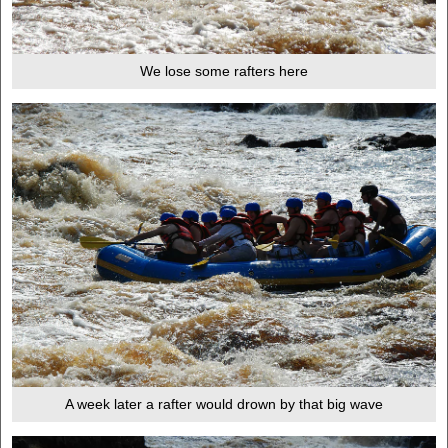
We lose some rafters here
A week later a rafter would drown by that big wave