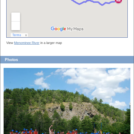
View
Menominee River
in a larger map
Photos