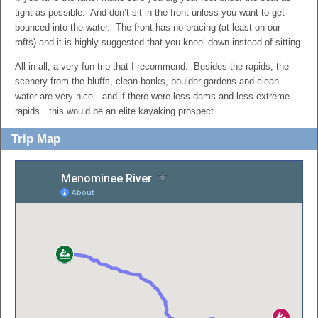
tight as possible. And don’t sit in the front unless you want to get
bounced into the water. The front has no bracing (at least on our
rafts) and it is highly suggested that you kneel down instead of sitting.
All in all, a very fun trip that I recommend. Besides the rapids, the
scenery from the bluffs, clean banks, boulder gardens and clean
water are very nice…and if there were less dams and less extreme
rapids…this would be an elite kayaking prospect.
Trip Map