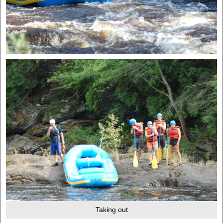
Taking out