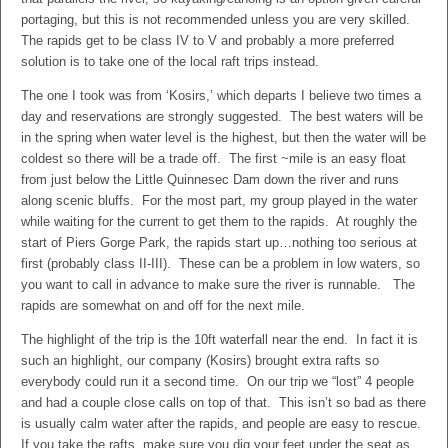
portaging, but this is not recommended unless you are very skilled.
The rapids get to be class IV to V and probably a more preferred
solution is to take one of the local raft trips instead.
The one I took was from ‘Kosirs,’ which departs I believe two times a
day and reservations are strongly suggested. The best waters will be
in the spring when water level is the highest, but then the water will be
coldest so there will be a trade off. The first ~mile is an easy float
from just below the Little Quinnesec Dam down the river and runs
along scenic bluffs. For the most part, my group played in the water
while waiting for the current to get them to the rapids. At roughly the
start of Piers Gorge Park, the rapids start up…nothing too serious at
first (probably class II-III). These can be a problem in low waters, so
you want to call in advance to make sure the river is runnable. The
rapids are somewhat on and off for the next mile.
The highlight of the trip is the 10ft waterfall near the end. In fact it is
such an highlight, our company (Kosirs) brought extra rafts so
everybody could run it a second time. On our trip we “lost” 4 people
and had a couple close calls on top of that. This isn’t so bad as there
is usually calm water after the rapids, and people are easy to rescue.
If you take the rafts, make sure you dig your feet under the seat as