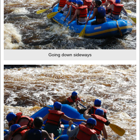
Going down sideways