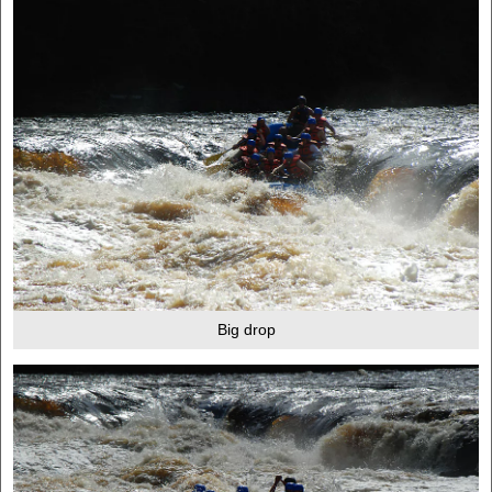
Big drop