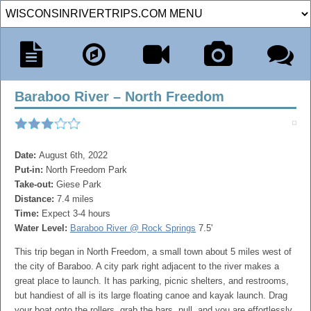
Baraboo River – North Freedom
Date:
August 6th, 2022
Put-in:
North Freedom Park
Take-out:
Giese Park
Distance:
7.4 miles
Time:
Expect 3-4 hours
Water Level:
Baraboo River @ Rock Springs
7.5'
This trip began in North Freedom, a small town about 5 miles west of
the city of Baraboo. A city park right adjacent to the river makes a
great place to launch. It has parking, picnic shelters, and restrooms,
but handiest of all is its large floating canoe and kayak launch. Drag
your boat onto the rollers, grab the bars, pull, and you are effortlessly