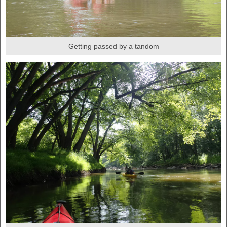
Getting passed by a tandom