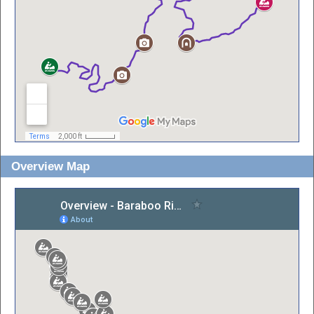
Overview Map