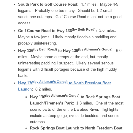
South Park to Golf Course Road:
4.7 miles. Maybe 4-5
logjams. Probably one too many. Should be 1-2 small
sandstone outcrops. Golf Course Road might not be a good
access.
(by Beth Road)
Golf Course Road to Hwy 136
:
3.6 miles.
Maybe a few jams. Likely mostly floodplain paddling and
probably uninteresting.
(by Beth Road)
(by Ableman’s Gorge)
Hwy 136
to
Hwy 136
: 6.0
miles. Maybe some outcrops at the end, but mostly
uninteresting paddling I suspect. Likely several serious
logjams with difficult portages because of the high muddy
banks.
(by Ableman’s Gorge)
Hwy 136
to North Freedom Boat
Launch
:
8.2 miles.
(by Ableman’s Gorge)
Hwy 136
to Rock Springs Boat
Launch/Firemen’s Park:
1.3 miles. One of the most
scenic parts of the entire Baraboo River. Highlights
include a steep gorge, riverside boulders and scenic
outcrops.
Rock Springs Boat Launch to North Freedom Boat