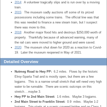
2014
: A volunteer tragically slips and is run over by a moving
train.
2015
: The museum sadly auctions off some of its prized
possessions including some trains. The official line was that
this was needed to finance a new steam train, but I suspect
there was more to this.
2018
: Another major flood hits and destroys $250,000 worth of
property. Thankfully because of advanced warning, many of
the rail cars were moved to higher ground and were saved.
2020
: The museum shut down for 2020 as a reaction to Covid-
19. Later the museum reopened in May of 2021.
Detailed Overview
Nutmeg Road to Hwy PP:
6.2 miles. Flows by the historic
Elroy-Sparta Trail and is mostly open, but there are a few
logjams. This is a narrow small stretch that will need very high
water to be runnable. There are scenic outcrops on this
stretch….maybe 3.
Hwy PP to 2nd Main Street:
1.6 miles. Maybe 3 logjams.
2nd Main Street to Franklin Street:
0.9 miles. Maybe 1-2
logjams. Trip starts at a scenic covered bridge and on Class 1