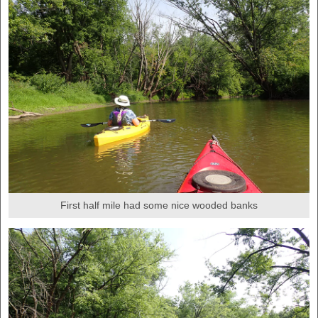
First half mile had some nice wooded banks