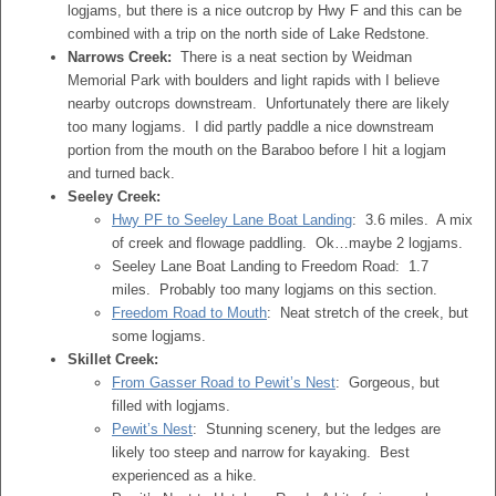
logjams, but there is a nice outcrop by Hwy F and this can be
combined with a trip on the north side of Lake Redstone.
Narrows Creek:
There is a neat section by Weidman
Memorial Park with boulders and light rapids with I believe
nearby outcrops downstream. Unfortunately there are likely
too many logjams. I did partly paddle a nice downstream
portion from the mouth on the Baraboo before I hit a logjam
and turned back.
Seeley Creek:
Hwy PF to Seeley Lane Boat Landing
: 3.6 miles. A mix
of creek and flowage paddling. Ok…maybe 2 logjams.
Seeley Lane Boat Landing to Freedom Road: 1.7
miles. Probably too many logjams on this section.
Freedom Road to Mouth
: Neat stretch of the creek, but
some logjams.
Skillet Creek:
From Gasser Road to Pewit’s Nest
: Gorgeous, but
filled with logjams.
Pewit’s Nest
: Stunning scenery, but the ledges are
likely too steep and narrow for kayaking. Best
experienced as a hike.