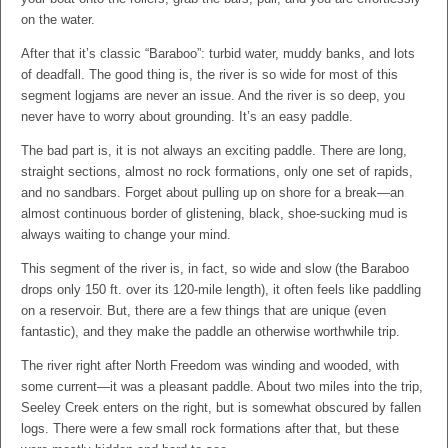
on the water.
After that it’s classic “Baraboo”: turbid water, muddy banks, and lots
of deadfall. The good thing is, the river is so wide for most of this
segment logjams are never an issue. And the river is so deep, you
never have to worry about grounding. It’s an easy paddle.
The bad part is, it is not always an exciting paddle. There are long,
straight sections, almost no rock formations, only one set of rapids,
and no sandbars. Forget about pulling up on shore for a break—an
almost continuous border of glistening, black, shoe-sucking mud is
always waiting to change your mind.
This segment of the river is, in fact, so wide and slow (the Baraboo
drops only 150 ft. over its 120-mile length), it often feels like paddling
on a reservoir. But, there are a few things that are unique (even
fantastic), and they make the paddle an otherwise worthwhile trip.
The river right after North Freedom was winding and wooded, with
some current—it was a pleasant paddle. About two miles into the trip,
Seeley Creek enters on the right, but is somewhat obscured by fallen
logs. There were a few small rock formations after that, but these