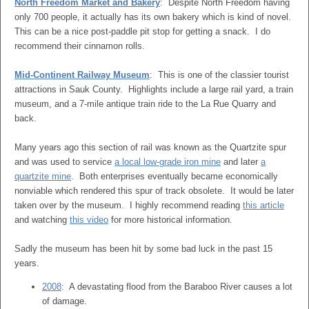
North Freedom Market and Bakery
: Despite North Freedom having
only 700 people, it actually has its own bakery which is kind of novel.
This can be a nice post-paddle pit stop for getting a snack. I do
recommend their cinnamon rolls.
Mid-Continent Railway Museum
: This is one of the classier tourist
attractions in Sauk County. Highlights include a large rail yard, a train
museum, and a 7-mile antique train ride to the La Rue Quarry and
back.
Many years ago this section of rail was known as the Quartzite spur
and was used to service
a local low-grade iron mine
and later
a
quartzite mine
. Both enterprises eventually became economically
nonviable which rendered this spur of track obsolete. It would be later
taken over by the museum. I highly recommend reading
this article
and watching
this video
for more historical information.
Sadly the museum has been hit by some bad luck in the past 15
years.
2008
: A devastating flood from the Baraboo River causes a lot
of damage.