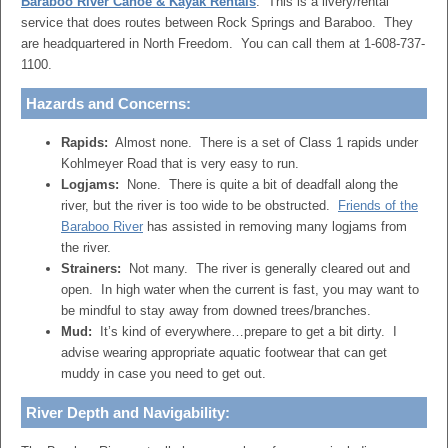
Baraboo River Canoe & Kayak Rentals
: This is a livery/rental
service that does routes between Rock Springs and Baraboo. They
are headquartered in North Freedom. You can call them at 1-608-737-
1100.
Hazards and Concerns:
Rapids:
Almost none. There is a set of Class 1 rapids under
Kohlmeyer Road that is very easy to run.
Logjams:
None. There is quite a bit of deadfall along the
river, but the river is too wide to be obstructed.
Friends of the
Baraboo River
has assisted in removing many logjams from
the river.
Strainers:
Not many. The river is generally cleared out and
open. In high water when the current is fast, you may want to
be mindful to stay away from downed trees/branches.
Mud:
It’s kind of everywhere…prepare to get a bit dirty. I
advise wearing appropriate aquatic footwear that can get
muddy in case you need to get out.
River Depth and Navigability: