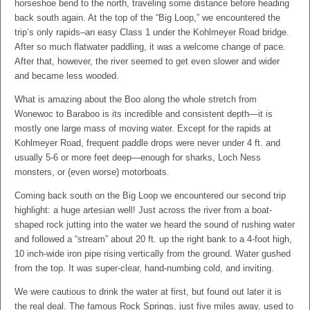
horseshoe bend to the north, traveling some distance before heading
back south again. At the top of the “Big Loop,” we encountered the
trip’s only rapids–an easy Class 1 under the Kohlmeyer Road bridge.
After so much flatwater paddling, it was a welcome change of pace.
After that, however, the river seemed to get even slower and wider
and became less wooded.
What is amazing about the Boo along the whole stretch from
Wonewoc to Baraboo is its incredible and consistent depth—it is
mostly one large mass of moving water. Except for the rapids at
Kohlmeyer Road, frequent paddle drops were never under 4 ft. and
usually 5-6 or more feet deep—enough for sharks, Loch Ness
monsters, or (even worse) motorboats.
Coming back south on the Big Loop we encountered our second trip
highlight: a huge artesian well! Just across the river from a boat-
shaped rock jutting into the water we heard the sound of rushing water
and followed a “stream” about 20 ft. up the right bank to a 4-foot high,
10 inch-wide iron pipe rising vertically from the ground. Water gushed
from the top. It was super-clear, hand-numbing cold, and inviting.
We were cautious to drink the water at first, but found out later it is
the real deal. The famous Rock Springs, just five miles away, used to