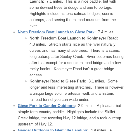
Launch:
7.1 miles. This is a nice paddle, but with
some downed trees to dodge and one to portage.
Highlights include historic railroad bridges, scenic
outcrops, and seeing the railroad museum from the
river.
North Freedom Boat Launch to Giese Park
:
7.4 miles.
North Freedom Boat Launch to Kohlmeyer Road:
4.3 miles. Stretch starts nice as the river naturally
curves and has many shade trees. There is a scenic
long outcrop after Seeley Creek. River becomes boring
after that except for a scenic railroad bridge and a few
rocky banks. Kohlmeyer Road isn't a great bridge
access.
Kohlmeyer Road to Giese Park:
3.1 miles. Some
longer and less interesting stretches. There is however
a unique large volume artesian well, and a historic
railroad tunnel you can wade under.
Giese Park to Gander Outdoors
:
2.9 miles. A pleasant but
simple farm country paddle. Highlights include the Skillet
Creek bridge, the towering Hwy 12 bridge, and a rock outcrop
upstream of Hwy 12.
Gander Outdoors to Glenville Landing
:
4.9 miles. A