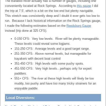
The Baraboo River actually has a number of gauges, including one
conveniently located at Rock Springs. According to
this gauge
I did
the trip at 7.5′, which is a bit on the low end but plenty navigable.
This stretch was consistently deep and I doubt it ever gets too low to
run. Because I lack historical information on the Rock Springs gauge,
I made the following estimates based on the
Reedsburg Gauge
instead (trip done at 325 CFS).
0-150 CFS: Very low levels. River will be plenty manageable.
These levels could reveal some logjams.
151-250 CFS: Average levels and a good target range.
251-350 CFS: Above normal levels, but manageable for
kayakers with decent boat control
351-450 CFS: High levels with some pushy spots.
451-550 CFS: Very high levels…perhaps only for expert
paddlers.
551+ CFS: The river at these high levels will likely be too
muddy, too pushy and have too many tricky strainers for an
enjoyable paddle.
Local Diversions: