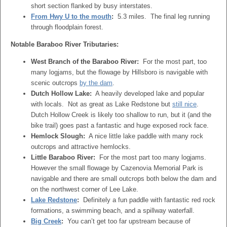
short section flanked by busy interstates.
From Hwy U to the mouth
:
5.3 miles. The final leg running
through floodplain forest.
Notable Baraboo River Tributaries:
West Branch of the Baraboo River:
For the most part, too
many logjams, but the flowage by Hillsboro is navigable with
scenic outcrops
by the dam
.
Dutch Hollow Lake:
A heavily developed lake and popular
with locals. Not as great as Lake Redstone but
still nice
.
Dutch Hollow Creek is likely too shallow to run, but it (and the
bike trail) goes past a fantastic and huge exposed rock face.
Hemlock Slough:
A nice little lake paddle with many rock
outcrops and attractive hemlocks.
Little Baraboo River:
For the most part too many logjams.
However the small flowage by Cazenovia Memorial Park is
navigable and there are small outcrops both below the dam and
on the northwest corner of Lee Lake.
Lake Redstone
:
Definitely a fun paddle with fantastic red rock
formations, a swimming beach, and a spillway waterfall.
Big Creek
:
You can’t get too far upstream because of