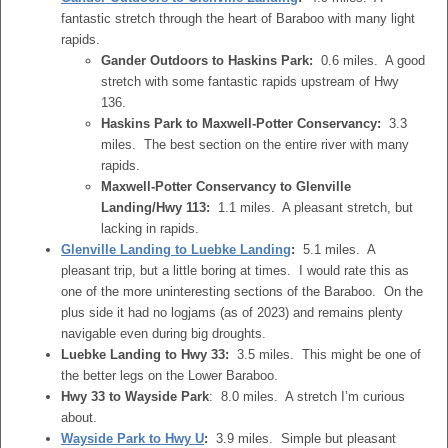
fantastic stretch through the heart of Baraboo with many light
rapids.
Gander Outdoors to Haskins Park:
0.6 miles. A good
stretch with some fantastic rapids upstream of Hwy
136.
Haskins Park to
Maxwell-Potter Conservancy
:
3.3
miles. The best section on the entire river with many
rapids.
Maxwell-Potter Conservancy
to Glenville
Landing/Hwy 113:
1.1 miles. A pleasant stretch, but
lacking in rapids.
Glenville Landing to Luebke Landing
:
5.1 miles. A
pleasant trip, but a little boring at times. I would rate this as
one of the more uninteresting sections of the Baraboo. On the
plus side it had no logjams (as of 2023) and remains plenty
navigable even during big droughts.
Luebke Landing to Hwy 33:
3.5 miles. This might be one of
the better legs on the Lower Baraboo.
Hwy 33 to Wayside Park
: 8.0 miles. A stretch I’m curious
about.
Wayside Park to Hwy U
:
3.9 miles. Simple but pleasant