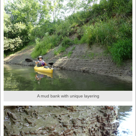
A mud bank with unique layering