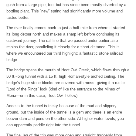
gush from a large pipe, too, but has since been mostly diverted by a
bottling plant. This “new” spring had significantly more volume and
tasted better.
The river finally comes back to just a half mile from where it started
its long detour north and makes a sharp left before continuing its
eastward journey. The rail line that we passed under earlier also
rejoins the river, paralleling it closely for a short distance. This is
where we encountered our third highlight: a fantastic stone railroad
bridge.
The bridge spans the mouth of Hoot Owl Creek, which flows through a
50 ft.-long tunnel with a 15 ft. high Roman-style arched ceiling. The
bridge’s huge stone blocks are covered with moss, giving it a rustic
“Lord of the Rings” look (kind of like the entrance to the Mines of
Moria—or in this case, Hoot Owl Hollow).
Access to the tunnel is tricky because of the mud and slippery
ground, but the inside of the tunnel is a gem and there is an entire
beaver dam and pond on the other side. At higher water levels, you
can apparently paddle right into the tunnel.
The final leg of the trip was more open and straight (probably from