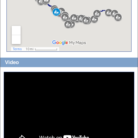
Video