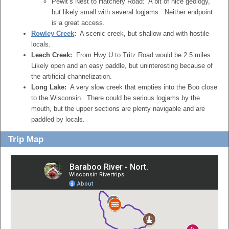
Pewit’s Nest to Hatchery Road: A bit of nice geology,
but likely small with several logjams. Neither endpoint
is a great access.
Rowley Creek
:
A scenic creek, but shallow and with hostile
locals.
Leech Creek:
From Hwy U to Tritz Road would be 2.5 miles.
Likely open and an easy paddle, but uninteresting because of
the artificial channelization.
Long Lake:
A very slow creek that empties into the Boo close
to the Wisconsin. There could be serious logjams by the
mouth, but the upper sections are plenty navigable and are
paddled by locals.
Trip Map