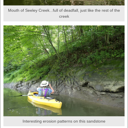
Mouth of Seeley Creek...full of deadfall, just like the rest of the
creek
Interesting erosion patterns on this sandstone