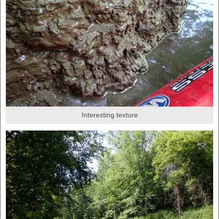
Interesting texture