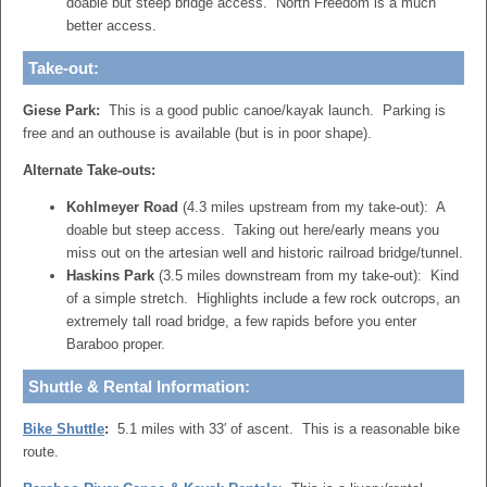
doable but steep bridge access. North Freedom is a much
better access.
Take-out:
Giese Park:
This is a good public canoe/kayak launch. Parking is
free and an outhouse is available (but is in poor shape).
Alternate Take-outs:
Kohlmeyer Road
(4.3 miles upstream from my take-out): A
doable but steep access. Taking out here/early means you
miss out on the artesian well and historic railroad bridge/tunnel.
Haskins Park
(3.5 miles downstream from my take-out): Kind
of a simple stretch. Highlights include a few rock outcrops, an
extremely tall road bridge, a few rapids before you enter
Baraboo proper.
Shuttle & Rental Information:
Bike Shuttle
:
5.1 miles with 33′ of ascent. This is a reasonable bike
route.