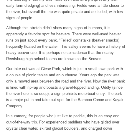
early farm dredging) and less interesting. Fields were a little closer to
the river, but overall the trip was quite private and secluded, with few
signs of people.
Although this stretch didn’t show many signs of humans, it is
apparently a favorite spot for beavers. There were well-used beaver
runs on just about every bank. “Felled” cornstalks (beaver snacks)
frequently floated on the water. This valley seems to have a history of
heavy beaver use. It is perhaps no coincidence that the nearby
Reedsburg high school teams are known as the Beavers.
Our take-out was at Giese Park, which is just a small town park with
a couple of picnic tables and an outhouse. Years ago the park was
only a mowed area between the road and the river. Now the river bank
is lined with rip-rap and boasts a gravel-topped landing. Oddly (since
the river here is so deep), a sign prohibits motorboat entry. The park
is a major put-in and take-out spot for the Baraboo Canoe and Kayak
Company.
In summary, for people who just like to paddle, this is an easy and
out-of-the-way trip. For experienced paddlers who have glided over
crystal clear water, skirted glacial boulders, and charged down