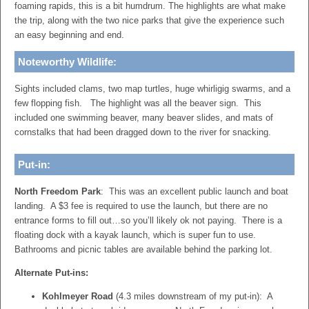
foaming rapids, this is a bit humdrum. The highlights are what make
the trip, along with the two nice parks that give the experience such
an easy beginning and end.
Noteworthy Wildlife:
Sights included clams, two map turtles, huge whirligig swarms, and a
few flopping fish. The highlight was all the beaver sign. This
included one swimming beaver, many beaver slides, and mats of
cornstalks that had been dragged down to the river for snacking.
Put-in:
North Freedom Park
: This was an excellent public launch and boat
landing. A $3 fee is required to use the launch, but there are no
entrance forms to fill out…so you’ll likely ok not paying. There is a
floating dock with a kayak launch, which is super fun to use.
Bathrooms and picnic tables are available behind the parking lot.
Alternate Put-ins:
Kohlmeyer Road
(4.3 miles downstream of my put-in): A