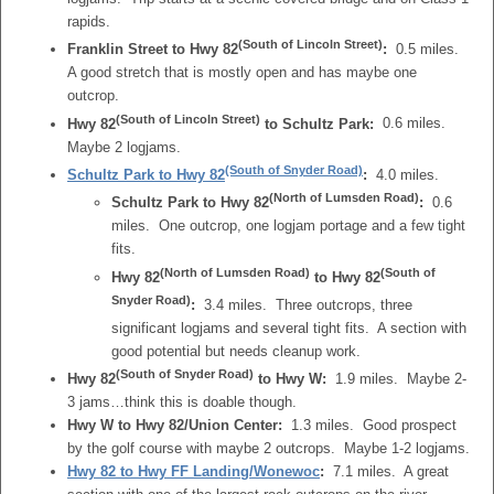
rapids.
(South of Lincoln Street)
Franklin Street to Hwy 82
:
0.5 miles.
A good stretch that is mostly open and has maybe one
outcrop.
(South of Lincoln Street)
Hwy 82
to Schultz Park:
0.6 miles.
Maybe 2 logjams.
(South of Snyder Road)
Schultz Park to Hwy 82
:
4.0 miles.
(North of Lumsden Road)
Schultz Park to Hwy 82
:
0.6
miles. One outcrop, one logjam portage and a few tight
fits.
(North of Lumsden Road)
(South of
Hwy 82
to Hwy 82
Snyder Road)
:
3.4 miles. Three outcrops, three
significant logjams and several tight fits. A section with
good potential but needs cleanup work.
(South of Snyder Road)
Hwy 82
to Hwy W:
1.9 miles. Maybe 2-
3 jams…think this is doable though.
Hwy W to Hwy 82/Union Center:
1.3 miles. Good prospect
by the golf course with maybe 2 outcrops. Maybe 1-2 logjams.
Hwy 82 to Hwy FF Landing/Wonewoc
:
7.1 miles. A great