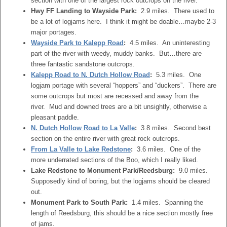
section with one of the largest rock outcrops on the river.
Hwy FF Landing to Wayside Park:
2.9 miles. There used to
be a lot of logjams here. I think it might be doable…maybe 2-3
major portages.
Wayside Park to Kalepp Road
:
4.5 miles. An uninteresting
part of the river with weedy, muddy banks. But…there are
three fantastic sandstone outcrops.
Kalepp Road to N. Dutch Hollow Road
:
5.3 miles. One
logjam portage with several “hoppers” and “duckers”. There are
some outcrops but most are recessed and away from the
river. Mud and downed trees are a bit unsightly, otherwise a
pleasant paddle.
N. Dutch Hollow Road to La Valle
:
3.8 miles. Second best
section on the entire river with great rock outcrops.
From La Valle to Lake Redstone
:
3.6 miles. One of the
more underrated sections of the Boo, which I really liked.
Lake Redstone to Monument Park/Reedsburg:
9.0 miles.
Supposedly kind of boring, but the logjams should be cleared
out.
Monument Park to South Park:
1.4 miles. Spanning the
length of Reedsburg, this should be a nice section mostly free
of jams.