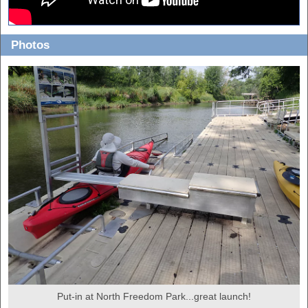
Photos
Put-in at North Freedom Park...great launch!