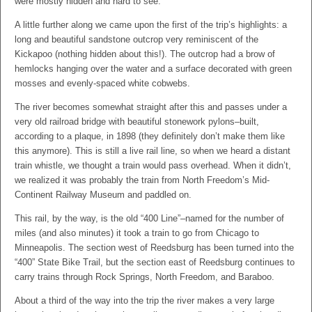
were mostly hidden and hard to see.
A little further along we came upon the first of the trip’s highlights: a
long and beautiful sandstone outcrop very reminiscent of the
Kickapoo (nothing hidden about this!). The outcrop had a brow of
hemlocks hanging over the water and a surface decorated with green
mosses and evenly-spaced white cobwebs.
The river becomes somewhat straight after this and passes under a
very old railroad bridge with beautiful stonework pylons–built,
according to a plaque, in 1898 (they definitely don’t make them like
this anymore). This is still a live rail line, so when we heard a distant
train whistle, we thought a train would pass overhead. When it didn’t,
we realized it was probably the train from North Freedom’s Mid-
Continent Railway Museum and paddled on.
This rail, by the way, is the old “400 Line”–named for the number of
miles (and also minutes) it took a train to go from Chicago to
Minneapolis. The section west of Reedsburg has been turned into the
“400” State Bike Trail, but the section east of Reedsburg continues to
carry trains through Rock Springs, North Freedom, and Baraboo.
About a third of the way into the trip the river makes a very large