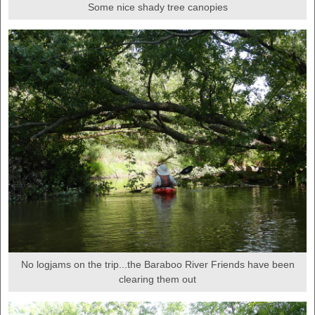
Some nice shady tree canopies
No logjams on the trip...the Baraboo River Friends have been
clearing them out