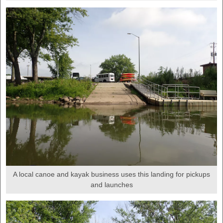
A local canoe and kayak business uses this landing for pickups
and launches