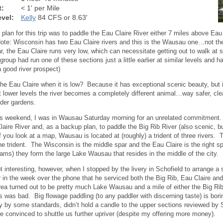
t:
< 1' per Mile
vel:
Kelly
84 CFS or 8.63'
al plan for this trip was to paddle the Eau Claire River either 7 miles above Ea
ote: Wisconsin has two Eau Claire rivers and this is the Wausau one…not the
ar, the Eau Claire runs very low, which can necessitate getting out to walk a
 group had run one of these sections just a little earlier at similar levels and
a good river prospect)
he Eau Claire when it is low? Because it has exceptional scenic beauty, but
t lower levels the river becomes a completely different animal…way safer, clean
lder gardens.
is weekend, I was in Wausau Saturday morning for an unrelated commitment. T
laire River and, as a backup plan, to paddle the Big Rib River (also scenic, b
If you look at a map, Wausau is located at (roughly) a trident of three rivers. 
the trident. The Wisconsin is the middle spar and the Eau Claire is the right s
ams) they form the large Lake Wausau that resides in the middle of the city.
t interesting, however, when I stopped by the livery in Schofield to arrange a 
r in the week over the phone that he serviced both the Big Rib, Eau Claire and 
rea turned out to be pretty much Lake Wausau and a mile of either the Big Rib 
s was bad. Big flowage paddling (to any paddler with discerning taste) is bor
y by some standards, didn’t hold a candle to the upper sections reviewed by
be convinced to shuttle us further upriver (despite my offering more money).