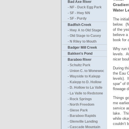
Bad Axe River
Gradien
- NF - Duck Egg Park
Water Le
- SF - Hwy NN
- SF - Purdy
The initi
below. (N
Badfish Creek
of the ye
- Hwy A to Old Stage
believe a
- Old Stage to Casey
book for 
- N Riley to Mouth
Badger Mill Creek
Why run t
Bakken's Pond
levels. A
nicer bou
Baraboo River
- Schultz Park
During th
- Union C. to Wonewoc
the Eau C
- Wayside to Kalepp
levels). 
- Kalepp to D. Hollow
spar” of 
- D. Hollow to La Valle
flowage d
- La Valle to Redstone
Things go
- Rock Springs
me earlie
- North Freedom
service a
- Giese Park
lake. Thi
- Baraboo Rapids
while oka
- Glenville Landing
couldn’t 
- Cascade Mountain