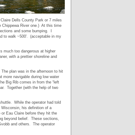
u Claire Dells County Park or 7 miles
 Chippewa River one.) At this time
t sections and some bumping. I
 had to walk ~500′. (acceptable in my
 is much too dangerous at higher
er, with a prettier shoreline and
he plan was in the afternoon to hit
ut more navigable during low water
The Big Rib comes in from the “left
par. Together (with the help of two
shuttle. While the operator had told
Wisconsin, his definition of a
or Eau Claire before they hit the
ing beyond belief. These sections,
 Svobb and others. The operator