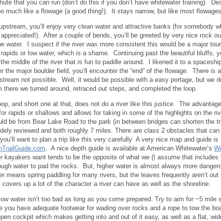
hute that you can run (don’t do this if you don’t have whitewater training). D
o much like a flowage (a good thing!). It stays narrow, but like most flowages
upstream, you’ll enjoy very clean water and attractive banks (for somebody w
 appreciated!). After a couple of bends, you’ll be greeted by very nice rock o
he water. I suspect if the river was more consistent this would be a major touri
f rapids or low water, which is a shame. Continuing past the beautiful bluffs, y
 the middle of the river that is fun to paddle around. I likened it to a spacesh
ter the major boulder field, you’ll encounter the “end” of the flowage. There is
pstream not possible. Well, it would be possible with a easy portage, but we d
m there we turned around, retraced out steps, and completed the loop.
op, and short one at that, does not do a river like this justice. The advantage 
for rapids or shallows and allows for taking in some of the highlights on the r
uld be from Bear Lake Road to the park (in between bridges can shorten the tr
dely reviewed and both roughly 7 miles. There are class 2 obstacles that ca
you’ll want to plan a trip like this very carefully A very nice map and guide is 
nTrailGuide.com
. A nice depth guide is available at American Whitewater’s
We
r kayakers want tends to be the opposite of what we (I assume that includes
ough water to pad the rocks. But, higher water is almost always more dangerou
er means spring paddling for many rivers, but the leaves frequently aren’t out
y covers up a lot of the character a river can have as well as the shoreline.
low water isn’t too bad as long as you come prepared. Try to aim for ~5 mile
 you have adequate footwear for wading over rocks and a rope to tow the boa
pen cockpit which makes getting into and out of it easy, as well as a flat, wi