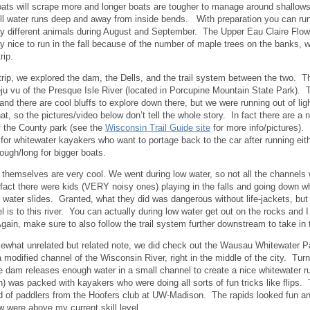
ats will scrape more and longer boats are tougher to manage around shallows
ill water runs deep and away from inside bends. With preparation you can run 
y different animals during August and September. The Upper Eau Claire Flo
rly nice to run in the fall because of the number of maple trees on the banks,
 trip.
 trip, we explored the dam, the Dells, and the trail system between the two. T
eju vu of the Presque Isle River (located in Porcupine Mountain State Park). 
 and there are cool bluffs to explore down there, but we were running out of li
at, so the pictures/video below don’t tell the whole story. In fact there are a 
f the County park (see the
Wisconsin Trail Guide site
for more info/pictures).
for whitewater kayakers who want to portage back to the car after running eith
rough/long for bigger boats.
 themselves are very cool. We went during low water, so not all the channels 
fact there were kids (VERY noisy ones) playing in the falls and going down w
e water slides. Granted, what they did was dangerous without life-jackets, but
el is to this river. You can actually during low water get out on the rocks and 
gain, make sure to also follow the trail system further downstream to take in t
what unrelated but related note, we did check out the Wausau Whitewater Pa
 a modified channel of the Wisconsin River, right in the middle of the city. Tu
e dam releases enough water in a small channel to create a nice whitewater ru
) was packed with kayakers who were doing all sorts of fun tricks like flips.
 of paddlers from the Hoofers club at UW-Madison. The rapids looked fun and
w were above my current skill level.