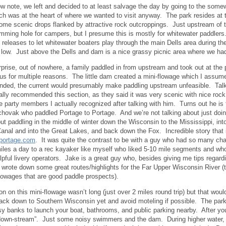
ow note, we left and decided to at least salvage the day by going to the som
ch was at the heart of where we wanted to visit anyway. The park resides at th
ome scenic drops flanked by attractive rock outcroppings. Just upstream of th
mming hole for campers, but I presume this is mostly for whitewater paddler
d releases to let whitewater boaters play through the main Dells area during t
s low. Just above the Dells and dam is a nice grassy picnic area where we ha
rprise, out of nowhere, a family paddled in from upstream and took out at th
us for multiple reasons. The little dam created a mini-flowage which I assu
nded, the current would presumably make paddling upstream unfeasible. Talke
ally recommended this section, as they said it was very scenic with nice roc
e party members I actually recognized after talking with him. Turns out he is 
hovak who paddled Portage to Portage. And we’re not talking about just doing 
t paddling in the middle of winter down the Wisconsin to the Mississippi, into
Canal and into the Great Lakes, and back down the Fox. Incredible story that
oportage.com
. It was quite the contrast to be with a guy who had so many ch
iles a day to a rec kayaker like myself who liked 5-10 mile segments and wh
elpful livery operators. Jake is a great guy who, besides giving me tips regard
wrote down some great routes/highlights for the Far Upper Wisconsin River (
lowages that are good paddle prospects).
on on this mini-flowage wasn’t long (just over 2 miles round trip) but that woul
back down to Southern Wisconsin yet and avoid moteling if possible. The park
sy banks to launch your boat, bathrooms, and public parking nearby. After you 
down-stream”. Just some noisy swimmers and the dam. During higher water, th