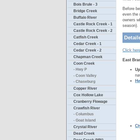
Bois Brule - 3
Before be
Bridge Creek
even the 
Buffalo River
owners wh
Castle Rock Creek - 1
season)
Castle Rock Creek - 2
Detail
Catfish Creek
Cedar Creek - 1
Click her
Cedar Creek - 2
Chapman Creek
East Bra
Coon Creek
Up
- Hwy P
na
- Coon Valley
Hw
- Chaseburg
Copper River
Cox Hollow Lake
Cranberry Flowage
Crawfish River
- Columbus
- Goat Island
Ct
Crystal River
Dead Creek