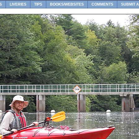
S
LIVERIES
TIPS
BOOKS/WEBSITES
COMMENTS
SUBMIT A