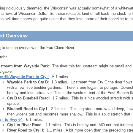
ing ridiculously dammed, the Wisconsin was actually somewhat of a whitewat
narrows at Wisconsin Dells. So these releases kind of roll back the clock to h
o sell time shares get quite upset that they lose some of their shoreline to t
.
ed Overview
e
to see an overview of the Eau Claire River.
nch:
stream from Wayside Park
: The river this far upstream might be small and
vigable.
y 45/Wayside Park to Cty I
: 5.1 miles.
Wayside Park to Cty B
: 1.3 miles. Upstream from Cty C the river flows 
with a few nice boulder gardens. There is one logjam to portage. Downst
brushy and less attractive. This is the weakest part of the East Branch 
Cty B to Bluebell Road
: 1.7 miles. This is a nice wooded stretch with
spruce.
Bluebell Road to Cty I
: 2.1 miles. This leg starts narrow and deep, fl
then widens out and becomes more shallow. This is a solid stretch that is
y I to Hwy 64
: 6.1 miles.
Cty I to River Road
: 1.1 miles. This is brushy and IMO not that interest
River Road to Cty H
: 1.1 miles. A bit more open than the preceding stre