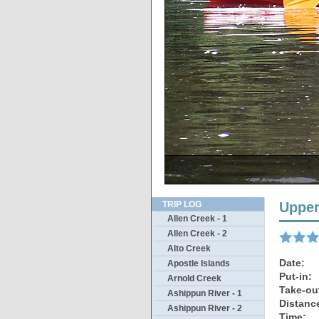
TRIP LOG
Upper
Allen Creek - 1
Allen Creek - 2
Alto Creek
Date:
Apostle Islands
Put-in:
Arnold Creek
Take-ou
Ashippun River - 1
Distanc
Ashippun River - 2
Time: