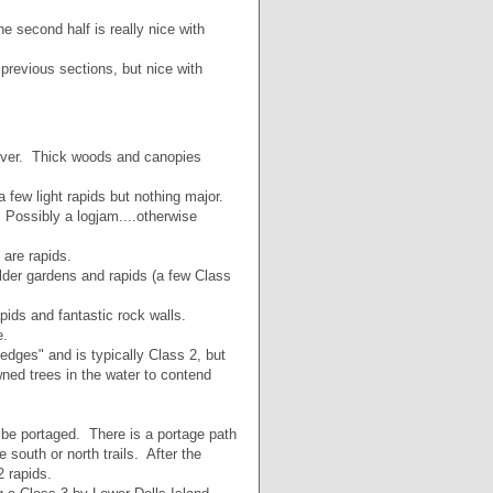
he second half is really nice with
previous sections, but nice with
 river. Thick woods and canopies
few light rapids but nothing major.
Possibly a logjam....otherwise
 are rapids.
lder gardens and rapids (a few Class
apids and fantastic rock walls.
e.
edges" and is typically Class 2, but
wned trees in the water to contend
 be portaged. There is a portage path
 south or north trails. After the
2 rapids.