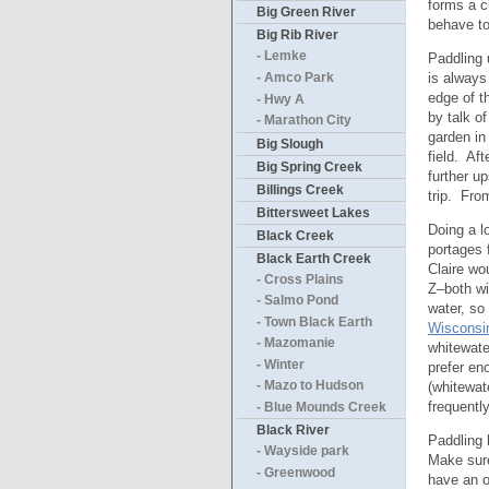
forms a c
Big Green River
behave to
Big Rib River
- Lemke
Paddling 
is always
- Amco Park
edge of t
- Hwy A
by talk o
- Marathon City
garden in
Big Slough
field. Af
Big Spring Creek
further u
Billings Creek
trip. Fro
Bittersweet Lakes
Doing a lo
Black Creek
portages 
Black Earth Creek
Claire wo
- Cross Plains
Z–both wi
- Salmo Pond
water, so 
- Town Black Earth
Wisconsi
- Mazomanie
whitewate
- Winter
prefer en
(whitewat
- Mazo to Hudson
frequentl
- Blue Mounds Creek
Black River
Paddling 
- Wayside park
Make sure
- Greenwood
have an o