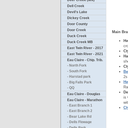
Deer Creek (MN)
Dell Creek
Devil's Lake
Dickey Creek
Door County
Door Creek
Main Bra
Duck Creek
Hw
Duck Creek MB
cr
East Twin River - 2017
Ct
East Twin River - 2021
Ha
Eau Claire - Chip. Trib.
sh
- North Fork
Ct
- South Fork
Be
2s
- Harstad park
Hw
- Big Falls Park
Ra
- QQ
De
Eau Claire - Douglas
is
Eau Claire - Marathon
wi
- East Branch 1
Ct
- East Branch 2
- Bear Lake Rd
- Dells Flowage
- Dells Park