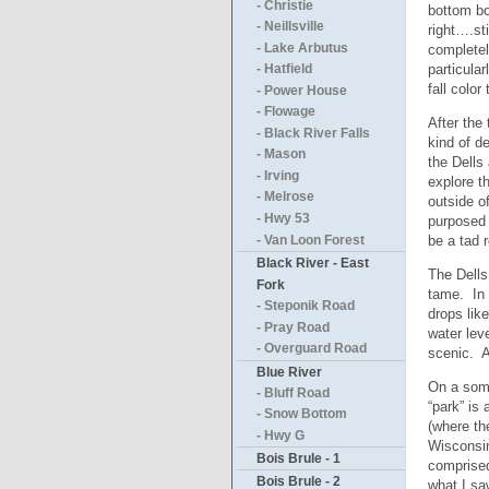
- Christie
bottom bo
- Neillsville
right….st
- Lake Arbutus
completel
particula
- Hatfield
fall color
- Power House
- Flowage
After the
- Black River Falls
kind of d
- Mason
the Dells
- Irving
explore th
- Melrose
outside o
- Hwy 53
purposed 
be a tad 
- Van Loon Forest
Black River - East
The Dells
Fork
tame. In 
- Steponik Road
drops lik
- Pray Road
water lev
- Overguard Road
scenic. A
Blue River
On a some
- Bluff Road
“park” is
- Snow Bottom
(where th
- Hwy G
Wisconsin
Bois Brule - 1
comprised
Bois Brule - 2
what I sa