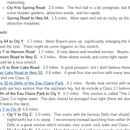
interesting.
Cty H to Spring Road
: 2.0 miles. The first half is a bit overgrown, but t
some boulder gardens, attractive woods, and fun rapids.
Spring Road to Hwy 64
: 1.5 miles. More open and not as rocky as the 
attractive meadows.
nch:
y 64 to Cty Y
: 2.7 miles. West Branch joins up, significantly enlarging the
owd the river. There might be some logjams on this stretch.
y Y to Hanson Road
: 1.7 miles. A very dense and wooded section. Maybe a 
nson Road to Hwy G
: 4.3 miles. More dense woods and some light rapids. 
ould be a nice stretch.
y G to Bear Lake Road:
3.0 miles. A good prospect, but I don't believe there
ar Lake Road to Hwy 52
:
3.6 miles. A great five star section with many bou
 and one Class 3).
y 52 to Dells of the Eau Claire Park
: 4.1 miles. Really neat section with r
pids are less serious than the upstream leg, but do include a Class 2 I believ
lls of the Eau Claire Park to Cty Y:
0.2 miles. This section is called "The L
 Class 3 in higher water. The dam should be portaged river right (there are do
th below the dam).
y Y to Cty N
:
6.6 miles.
Cty Y to Cty Z:
2.0 miles. This starts with the famous Dells that should
(right/north) but it is steep. I recommend instead launching from either the
Dells is a great section which includes very scenic rock walls and Class 