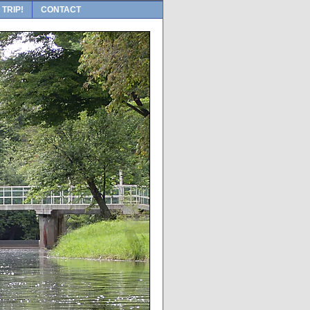
 TRIP!
CONTACT