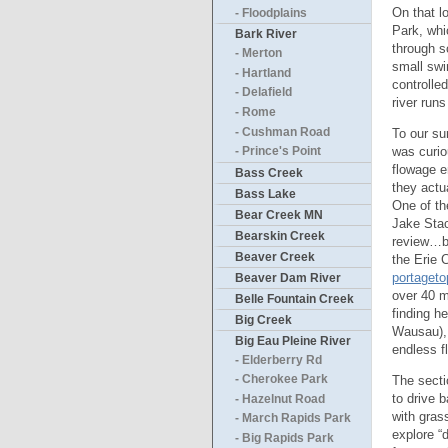
On that l
- Floodplains
Park, whi
Bark River
through s
- Merton
small swi
- Hartland
controlle
- Delafield
river run
- Rome
- Cushman Road
To our su
was curio
- Prince's Point
flowage e
Bass Creek
they actu
Bass Lake
One of th
Bear Creek MN
Jake Stac
Bearskin Creek
review…bu
Beaver Creek
the Erie 
portaget
Beaver Dam River
over 40 m
Belle Fountain Creek
finding h
Big Creek
Wausau), 
Big Eau Pleine River
endless f
- Elderberry Rd
The secti
- Cherokee Park
to drive 
- Hazelnut Road
with gras
- March Rapids Park
explore “
- Big Rapids Park