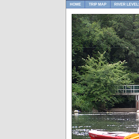
HOME
TRIP MAP
RIVER LEVEL