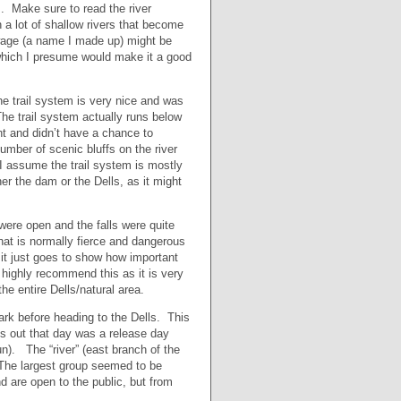
. Make sure to read the river
a lot of shallow rivers that become
wage (a name I made up) might be
 which I presume would make it a good
he trail system is very nice and was
The trail system actually runs below
ght and didn’t have a chance to
number of scenic bluffs on the river
 I assume the trail system is mostly
er the dam or the Dells, as it might
were open and the falls were quite
hat is normally fierce and dangerous
 it just goes to show how important
I highly recommend this as it is very
he entire Dells/natural area.
rk before heading to the Dells. This
rns out that day was a release day
n). The “river” (east branch of the
 The largest group seemed to be
 are open to the public, but from