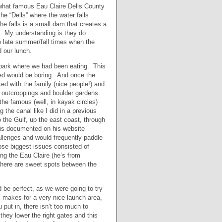
ewhat famous Eau Claire Dells County
e “Dells” where the water falls
e falls is a small dam that creates a
s. My understanding is they do
he late summer/fall times when the
d our lunch.
e park where we had been eating. This
med would be boring. And once the
d with the family (nice people!) and
k outcroppings and boulder gardens.
the famous (well, in kayak circles)
the canal like I did in a previous
 the Gulf, up the east coast, through
 is documented on his website
allenges and would frequently paddle
ose biggest issues consisted of
ing the Eau Claire (he’s from
there are sweet spots between the
d be perfect, as we were going to try
 makes for a very nice launch area,
put in, there isn’t too much to
ey lower the right gates and this