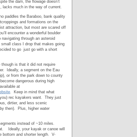
espite the dam, the flowage doesn’t
, lacks much in the way of current.
ho paddles the Baraboo, bank quality
utcroppings and formations on the
st attraction, but most are scared off
ou’ll encounter a wonderful boulder
ip navigating through an asteroid
 a small class I drop that makes going
ecided to go just go with a short
though is that it did not require
iver. Ideally, a segment on the Eau
ip), or from the park down to county
n become dangerous during high
available at
bsite
. Keep in mind that what
 you) rec kayakers want. They just
s, dirtier, and less scenic
 by then). Plus, higher water
 segments instead of ~10 miles.
t. Ideally, your kayak or canoe will
de bottom and shorter length. V-