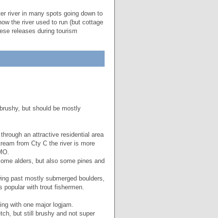
er river in many spots going down to
ow the river used to run (but cottage
hese releases during tourism
 brushy, but should be mostly
through an attractive residential area
ream from Cty C the river is more
IMO.
 some alders, but also some pines and
owing past mostly submerged boulders,
 popular with trout fishermen.
ing with one major logjam.
tch, but still brushy and not super