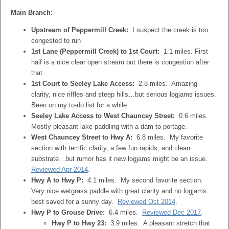
Main Branch:
Upstream of Peppermill Creek:
I suspect the creek is too
congested to run
1st Lane (Peppermill Creek) to 1st Court:
1.1 miles. First
half is a nice clear open stream but there is congestion after
that.
1st Court to Seeley Lake Access:
2.8 miles. Amazing
clarity, nice riffles and steep hills…but serious logjams issues.
Been on my to-do list for a while…
Seeley Lake Access to West Chauncey Street:
0.6 miles.
Mostly pleasant lake paddling with a dam to portage.
West Chauncey Street to Hwy A:
6.8 miles. My favorite
section with terrific clarity, a few fun rapids, and clean
substrate…but rumor has it new logjams might be an issue.
Reviewed Apr 2014
.
Hwy A to Hwy P:
4.1 miles. My second favorite section.
Very nice wetgrass paddle with great clarity and no logjams…
best saved for a sunny day.
Reviewed Oct 2014
.
Hwy P to Grouse Drive:
6.4 miles.
Reviewed Dec 2017
.
Hwy P to Hwy 23:
3.9 miles. A pleasant stretch that