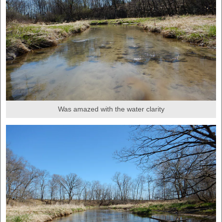
Was amazed with the water clarity