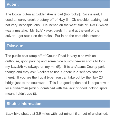
Put-in:
The logical put-in at Golden Ave is bad (too rocky). So instead, I
used a nearby creek tributary off of Hwy G. Ok shoulder parking, but
not very inconspicuous. I launched on the west side of Hwy G which
was a mistake. My 10.5′ kayak barely fit, and at the end of the
culvert I got stuck on the rocks. Put in on the east side instead.
Take-out:
The public boat ramp off of Grouse Road is very nice with an
outhouse, good parking and some nice out-of-the-way spots to lock
my kayak/bike (always on my mind!). It is an Adams County park
though and they ask 3 dollars to use it (there is a self-pay station
there). If you are the frugal type, you can take out by the Hwy 23
bridge just to the southwest. This is a good option and is popular with
local fishermen (which, combined with the lack of good locking spots,
meant I didn’t use it).
Shuttle Information:
Easy bike shuttle at 3.9 miles with just minor hills. Lot of unchained,