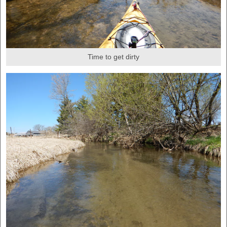
Time to get dirty