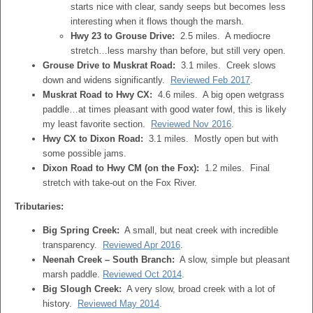
starts nice with clear, sandy seeps but becomes less
interesting when it flows though the marsh.
Hwy 23 to Grouse Drive:
2.5 miles. A mediocre
stretch…less marshy than before, but still very open.
Grouse Drive to Muskrat Road:
3.1 miles. Creek slows
down and widens significantly.
Reviewed Feb 2017
.
Muskrat Road to Hwy CX:
4.6 miles. A big open wetgrass
paddle…at times pleasant with good water fowl, this is likely
my least favorite section.
Reviewed Nov 2016
.
Hwy CX to Dixon Road:
3.1 miles. Mostly open but with
some possible jams.
Dixon Road to Hwy CM (on the Fox):
1.2 miles. Final
stretch with take-out on the Fox River.
Tributaries:
Big Spring Creek:
A small, but neat creek with incredible
transparency.
Reviewed Apr 2016
.
Neenah Creek – South Branch:
A slow, simple but pleasant
marsh paddle.
Reviewed Oct 2014
.
Big Slough Creek:
A very slow, broad creek with a lot of
history.
Reviewed May 2014
.