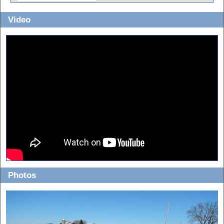
Video
Photos