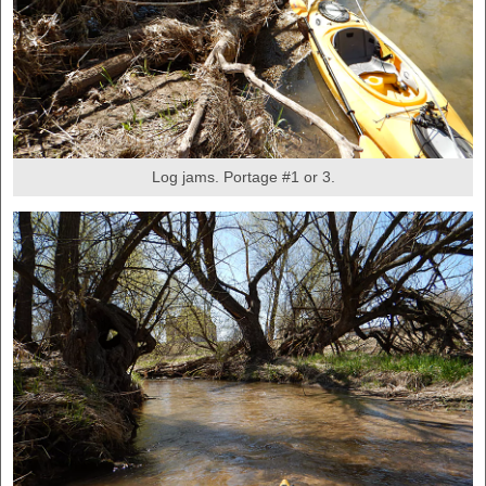
Log jams. Portage #1 or 3.