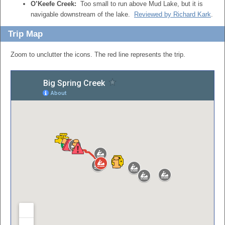
O’Keefe Creek:
Too small to run above Mud Lake, but it is
navigable downstream of the lake.
Reviewed by Richard Kark
.
Trip Map
Zoom to unclutter the icons. The red line represents the trip.