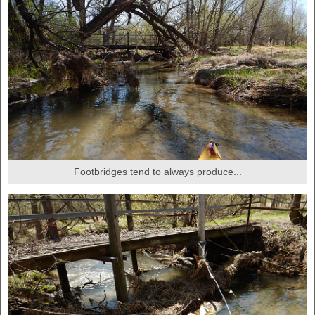
Footbridges tend to always produce...