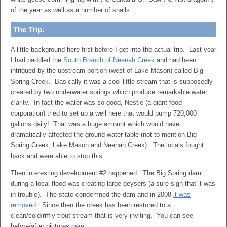
of the year as well as a number of snails.
The Trip:
A little background here first before I get into the actual trip. Last year
I had paddled the
South Branch of Neenah Creek
and had been
intrigued by the upstream portion (west of Lake Mason) called Big
Spring Creek. Basically it was a cool little stream that is supposedly
created by two underwater springs which produce remarkable water
clarity. In fact the water was so good, Nestle (a giant food
corporation) tried to set up a well here that would pump 720,000
gallons daily! That was a huge amount which would have
dramatically affected the ground water table (not to mention Big
Spring Creek, Lake Mason and Neenah Creek). The locals fought
back and were able to stop this.
Then interesting development #2 happened. The Big Spring dam
during a local flood was creating large geysers (a sure sign that it was
in trouble). The state condemned the dam and in 2008
it was
removed
. Since then the creek has been restored to a
clean/cold/riffly trout stream that is very inviting. You can see
before/after pictures
here
.