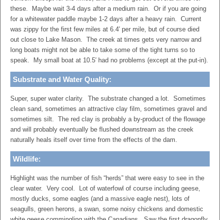
these. Maybe wait 3-4 days after a medium rain. Or if you are going
for a whitewater paddle maybe 1-2 days after a heavy rain. Current
was zippy for the first few miles at 6.4′ per mile, but of course died
out close to Lake Mason. The creek at times gets very narrow and
long boats might not be able to take some of the tight turns so to
speak. My small boat at 10.5′ had no problems (except at the put-in).
Substrate and Water Quality:
Super, super water clarity. The substrate changed a lot. Sometimes
clean sand, sometimes an attractive clay film, sometimes gravel and
sometimes silt. The red clay is probably a by-product of the flowage
and will probably eventually be flushed downstream as the creek
naturally heals itself over time from the effects of the dam.
Wildlife:
Highlight was the number of fish “herds” that were easy to see in the
clear water. Very cool. Lot of waterfowl of course including geese,
mostly ducks, some eagles (and a massive eagle nest), lots of
seagulls, green herons, a swan, some noisy chickens and domestic
white geese commingling with the Canadians. Saw the first dragonfly