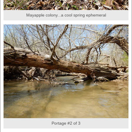
Mayapple colony...a cool spring ephemeral
Portage #2 of 3