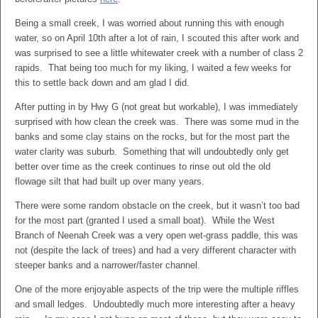
Being a small creek, I was worried about running this with enough
water, so on April 10th after a lot of rain, I scouted this after work and
was surprised to see a little whitewater creek with a number of class 2
rapids. That being too much for my liking, I waited a few weeks for
this to settle back down and am glad I did.
After putting in by Hwy G (not great but workable), I was immediately
surprised with how clean the creek was. There was some mud in the
banks and some clay stains on the rocks, but for the most part the
water clarity was suburb. Something that will undoubtedly only get
better over time as the creek continues to rinse out old the old
flowage silt that had built up over many years.
There were some random obstacle on the creek, but it wasn’t too bad
for the most part (granted I used a small boat). While the West
Branch of Neenah Creek was a very open wet-grass paddle, this was
not (despite the lack of trees) and had a very different character with
steeper banks and a narrower/faster channel.
One of the more enjoyable aspects of the trip were the multiple riffles
and small ledges. Undoubtedly much more interesting after a heavy