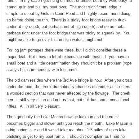
rain… In my case I got hung on most of these, but they were easy to
stand up in and pull my boat over. The most significant ledge is
simple to scout by Golden Court Road and I highly recommend doing
so before doing the trip. There is a tricky foot bridge (easy to duck
under at my depth, but perhaps not at high depth) and some metal
garbage right under the foot bridge that was tricky to squeak by. You
might be able to go over this in high water…might not!
For log jam portages there were three, but I didn’t consider these a
major deal. But I have a lot of experience with these. If you have a
small boat and a little determination they shouldn’t be a problem (rope
always helps immensely with log jams).
The old dam resides where the 3rd Ave bridge is now. After you cross
under the road, the creek dramatically changes character as it enters
a wooded section that was never affected by the flowage. The creek
here is still very clean and not as fast, but still has some occasional
riffles. All in all very pleasant.
Then gradually the Lake Mason flowage kicks in and the creek
becomes bigger and slower until you reach the mouth. Lake Mason is
a big boring lake and it would take me about 1.5 miles of open lake
paddling to get to my boat ramp. I shouldn’t complain as I had no