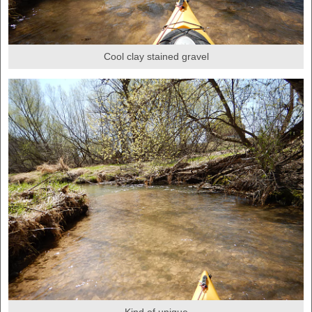
Cool clay stained gravel