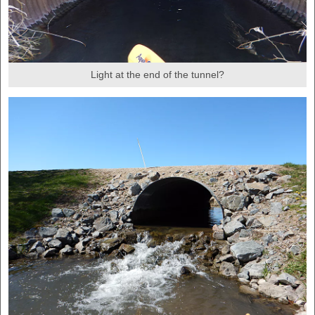
Light at the end of the tunnel?