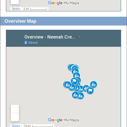
Overview Map