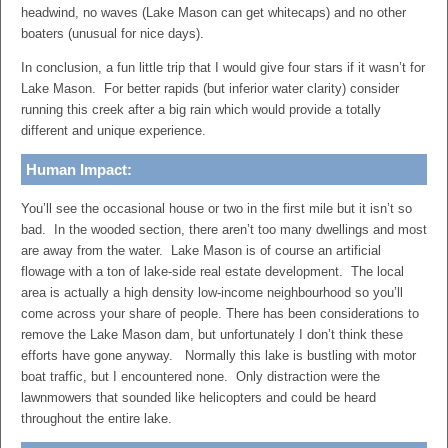
headwind, no waves (Lake Mason can get whitecaps) and no other
boaters (unusual for nice days).
In conclusion, a fun little trip that I would give four stars if it wasn’t for
Lake Mason. For better rapids (but inferior water clarity) consider
running this creek after a big rain which would provide a totally
different and unique experience.
Human Impact:
You’ll see the occasional house or two in the first mile but it isn’t so
bad. In the wooded section, there aren’t too many dwellings and most
are away from the water. Lake Mason is of course an artificial
flowage with a ton of lake-side real estate development. The local
area is actually a high density low-income neighbourhood so you’ll
come across your share of people. There has been considerations to
remove the Lake Mason dam, but unfortunately I don’t think these
efforts have gone anyway. Normally this lake is bustling with motor
boat traffic, but I encountered none. Only distraction were the
lawnmowers that sounded like helicopters and could be heard
throughout the entire lake.