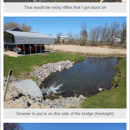
That would be rocky riffles that I got stuck on
Smarter to put in on this side of the bridge (hindsight)