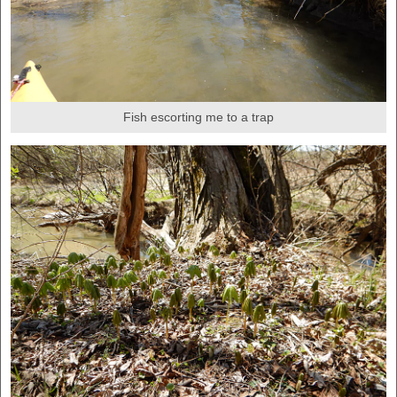
Fish escorting me to a trap