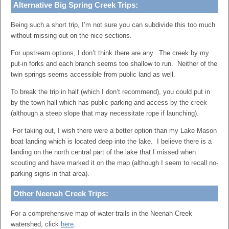
Alternative Big Spring Creek Trips:
Being such a short trip, I’m not sure you can subdivide this too much
without missing out on the nice sections.
For upstream options, I don’t think there are any. The creek by my
put-in forks and each branch seems too shallow to run. Neither of the
twin springs seems accessible from public land as well.
To break the trip in half (which I don’t recommend), you could put in
by the town hall which has public parking and access by the creek
(although a steep slope that may necessitate rope if launching).
For taking out, I wish there were a better option than my Lake Mason
boat landing which is located deep into the lake. I believe there is a
landing on the north central part of the lake that I missed when
scouting and have marked it on the map (although I seem to recall no-
parking signs in that area).
Other Neenah Creek Trips:
For a comprehensive map of water trails in the Neenah Creek
watershed, click
here
.