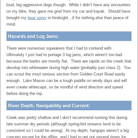
loud, big aggressive dogs though. While I didn’t have any encounters
on my bike, they gave me grief from my car and kayak. Should have
brought my
bear spray
in hindsight…if for nothing else than peace of
mind.
Hazards and Log Jams:
There were numerous squeakers that I had to contend with.
Ultimately I just had to portage 3 log jams, which weren’t too bad
because the banks are mostly flat. There are rapids on the creek that
develop into whitewater during high water (probably just class 2). You
can scout the most serious section from Golden Court Road easily
enough. Lake Mason can be a tough paddle on windy days and will
even create whitecaps, so be mindful of wind direction and speed
before doing the trip.
River Depth, Navigability and Current:
Creek was pretty shallow and I don’t recommend running this during
late summer dry periods (although spring-fed streams tend to be
consistent so I could be wrong). At my depth, hangups weren’t a big
concern except for the riffles, and I had to get out several times for