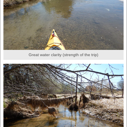
Great water clarity (strength of the trip)