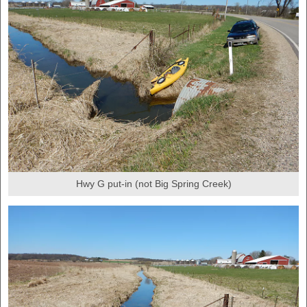
Hwy G put-in (not Big Spring Creek)