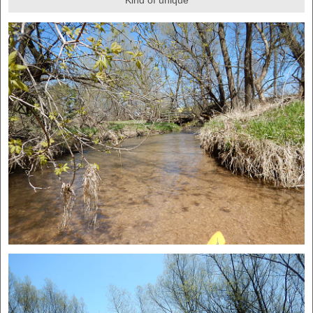
Kind of unique