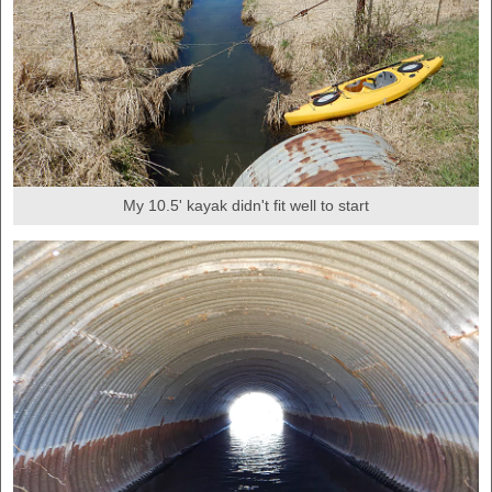
My 10.5' kayak didn't fit well to start