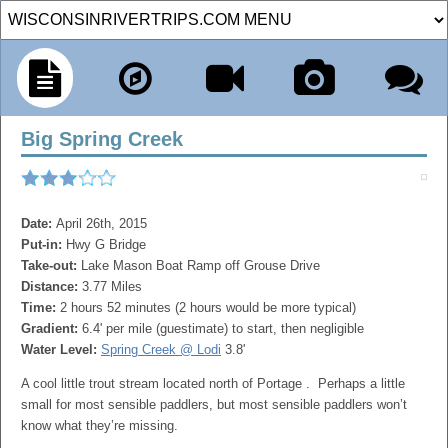
Big Spring Creek
Date:
April 26th, 2015
Put-in:
Hwy G Bridge
Take-out:
Lake Mason Boat Ramp off Grouse Drive
Distance:
3.77 Miles
Time:
2 hours 52 minutes (2 hours would be more typical)
Gradient:
6.4' per mile (guestimate) to start, then negligible
Water Level:
Spring Creek @ Lodi
3.8'
A cool little trout stream located north of Portage . Perhaps a little
small for most sensible paddlers, but most sensible paddlers won’t
know what they’re missing.