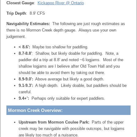
Closest Gauge
:
Kickapoo River @ Ontario
Trip Depth
: 8.9′ CFS
Navigability Estimates:
The following are just rough estimates as
there is no Mormon Creek depth gauge. Always use your own
judgement.
< 8.6′:
Maybe too shallow for paddling.
8.7-8.8′
: Shallow, but likely doable for paddling. Note, a
paddler did a trip at 8.8′ and noted ~6 logjams. Most of the
shallow logjams are I believe after Old Town Hall and you
should be able to avoid them by taking out there.
8.9-9.0′:
Above average but likely a good depth.
9.1-9.3′:
A high depth. Likely doable, but paddlers should be
careful.
9.4+’:
Perhaps only suitable for expert paddlers.
Mormon Creek Overview:
Upstream from Mormon Coulee Park:
Parts of the upper
creek may be navigable with possible outcrops, but logjams
are likely too much of a nuisance.