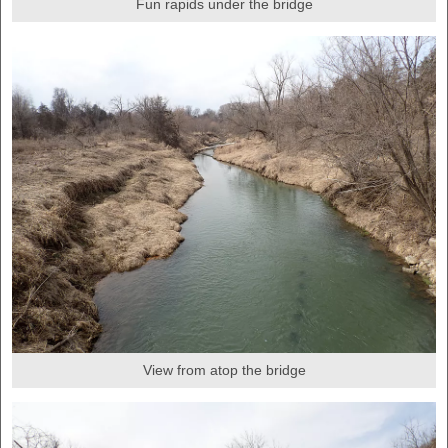
Fun rapids under the bridge
View from atop the bridge