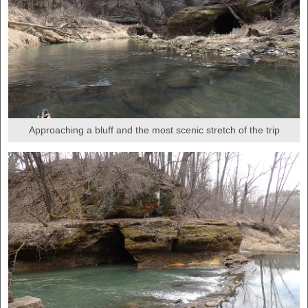
Approaching a bluff and the most scenic stretch of the trip