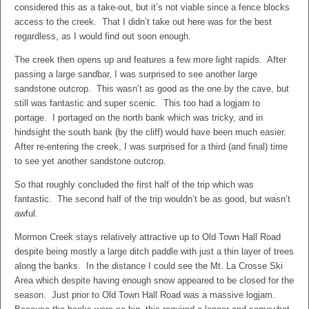
considered this as a take-out, but it’s not viable since a fence blocks
access to the creek. That I didn’t take out here was for the best
regardless, as I would find out soon enough.
The creek then opens up and features a few more light rapids. After
passing a large sandbar, I was surprised to see another large
sandstone outcrop. This wasn’t as good as the one by the cave, but
still was fantastic and super scenic. This too had a logjam to
portage. I portaged on the north bank which was tricky, and in
hindsight the south bank (by the cliff) would have been much easier.
After re-entering the creek, I was surprised for a third (and final) time
to see yet another sandstone outcrop.
So that roughly concluded the first half of the trip which was
fantastic. The second half of the trip wouldn’t be as good, but wasn’t
awful.
Mormon Creek stays relatively attractive up to Old Town Hall Road
despite being mostly a large ditch paddle with just a thin layer of trees
along the banks. In the distance I could see the Mt. La Crosse Ski
Area which despite having enough snow appeared to be closed for the
season. Just prior to Old Town Hall Road was a massive logjam.