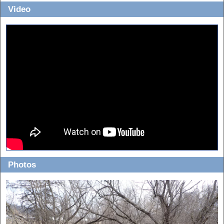
Video
Photos