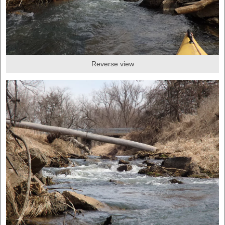
Reverse view