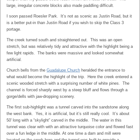
large, irregular concrete blocks also made paddling difficult.
I soon passed Roesler Park. It’s not as scenic as Justin Road, but it
is a better put-in than Justin Road if you wish to skip the Class 3
portage.
The creek turned south and straightened out. This was an open
stretch, but was relatively tidy and attractive with the highlight being a
few light rapids. The banks were massive and looked somewhat
artificial.
Church bells from the
Guadalupe Church
heralded the entrance to
what would become the highlight of the trip. Here the creek entered a
scenic wooded stretch with a surprising number of white pines. The
channel is forced sharply west by a steep bluff and flows through a
gorge/dells with jaw-dropping scenery.
The first sub-highlight was a tunnel carved into the sandstone along
the west bank. Yes, it is artificial, but it’s still really cool. It’s about
50′ long with a “skylight” carved in the middle. The water in this
tunnel was clear with with an attractive turquoise color and flowed fast
over a fun ledge in the middle. At one time a dam and mill were
located on the creek here and the tunnel was built to provide a