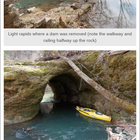
Light rapids where a dam was removed (note the walkway and
railing halfway up the rock)