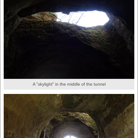
A "skylight" in the middle of the tunnel