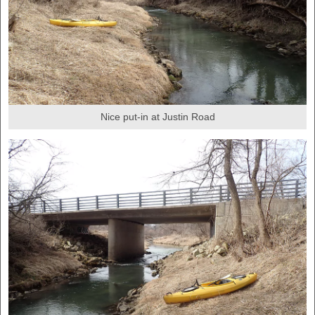
Nice put-in at Justin Road