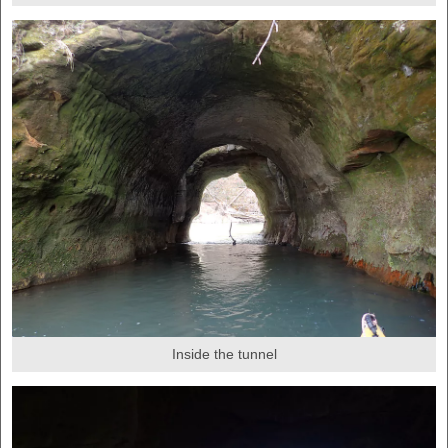
Inside the tunnel