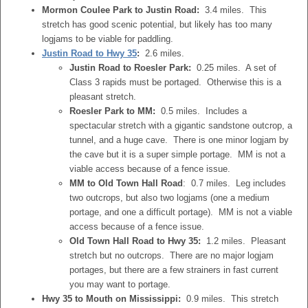
Mormon Coulee Park to Justin Road:
3.4 miles. This
stretch has good scenic potential, but likely has too many
logjams to be viable for paddling.
Justin Road to Hwy 35
:
2.6 miles.
Justin Road to Roesler Park:
0.25 miles. A set of
Class 3 rapids must be portaged. Otherwise this is a
pleasant stretch.
Roesler Park to MM:
0.5 miles. Includes a
spectacular stretch with a gigantic sandstone outcrop, a
tunnel, and a huge cave. There is one minor logjam by
the cave but it is a super simple portage. MM is not a
viable access because of a fence issue.
MM to Old Town Hall Road
: 0.7 miles. Leg includes
two outcrops, but also two logjams (one a medium
portage, and one a difficult portage). MM is not a viable
access because of a fence issue.
Old Town Hall Road to Hwy 35:
1.2 miles. Pleasant
stretch but no outcrops. There are no major logjam
portages, but there are a few strainers in fast current
you may want to portage.
Hwy 35 to Mouth on Mississippi:
0.9 miles. This stretch