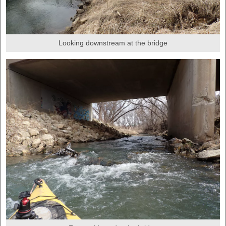
Looking downstream at the bridge