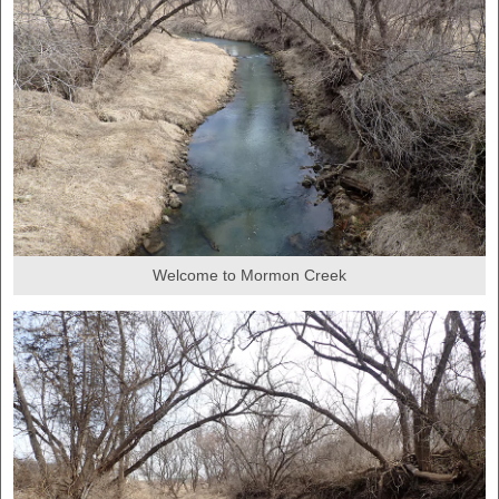
Welcome to Mormon Creek