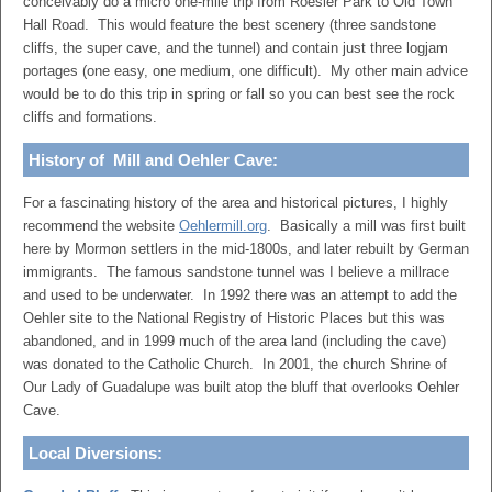
conceivably do a micro one-mile trip from Roesler Park to Old Town
Hall Road. This would feature the best scenery (three sandstone
cliffs, the super cave, and the tunnel) and contain just three logjam
portages (one easy, one medium, one difficult). My other main advice
would be to do this trip in spring or fall so you can best see the rock
cliffs and formations.
History of Mill and Oehler Cave:
For a fascinating history of the area and historical pictures, I highly
recommend the website
Oehlermill.org
. Basically a mill was first built
here by Mormon settlers in the mid-1800s, and later rebuilt by German
immigrants. The famous sandstone tunnel was I believe a millrace
and used to be underwater. In 1992 there was an attempt to add the
Oehler site to the National Registry of Historic Places but this was
abandoned, and in 1999 much of the area land (including the cave)
was donated to the Catholic Church. In 2001, the church Shrine of
Our Lady of Guadalupe was built atop the bluff that overlooks Oehler
Cave.
Local Diversions: