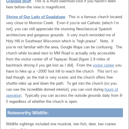
Grandad Bluff
: This is a must-see/must-visit if you haven’t been
here before–the view is magnificent.
Shrine of Our Lady of Guadalupe
: This is a famous church located
very close to Mormon Creek. Even if you’re not Catholic (which I’m
not), you can still appreciate the stunning Neoclassical Spanish
architecture and gorgeous grounds. It very much reminded me of
Holy Hill in Southeast Wisconsin which is “high praise”. Note, if
you’re not familiar with the area, Google Maps can be confusing. The
church while located next to MM Road is actually only accessible
from the visitor center off of Tepeyac Road (figure 1.8 miles of
backtrack driving if you get lost as I did). From the
visitor center
you
have to hike up a ~2000′ foot hill to reach the church. This isn’t so
bad though, as the trail is very scenic and the church offers free
shuttle rides up and down the path. To get into the church (so you
can see the incredible domed interior), you can visit during
hours of
operation
. Typically you can access the outside grounds daily from 8-
5 regardless of whether the church is open.
Noteworthy Wildlife:
Wildlife sightings included one muskrat, two fish, deer, two cranes