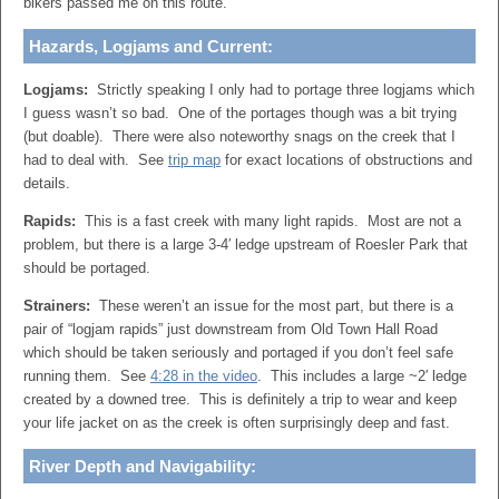
bikers passed me on this route.
Hazards, Logjams and Current:
Logjams:
Strictly speaking I only had to portage three logjams which
I guess wasn’t so bad. One of the portages though was a bit trying
(but doable). There were also noteworthy snags on the creek that I
had to deal with. See
trip map
for exact locations of obstructions and
details.
Rapids:
This is a fast creek with many light rapids. Most are not a
problem, but there is a large 3-4′ ledge upstream of Roesler Park that
should be portaged.
Strainers:
These weren’t an issue for the most part, but there is a
pair of “logjam rapids” just downstream from Old Town Hall Road
which should be taken seriously and portaged if you don’t feel safe
running them. See
4:28 in the video
. This includes a large ~2′ ledge
created by a downed tree. This is definitely a trip to wear and keep
your life jacket on as the creek is often surprisingly deep and fast.
River Depth and Navigability: