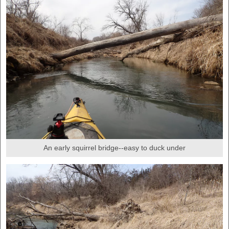
An early squirrel bridge--easy to duck under