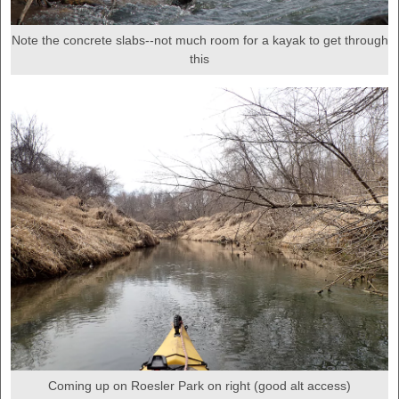
Note the concrete slabs--not much room for a kayak to get through
this
Coming up on Roesler Park on right (good alt access)