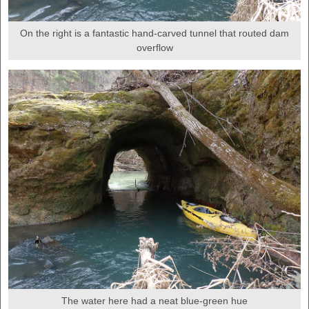
On the right is a fantastic hand-carved tunnel that routed dam
overflow
The water here had a neat blue-green hue