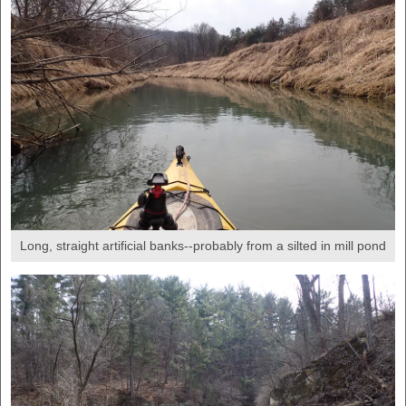
Long, straight artificial banks--probably from a silted in mill pond