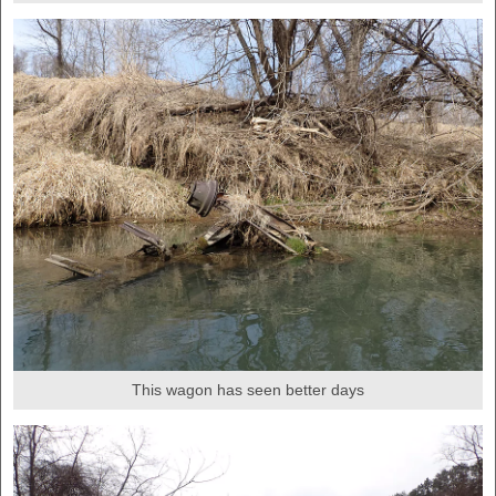
This wagon has seen better days