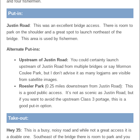
and four fishermen.
Put-in:
Justin Road
: This was an excellent bridge access. There is room to
park on the shoulder and a great spot to launch northeast of the
bridge. This area is used by fishermen.
Alternate Put-ins:
Upstream of Justin Road:
You could certainty launch
upstream of Justin Road from multiple bridges or say Mormon
Coulee Park, but I don’t advise it as many logjams are visible
from satellite images.
Roesler Park
(0.25 miles downstream from Justin Road): This
is a good public access. It’s not as scenic as Justin Road, but
if you want to avoid the upstream Class 3 portage, this is a
good put-in option.
Take-out:
Hwy 35:
This is a busy, noisy road and while not a great access it is
a doable one. Southeast of the bridge there is room to park and you