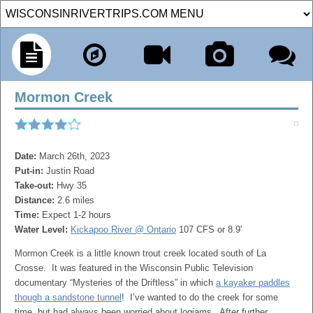
Mormon Creek
Date:
March 26th, 2023
Put-in:
Justin Road
Take-out:
Hwy 35
Distance:
2.6 miles
Time:
Expect 1-2 hours
Water Level:
Kickapoo River @ Ontario
107 CFS or 8.9'
Mormon Creek is a little known trout creek located south of La
Crosse. It was featured in the Wisconsin Public Television
documentary “Mysteries of the Driftless” in which
a kayaker paddles
though a sandstone tunnel
! I’ve wanted to do the creek for some
time, but had always been worried about logjams. After further