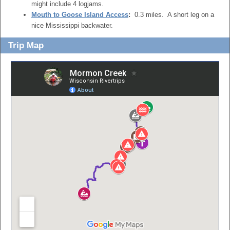
might include 4 logjams.
Mouth to Goose Island Access
:
0.3 miles. A short leg on a
nice Mississippi backwater.
Trip Map