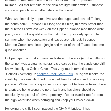
millrace. All that remains of the dam are light riffles which I suppose
you could paddle as an alternative to the tunnel.
What was incredibly impressive was the huge sandstone cliff along
the south bank. Perhaps 600′ long and 80′ high, this was better than
the outcrops I saw last week on the Upper Kickapoo (and those were
pretty good). One qualifier is that I did this trip in early spring. In
summer when the vegetation and leaves are fully out, I suspect
Mormon Creek turns into a jungle and most of the cliff faces become
quite obscured.
But perhaps the most impressive feature of the area (not the cliffs nor
the tunnel) was a gigantic natural cave carved into the sandstone cliff
known locally as Oehler Cave. This very much reminded me of
“Council Overhang” in
Starved Rock State Park
. A logjam blocks the
creek by the cave which will force paddlers to get out and do an easy
portage. While this is a good excuse to get out to take pictures, there
is a private home along the north bank and kayakers should be
absolutely respectful of private property. Do not wander too far from
the high water line when portaging and keep your voices down.
Following the cliff, I soon passed the Cty MM bridge. I had