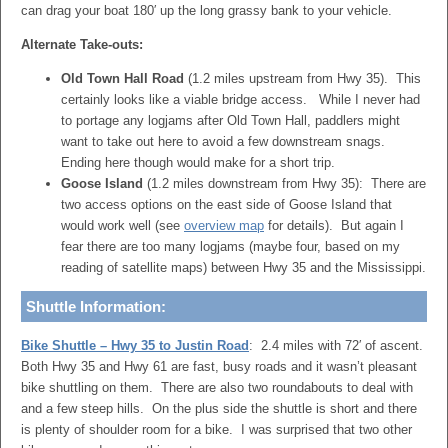
can drag your boat 180′ up the long grassy bank to your vehicle.
Alternate Take-outs:
Old Town Hall Road
(1.2 miles upstream from Hwy 35). This
certainly looks like a viable bridge access. While I never had
to portage any logjams after Old Town Hall, paddlers might
want to take out here to avoid a few downstream snags.
Ending here though would make for a short trip.
Goose Island
(1.2 miles downstream from Hwy 35): There are
two access options on the east side of Goose Island that
would work well (see
overview map
for details). But again I
fear there are too many logjams (maybe four, based on my
reading of satellite maps) between Hwy 35 and the Mississippi.
Shuttle Information:
Bike Shuttle – Hwy 35 to Justin Road
: 2.4 miles with 72′ of ascent.
Both Hwy 35 and Hwy 61 are fast, busy roads and it wasn’t pleasant
bike shuttling on them. There are also two roundabouts to deal with
and a few steep hills. On the plus side the shuttle is short and there
is plenty of shoulder room for a bike. I was surprised that two other