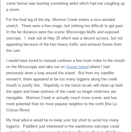
some farmer was burning something awful which had me coughing up
a storm.
For the final leg of the trip, Mormon Creek enters a nice wooded
stretch. There were a few snags, but nothing too difficult to get past.
In the far distance were the scenic Mississippi bluffs and exposed
outcrops. I took out at Hwy 35 which was a decent access, but not
appealing because of the fast heavy traffic and exhaust fumes from
the cars.
I would have loved to instead continue a few more miles to the mouth
on the Mississippi and take out on
Goose Island
where I had
previously done a loop around the island. But from my satellite
research, there appeared to be too many logjams along the creek
mouth to justify this. Hopefully in the future locals will clean up both
the upper and lower portions of the creek so longer stretches are
navigable. Mormon Creek is actually much more scenic and has
more potential than its more popular neighbor to the north (the La
Crosse River).
My final advice would be to keep your trip short to avoid too many
logjams. Paddlers just interested in the sandstone outcrops could