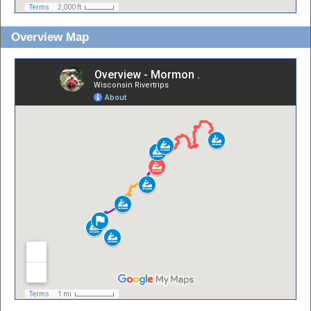
Overview Map