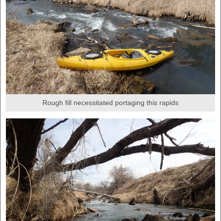
Rough fill necessitated portaging this rapids