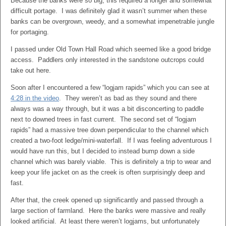
Because the banks were so big, this required a longer and somewhat
difficult portage. I was definitely glad it wasn’t summer when these
banks can be overgrown, weedy, and a somewhat impenetrable jungle
for portaging.
I passed under Old Town Hall Road which seemed like a good bridge
access. Paddlers only interested in the sandstone outcrops could
take out here.
Soon after I encountered a few “logjam rapids” which you can see at
4:28 in the video
. They weren’t as bad as they sound and there
always was a way through, but it was a bit disconcerting to paddle
next to downed trees in fast current. The second set of “logjam
rapids” had a massive tree down perpendicular to the channel which
created a two-foot ledge/mini-waterfall. If I was feeling adventurous I
would have run this, but I decided to instead bump down a side
channel which was barely viable. This is definitely a trip to wear and
keep your life jacket on as the creek is often surprisingly deep and
fast.
After that, the creek opened up significantly and passed through a
large section of farmland. Here the banks were massive and really
looked artificial. At least there weren’t logjams, but unfortunately