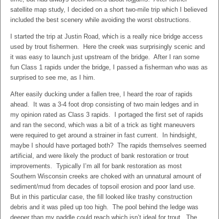
satellite map study, I decided on a short two-mile trip which I believed
included the best scenery while avoiding the worst obstructions.
I started the trip at Justin Road, which is a really nice bridge access
used by trout fishermen. Here the creek was surprisingly scenic and
it was easy to launch just upstream of the bridge. After I ran some
fun Class 1 rapids under the bridge, I passed a fisherman who was as
surprised to see me, as I him.
After easily ducking under a fallen tree, I heard the roar of rapids
ahead. It was a 3-4 foot drop consisting of two main ledges and in
my opinion rated as Class 3 rapids. I portaged the first set of rapids
and ran the second, which was a bit of a trick as tight maneuvers
were required to get around a strainer in fast current. In hindsight,
maybe I should have portaged both? The rapids themselves seemed
artificial, and were likely the product of bank restoration or trout
improvements. Typically I’m all for bank restoration as most
Southern Wisconsin creeks are choked with an unnatural amount of
sediment/mud from decades of topsoil erosion and poor land use.
But in this particular case, the fill looked like trashy construction
debris and it was piled up too high. The pool behind the ledge was
deeper than my paddle could reach which isn’t ideal for trout. The