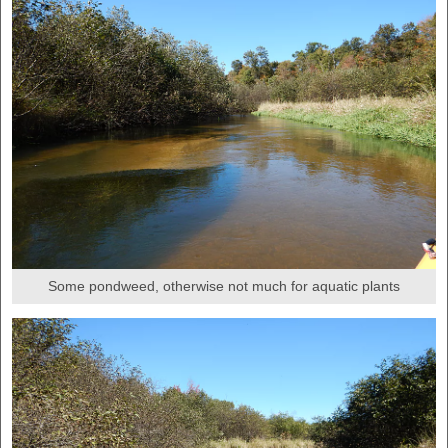
Some pondweed, otherwise not much for aquatic plants