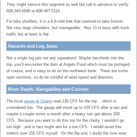
They might service this segment as well but call in advance to verify:
608-343-5696 or 608-487-5114.
For bike shuttlers, it is a 6.6-mile trek that seemed to take forever.
Not very large shoulders, but manageable. Hwy 21 is busy with truck
traffic but at least is flat.
Hazards and Log Jams:
Not a single log jam nor any squeakers!
Maybe two-thirds into the
trip, you’ll encounter the dam at Angelo Pond which must be portaged,
of course, and is easy to do on the northwest bank. There are some
open sections, so do be mindful of wind speed and direction.
River Depth, Navigability and Current:
The local
gauge at Sparta
read 135 CFS for the trip….which is
considered low. The gauge will shoot up to 155 CFS after a rain and
maybe a couple times a month after a heavy rain get above 200
CFS. Because you want to do this trip for the clarity, I wouldn’t go
too high…and in fact might aim for a low CFS. I would avoid this
stretch over 155 CFS myself. On the flip end, I doubt the river ever