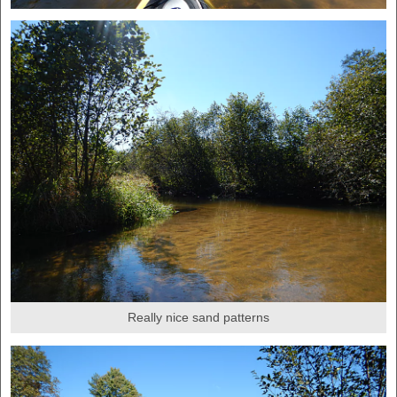
Really nice sand patterns