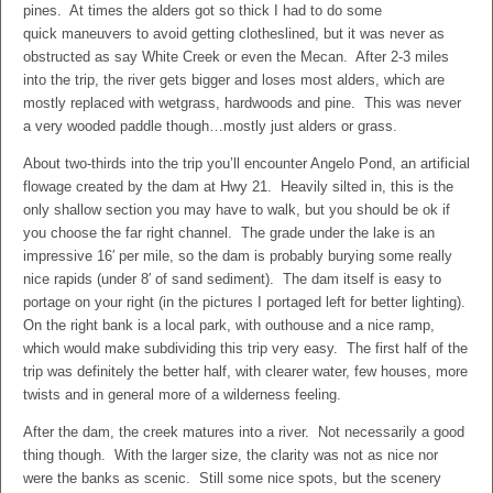
pines. At times the alders got so thick I had to do some
quick maneuvers to avoid getting clotheslined, but it was never as
obstructed as say White Creek or even the Mecan. After 2-3 miles
into the trip, the river gets bigger and loses most alders, which are
mostly replaced with wetgrass, hardwoods and pine. This was never
a very wooded paddle though…mostly just alders or grass.
About two-thirds into the trip you’ll encounter Angelo Pond, an artificial
flowage created by the dam at Hwy 21. Heavily silted in, this is the
only shallow section you may have to walk, but you should be ok if
you choose the far right channel. The grade under the lake is an
impressive 16′ per mile, so the dam is probably burying some really
nice rapids (under 8′ of sand sediment). The dam itself is easy to
portage on your right (in the pictures I portaged left for better lighting).
On the right bank is a local park, with outhouse and a nice ramp,
which would make subdividing this trip very easy. The first half of the
trip was definitely the better half, with clearer water, few houses, more
twists and in general more of a wilderness feeling.
After the dam, the creek matures into a river. Not necessarily a good
thing though. With the larger size, the clarity was not as nice nor
were the banks as scenic. Still some nice spots, but the scenery