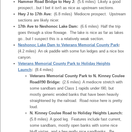
Hammer Road Bridge to Hwy J:
(5.6 miles) Likely a good
prospect...but I bet it isn't as nice as upstream sections.
Hwy J to 17th Ave:
(6.8 miles) Mediocre prospect. Upstream
sections are likely nicer.
17th Ave to Neshonoc Lake Dam:
(6.6 miles) Half the trip
goes through a slow flowage. The lake is nice as far as lakes
go...but I suspect this is a relatively weak section.
Neshonoc Lake Dam to Veterans Memorial County Park
:
(4.2 miles) An ok paddle with some fun ledges and a nice box
canyon.
Veterans Memorial County Park to Holiday Heights
Launch
:
(8.4 miles)
Veterans Memorial County Park to N. Kinney Coulee
Road/I90 Bridge:
(2.6 miles) A mediocre stretch with
some sandbars and Class 1 rapids under I90, but
mostly generic eroded banks that have been heavily
straightened by the railroad. Road noise here is pretty
loud.
N. Kinney Coulee Road to Holiday Heights Launch:
(5.8 miles) A good leg. Features include fast current,
some sandbars, mostly open banks with some nice
bluff vistas, and a few really nice sandbanks. Be