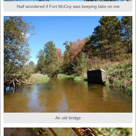
Half wondered if Fort McCoy was keeping tabs on me
An old bridge