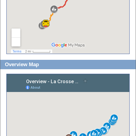
Overview Map