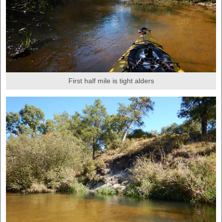
First half mile is tight alders