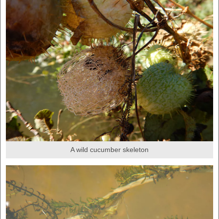
A wild cucumber skeleton