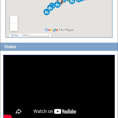
Video