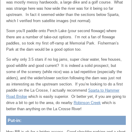
was mostly messy hardwoods, a large dike and a golf course. What
was strange here was how wide the river was for it being so far
upstream. In fact it seemed wider than the sections below Sparta,
which I verified from satellite images (not normal).
Soon you’ll paddle onto Perch Lake (your second flowage) where
there are a number of take-out options. I’m not a fan of flowage
paddles, so took my first off-ramp at Memorial Park. Fisherman’s
Park at the dam would be a good option too.
So why only 3.5 stars if no log jams, super clear water, few houses,
good wildlife and good current? It is indeed a solid prospect, but
some of the scenery (while nice) was a tad repetitive (especially the
alders), and the wider/slower section following the dam was just not
as interesting as the upstream section. If you’re looking to do a first
paddle on the La Crosse, I actually recommend
Sparta to Hammer
Road Bridge
which is easily superior. Or better yet, if you are going to
drive a bit to get to the area, do nearby
Robinson Creek
which is
better than anything on the La Crosse River!
Put-in:
Hwy BB is ok for a bridge access. Good shoulder parking and a short