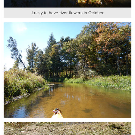
Lucky to have river flowers in October