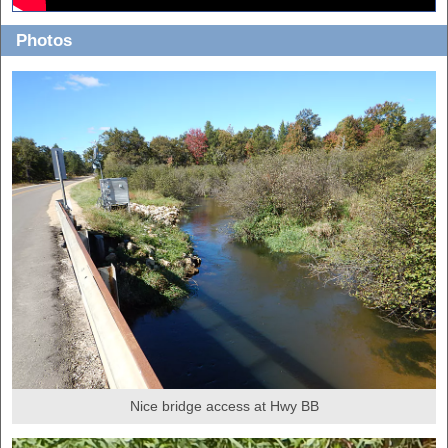
Photos
Nice bridge access at Hwy BB