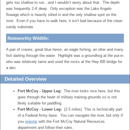
gets too shallow to run…and I wouldn’t worry about that. The depth
was frequently 2-4′ deep. Only exception was the Lake Angelo
flowage which is heavily silted in and the only shallow spot on the
river. Even if you have to walk here, it isn’t bad because of the clean
sandy substrate.
Noteworthy Wildlife:
A pair of cranes, great blue heron, an eagle fishing, an otter and many
fish darting through the water. Highlight was a groundhog at the put-in
who was relatively tame and used the rocks at the Hwy BB bridge for
a den.
Detailed Overview
Fort McCoy - Upper Leg:
The river looks nice here, but this
goes through the heart of military training grounds so is not
likely suitable for paddling.
Fort McCoy - Lower Leg:
(2.5 miles) This is technically part
of a Federal Army base. You can navigate the river, but only if
you
register
with the Fort McCoy Natural Resources
department and follow their rules.