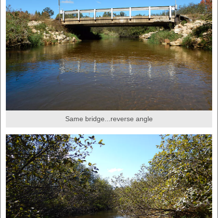
Same bridge...reverse angle