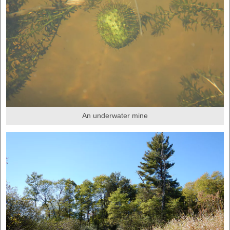
An underwater mine