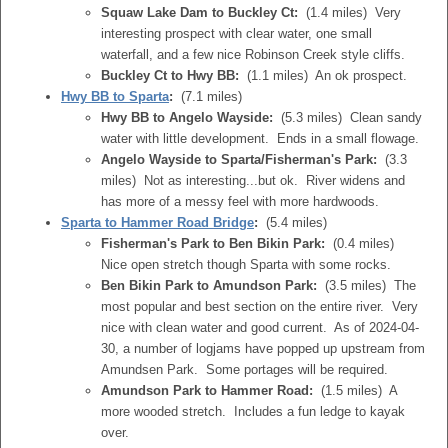
Squaw Lake Dam to Buckley Ct:
(1.4 miles) Very
interesting prospect with clear water, one small
waterfall, and a few nice Robinson Creek style cliffs.
Buckley Ct to Hwy BB:
(1.1 miles) An ok prospect.
Hwy BB to Sparta
:
(7.1 miles)
Hwy BB to Angelo Wayside:
(5.3 miles) Clean sandy
water with little development. Ends in a small flowage.
Angelo Wayside to Sparta/Fisherman's Park:
(3.3
miles) Not as interesting...but ok. River widens and
has more of a messy feel with more hardwoods.
Sparta to Hammer Road Bridge
:
(5.4 miles)
Fisherman's Park to Ben Bikin Park:
(0.4 miles)
Nice open stretch though Sparta with some rocks.
Ben Bikin Park to Amundson Park:
(3.5 miles) The
most popular and best section on the entire river. Very
nice with clean water and good current. As of 2024-04-
30, a number of logjams have popped up upstream from
Amundsen Park. Some portages will be required.
Amundson Park to Hammer Road:
(1.5 miles) A
more wooded stretch. Includes a fun ledge to kayak
over.