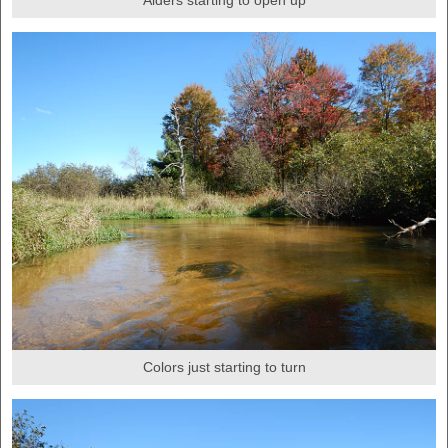
Alders starting to open up
Colors just starting to turn