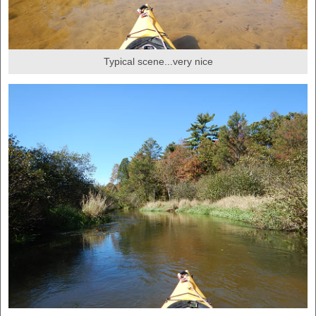
Typical scene...very nice