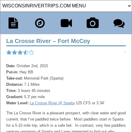
La Crosse River – Fort McCoy
Date:
October 2nd, 2015
Put-in:
Hwy BB
Take-out:
Memorial Park (Sparta)
Distance:
7.1 Miles
Time:
3 hours 45 minutes
Gradient:
5.3' per mile
Water Level:
La Crosse River @ Sparta
125 CFS or 3.34'
The La Crosse River is a pleasant prospect, with clear water and good
current, that I’ve paddled twice before. Most paddlers start in Sparta
for a 5-10 mile trip, which is a safe bet. In contrast, very few paddlers
venture upstream of Sparta and I was interested to find out why.