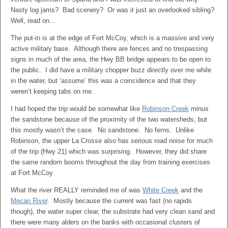
Nasty log jams? Bad scenery? Or was it just an overlooked sibling?
Well, read on…
The put-in is at the edge of Fort McCoy, which is a massive and very
active military base. Although there are fences and no trespassing
signs in much of the area, the Hwy BB bridge appears to be open to
the public. I did have a military chopper buzz directly over me while
in the water, but ‘assume’ this was a coincidence and that they
weren’t keeping tabs on me.
I had hoped the trip would be somewhat like
Robinson Creek
minus
the sandstone because of the proximity of the two watersheds, but
this mostly wasn’t the case. No sandstone. No ferns. Unlike
Robinson, the upper La Crosse also has serious road noise for much
of the trip (Hwy 21) which was surprising. However, they did share
the same random booms throughout the day from training exercises
at Fort McCoy
What the river REALLY reminded me of was
White Creek
and the
Mecan River
. Mostly because the current was fast (no rapids
though), the water super clear, the substrate had very clean sand and
there were many alders on the banks with occasional clusters of