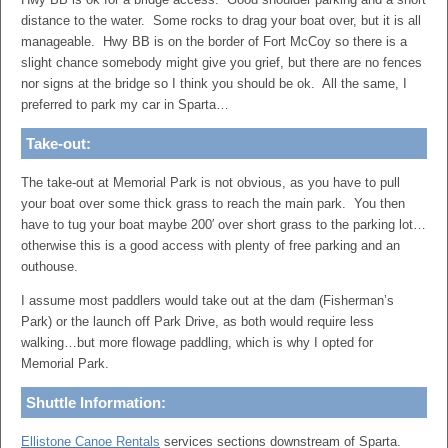
distance to the water. Some rocks to drag your boat over, but it is all
manageable. Hwy BB is on the border of Fort McCoy so there is a
slight chance somebody might give you grief, but there are no fences
nor signs at the bridge so I think you should be ok. All the same, I
preferred to park my car in Sparta…
Take-out:
The take-out at Memorial Park is not obvious, as you have to pull
your boat over some thick grass to reach the main park. You then
have to tug your boat maybe 200′ over short grass to the parking lot…
otherwise this is a good access with plenty of free parking and an
outhouse.
I assume most paddlers would take out at the dam (Fisherman’s
Park) or the launch off Park Drive, as both would require less
walking…but more flowage paddling, which is why I opted for
Memorial Park.
Shuttle Information:
Ellistone Canoe Rentals
services sections downstream of Sparta.