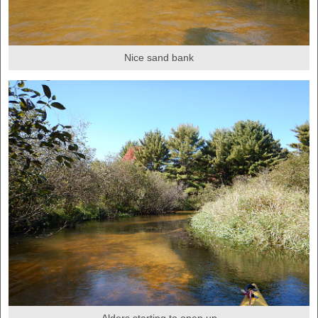
Nice sand bank