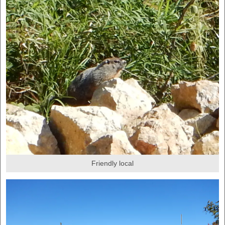
Friendly local