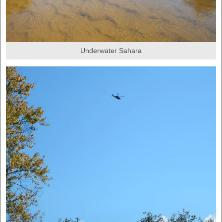
Underwater Sahara