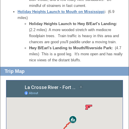
mindful of strainers in fast current.
Holiday Heights Launch to Mouth on Mississippi
:
(6.9
miles)
Holiday Heights Launch to Hwy B/Earl's Landing:
(2.2 miles) A more wooded stretch with mediocre
floodplain trees. Train traffic is heavy in this area and
chances are good you'll paddle under a moving train.
Hwy B/Earl's Landing to Mouth/Riverside Park:
(4.7
miles) This is a good leg. It's more open and has really
nice views of the distant bluffs.
Trip Map