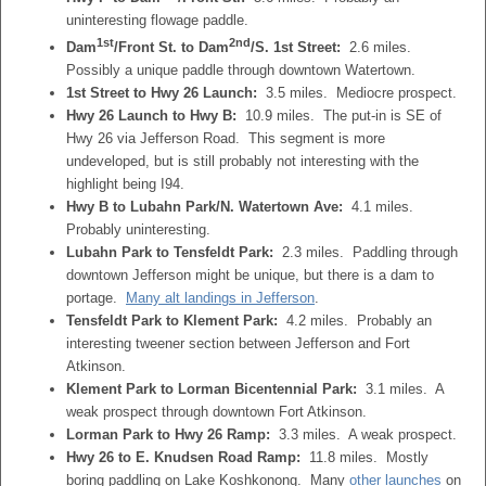
uninteresting flowage paddle.
1st
2nd
Dam
/Front St. to Dam
/S. 1st Street:
2.6 miles.
Possibly a unique paddle through downtown Watertown.
1st Street to Hwy 26 Launch:
3.5 miles. Mediocre prospect.
Hwy 26 Launch to Hwy B:
10.9 miles. The put-in is SE of
Hwy 26 via Jefferson Road. This segment is more
undeveloped, but is still probably not interesting with the
highlight being I94.
Hwy B to Lubahn Park/N. Watertown Ave:
4.1 miles.
Probably uninteresting.
Lubahn Park to Tensfeldt Park:
2.3 miles. Paddling through
downtown Jefferson might be unique, but there is a dam to
portage.
Many alt landings in Jefferson
.
Tensfeldt Park to Klement Park:
4.2 miles. Probably an
interesting tweener section between Jefferson and Fort
Atkinson.
Klement Park to Lorman Bicentennial Park:
3.1 miles. A
weak prospect through downtown Fort Atkinson.
Lorman Park to Hwy 26 Ramp:
3.3 miles. A weak prospect.
Hwy 26 to E. Knudsen Road Ramp:
11.8 miles. Mostly
boring paddling on Lake Koshkonong. Many
other launches
on