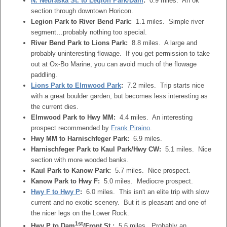
N. Nebraska St. to Legion Park/Dam
:
0.9 miles. An ok
section through downtown Horicon.
Legion Park to River Bend Park:
1.1 miles. Simple river
segment…probably nothing too special.
River Bend Park to Lions Park:
8.8 miles. A large and
probably uninteresting flowage. If you get permission to take
out at Ox-Bo Marine, you can avoid much of the flowage
paddling.
Lions Park to Elmwood Park
:
7.2 miles. Trip starts nice
with a great boulder garden, but becomes less interesting as
the current dies.
Elmwood Park to Hwy MM:
4.4 miles. An interesting
prospect recommended by
Frank Piraino
.
Hwy MM to Harnischfeger Park:
6.9 miles.
Harnischfeger Park to Kaul Park/Hwy CW:
5.1 miles. Nice
section with more wooded banks.
Kaul Park to Kanow Park:
5.7 miles. Nice prospect.
Kanow Park to Hwy F:
5.0 miles. Mediocre prospect.
Hwy F to Hwy P
:
6.0 miles. This isn't an elite trip with slow
current and no exotic scenery. But it is pleasant and one of
the nicer legs on the Lower Rock.
1st
Hwy P to Dam
/Front St.:
5.6 miles. Probably an