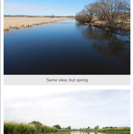
Same view, but spring