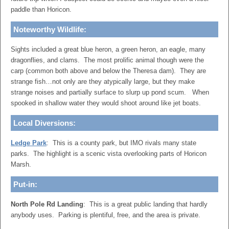
paddle than Horicon.
Noteworthy Wildlife:
Sights included a great blue heron, a green heron, an eagle, many
dragonflies, and clams. The most prolific animal though were the
carp (common both above and below the Theresa dam). They are
strange fish…not only are they atypically large, but they make
strange noises and partially surface to slurp up pond scum. When
spooked in shallow water they would shoot around like jet boats.
Local Diversions:
Ledge Park
: This is a county park, but IMO rivals many state
parks. The highlight is a scenic vista overlooking parts of Horicon
Marsh.
Put-in:
North Pole Rd Landing
: This is a great public landing that hardly
anybody uses. Parking is plentiful, free, and the area is private.