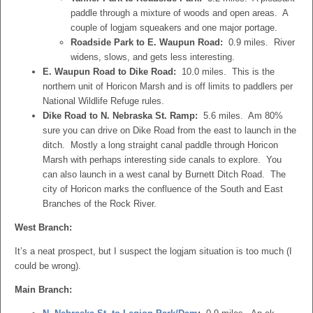
paddle through a mixture of woods and open areas. A
couple of logjam squeakers and one major portage.
Roadside Park to E. Waupun Road:
0.9 miles. River
widens, slows, and gets less interesting.
E. Waupun Road to Dike Road:
10.0 miles. This is the
northern unit of Horicon Marsh and is off limits to paddlers per
National Wildlife Refuge rules.
Dike Road to N. Nebraska St. Ramp:
5.6 miles. Am 80%
sure you can drive on Dike Road from the east to launch in the
ditch. Mostly a long straight canal paddle through Horicon
Marsh with perhaps interesting side canals to explore. You
can also launch in a west canal by Burnett Ditch Road. The
city of Horicon marks the confluence of the South and East
Branches of the Rock River.
West Branch:
It’s a neat prospect, but I suspect the logjam situation is too much (I
could be wrong).
Main Branch: