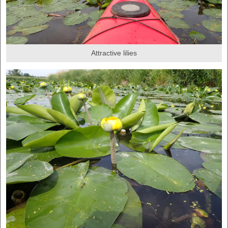
Attractive lilies