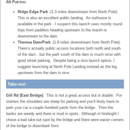
Alt Put-ins:
Ridge Edge Park
(1.3 miles downstream from North Pole):
This is also an excellent public landing. An outhouse is
available in the park. I suspect this launch sees mostly round
trips from paddlers heading upstream to the marsh or
downstream to the dam.
Theresa Dam/Park
(1.8 miles downstream from North Pole):
There’s actually public access locations both north and south
of the dam…but the park south of the dam is much nicer with
good street parking. Despite being a nice launch option, I
suggest launching at North Pole Landing instead as the leg
upstream from the dam is nice.
Take-out:
Gill Rd (East Bridge)
: This is not a great access but is doable. For
starters the shoulders are steep for parking and you’ll likely have to
park your car a couple hundred yards from the bridge. Then the
banks are weedy and there is mud in spots. Although in hindsight I
chose a bad take-out spot by the bridge and there were easier corners
of the bridge to disembark from.