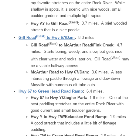
my favorite stretches on the entire Rock River. While
shallow in spots, it is scenic with nice woods, small
boulder gardens and multiple light rapids.
(East)
Hwy AY to Gill Road
: 0.7 miles. A brief wooded
stretch that is a nice paddle.
(East)
Gill Road
to Hwy 67/Dam
:
8.3 miles.
(East)
Gill Road
to McArthur Road/Fink Creek:
4.7
miles. Starts boring, weedy, and slow, but gets nice
(West)
with clear water and rocks later on. Gill Road
may
be a viable halfway access.
McArthur Road to Hwy 67/Dam:
3.6 miles. A less
interesting paddle through a flowage and downtown
Mayville with numerous alt take-outs.
Hwy 67 to Green Head Road Ramp
:
6.4 miles.
Hwy 67 to Hwy Y/Ziegler Park:
1.9 miles. One of the
best paddling stretches on the entire Rock River with
good current and small boulder gardens.
Hwy Y to Hwy TW/Kekoskee Pond Ramp:
1.9 miles.
A good stretch that includes a little bit of flowage
paddling.
Hwy TW to Green Head Road Ramp:
2.6 miles. An