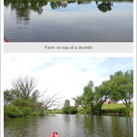
Farm on top of a drumlin