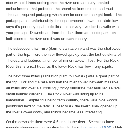
nice with old trees arching over the river and tastefully created
embankments that protected the shoreline from erosion and mud.
The dam required portaging which can be done on the right bank. The
portage path is unfortunately through someone’s lawn, but state law
says it’s perfectly legal to do this…either way I wouldn’t dawdle with
your portage. Downstream from the dam there are public parks on
both sides of the river and it was an easy reentry.
The subsequent half mile (dam to sanitation plant) was the shallowest
part of the trip. Here the river flowed quickly past the last outskirts of
Theresa and featured a number of minor rapids/riffles. For the Rock
River this is a real treat, as the lower Rock has few if any rapids.
The next three miles (sanitation plant to Hwy AY) was a great part of
the trip. For about a mile and half the river flowed between massive
drumlins and over a surprisingly rocky substrate that featured several
small boulder gardens. The Rock River was living up to its
namesake! Despite this being farm country, there were nice woods
positioned next to the river. Closer to AY the river valley opened up,
the river slowed down, and things became less interesting.
On the downside there were 4-5 tires in the river. Scientists have
recently discovered that as tires break down
they release 6PPD
which