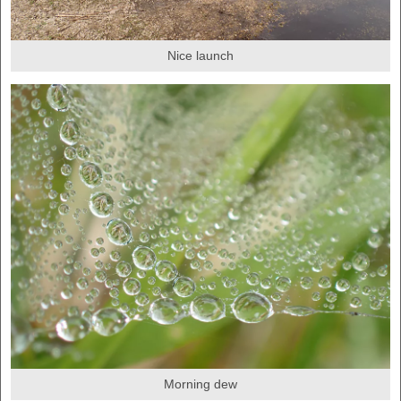
Nice launch
Morning dew