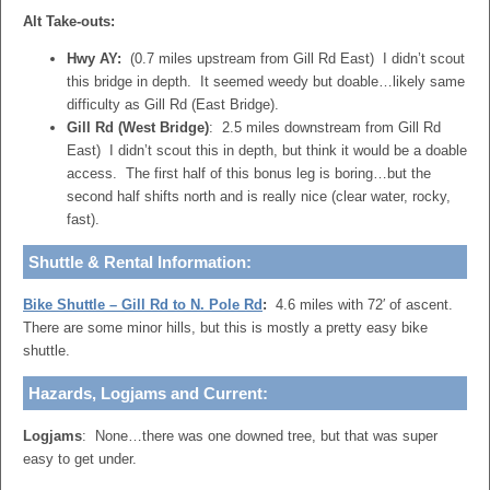
Alt Take-outs:
Hwy AY:
(0.7 miles upstream from Gill Rd East) I didn’t scout
this bridge in depth. It seemed weedy but doable…likely same
difficulty as Gill Rd (East Bridge).
Gill Rd (West Bridge)
: 2.5 miles downstream from Gill Rd
East) I didn’t scout this in depth, but think it would be a doable
access. The first half of this bonus leg is boring…but the
second half shifts north and is really nice (clear water, rocky,
fast).
Shuttle & Rental Information:
Bike Shuttle – Gill Rd to N. Pole Rd
:
4.6 miles with 72′ of ascent.
There are some minor hills, but this is mostly a pretty easy bike
shuttle.
Hazards, Logjams and Current:
Logjams
: None…there was one downed tree, but that was super
easy to get under.