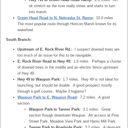
ok stretch as the river really slows and starts to turn
into marsh.
Green Head Road to N. Nebraska St. Ramp
:
10.0 miles.
The most popular route through Horicon Marsh known for its
waterfowl.
South Branch:
Upstream of E. Rock River Rd.:
I suspect downed trees are
too much of an issue for this to be navigable.
E. Rock River Road to Hwy 49:
1.6 miles. Perhaps a cluster
of downed trees in the middle and an electric fence upstream
of Hwy 49.
Hwy 49 to Waupun Park:
1.7 miles. Hwy 49 is not ideal for
launching, but should be doable. A good prospect mostly
through a golf course. Maybe 2 logjams?
Waupun Park to E. Waupun Road
:
7.2 miles. A good
section.
Waupun Park to Tanner Park:
3.1 miles. Great
section though downtown Waupun. Alt access at Pine
Street Park, Meadow View Park and Harris Mill Park.
Tanner Park to Roadside Park:
3.2 miles. A pleasant