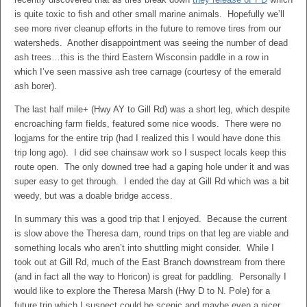
is quite toxic to fish and other small marine animals. Hopefully we’ll
see more river cleanup efforts in the future to remove tires from our
watersheds. Another disappointment was seeing the number of dead
ash trees…this is the third Eastern Wisconsin paddle in a row in
which I’ve seen massive ash tree carnage (courtesy of the emerald
ash borer).
The last half mile+ (Hwy AY to Gill Rd) was a short leg, which despite
encroaching farm fields, featured some nice woods. There were no
logjams for the entire trip (had I realized this I would have done this
trip long ago). I did see chainsaw work so I suspect locals keep this
route open. The only downed tree had a gaping hole under it and was
super easy to get through. I ended the day at Gill Rd which was a bit
weedy, but was a doable bridge access.
In summary this was a good trip that I enjoyed. Because the current
is slow above the Theresa dam, round trips on that leg are viable and
something locals who aren’t into shuttling might consider. While I
took out at Gill Rd, much of the East Branch downstream from there
(and in fact all the way to Horicon) is great for paddling. Personally I
would like to explore the Theresa Marsh (Hwy D to N. Pole) for a
future trip which I suspect could be scenic and maybe even a nicer