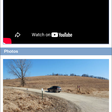
Photos