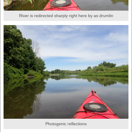
River is redirected sharply right here by as drumlin
Photogenic reflections