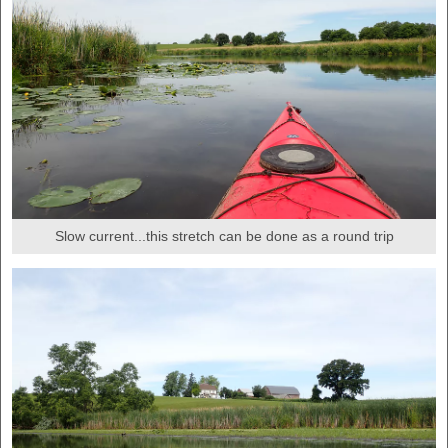
Slow current...this stretch can be done as a round trip