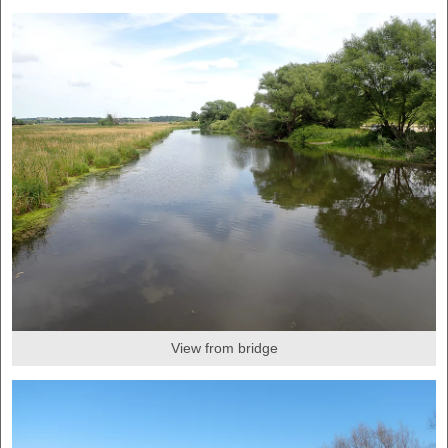
View from bridge