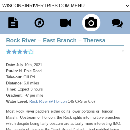
Rock River – East Branch – Theresa
Date:
July 10th, 2021
Put-in:
N. Pole Road
Take-out:
Gill Rd
Distance:
6.0 miles
Time:
Expect 3 hours
Gradient:
~6' per mile
Water Level:
Rock River @ Horicon
145 CFS or 6.67
Most Rock River paddlers either do its lower portions or Horicon
Marsh. Upstream of Horicon, the Rock splits into multiple branches
which despite being fairly obscure are actually more interesting IMO.
My favorite of these is the “East Branch” which I had paddled twice