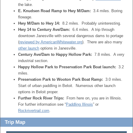
the lake.
E. Knudsen Road Ramp to Hwy M/Dam:
3.4 miles. Boring
flowage.
Hwy M/Dam to Hwy 14:
8.2 miles. Probably uninteresting.
Hwy 14 to Century Ave/Dam:
6.4 miles. A trip through
downtown Janesville with several dangerous dams to portage
(
reviewed by AmericanWhitewater.org
). There are also many
other launch
options in Janesville.
Century Ave/Dam to Happy Hollow Park:
7.8 miles. A very
industrial section.
Happy Hollow Park to Preservation Park Boat launch:
3.2
miles.
Preservation Park to Wooton Park Boat Ramp:
3.0 miles.
Start of urban paddling in Beloit. Numerous other launch
options in Beloit proper.
Further Rock River Trips:
From here on, you are in Illinois.
For further information see “
Paddling Illinois
” or
Rockrivertrail.com
.
Trip Map