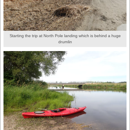
Starting the trip at North Pole landing which is behind a huge
drumlin