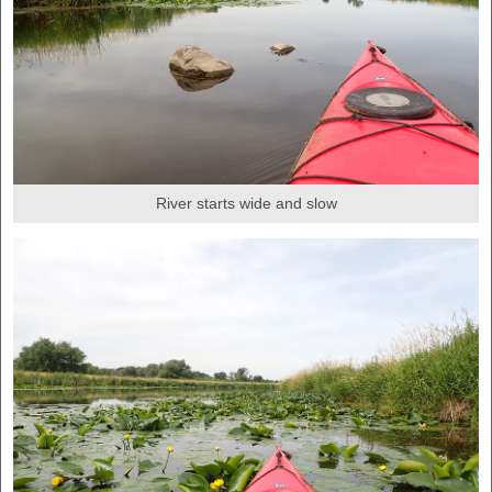
River starts wide and slow