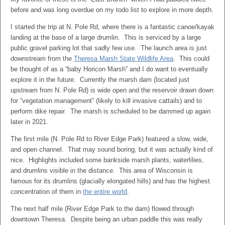
before and was long overdue on my todo list to explore in more depth.
I started the trip at N. Pole Rd, where there is a fantastic canoe/kayak
landing at the base of a large drumlin. This is serviced by a large
public gravel parking lot that sadly few use. The launch area is just
downstream from the
Theresa Marsh State Wildlife Area
. This could
be thought of as a “baby Horicon Marsh” and I do want to eventually
explore it in the future. Currently the marsh dam (located just
upstream from N. Pole Rd) is wide open and the reservoir drawn down
for “vegetation management” (likely to kill invasive cattails) and to
perform dike repair. The marsh is scheduled to be dammed up again
later in 2021.
The first mile (N. Pole Rd to River Edge Park) featured a slow, wide,
and open channel. That may sound boring, but it was actually kind of
nice. Highlights included some bankside marsh plants, waterlilies,
and drumlins visible in the distance. This area of Wisconsin is
famous for its drumlins (glacially elongated hills) and has the highest
concentration of them in
the entire world
.
The next half mile (River Edge Park to the dam) flowed through
downtown Theresa. Despite being an urban paddle this was really