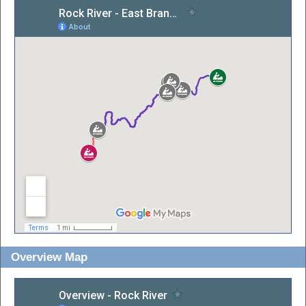
Overview Map