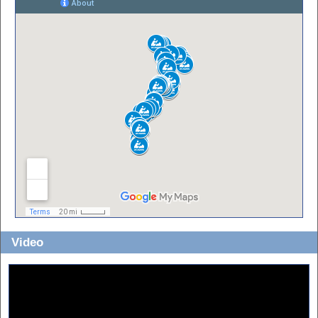
Video