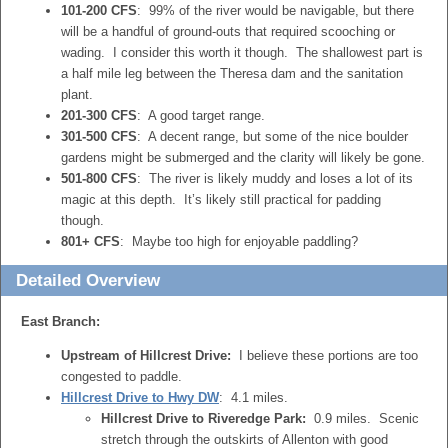
101-200 CFS
: 99% of the river would be navigable, but there
will be a handful of ground-outs that required scooching or
wading. I consider this worth it though. The shallowest part is
a half mile leg between the Theresa dam and the sanitation
plant.
201-300 CFS
: A good target range.
301-500 CFS
: A decent range, but some of the nice boulder
gardens might be submerged and the clarity will likely be gone.
501-800 CFS
: The river is likely muddy and loses a lot of its
magic at this depth. It’s likely still practical for padding
though.
801+ CFS
: Maybe too high for enjoyable paddling?
Detailed Overview
East Branch:
Upstream of Hillcrest Drive:
I believe these portions are too
congested to paddle.
Hillcrest Drive to Hwy DW
: 4.1 miles.
Hillcrest Drive to Riveredge Park:
0.9 miles. Scenic
stretch through the outskirts of Allenton with good