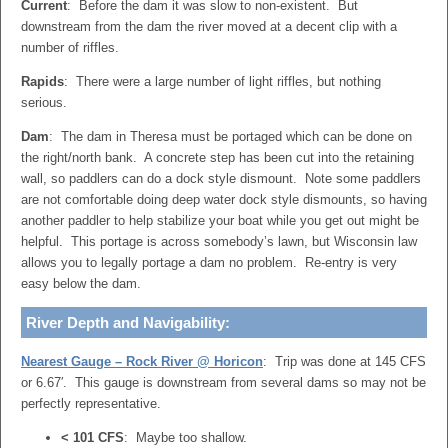
Current
: Before the dam it was slow to non-existent. But
downstream from the dam the river moved at a decent clip with a
number of riffles.
Rapids
: There were a large number of light riffles, but nothing
serious.
Dam
: The dam in Theresa must be portaged which can be done on
the right/north bank. A concrete step has been cut into the retaining
wall, so paddlers can do a dock style dismount. Note some paddlers
are not comfortable doing deep water dock style dismounts, so having
another paddler to help stabilize your boat while you get out might be
helpful. This portage is across somebody’s lawn, but Wisconsin law
allows you to legally portage a dam no problem. Re-entry is very
easy below the dam.
River Depth and Navigability:
Nearest Gauge – Rock River @ Horicon
: Trip was done at 145 CFS
or 6.67′. This gauge is downstream from several dams so may not be
perfectly representative.
< 101 CFS
: Maybe too shallow.