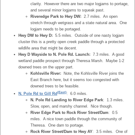
clarity. However there are two major logjams to portage,
and several minor logjams to squeak past.
Riveredge Park to Hwy DW:
2.7 miles. An open
stretch through wetgrass and a state natural area. One
logjam needs to be portaged.
Hwy DW to Hwy D:
5.5 miles. Outside of one nasty logjam
cluster this is a pretty open creek paddle through a protected
wildlife area that might be decent.
Hwy D Wayside to N. Pole Rd. Launch:
7.3 miles. A good
wetland paddle prospect through Theresa Marsh. Maybe 1-2
downed trees on the upper part.
Kohlsville River:
Note, the Kohlsville River joins the
East Branch here, but it seems too congested with
downed trees to be feasible.
(East)
N. Pole Rd to Gill Rd
: 6.0 miles.
N. Pole Rd Landing to River Edge Park
: 1.3 miles.
Slow, open, and marshy channel. Nice though.
River Edge Park to Rock River Street/Dam
: 0.5
miles. A nice town paddle through the community of
Theresa. One dam to portage.
Rock River Street/Dam to Hwy AY
: 3.5 miles. One of