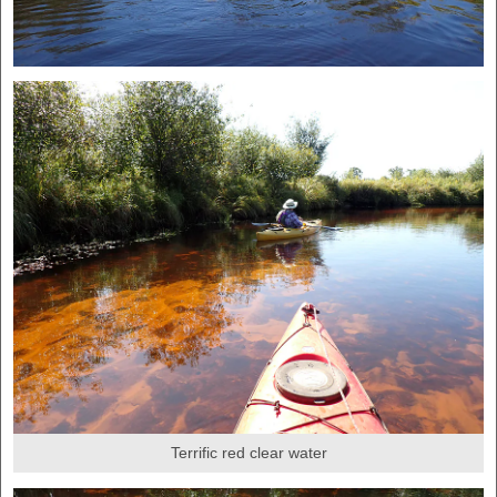
Terrific red clear water