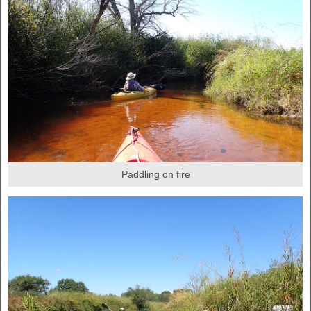
Paddling on fire