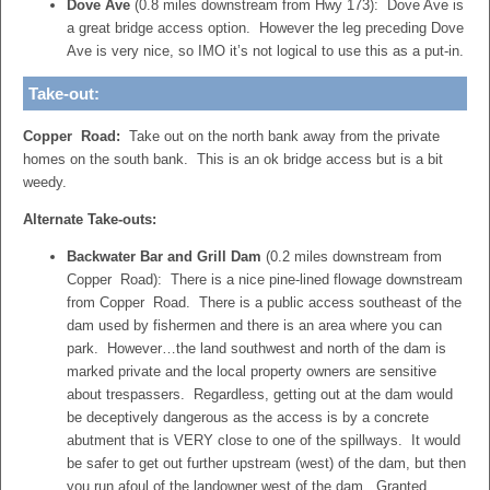
Dove Ave
(0.8 miles downstream from Hwy 173): Dove Ave is
a great bridge access option. However the leg preceding Dove
Ave is very nice, so IMO it’s not logical to use this as a put-in.
Take-out:
Copper Road:
Take out on the north bank away from the private
homes on the south bank. This is an ok bridge access but is a bit
weedy.
Alternate Take-outs:
Backwater Bar and Grill Dam
(0.2 miles downstream from
Copper Road): There is a nice pine-lined flowage downstream
from Copper Road. There is a public access southeast of the
dam used by fishermen and there is an area where you can
park. However…the land southwest and north of the dam is
marked private and the local property owners are sensitive
about trespassers. Regardless, getting out at the dam would
be deceptively dangerous as the access is by a concrete
abutment that is VERY close to one of the spillways. It would
be safer to get out further upstream (west) of the dam, but then
you run afoul of the landowner west of the dam. Granted,