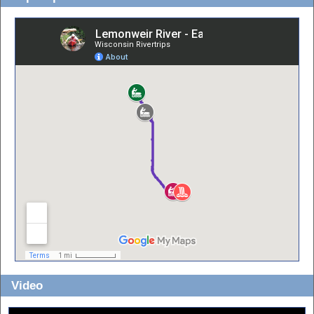
Video