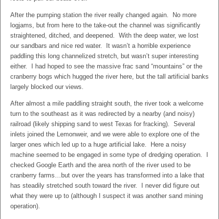
After the pumping station the river really changed again. No more
logjams, but from here to the take-out the channel was significantly
straightened, ditched, and deepened. With the deep water, we lost
our sandbars and nice red water. It wasn’t a horrible experience
paddling this long channelized stretch, but wasn’t super interesting
either. I had hoped to see the massive frac sand “mountains” or the
cranberry bogs which hugged the river here, but the tall artificial banks
largely blocked our views.
After almost a mile paddling straight south, the river took a welcome
turn to the southeast as it was redirected by a nearby (and noisy)
railroad (likely shipping sand to west Texas for fracking). Several
inlets joined the Lemonweir, and we were able to explore one of the
larger ones which led up to a huge artificial lake. Here a noisy
machine seemed to be engaged in some type of dredging operation. I
checked Google Earth and the area north of the river used to be
cranberry farms…but over the years has transformed into a lake that
has steadily stretched south toward the river. I never did figure out
what they were up to (although I suspect it was another sand mining
operation).