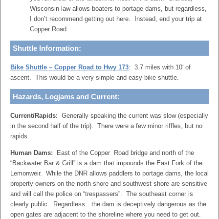
Wisconsin law allows boaters to portage dams, but regardless,
I don’t recommend getting out here. Instead, end your trip at
Copper Road.
Shuttle Information:
Bike Shuttle – Copper Road to Hwy 173
: 3.7 miles with 10′ of
ascent. This would be a very simple and easy bike shuttle.
Hazards, Logjams and Current:
Current/Rapids:
Generally speaking the current was slow (especially
in the second half of the trip). There were a few minor riffles, but no
rapids.
Human Dams:
East of the Copper Road bridge and north of the
“Backwater Bar & Grill” is a dam that impounds the East Fork of the
Lemonweir. While the DNR allows paddlers to portage dams, the local
property owners on the north shore and southwest shore are sensitive
and will call the police on “trespassers”. The southeast corner is
clearly public. Regardless…the dam is deceptively dangerous as the
open gates are adjacent to the shoreline where you need to get out.