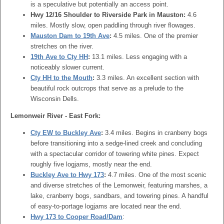
is a speculative but potentially an access point.
Hwy 12/16 Shoulder to Riverside Park in Mauston:
4.6
miles. Mostly slow, open paddling through river flowages.
Mauston Dam to 19th Ave
:
4.5 miles. One of the premier
stretches on the river.
19th Ave to Cty HH
:
13.1 miles. Less engaging with a
noticeably slower current.
Cty HH to the Mouth
:
3.3 miles. An excellent section with
beautiful rock outcrops that serve as a prelude to the
Wisconsin Dells.
Lemonweir River - East Fork:
Cty EW to Buckley Ave
:
3.4 miles. Begins in cranberry bogs
before transitioning into a sedge-lined creek and concluding
with a spectacular corridor of towering white pines. Expect
roughly five logjams, mostly near the end.
Buckley Ave to Hwy 173
:
4.7 miles. One of the most scenic
and diverse stretches of the Lemonweir, featuring marshes, a
lake, cranberry bogs, sandbars, and towering pines. A handful
of easy-to-portage logjams are located near the end.
Hwy 173 to Cooper Road/Dam
: