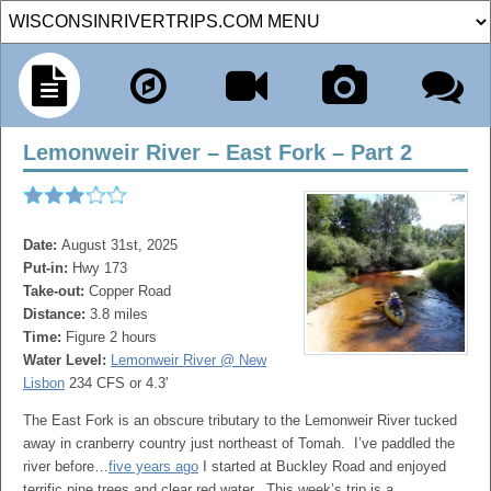
Lemonweir River – East Fork – Part 2
Date:
August 31st, 2025
Put-in:
Hwy 173
Take-out:
Copper Road
Distance:
3.8 miles
Time:
Figure 2 hours
Water Level:
Lemonweir River @ New
Lisbon
234 CFS or 4.3'
The East Fork is an obscure tributary to the Lemonweir River tucked
away in cranberry country just northeast of Tomah. I’ve paddled the
river before…
five years ago
I started at Buckley Road and enjoyed
terrific pine trees and clear red water. This week’s trip is a