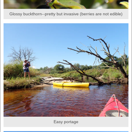
Glossy buckthorn--pretty but invasive (berries are not edible)
Easy portage