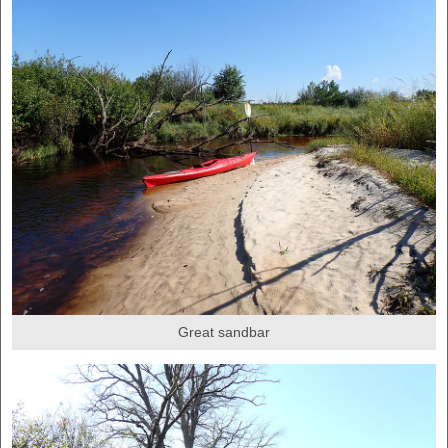
Great sandbar