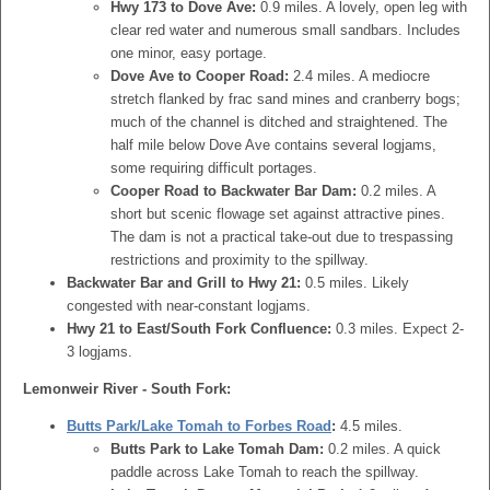
Hwy 173 to Dove Ave:
0.9 miles. A lovely, open leg with
clear red water and numerous small sandbars. Includes
one minor, easy portage.
Dove Ave to Cooper Road:
2.4 miles. A mediocre
stretch flanked by frac sand mines and cranberry bogs;
much of the channel is ditched and straightened. The
half mile below Dove Ave contains several logjams,
some requiring difficult portages.
Cooper Road to Backwater Bar Dam:
0.2 miles. A
short but scenic flowage set against attractive pines.
The dam is not a practical take-out due to trespassing
restrictions and proximity to the spillway.
Backwater Bar and Grill to Hwy 21:
0.5 miles. Likely
congested with near-constant logjams.
Hwy 21 to East/South Fork Confluence:
0.3 miles. Expect 2-
3 logjams.
Lemonweir River - South Fork:
Butts Park/Lake Tomah to Forbes Road
:
4.5 miles.
Butts Park to Lake Tomah Dam:
0.2 miles. A quick
paddle across Lake Tomah to reach the spillway.