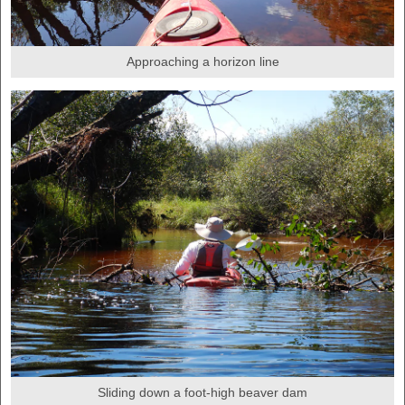
Approaching a horizon line
Sliding down a foot-high beaver dam