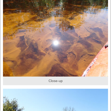
Close-up