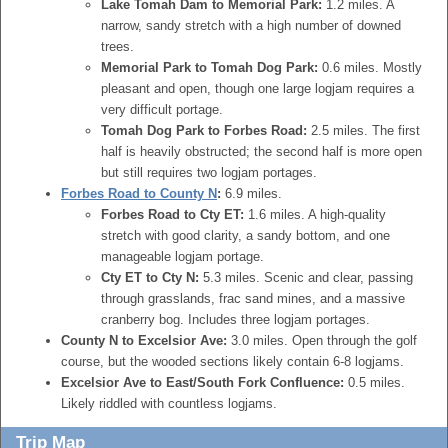
Lake Tomah Dam to Memorial Park:
1.2 miles. A
narrow, sandy stretch with a high number of downed
trees.
Memorial Park to Tomah Dog Park:
0.6 miles. Mostly
pleasant and open, though one large logjam requires a
very difficult portage.
Tomah Dog Park to Forbes Road:
2.5 miles. The first
half is heavily obstructed; the second half is more open
but still requires two logjam portages.
Forbes Road to County N
:
6.9 miles.
Forbes Road to Cty ET:
1.6 miles. A high-quality
stretch with good clarity, a sandy bottom, and one
manageable logjam portage.
Cty ET to Cty N:
5.3 miles. Scenic and clear, passing
through grasslands, frac sand mines, and a massive
cranberry bog. Includes three logjam portages.
County N to Excelsior Ave:
3.0 miles. Open through the golf
course, but the wooded sections likely contain 6-8 logjams.
Excelsior Ave to East/South Fork Confluence:
0.5 miles.
Likely riddled with countless logjams.
Trip Map