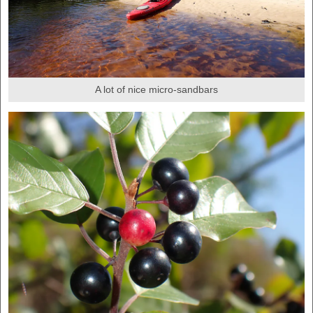
A lot of nice micro-sandbars