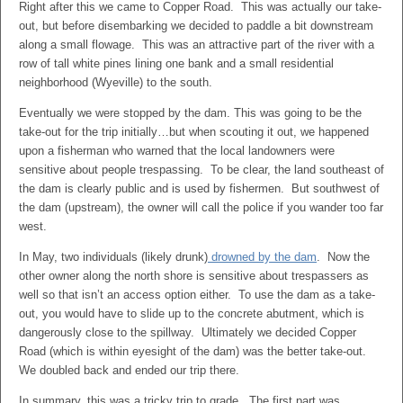
Right after this we came to Copper Road. This was actually our take-
out, but before disembarking we decided to paddle a bit downstream
along a small flowage. This was an attractive part of the river with a
row of tall white pines lining one bank and a small residential
neighborhood (Wyeville) to the south.
Eventually we were stopped by the dam. This was going to be the
take-out for the trip initially…but when scouting it out, we happened
upon a fisherman who warned that the local landowners were
sensitive about people trespassing. To be clear, the land southeast of
the dam is clearly public and is used by fishermen. But southwest of
the dam (upstream), the owner will call the police if you wander too far
west.
In May, two individuals (likely drunk)
drowned by the dam
. Now the
other owner along the north shore is sensitive about trespassers as
well so that isn’t an access option either. To use the dam as a take-
out, you would have to slide up to the concrete abutment, which is
dangerously close to the spillway. Ultimately we decided Copper
Road (which is within eyesight of the dam) was the better take-out.
We doubled back and ended our trip there.
In summary, this was a tricky trip to grade. The first part was