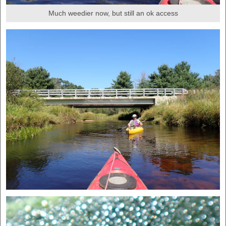
Much weedier now, but still an ok access