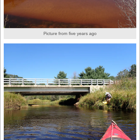
Picture from five years ago