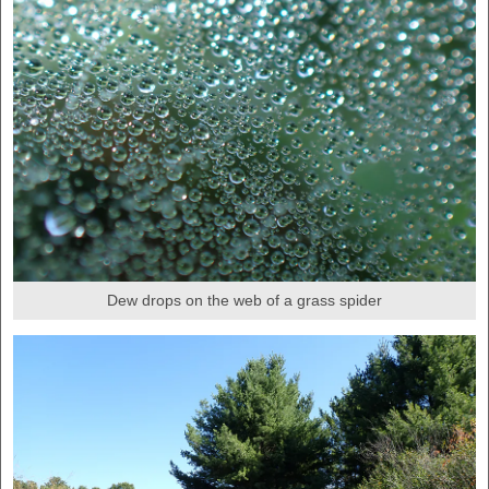
Dew drops on the web of a grass spider