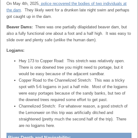
On May 4th, 2025,
police recovered the bodies of two individuals at
the dam
. They likely went for a drunken late night swim and perhaps
got caught up in the dam.
Beaver Dams:
There was one partially dilapidated beaver dam, but
also a fully functional one about a foot and a half high. It was easy to
slide over and plenty safe (unlike the human dam).
Logjams:
Hwy 173 to Copper Road: This stretch was relatively open.
There is one downed tree you might need to portage, but it
would be easy because of the adjacent sandbar.
Copper Road to the Channelized Stretch: This was a tricky
spot with 5-6 logjams in just a half mile. Most of the logjams
were easy portages because of the sandy banks, but two of
the downed trees required some effort to get past.
Channelized Stretch: For whatever reason, a good stretch of
the Lemonweir on this trip was artificially ditched and
straightened (pretty much the second half of the trip). There
are no logjams here.
River Depth and Navigability: