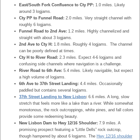
East/South Fork Confluence to Cty PP:
1.0 miles. Likely
around 3 logjams.
Cty PP to Funnel Road:
2.0 miles. Very straight channel with
roughly 6 logjams.
Funnel Road to 2nd Ave:
1.2 miles. Highly channelized and
straight with about 3 logjams.
2nd Ave to Cty H:
1.8 miles. Roughly 4 logjams. The channel
can be poorly defined at times.
Cty H to River Road:
2.3 miles. Expect 4-6 logjams and
confusing side channels where navigation is a challenge.
River Road to 6th Ave:
5.4 miles. Likely navigable, but expect
a high volume of logjams.
6th Ave to 37th Street Landing:
4.4 miles. Occasionally
paddled but contains several logjams.
37th Street Landing to New Lisbon
:
6.6 miles. A long, slow
stretch that feels more like a lake than a river. While somewhat
monotonous, the rock outcroppings, white pines, and fall colors
provide some redeeming beauty.
New Lisbon Dam to Hwy 12/16 Shoulder:
7.9 miles. A
promising prospect featuring a “Little Dells” rock outcrop,
though hampered by about 6 logjams. The
Hwy 12/16 shoulder