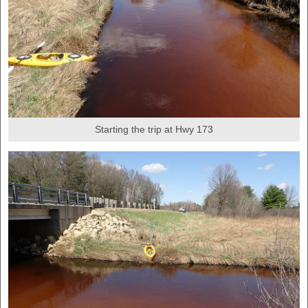
Starting the trip at Hwy 173