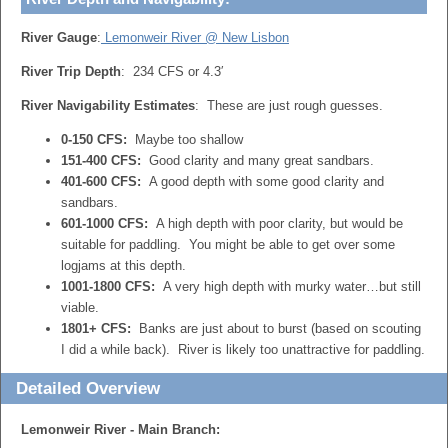
River Gauge
:
Lemonweir River @ New Lisbon
River Trip Depth
: 234 CFS or 4.3′
River Navigability Estimates
: These are just rough guesses.
0-150 CFS:
Maybe too shallow
151-400 CFS:
Good clarity and many great sandbars.
401-600 CFS:
A good depth with some good clarity and
sandbars.
601-1000 CFS:
A high depth with poor clarity, but would be
suitable for paddling. You might be able to get over some
logjams at this depth.
1001-1800 CFS:
A very high depth with murky water…but still
viable.
1801+ CFS:
Banks are just about to burst (based on scouting
I did a while back). River is likely too unattractive for paddling.
Detailed Overview
Lemonweir River - Main Branch: