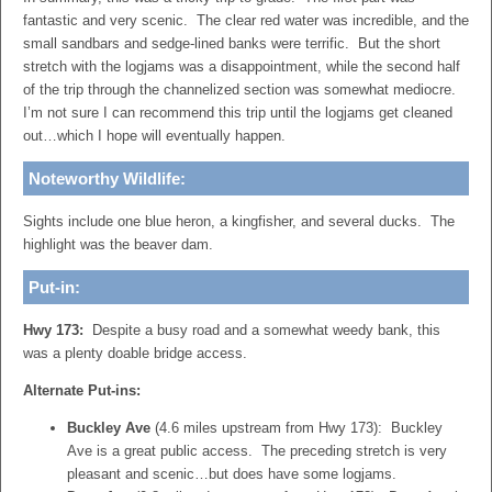
fantastic and very scenic. The clear red water was incredible, and the
small sandbars and sedge-lined banks were terrific. But the short
stretch with the logjams was a disappointment, while the second half
of the trip through the channelized section was somewhat mediocre.
I’m not sure I can recommend this trip until the logjams get cleaned
out…which I hope will eventually happen.
Noteworthy Wildlife:
Sights include one blue heron, a kingfisher, and several ducks. The
highlight was the beaver dam.
Put-in:
Hwy 173:
Despite a busy road and a somewhat weedy bank, this
was a plenty doable bridge access.
Alternate Put-ins:
Buckley Ave
(4.6 miles upstream from Hwy 173): Buckley
Ave is a great public access. The preceding stretch is very
pleasant and scenic…but does have some logjams.