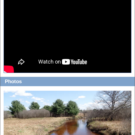
Photos