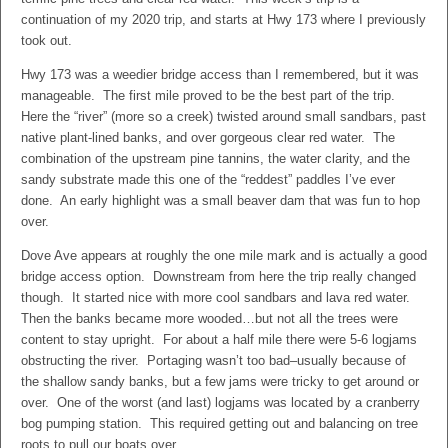
continuation of my 2020 trip, and starts at Hwy 173 where I previously
took out.
Hwy 173 was a weedier bridge access than I remembered, but it was
manageable. The first mile proved to be the best part of the trip.
Here the “river” (more so a creek) twisted around small sandbars, past
native plant-lined banks, and over gorgeous clear red water. The
combination of the upstream pine tannins, the water clarity, and the
sandy substrate made this one of the “reddest” paddles I’ve ever
done. An early highlight was a small beaver dam that was fun to hop
over.
Dove Ave appears at roughly the one mile mark and is actually a good
bridge access option. Downstream from here the trip really changed
though. It started nice with more cool sandbars and lava red water.
Then the banks became more wooded…but not all the trees were
content to stay upright. For about a half mile there were 5-6 logjams
obstructing the river. Portaging wasn’t too bad–usually because of
the shallow sandy banks, but a few jams were tricky to get around or
over. One of the worst (and last) logjams was located by a cranberry
bog pumping station. This required getting out and balancing on tree
roots to pull our boats over.