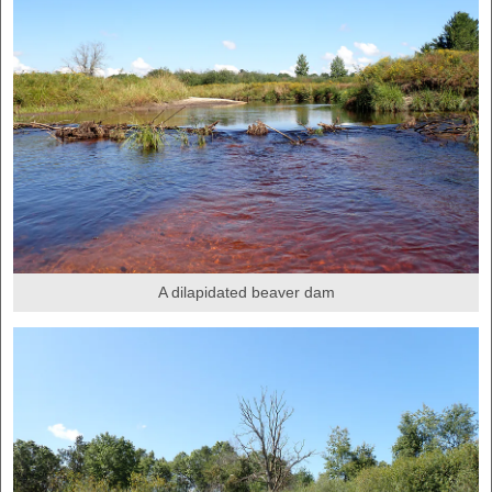
A dilapidated beaver dam