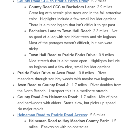
County Road CCC to Prairie Forks Drive
: 6.2 miles.
County Road CCC to Bachelors Lane:
2.9 miles.
Great leg with scenic pine trees and in the fall attractive
color. Highlights include a few small boulder gardens.
There is a minor logjam that isn’t difficult to get past.
Bachelors Lane to Town Hall Road:
2.3 miles. Not
as good of a leg with scrubbier trees and six logjams.
Most of the portages weren’t difficult, but two were
tricky.
Town Hall Road to Prairie Forks Drive:
0.9 miles.
Nice stretch that is a bit more open. Highlights include
no logjams and a few nice, small boulder gardens.
Prairie Forks Drive to Axen Road
: 0.8 miles. River
meanders through scrubby woods with maybe two logjams.
Axen Road to County Road J
: 1.7 miles. River doubles from
the North Branch. I suspect this is a mediocre stretch.
County Road J to Heineman Road:
1.7 miles. Mix of pine
and hardwoods with alders. Starts slow, but picks up speed.
No major rapids.
Heineman Road to Prairie Road Access
: 5.6 miles.
Heineman Road to Hay Meadow County Park:
1.5
miles. Easygoing with no obstacles.