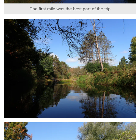
The first mile was the best part of the trip