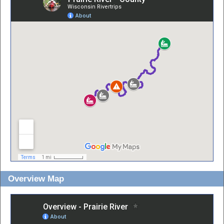
Overview Map