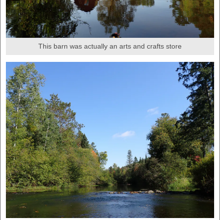
This barn was actually an arts and crafts store