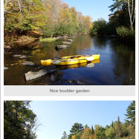
Nice boulder garden