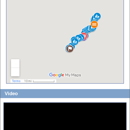
Video