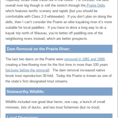
overall river leg though is still the stretch through the
Prairie Dells
which features terrific scenery and rapids (but you should be
comfortable with Class 2-3 whitewater). If you don’t plan on doing the
dells, then I can’t consider the Prairie an elite kayaking river–it’s more
suitable for local paddlers. If you have to drive a long way to do a
kayak trip north of Wausau, you’re better off paddling one of the
neighboring rivers instead, which are better prospects.
Dam Removal on the Prairie River:
The last two dams on the Prairie were
removed in 1991 and 1999
,
creating a free-flowing river for the first time in more than 100 years
(
pictures before the removal
). The dam removal increased native
brook trout reproduction 30-fold. Today the Prairie is known as one of
the state’s first designated trout streams.
Noteworthy Wildlife:
Wildlife included one great blue heron, one carp, a bunch of small
minnows, lots of ducks, and two trout fishermen (but no trout).
Local Diversions: