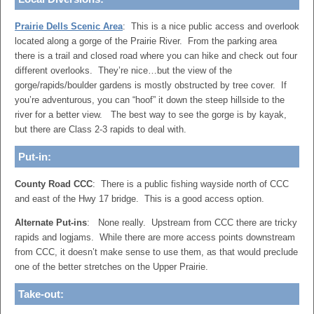
Prairie Dells Scenic Area
: This is a nice public access and overlook
located along a gorge of the Prairie River. From the parking area
there is a trail and closed road where you can hike and check out four
different overlooks. They’re nice…but the view of the
gorge/rapids/boulder gardens is mostly obstructed by tree cover. If
you’re adventurous, you can “hoof” it down the steep hillside to the
river for a better view. The best way to see the gorge is by kayak,
but there are Class 2-3 rapids to deal with.
Put-in:
County Road CCC
: There is a public fishing wayside north of CCC
and east of the Hwy 17 bridge. This is a good access option.
Alternate Put-ins
: None really. Upstream from CCC there are tricky
rapids and logjams. While there are more access points downstream
from CCC, it doesn’t make sense to use them, as that would preclude
one of the better stretches on the Upper Prairie.
Take-out: