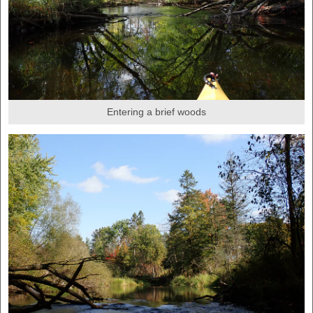
Entering a brief woods