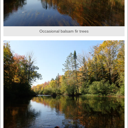
Occasional balsam fir trees