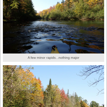
A few minor rapids...nothing major