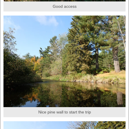
Good access
Nice pine wall to start the trip