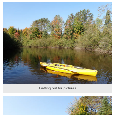
Getting out for pictures