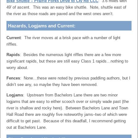
Bike Shuttle – Prairie Forks Drive to Cty Rd CCC
: 3.6 miles with
49′ of ascent. This was an easy bike shuttle. Note, shuttle east of
the river as those roads are paved and the west ones aren’t.
Hazards, Logjams and Current:
Current
: The river moves at a brisk pace with a number of light
riffles.
Rapids
: Besides the numerous light riffles there are a few more
significant rapids, but these are still easy Class 1 rapids…nothing to
worry about.
Fences
: None…these were noted by previous paddling authors, but I
didn’t see any, so maybe they have been removed.
Logjams
: Upstream from Bachelors Lane there are two minor
logjams that are easy to either scooch over or simply wade past (the
river is shallow and rocky here). Between Bachelors Lane and Town
Hall Road there are roughly five noteworthy jams–two of which were
difficult to get past. Because of this deadfall, I recommend getting
out at Bachelors Lane.