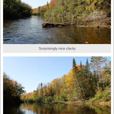
Surprisingly nice clarity