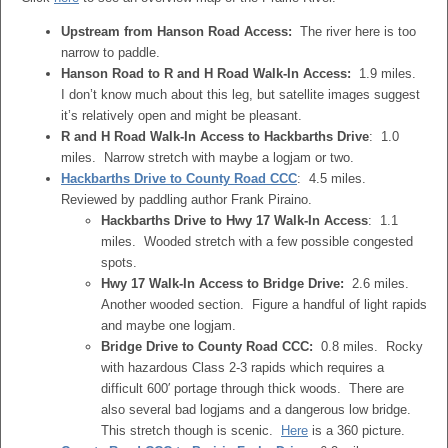
Upstream from Hanson Road Access:
The river here is too
narrow to paddle.
Hanson Road to R and H Road Walk-In Access:
1.9 miles.
I don’t know much about this leg, but satellite images suggest
it’s relatively open and might be pleasant.
R and H Road Walk-In Access to Hackbarths Drive
: 1.0
miles. Narrow stretch with maybe a logjam or two.
Hackbarths Drive to County Road CCC
: 4.5 miles.
Reviewed by paddling author Frank Piraino.
Hackbarths Drive to Hwy 17 Walk-In Access
: 1.1
miles. Wooded stretch with a few possible congested
spots.
Hwy 17 Walk-In Access to Bridge Drive:
2.6 miles.
Another wooded section. Figure a handful of light rapids
and maybe one logjam.
Bridge Drive to County Road CCC:
0.8 miles. Rocky
with hazardous Class 2-3 rapids which requires a
difficult 600′ portage through thick woods. There are
also several bad logjams and a dangerous low bridge.
This stretch though is scenic.
Here
is a 360 picture.