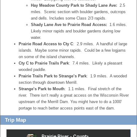
Hay Meadow County Park to Shady Lane Ave:
2.5
miles. Scenic section with boulder gardens, outcrops
and dells. Includes some Class 2/3 rapids.
Shady Lane Ave to Prairie Road Access:
1.6 miles.
Likely minor rapids and boulder gardens during low
water.
Prairie Road Access to Cty C
: 2.9 miles. A handful of large
islands. Maybe some minor rapids. Could be a few logjams
on some of the island channels.
Cty C to Prairie Trails Park
: 7.4 miles. Likely a pleasant
wooded paddle.
Prairie Trails Park to Strange’s Park
: 1.9 miles. A wooded
section through downtown Merrill.
Strange’s Park to Mouth
: 1.1 miles. Final stretch of the
river. There isn’t really a great access on the Wisconsin River
upstream of the Merrill Dam. You might have to do a 1000′
portage to reach better access points east of the dam.
Trip Map