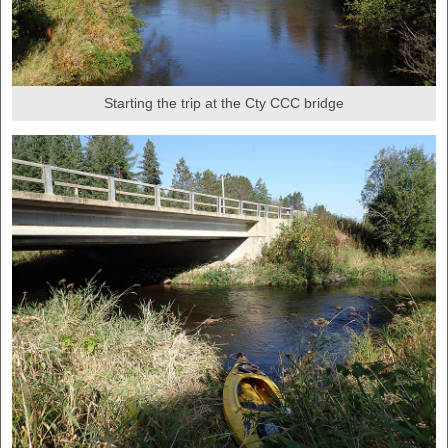
Starting the trip at the Cty CCC bridge