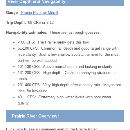
River Depth and Navigability:
Gauge
:
Prairie River @ Merrill
Trip Depth:
89 CFS or 2.12′
Navigability Estimates
: These are just rough guesses.
< 60 CFS: The Prairie rarely gets this low.
61-100 CFS: Common fall depth and good target range with
nice clarity. Just a few shallow spots…the river for the most
part will be well padded.
101-130 CFS: Above normal depth and lacking in clarity.
131-200 CFS: High depth. Could be annoying strainers in
spots.
201-400 CFS: Very high depth after a heavy rain. Maybe not
ideal for kayaking.
401+ CFS: Extremely high water levels with poor water
quality.
Prairie River Overview:
Click
here
to see an overview map of the Prairie River.