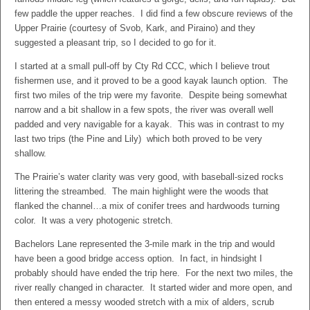
few paddle the upper reaches. I did find a few obscure reviews of the
Upper Prairie (courtesy of Svob, Kark, and Piraino) and they
suggested a pleasant trip, so I decided to go for it.
I started at a small pull-off by Cty Rd CCC, which I believe trout
fishermen use, and it proved to be a good kayak launch option. The
first two miles of the trip were my favorite. Despite being somewhat
narrow and a bit shallow in a few spots, the river was overall well
padded and very navigable for a kayak. This was in contrast to my
last two trips (the Pine and Lily) which both proved to be very
shallow.
The Prairie’s water clarity was very good, with baseball-sized rocks
littering the streambed. The main highlight were the woods that
flanked the channel…a mix of conifer trees and hardwoods turning
color. It was a very photogenic stretch.
Bachelors Lane represented the 3-mile mark in the trip and would
have been a good bridge access option. In fact, in hindsight I
probably should have ended the trip here. For the next two miles, the
river really changed in character. It started wider and more open, and
then entered a messy wooded stretch with a mix of alders, scrub