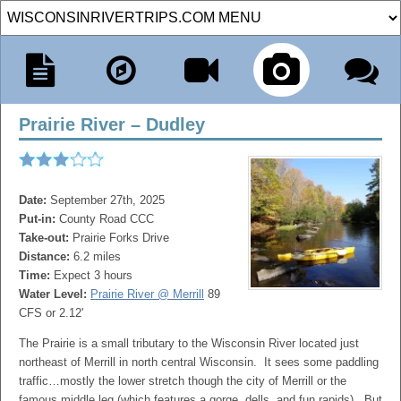
Prairie River – Dudley
Date:
September 27th, 2025
Put-in:
County Road CCC
Take-out:
Prairie Forks Drive
Distance:
6.2 miles
Time:
Expect 3 hours
Water Level:
Prairie River @ Merrill
89
CFS or 2.12'
The Prairie is a small tributary to the Wisconsin River located just
northeast of Merrill in north central Wisconsin. It sees some paddling
traffic…mostly the lower stretch though the city of Merrill or the
famous middle leg (which features a gorge, dells, and fun rapids). But