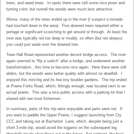
trees, and weed trees. In spots there were still some nice pines and
turning color, but overall the woods were much less attractive.
Worse, many of the trees ended up in the river (I suspect a tornado
had touched down in the area). Five downed trees required either a
portage or significant scooching to get around or through. At least the
river was typically not too deep or muddy, so often (but not always)
you could just wade over the downed tree.
Town Hall Road represented another decent bridge access. The river
again seemed to “flip a switch” after a bridge, and underwent another
transformation…this time to become nice again. Here there were still
alders, but the woods were better quality with almost no deadfall. I
enjoyed this mini-leg and its few tiny boulder gardens. The trip ended
at Prairie Forks Road, which, fittingly enough, was located next to an
actual prairie. This was a nice public access with a parking lot that I
shared with two trout fishermen.
In summary, parts of this trip were enjoyable and parts were not. If
you want to paddle the Upper Prairie, I suggest launching from Cty
CCC and taking out at Bachelors Lane, which, despite being just a
short 3-mile trip, would avoid the logjams on the subsequent leg.
Hopefully locals clear these out in the future. For contrast, the best