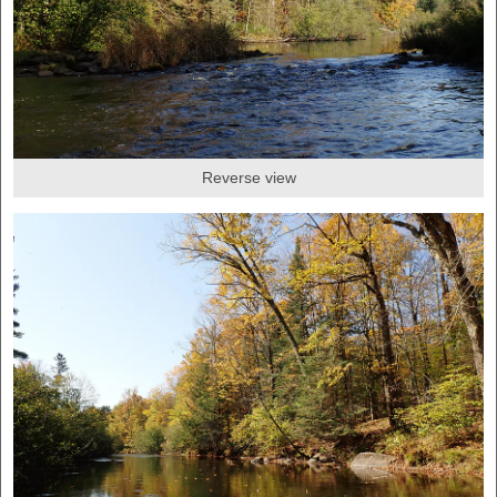
Reverse view