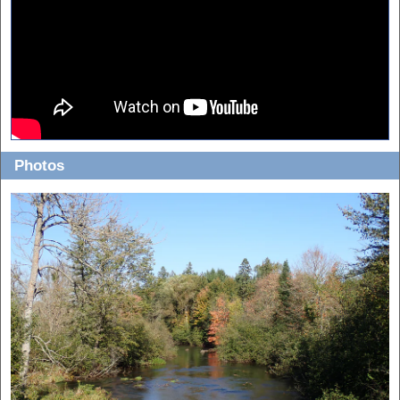
Photos