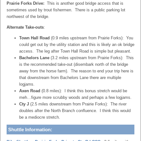
Prairie Forks Drive:
This is another good bridge access that is
sometimes used by trout fishermen. There is a public parking lot
northwest of the bridge.
Alternate Take-outs
:
Town Hall Road
(0.9 miles upstream from Prairie Forks): You
could get out by the utility station and this is likely an ok bridge
access. The leg after Town Hall Road is simple but pleasant.
Bachelors Lane
(3.2 miles upstream from Prairie Forks): This
is the recommended take-out (disembark north of the bridge
away from the horse farm). The reason to end your trip here is
that downstream from Bachelors Lane there are multiple
logjams.
Axen Road
(0.8 miles): I think this bonus stretch would be
meh…figure more scrubby woods and perhaps a few logjams.
Cty J
(2.5 miles downstream from Prairie Forks): The river
doubles after the North Branch confluence. I think this would
be a mediocre stretch.
Shuttle Information: