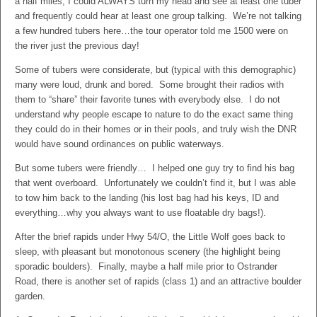
a half miles, I could ALWAYS turn my head and see at least one tuber
and frequently could hear at least one group talking. We’re not talking
a few hundred tubers here…the tour operator told me 1500 were on
the river just the previous day!
Some of tubers were considerate, but (typical with this demographic)
many were loud, drunk and bored. Some brought their radios with
them to “share” their favorite tunes with everybody else. I do not
understand why people escape to nature to do the exact same thing
they could do in their homes or in their pools, and truly wish the DNR
would have sound ordinances on public waterways.
But some tubers were friendly… I helped one guy try to find his bag
that went overboard. Unfortunately we couldn’t find it, but I was able
to tow him back to the landing (his lost bag had his keys, ID and
everything…why you always want to use floatable dry bags!).
After the brief rapids under Hwy 54/O, the Little Wolf goes back to
sleep, with pleasant but monotonous scenery (the highlight being
sporadic boulders). Finally, maybe a half mile prior to Ostrander
Road, there is another set of rapids (class 1) and an attractive boulder
garden.