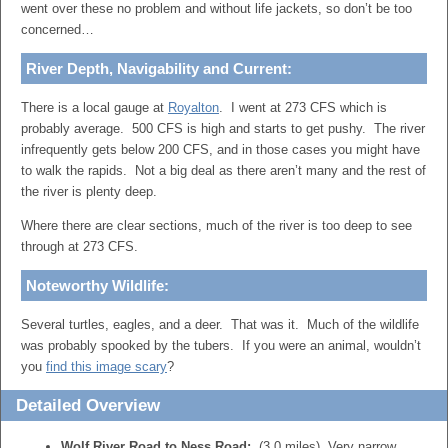
went over these no problem and without life jackets, so don’t be too
concerned…
River Depth, Navigability and Current:
There is a local gauge at
Royalton
. I went at 273 CFS which is
probably average. 500 CFS is high and starts to get pushy. The river
infrequently gets below 200 CFS, and in those cases you might have
to walk the rapids. Not a big deal as there aren’t many and the rest of
the river is plenty deep.
Where there are clear sections, much of the river is too deep to see
through at 273 CFS.
Noteworthy Wildlife:
Several turtles, eagles, and a deer. That was it. Much of the wildlife
was probably spooked by the tubers. If you were an animal, wouldn’t
you
find this image scary
?
Detailed Overview
Wolf River Road to Ness Road:
(3.0 miles) Very narrow,