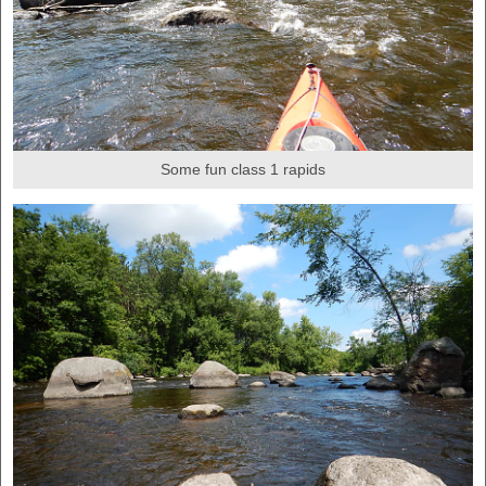
Some fun class 1 rapids