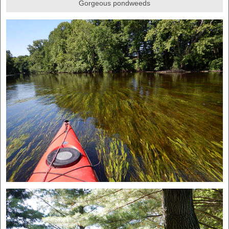
Gorgeous pondweeds