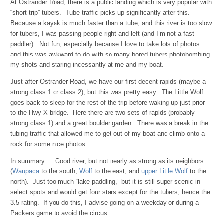
At Ostrander Road, there is a public landing which is very popular with
“short trip” tubers. Tube traffic picks up significantly after this.
Because a kayak is much faster than a tube, and this river is too slow
for tubers, I was passing people right and left (and I’m not a fast
paddler). Not fun, especially because I love to take lots of photos
and this was awkward to do with so many bored tubers photobombing
my shots and staring incessantly at me and my boat.
Just after Ostrander Road, we have our first decent rapids (maybe a
strong class 1 or class 2), but this was pretty easy. The Little Wolf
goes back to sleep for the rest of the trip before waking up just prior
to the Hwy X bridge. Here there are two sets of rapids (probably
strong class 1) and a great boulder garden. There was a break in the
tubing traffic that allowed me to get out of my boat and climb onto a
rock for some nice photos.
In summary… Good river, but not nearly as strong as its neighbors
(
Waupaca
to the south,
Wolf
to the east, and
upper Little Wolf
to the
north). Just too much “lake paddling,” but it is still super scenic in
select spots and would get four stars except for the tubers, hence the
3.5 rating. If you do this, I advise going on a weekday or during a
Packers game to avoid the circus.