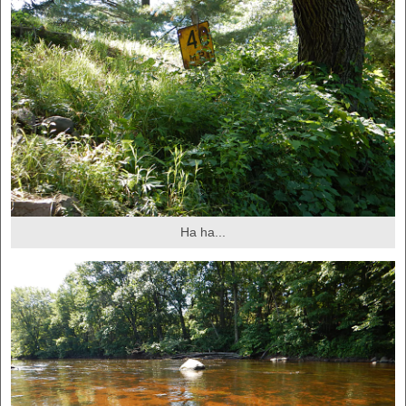
Ha ha...