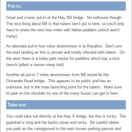
Put-in:
Great and scenic put-in at the Hwy BB bridge. No outhouse though.
The nice thing about BB is that tubers don’t put in here, so you’ll only
have to share the next four miles with fellow paddlers (which aren’t
many).
An alternate put-in four miles downstream is at Royalton. Don’t use
the east landing as this is private and totally infested with tubers. On
the west there is a hidey park meant for paddlers which has a nice
launch (albeit a narrow steep trail).
Another alt put-in 7 miles downstream from BB would be the
Ostrander Road bridge. This appears to be public and has an
outhouse, but is the main launching point for the tubers. Make sure
to park on the shoulder so one of the many buses can get in here.
Take-out:
You could take out directly at the Hwy X bridge, but this is tricky. The
guardrail is long and the banks steep and rocky. Be careful where
you park as the campground to the east issues parking passes and