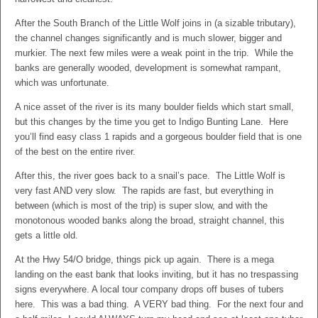
After the South Branch of the Little Wolf joins in (a sizable tributary),
the channel changes significantly and is much slower, bigger and
murkier. The next few miles were a weak point in the trip. While the
banks are generally wooded, development is somewhat rampant,
which was unfortunate.
A nice asset of the river is its many boulder fields which start small,
but this changes by the time you get to Indigo Bunting Lane. Here
you’ll find easy class 1 rapids and a gorgeous boulder field that is one
of the best on the entire river.
After this, the river goes back to a snail’s pace. The Little Wolf is
very fast AND very slow. The rapids are fast, but everything in
between (which is most of the trip) is super slow, and with the
monotonous wooded banks along the broad, straight channel, this
gets a little old.
At the Hwy 54/O bridge, things pick up again. There is a mega
landing on the east bank that looks inviting, but it has no trespassing
signs everywhere. A local tour company drops off buses of tubers
here. This was a bad thing. A VERY bad thing. For the next four and