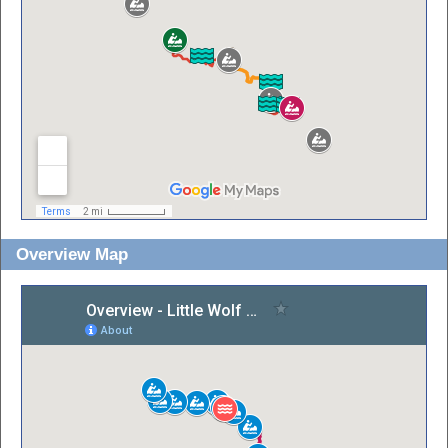
Overview Map