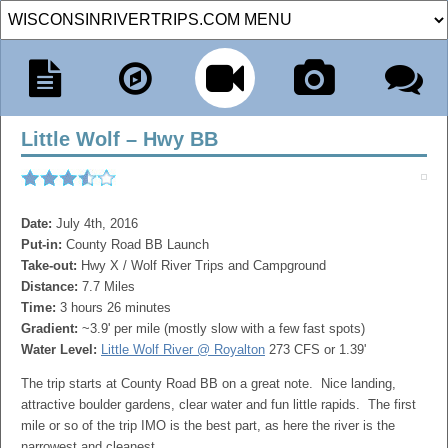
Little Wolf – Hwy BB
Date:
July 4th, 2016
Put-in:
County Road BB Launch
Take-out:
Hwy X / Wolf River Trips and Campground
Distance:
7.7 Miles
Time:
3 hours 26 minutes
Gradient:
~3.9' per mile (mostly slow with a few fast spots)
Water Level:
Little Wolf River @ Royalton
273 CFS or 1.39'
The trip starts at County Road BB on a great note. Nice landing,
attractive boulder gardens, clear water and fun little rapids. The first
mile or so of the trip IMO is the best part, as here the river is the
narrowest and cleanest.