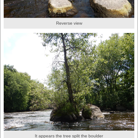
Reverse view
It appears the tree split the boulder