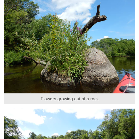
Flowers growing out of a rock