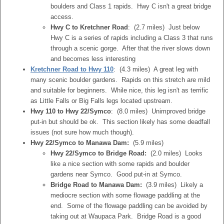
boulders and Class 1 rapids. Hwy C isn't a great bridge
access.
Hwy C to Kretchner Road
: (2.7 miles) Just below
Hwy C is a series of rapids including a Class 3 that runs
through a scenic gorge. After that the river slows down
and becomes less interesting
Kretchner Road to Hwy 110
: (4.3 miles) A great leg with
many scenic boulder gardens. Rapids on this stretch are mild
and suitable for beginners. While nice, this leg isn't as terrific
as Little Falls or Big Falls legs located upstream.
Hwy 110 to Hwy 22/Symco
: (8.0 miles) Unimproved bridge
put-in but should be ok. This section likely has some deadfall
issues (not sure how much though).
Hwy 22/Symco to Manawa Dam:
(5.9 miles)
Hwy 22/Symco to Bridge Road:
(2.0 miles) Looks
like a nice section with some rapids and boulder
gardens near Symco. Good put-in at Symco.
Bridge Road to Manawa Dam:
(3.9 miles) Likely a
mediocre section with some flowage paddling at the
end. Some of the flowage paddling can be avoided by
taking out at Waupaca Park. Bridge Road is a good