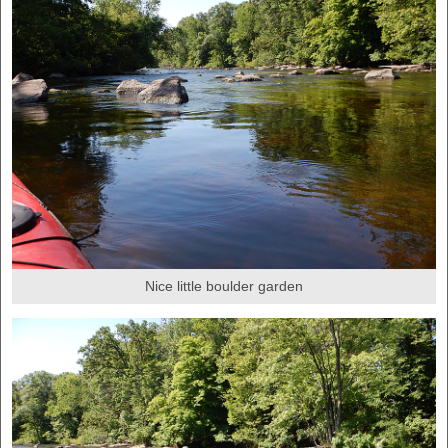
Nice little boulder garden