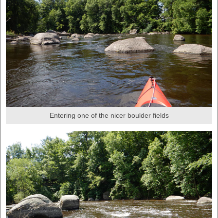
Entering one of the nicer boulder fields