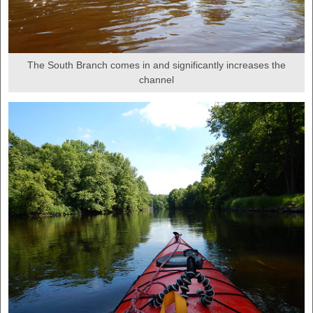
The South Branch comes in and significantly increases the
channel