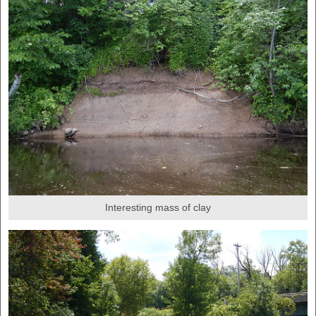
Interesting mass of clay