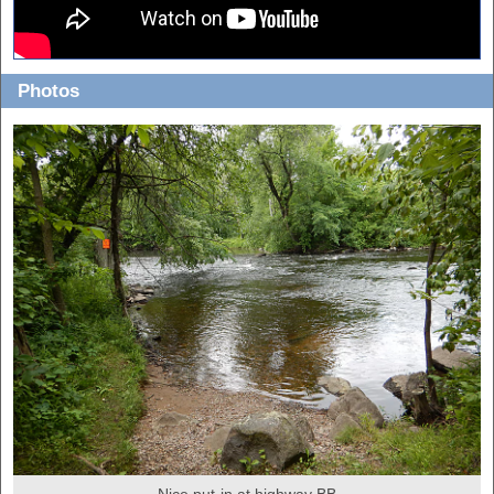
Photos