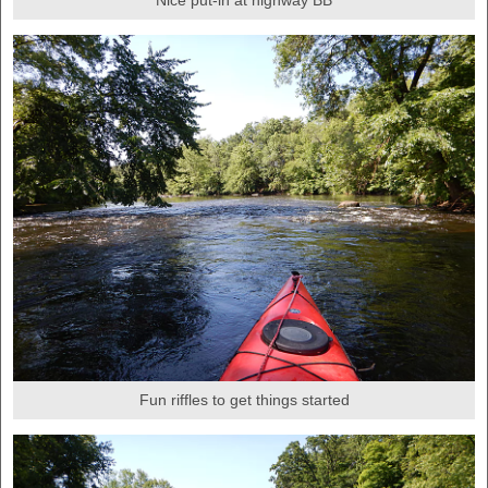
Nice put-in at highway BB
Fun riffles to get things started