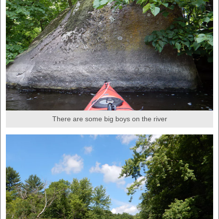
There are some big boys on the river