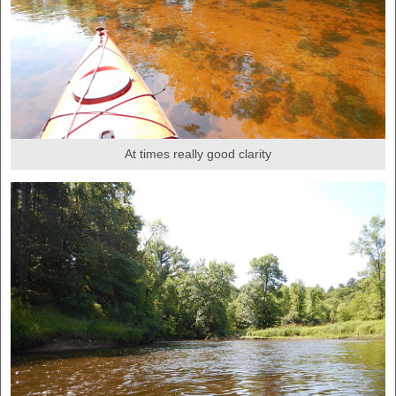
At times really good clarity