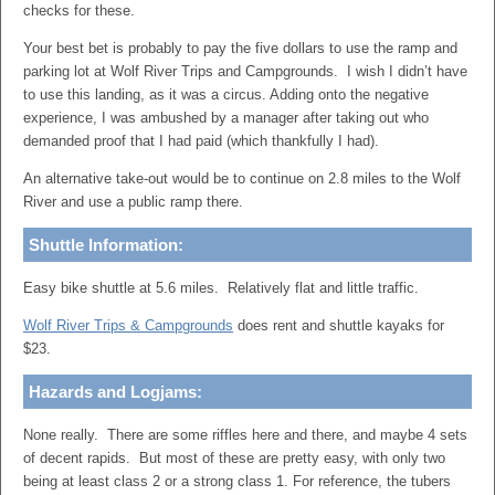
checks for these.
Your best bet is probably to pay the five dollars to use the ramp and
parking lot at Wolf River Trips and Campgrounds. I wish I didn’t have
to use this landing, as it was a circus. Adding onto the negative
experience, I was ambushed by a manager after taking out who
demanded proof that I had paid (which thankfully I had).
An alternative take-out would be to continue on 2.8 miles to the Wolf
River and use a public ramp there.
Shuttle Information:
Easy bike shuttle at 5.6 miles. Relatively flat and little traffic.
Wolf River Trips & Campgrounds
does rent and shuttle kayaks for
$23.
Hazards and Logjams:
None really. There are some riffles here and there, and maybe 4 sets
of decent rapids. But most of these are pretty easy, with only two
being at least class 2 or a strong class 1. For reference, the tubers