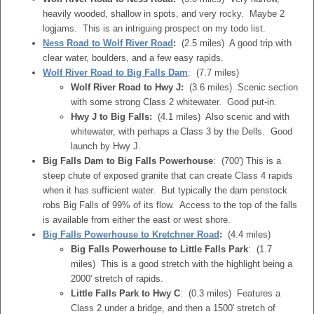
heavily wooded, shallow in spots, and very rocky. Maybe 2
logjams. This is an intriguing prospect on my todo list.
Ness Road to Wolf River Road
:
(2.5 miles) A good trip with
clear water, boulders, and a few easy rapids.
Wolf River Road to Big Falls Dam
: (7.7 miles)
Wolf River Road to Hwy J:
(3.6 miles) Scenic section
with some strong Class 2 whitewater. Good put-in.
Hwy J to Big Falls:
(4.1 miles) Also scenic and with
whitewater, with perhaps a Class 3 by the Dells. Good
launch by Hwy J.
Big Falls Dam to Big Falls Powerhouse
: (700') This is a
steep chute of exposed granite that can create Class 4 rapids
when it has sufficient water. But typically the dam penstock
robs Big Falls of 99% of its flow. Access to the top of the falls
is available from either the east or west shore.
Big Falls Powerhouse to Kretchner Road
:
(4.4 miles)
Big Falls Powerhouse to Little Falls Park
: (1.7
miles) This is a good stretch with the highlight being a
2000' stretch of rapids.
Little Falls Park to Hwy C
: (0.3 miles) Features a
Class 2 under a bridge, and then a 1500' stretch of