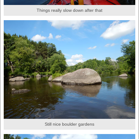
Things really slow down after that
Still nice boulder gardens