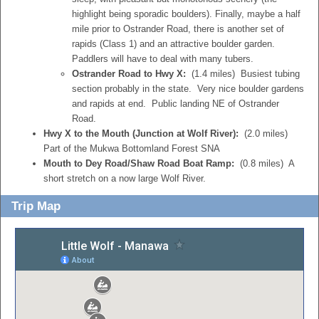
highlight being sporadic boulders). Finally, maybe a half
mile prior to Ostrander Road, there is another set of
rapids (Class 1) and an attractive boulder garden.
Paddlers will have to deal with many tubers.
Ostrander Road to Hwy X:
(1.4 miles) Busiest tubing
section probably in the state. Very nice boulder gardens
and rapids at end. Public landing NE of Ostrander
Road.
Hwy X to the Mouth (Junction at Wolf River):
(2.0 miles)
Part of the Mukwa Bottomland Forest SNA
Mouth to Dey Road/Shaw Road Boat Ramp:
(0.8 miles) A
short stretch on a now large Wolf River.
Trip Map