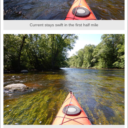
Current stays swift in the first half mile