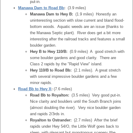
put-in.
Manawa Dam to Road Bb
:
(3.9 miles)
Manawa Dam to Hwy B:
(1.9 miles) Honestly an
uninteresting section with slow current and bland flood-
bottom woods. Aquatic weeds are an issue (thanks to
the Manawa Septic plant). River does get a bit more
interesting after the railroad tracks and features a small
boulder garden.
Hwy B to Hwy 110/B:
(0.9 miles) A good stretch with
some boulder gardens and good clarity. There are
Class 2 rapids by the "Rapid View" island.
Hwy 110/B to Road Bb:
(2.1 miles). A great stretch
with several impressive boulder gardens and a few
minor rapids.
Road Bb to Hwy X
:
(7.6 miles)
Road Bb to Royalton:
(3.5 miles) Very good put-in.
Nice clarity and boulders until the South Branch joins
(almost doubling the river). Very nice boulder garden
and rapids 2/3rds in.
Royalton to Ostrander:
(2.7 miles) After the brief
rapids under Hwy 54/O, the Little Wolf goes back to
sleep, with pleasant but monotonous scenery (the