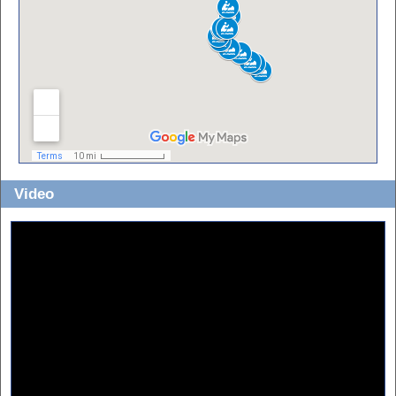
Video