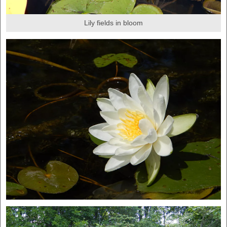
Lily fields in bloom