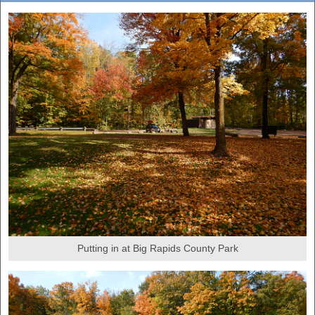
Putting in at Big Rapids County Park