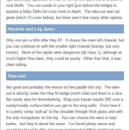
rock bluffs. You can sneak to your right (just before the bridge) to
explore a hidey Dells-ish cove more in depth. The take-out was not
great (which I’ll cover below), but there aren’t that many other options.
Hazards and Log Jams:
Only one jam a little after Hwy 97. It closes the main left channel, but
you can continue on with the smaller right channel (bumpy, but very
scenic). None of the rapids were dangerous (all class 1), although at
much higher flow rates, they could be pushy. Other than that, it was
clear sailing.
Take-out:
Not good and probably the reason so few paddle this trip. The take-
out is directly under the Hwy M bridge (north side) and there is a nice
flat sandy area for disembarking. Drag your kayak maybe 300′ over a
sandy/muddy surface before you get to the wing walls. From here it
is a pretty steep “pull-up” to the shoulder through thick grass and with
the only mosquitoes on the trip. You can choose the west or east
banks…but they’re about the same. I’ve faced plenty worse and
wasn’t too fazed by this, but more pampered paddlers might not care