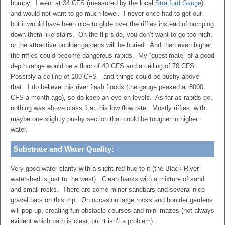
bumpy. I went at 34 CFS (measured by the local
Stratford Gauge
)
and would not want to go much lower. I never once had to get out…
but it would have been nice to glide over the riffles instead of bumping
down them like stairs. On the flip side, you don’t want to go too high,
or the attractive boulder gardens will be buried. And then even higher,
the riffles could become dangerous rapids. My “guestimate” of a good
depth range would be a floor of 40 CFS and a ceiling of 70 CFS.
Possibly a ceiling of 100 CFS…and things could be pushy above
that. I do believe this river flash floods (the gauge peaked at 8000
CFS a month ago), so do keep an eye on levels. As far as rapids go,
nothing was above class 1 at this low flow rate. Mostly riffles, with
maybe one slightly pushy section that could be tougher in higher
water.
Substrate and Water Quality:
Very good water clarity with a slight red hue to it (the Black River
watershed is just to the west). Clean banks with a mixture of sand
and small rocks. There are some minor sandbars and several nice
gravel bars on this trip. On occasion large rocks and boulder gardens
will pop up, creating fun obstacle courses and mini-mazes (not always
evident which path is clear, but it isn’t a problem).