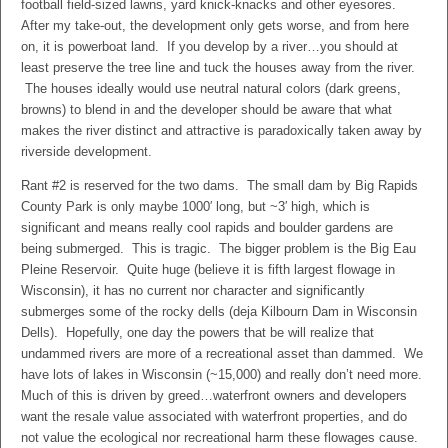
football field-sized lawns, yard knick-knacks and other eyesores.
After my take-out, the development only gets worse, and from here
on, it is powerboat land. If you develop by a river…you should at
least preserve the tree line and tuck the houses away from the river.
The houses ideally would use neutral natural colors (dark greens,
browns) to blend in and the developer should be aware that what
makes the river distinct and attractive is paradoxically taken away by
riverside development.
Rant #2 is reserved for the two dams. The small dam by Big Rapids
County Park is only maybe 1000′ long, but ~3′ high, which is
significant and means really cool rapids and boulder gardens are
being submerged. This is tragic. The bigger problem is the Big Eau
Pleine Reservoir. Quite huge (believe it is fifth largest flowage in
Wisconsin), it has no current nor character and significantly
submerges some of the rocky dells (deja Kilbourn Dam in Wisconsin
Dells). Hopefully, one day the powers that be will realize that
undammed rivers are more of a recreational asset than dammed. We
have lots of lakes in Wisconsin (~15,000) and really don’t need more.
Much of this is driven by greed…waterfront owners and developers
want the resale value associated with waterfront properties, and do
not value the ecological nor recreational harm these flowages cause.