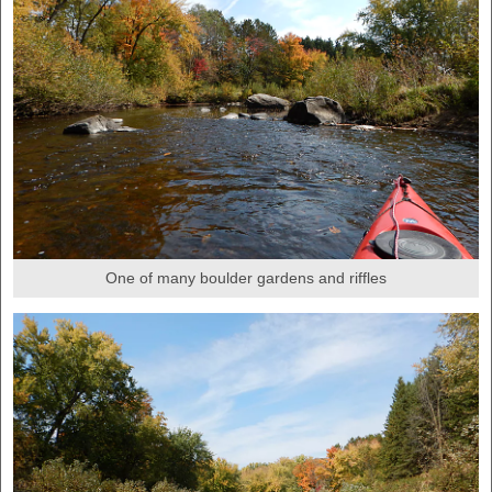
One of many boulder gardens and riffles