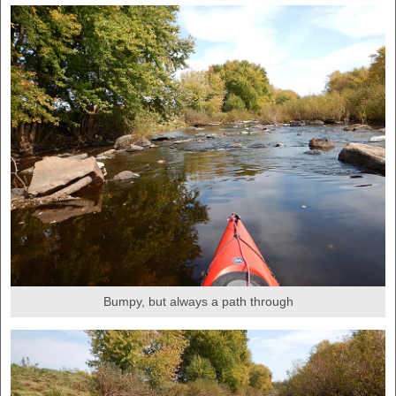
Bumpy, but always a path through