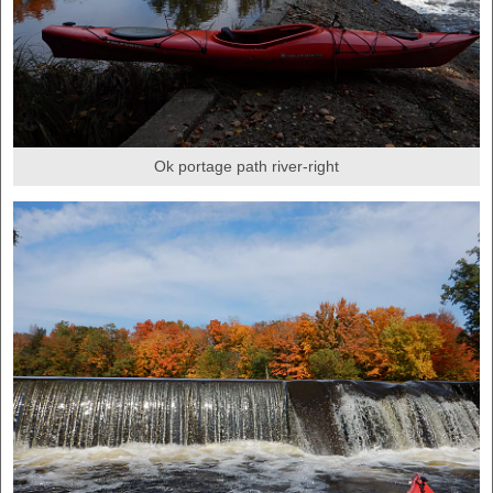
Ok portage path river-right