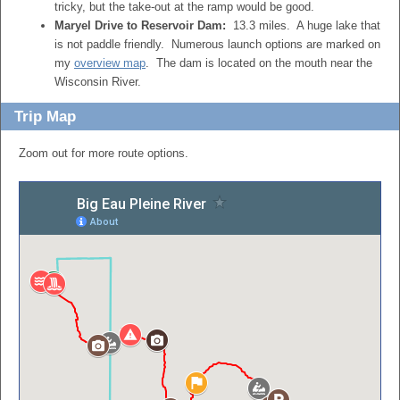
tricky, but the take-out at the ramp would be good.
Maryel Drive to Reservoir Dam:
13.3 miles. A huge lake that
is not paddle friendly. Numerous launch options are marked on
my
overview map
. The dam is located on the mouth near the
Wisconsin River.
Trip Map
Zoom out for more route options.