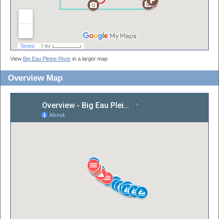
View
Big Eau Pleine River
in a larger map
Overview Map