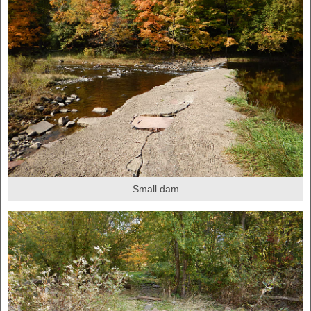
Small dam