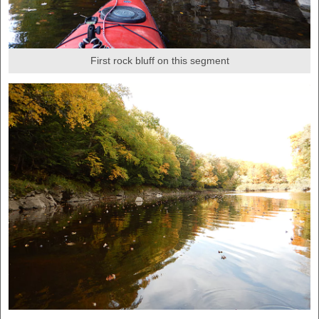
First rock bluff on this segment