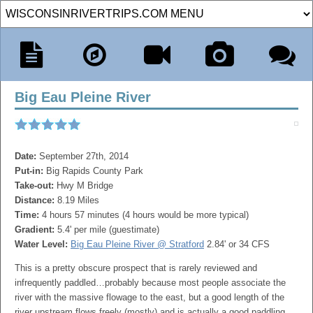
Big Eau Pleine River
Date:
September 27th, 2014
Put-in:
Big Rapids County Park
Take-out:
Hwy M Bridge
Distance:
8.19 Miles
Time:
4 hours 57 minutes (4 hours would be more typical)
Gradient:
5.4' per mile (guestimate)
Water Level:
Big Eau Pleine River @ Stratford
2.84' or 34 CFS
This is a pretty obscure prospect that is rarely reviewed and
infrequently paddled…probably because most people associate the
river with the massive flowage to the east, but a good length of the
river upstream flows freely (mostly) and is actually a good paddling