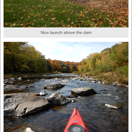
Nice launch above the dam