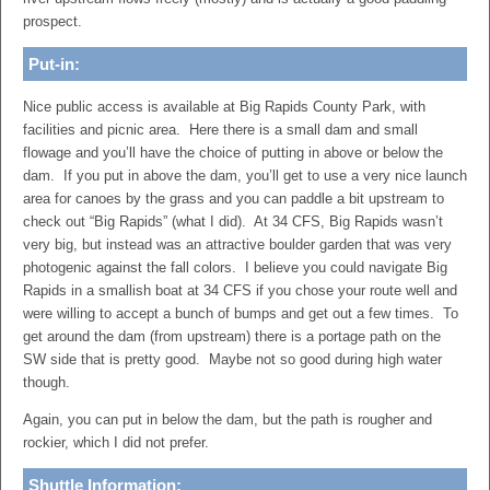
prospect.
Put-in:
Nice public access is available at Big Rapids County Park, with
facilities and picnic area. Here there is a small dam and small
flowage and you’ll have the choice of putting in above or below the
dam. If you put in above the dam, you’ll get to use a very nice launch
area for canoes by the grass and you can paddle a bit upstream to
check out “Big Rapids” (what I did). At 34 CFS, Big Rapids wasn’t
very big, but instead was an attractive boulder garden that was very
photogenic against the fall colors. I believe you could navigate Big
Rapids in a smallish boat at 34 CFS if you chose your route well and
were willing to accept a bunch of bumps and get out a few times. To
get around the dam (from upstream) there is a portage path on the
SW side that is pretty good. Maybe not so good during high water
though.
Again, you can put in below the dam, but the path is rougher and
rockier, which I did not prefer.
Shuttle Information: