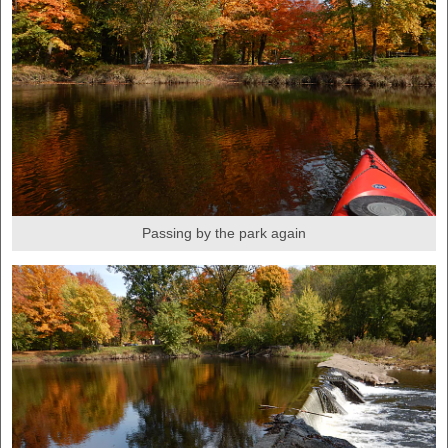
Passing by the park again