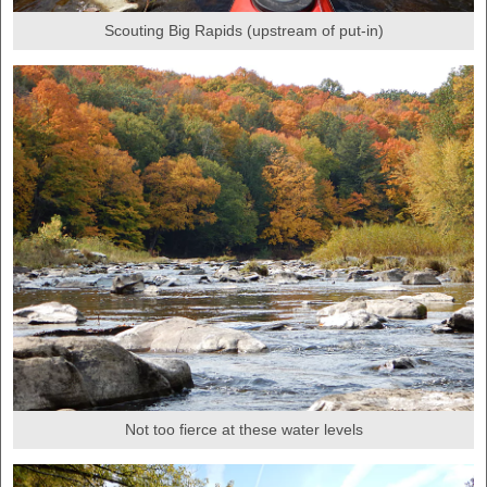
Scouting Big Rapids (upstream of put-in)
Not too fierce at these water levels