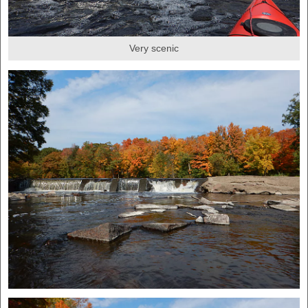
Very scenic