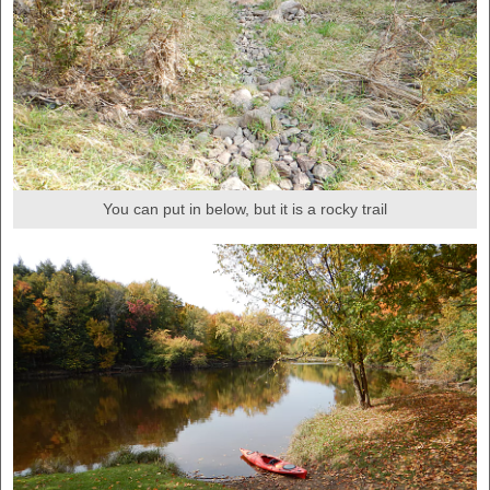
You can put in below, but it is a rocky trail