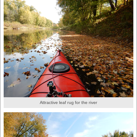
Attractive leaf rug for the river