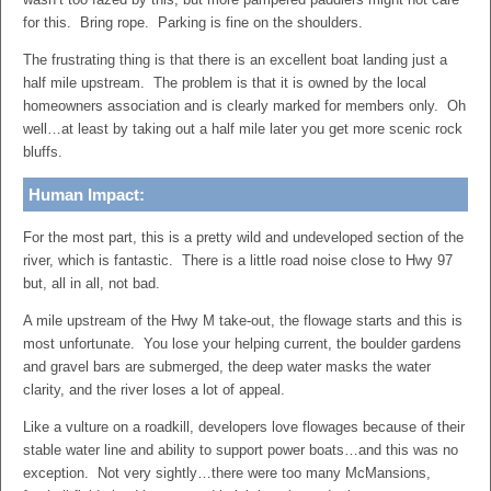
for this. Bring rope. Parking is fine on the shoulders.
The frustrating thing is that there is an excellent boat landing just a
half mile upstream. The problem is that it is owned by the local
homeowners association and is clearly marked for members only. Oh
well…at least by taking out a half mile later you get more scenic rock
bluffs.
Human Impact:
For the most part, this is a pretty wild and undeveloped section of the
river, which is fantastic. There is a little road noise close to Hwy 97
but, all in all, not bad.
A mile upstream of the Hwy M take-out, the flowage starts and this is
most unfortunate. You lose your helping current, the boulder gardens
and gravel bars are submerged, the deep water masks the water
clarity, and the river loses a lot of appeal.
Like a vulture on a roadkill, developers love flowages because of their
stable water line and ability to support power boats…and this was no
exception. Not very sightly…there were too many McMansions,