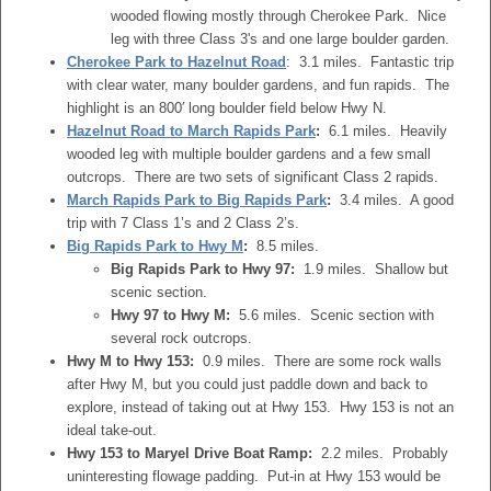
wooded flowing mostly through Cherokee Park. Nice
leg with three Class 3's and one large boulder garden.
Cherokee Park to Hazelnut Road
: 3.1 miles. Fantastic trip
with clear water, many boulder gardens, and fun rapids. The
highlight is an 800′ long boulder field below Hwy N.
Hazelnut Road to March Rapids Park
:
6.1 miles. Heavily
wooded leg with multiple boulder gardens and a few small
outcrops. There are two sets of significant Class 2 rapids.
March Rapids Park to Big Rapids Park
:
3.4 miles. A good
trip with 7 Class 1’s and 2 Class 2’s.
Big Rapids Park to Hwy M
:
8.5 miles.
Big Rapids Park to Hwy 97:
1.9 miles. Shallow but
scenic section.
Hwy 97 to Hwy M:
5.6 miles. Scenic section with
several rock outcrops.
Hwy M to Hwy 153:
0.9 miles. There are some rock walls
after Hwy M, but you could just paddle down and back to
explore, instead of taking out at Hwy 153. Hwy 153 is not an
ideal take-out.
Hwy 153 to Maryel Drive Boat Ramp:
2.2 miles. Probably
uninteresting flowage padding. Put-in at Hwy 153 would be