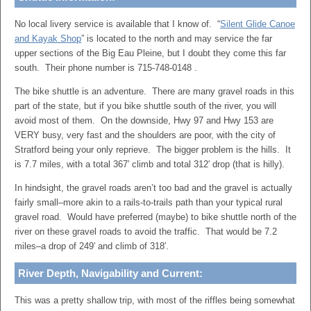
No local livery service is available that I know of. “
Silent Glide Canoe
and Kayak Shop
” is located to the north and may service the far
upper sections of the Big Eau Pleine, but I doubt they come this far
south. Their phone number is 715-748-0148 .
The bike shuttle is an adventure. There are many gravel roads in this
part of the state, but if you bike shuttle south of the river, you will
avoid most of them. On the downside, Hwy 97 and Hwy 153 are
VERY busy, very fast and the shoulders are poor, with the city of
Stratford being your only reprieve. The bigger problem is the hills. It
is 7.7 miles, with a total 367′ climb and total 312′ drop (that is hilly).
In hindsight, the gravel roads aren’t too bad and the gravel is actually
fairly small–more akin to a rails-to-trails path than your typical rural
gravel road. Would have preferred (maybe) to bike shuttle north of the
river on these gravel roads to avoid the traffic. That would be 7.2
miles–a drop of 249′ and climb of 318′.
River Depth, Navigability and Current:
This was a pretty shallow trip, with most of the riffles being somewhat