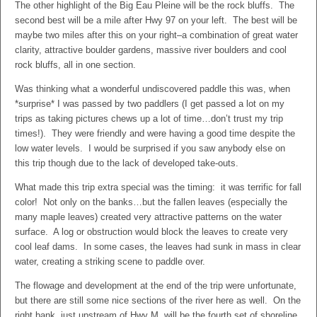
The other highlight of the Big Eau Pleine will be the rock bluffs. The
second best will be a mile after Hwy 97 on your left. The best will be
maybe two miles after this on your right–a combination of great water
clarity, attractive boulder gardens, massive river boulders and cool
rock bluffs, all in one section.
Was thinking what a wonderful undiscovered paddle this was, when
*surprise* I was passed by two paddlers (I get passed a lot on my
trips as taking pictures chews up a lot of time…don’t trust my trip
times!). They were friendly and were having a good time despite the
low water levels. I would be surprised if you saw anybody else on
this trip though due to the lack of developed take-outs.
What made this trip extra special was the timing: it was terrific for fall
color! Not only on the banks…but the fallen leaves (especially the
many maple leaves) created very attractive patterns on the water
surface. A log or obstruction would block the leaves to create very
cool leaf dams. In some cases, the leaves had sunk in mass in clear
water, creating a striking scene to paddle over.
The flowage and development at the end of the trip were unfortunate,
but there are still some nice sections of the river here as well. On the
right bank, just upstream of Hwy M, will be the fourth set of shoreline