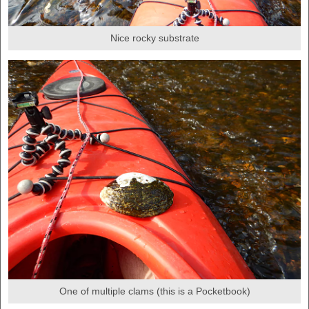
Nice rocky substrate
One of multiple clams (this is a Pocketbook)