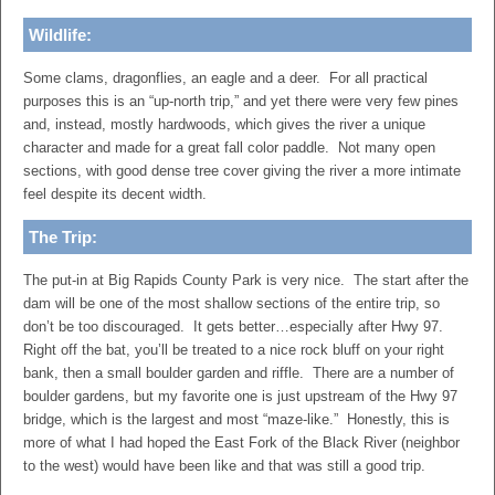
Wildlife:
Some clams, dragonflies, an eagle and a deer. For all practical
purposes this is an “up-north trip,” and yet there were very few pines
and, instead, mostly hardwoods, which gives the river a unique
character and made for a great fall color paddle. Not many open
sections, with good dense tree cover giving the river a more intimate
feel despite its decent width.
The Trip:
The put-in at Big Rapids County Park is very nice. The start after the
dam will be one of the most shallow sections of the entire trip, so
don’t be too discouraged. It gets better…especially after Hwy 97.
Right off the bat, you’ll be treated to a nice rock bluff on your right
bank, then a small boulder garden and riffle. There are a number of
boulder gardens, but my favorite one is just upstream of the Hwy 97
bridge, which is the largest and most “maze-like.” Honestly, this is
more of what I had hoped the East Fork of the Black River (neighbor
to the west) would have been like and that was still a good trip.