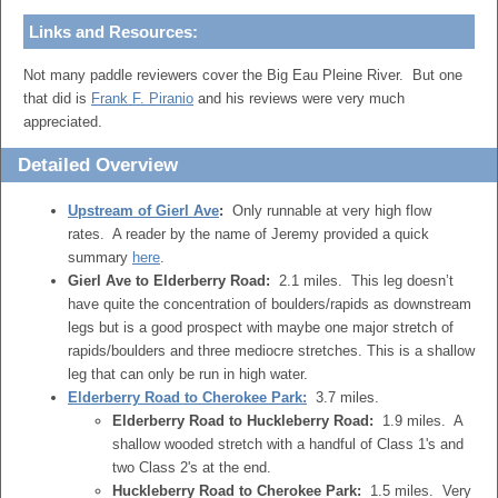
Links and Resources:
Not many paddle reviewers cover the Big Eau Pleine River. But one
that did is
Frank F. Piranio
and his reviews were very much
appreciated.
Detailed Overview
Upstream of Gierl Ave
:
Only runnable at very high flow
rates. A reader by the name of Jeremy provided a quick
summary
here
.
Gierl Ave to Elderberry Road:
2.1 miles. This leg doesn’t
have quite the concentration of boulders/rapids as downstream
legs but is a good prospect with maybe one major stretch of
rapids/boulders and three mediocre stretches. This is a shallow
leg that can only be run in high water.
Elderberry Road to Cherokee Park:
3.7 miles.
Elderberry Road to Huckleberry Road:
1.9 miles. A
shallow wooded stretch with a handful of Class 1's and
two Class 2's at the end.
Huckleberry Road to Cherokee Park:
1.5 miles. Very