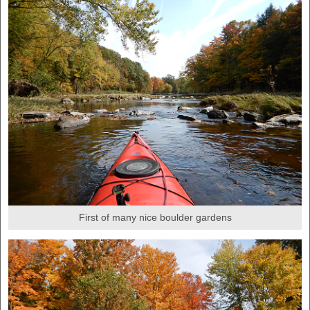
First of many nice boulder gardens