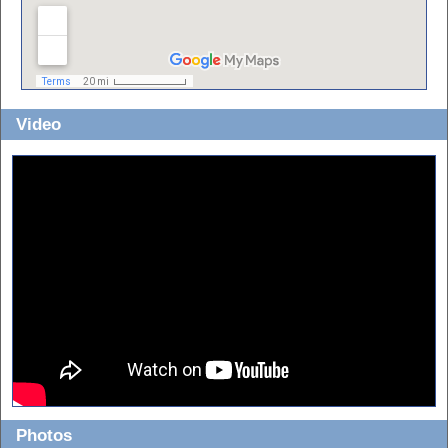
Video
Photos