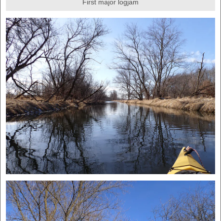
First major logjam