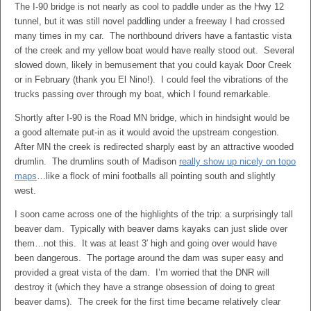
The I-90 bridge is not nearly as cool to paddle under as the Hwy 12
tunnel, but it was still novel paddling under a freeway I had crossed
many times in my car. The northbound drivers have a fantastic vista
of the creek and my yellow boat would have really stood out. Several
slowed down, likely in bemusement that you could kayak Door Creek
or in February (thank you El Nino!). I could feel the vibrations of the
trucks passing over through my boat, which I found remarkable.
Shortly after I-90 is the Road MN bridge, which in hindsight would be
a good alternate put-in as it would avoid the upstream congestion.
After MN the creek is redirected sharply east by an attractive wooded
drumlin. The drumlins south of Madison
really show up nicely on topo
maps
…like a flock of mini footballs all pointing south and slightly
west.
I soon came across one of the highlights of the trip: a surprisingly tall
beaver dam. Typically with beaver dams kayaks can just slide over
them…not this. It was at least 3′ high and going over would have
been dangerous. The portage around the dam was super easy and
provided a great vista of the dam. I’m worried that the DNR will
destroy it (which they have a strange obsession of doing to great
beaver dams). The creek for the first time became relatively clear