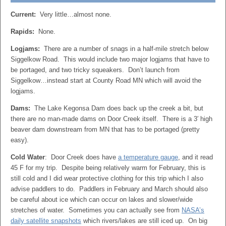
Current:
Very little…almost none.
Rapids:
None.
Logjams:
There are a number of snags in a half-mile stretch below
Siggelkow Road. This would include two major logjams that have to
be portaged, and two tricky squeakers. Don’t launch from
Siggelkow…instead start at County Road MN which will avoid the
logjams.
Dams:
The Lake Kegonsa Dam does back up the creek a bit, but
there are no man-made dams on Door Creek itself. There is a 3′ high
beaver dam downstream from MN that has to be portaged (pretty
easy).
Cold Water
: Door Creek does have
a temperature gauge
, and it read
45 F for my trip. Despite being relatively warm for February, this is
still cold and I did wear protective clothing for this trip which I also
advise paddlers to do. Paddlers in February and March should also
be careful about ice which can occur on lakes and slower/wide
stretches of water. Sometimes you can actually see from
NASA’s
daily satellite snapshots
which rivers/lakes are still iced up. On big