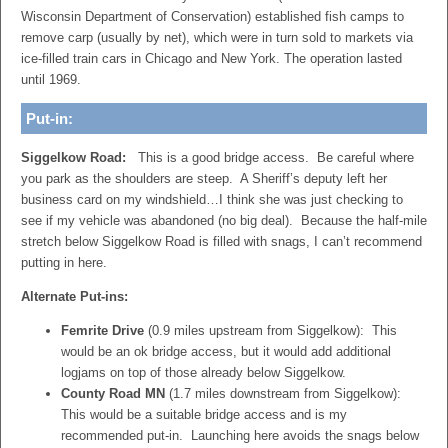
Wisconsin Department of Conservation) established fish camps to
remove carp (usually by net), which were in turn sold to markets via
ice-filled train cars in Chicago and New York. The operation lasted
until 1969.
Put-in:
Siggelkow Road:
This is a good bridge access. Be careful where
you park as the shoulders are steep. A Sheriff’s deputy left her
business card on my windshield…I think she was just checking to
see if my vehicle was abandoned (no big deal). Because the half-mile
stretch below Siggelkow Road is filled with snags, I can’t recommend
putting in here.
Alternate Put-ins:
Femrite Drive
(0.9 miles upstream from Siggelkow): This
would be an ok bridge access, but it would add additional
logjams on top of those already below Siggelkow.
County Road MN
(1.7 miles downstream from Siggelkow):
This would be a suitable bridge access and is my
recommended put-in. Launching here avoids the snags below