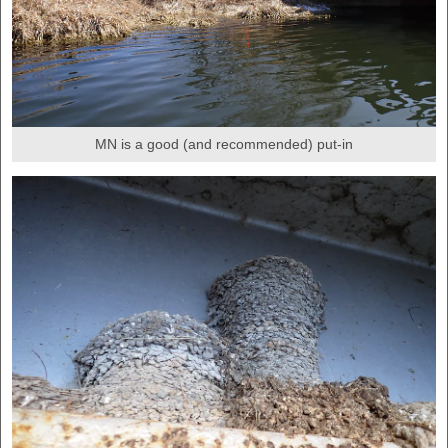
MN is a good (and recommended) put-in