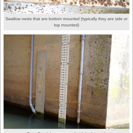
Swallow nests that are bottom mounted (typically they are side or
top mounted)