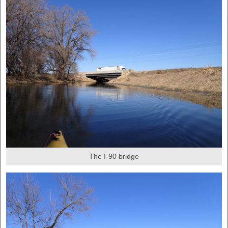
The I-90 bridge