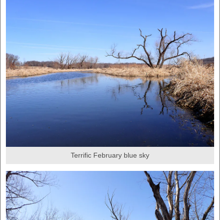
Terrific February blue sky