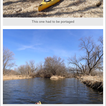
This one had to be portaged