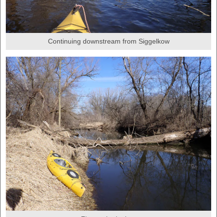
Continuing downstream from Siggelkow