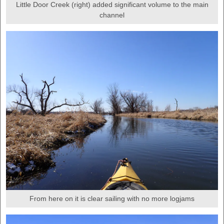
Little Door Creek (right) added significant volume to the main
channel
From here on it is clear sailing with no more logjams