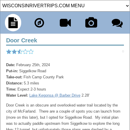
Door Creek
Date:
February 25th, 2024
Put-in:
Siggelkow Road
Take-out:
Fish Camp County Park
Distance:
5.3 miles
Time:
Expect 2-3 hours
Water Level:
Lake Kegonsa @ Barber Drive
2.28'
Door Creek is an obscure and overlooked water trail located by the
city of McFarland. There are a couple of spots you can launch from
(more on this later), but I opted for Siggelkow Road. My initial plan
was to actually paddle upstream from Siggelkow to explore the long
Hwy 12 tunnel, but unfortunately those plans were dashed by a