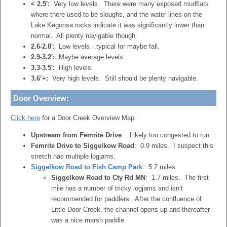
< 2.5′:
Very low levels. There were many exposed mudflats
where there used to be sloughs, and the water lines on the
Lake Kegonsa rocks indicate it was significantly lower than
normal. All plenty navigable though.
2.6-2.8′:
Low levels…typical for maybe fall.
2.9-3.2′:
Maybe average levels.
3.3-3.5′:
High levels.
3.6’+:
Very high levels. Still should be plenty navigable.
Door Overview:
Click here
for a Door Creek Overview Map.
Upstream from Femrite Drive
: Likely too congested to run.
Femrite Drive to Siggelkow Road
: 0.9 miles. I suspect this
stretch has multiple logjams.
Siggelkow Road to Fish Camp Park
: 5.2 miles.
Siggelkow Road to Cty Rd MN
: 1.7 miles. The first
mile has a number of tricky logjams and isn’t
recommended for paddlers. After the confluence of
Little Door Creek, the channel opens up and thereafter
was a nice marsh paddle.