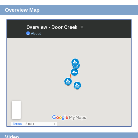
Overview Map
Video