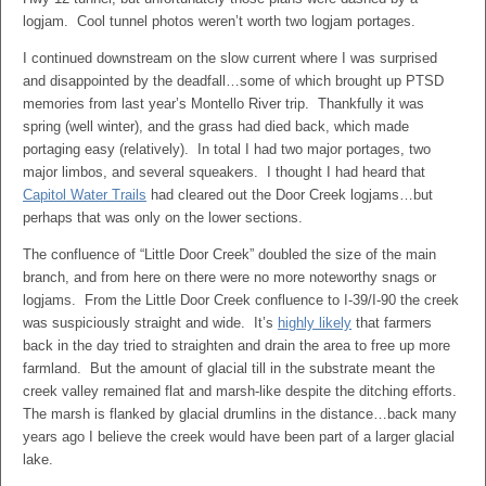
logjam. Cool tunnel photos weren’t worth two logjam portages.
I continued downstream on the slow current where I was surprised
and disappointed by the deadfall…some of which brought up PTSD
memories from last year’s Montello River trip. Thankfully it was
spring (well winter), and the grass had died back, which made
portaging easy (relatively). In total I had two major portages, two
major limbos, and several squeakers. I thought I had heard that
Capitol Water Trails
had cleared out the Door Creek logjams…but
perhaps that was only on the lower sections.
The confluence of “Little Door Creek” doubled the size of the main
branch, and from here on there were no more noteworthy snags or
logjams. From the Little Door Creek confluence to I-39/I-90 the creek
was suspiciously straight and wide. It’s
highly likely
that farmers
back in the day tried to straighten and drain the area to free up more
farmland. But the amount of glacial till in the substrate meant the
creek valley remained flat and marsh-like despite the ditching efforts.
The marsh is flanked by glacial drumlins in the distance…back many
years ago I believe the creek would have been part of a larger glacial
lake.