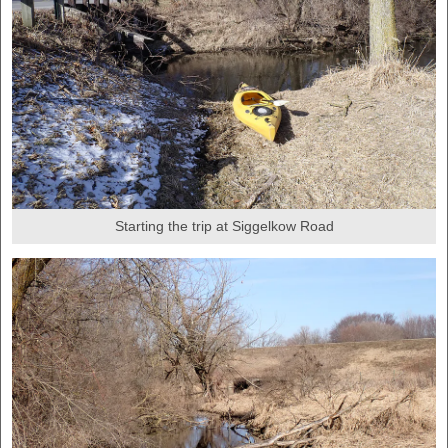
Starting the trip at Siggelkow Road