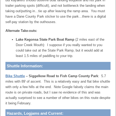
but kayakers should observe boat landing etiquette and not park in
trailer parking spots (difficult), and not bottleneck the landing when
taking out/putting in…tie up after leaving the ramp area. You must
have a Dane County Park sticker to use the park…there is a digital
self-pay station by the outhouses.
Alternate Take-outs:
Lake Kegonsa State Park Boat Ramp
(2 miles east of the
Door Creek Mouth): I suppose if you really wanted to you
could take out at the State Park Ramp, but it would add at
least 1.5 miles of paddling to your trip.
Shuttle Information:
Bike Shuttle
– Siggelkow Road to Fish Camp County Park
: 5.7
miles with 89′ of ascent. This is a relatively easy and flat bike shuttle
with only a few hills at the end. Note Google falsely claims the main
route is on private roads, but I saw no evidence of this and was
actually surprised to see a number of other bikes on this route despite
it being February.
Hazards, Logjams and Current: