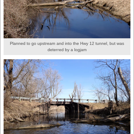
Planned to go upstream and into the Hwy 12 tunnel, but was
deterred by a logjam