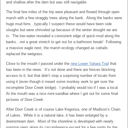
and shallow after the dam but was still navigable.
The final few miles of the trip were pleasant and flowed through open
marsh with a few straggly trees along the bank. Along the banks were
huge mud fens…typically I suspect these would have been side
sloughs but were shriveled up because of the winter drought we are
in. The low water revealed a consistent edge of quick-mud along the
banks…not a great stretch to get out for a bathroom break! Following
a massive eagle nest, the marsh ecology changed as cattails
replaced the wetgrass.
Close to the mouth I passed under the
new Lower Yahara Trail
that
has been in the news. It’s not done and there are fences blocking
access to it, but that didn’t stop a surprising number of locals from
using it (even though it meant some monkey work to get over the
incomplete Door Creek bridge). I probably would too if I was a local.
At the mouth was a nice mini-sandbar where I got out for some final
pictures of Door Creek.
After Door Creek is of course Lake Kegonsa, one of Madison’s Chain
of Lakes. While it is a natural lake, it has been enlarged by a
downstream dam. Most of the shoreline is developed with nearly
nonstop piers along its circumference except for a few spots by the