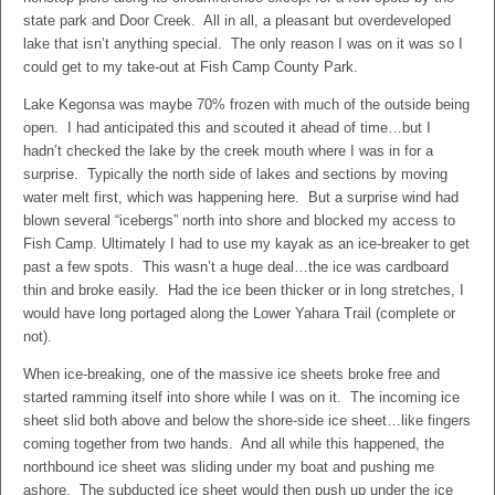
state park and Door Creek. All in all, a pleasant but overdeveloped
lake that isn’t anything special. The only reason I was on it was so I
could get to my take-out at Fish Camp County Park.
Lake Kegonsa was maybe 70% frozen with much of the outside being
open. I had anticipated this and scouted it ahead of time…but I
hadn’t checked the lake by the creek mouth where I was in for a
surprise. Typically the north side of lakes and sections by moving
water melt first, which was happening here. But a surprise wind had
blown several “icebergs” north into shore and blocked my access to
Fish Camp. Ultimately I had to use my kayak as an ice-breaker to get
past a few spots. This wasn’t a huge deal…the ice was cardboard
thin and broke easily. Had the ice been thicker or in long stretches, I
would have long portaged along the Lower Yahara Trail (complete or
not).
When ice-breaking, one of the massive ice sheets broke free and
started ramming itself into shore while I was on it. The incoming ice
sheet slid both above and below the shore-side ice sheet…like fingers
coming together from two hands. And all while this happened, the
northbound ice sheet was sliding under my boat and pushing me
ashore. The subducted ice sheet would then push up under the ice