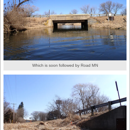
Which is soon followed by Road MN