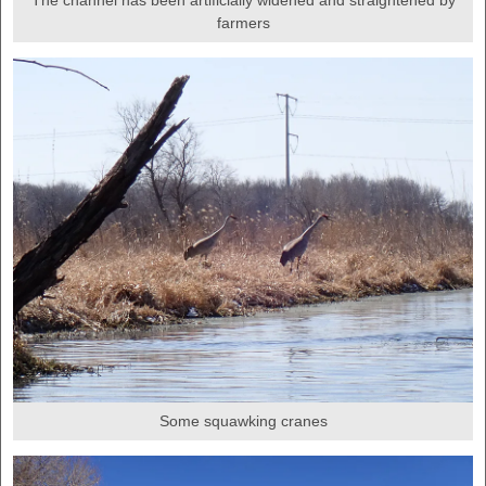
The channel has been artificially widened and straightened by
farmers
Some squawking cranes