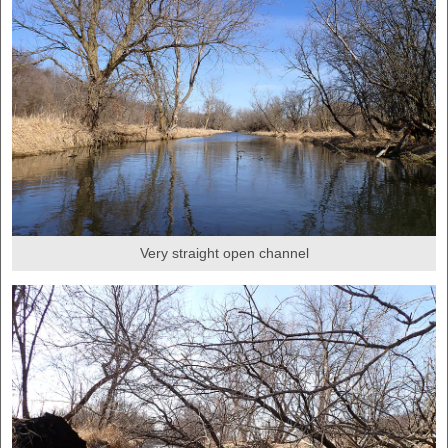
Very straight open channel