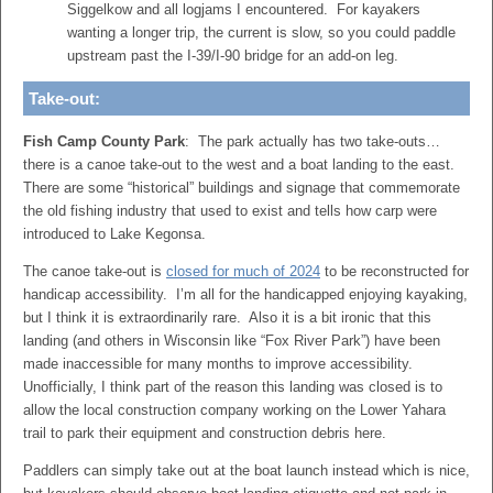
Siggelkow and all logjams I encountered. For kayakers
wanting a longer trip, the current is slow, so you could paddle
upstream past the I-39/I-90 bridge for an add-on leg.
Take-out:
Fish Camp County Park
: The park actually has two take-outs…
there is a canoe take-out to the west and a boat landing to the east.
There are some “historical” buildings and signage that commemorate
the old fishing industry that used to exist and tells how carp were
introduced to Lake Kegonsa.
The canoe take-out is
closed for much of 2024
to be reconstructed for
handicap accessibility. I’m all for the handicapped enjoying kayaking,
but I think it is extraordinarily rare. Also it is a bit ironic that this
landing (and others in Wisconsin like “Fox River Park”) have been
made inaccessible for many months to improve accessibility.
Unofficially, I think part of the reason this landing was closed is to
allow the local construction company working on the Lower Yahara
trail to park their equipment and construction debris here.
Paddlers can simply take out at the boat launch instead which is nice,