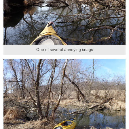
One of several annoying snags