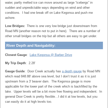
water, partly melted ice can move around as large “icebergs” in
sudden and unpredictable ways depending on wind and other
conditions. I had one break off on Lake Kegonsa and push me
ashore.
Low Bridges:
There is one very low bridge just downstream from
Road MN (another reason not to put in here). There are a number of
other small bridges on the trip but all others are easy to get under.
River Depth and Navigability:
Closest Gauge
:
Lake Kegonsa @ Barber Drive
My Trip Depth
: 2.28′
Gauge Guide
: Door Creek actually has
a depth gauge
by Road MN
which read 848.88′ above sea level, but I don’t trust it as it is just
upstream from a 3′ beaver dam. The Kegonsa gauge is more
applicable for the lower part of the creek which is backfilled by the
lake. Upper levels will be a bit more free flowing and independent. In
general Door Creek is pretty flexible…I did it at low levels, but you
can easily do it at high levels too.