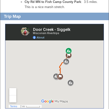
Cty Rd MN to Fish Camp County Park
: 3.5 miles.
This is a nice marsh stretch.
Trip Map