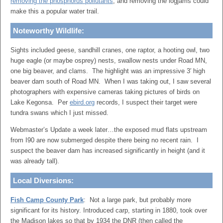
removing the phosphorus pollutants
, and removing the logjams could
make this a popular water trail.
Noteworthy Wildlife:
Sights included geese, sandhill cranes, one raptor, a hooting owl, two
huge eagle (or maybe osprey) nests, swallow nests under Road MN,
one big beaver, and clams. The highlight was an impressive 3′ high
beaver dam south of Road MN. When I was taking out, I saw several
photographers with expensive cameras taking pictures of birds on
Lake Kegonsa. Per
ebird.org
records, I suspect their target were
tundra swans which I just missed.
Webmaster’s Update a week later…the exposed mud flats upstream
from I90 are now submerged despite there being no recent rain. I
suspect the beaver dam has increased significantly in height (and it
was already tall).
Local Diversions:
Fish Camp County Park
: Not a large park, but probably more
significant for its history. Introduced carp, starting in 1880, took over
the Madison lakes so that by 1934 the DNR (then called the