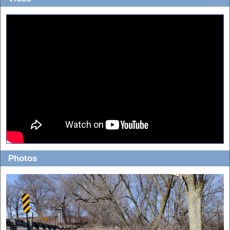
Photos