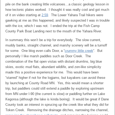
pile on the bank creating little volcanoes…a classic geology lesson in
how tectonic plates worked. I thought it was really cool and got much
of it on video starting at
2:59
. The Lower Yahara Trail hikers were
gawking at me as this happened, and likely suspected I was in trouble
with the ice, which I was not. I ended the trip at the Fish Camp
County Park Boat Landing next to the mouth of the Yahara River.
In summary this won’t be a trip for everybody. The slow current,
muddy banks, straight channel, and marshy scenery will be a turnoff
for some. One blog even calls Door, a “
crummy little creek
“. But
personally I like marsh paddles such as Door Creek. The
combination of the flat open vistas with distant drumlins, big blue
skies, exotic mud flats, abundant wildlife, and zen-like simplicity
made this a positive experience for me. This would have been
“starred” higher if not for the logjams, but kayakers can avoid these
by launching at County Road MN. Yes, this would mean a shorter
trip, but paddlers could still extend a paddle by exploring upstream
from MN under I-90 (the current is slow) or paddling further on Lake
Kegonsa (although the lake is kinda boring). It would be great if Dane
County took an interest in sprucing up the creek like what they did for
Token Creek. Removing the drainage ditches, narrowing the channel,