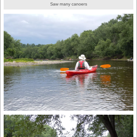
Saw many canoers