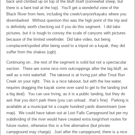
back and climbed up on top of the bluff itself (somewhat steep, but
there is a faint trail at the top). You’ll get a wonderful view of the
Black River from here, including the creek/canyon/kayaks where you
disembarked. Without question this was the high point of the trip and
is definitely worth checking out if you do this segment. I did take
pictures, but it is tough to convey the scale of canyons with pictures
because of the limited viewfinder. Did take video, but being
complacent/spoiled after being used to a tripod on a kayak, they did
suffer from the shakes (ugh).
Continuing on…the rest of the segment is solid but not a spectacular
section. There are some nice mini outcroppings after the big bluff, as
well as a mini waterfall. The takeout is at Irving just after Trout Run
Creek on your right. This is a nice takeout, but with the low water,
requires dragging the kayak some over sand to get to the landing (not
a big deal). You can use Irving, as it is a public landing, but they do
ask that you don’t park there (you can unload…that’s fine). Parking is
available at a municipal lot a couple hundred yards downstream (see
map). We could have taken out at Lost Falls Campground but per my
subdividing of the river would have created extra long/short routes for
future routes, otherwise this is a fine alternative (but private
campground may charge). Just after the campground, there is a nice