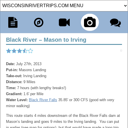
Black River – Mason to Irving
Date:
July 27th, 2013
Put-in:
Masons Landing
Take-out:
Irving Landing
Distance:
9 Miles
Time:
7 hours (with lengthy breaks!)
Gradient:
1.6' per Mile
Water Level:
Black River Falls
35.85' or 300 CFS (good with very
minor walking)
This route starts 4 miles downstream of the Black River Falls dam at
Mason’s landing and goes 9 miles to the Irving landing. You can put
in earlier (see map for options), but that would have made a long trip