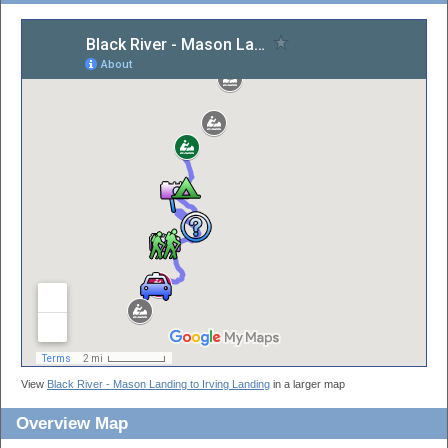
View
Black River - Mason Landing to Irving Landing
in a larger map
Overview Map