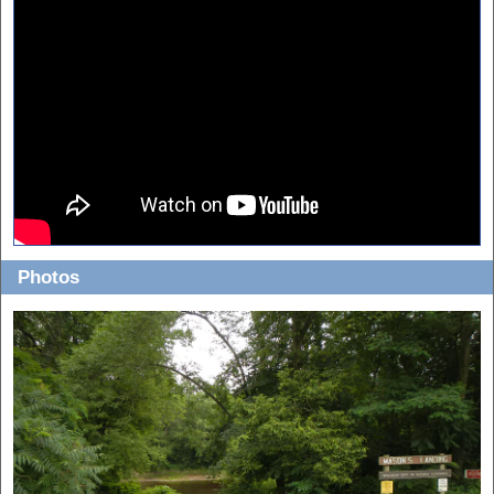
View in 1080p and fullscreen for best quality!
Photos