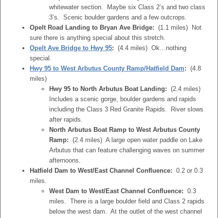
whitewater section. Maybe six Class 2’s and two class
3’s. Scenic boulder gardens and a few outcrops.
Opelt Road Landing to Bryan Ave Bridge:
(1.1 miles) Not
sure there is anything special about this stretch.
Opelt Ave Bridge to Hwy 95
:
(4.4 miles) Ok…nothing
special.
Hwy 95 to West Arbutus County Ramp/Hatfield Dam
:
(4.8
miles)
Hwy 95 to North Arbutus Boat Landing:
(2.4 miles)
Includes a scenic gorge, boulder gardens and rapids
including the Class 3 Red Granite Rapids. River slows
after rapids.
North Arbutus Boat Ramp to West Arbutus County
Ramp:
(2.4 miles) A large open water paddle on Lake
Arbutus that can feature challenging waves on summer
afternoons.
Hatfield Dam to West/East Channel Confluence:
0.2 or 0.3
miles.
West Dam to West/East Channel Confluence:
0.3
miles. There is a large boulder field and Class 2 rapids
below the west dam. At the outlet of the west channel