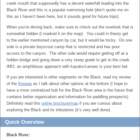
creek mouth that supposedly has a decent waterfall leading into the
Black River and this is a popular swimming hole (don’t quote me on
this as I haven’t been here, but it sounds good for future trips).
When you’re driving back, make sure to check out the overlook that is
somewhat hidden (I marked it on the map). You could in theory get
to the earlier mentioned canyon by car, but it would be tricky. On one
side is a private boyscout camp that is restricted and has poor
access to the canyon. The other side would require getting off at a
hidden bridge and going down a very steep grade to get to the creek.
IMO, an amphibious approach with kayaks/canoes is your best bet.
If you are interested in other segments on the Black, read my review
of the
flowage
as I talk about other options at the bottom (I hope to
have a more centralized hub for the Black River area in the future that
contains better organization and information for paddling prospects).
Definitely read this
online brochure/map
if you are curious about
exploring the Black and its tributaries (it’s very well done).
Quick Overview
Black River: