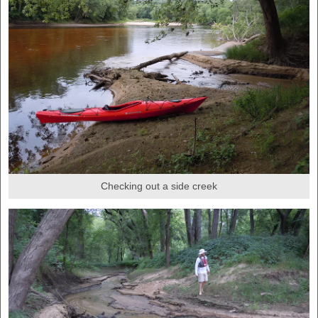
Checking out a side creek