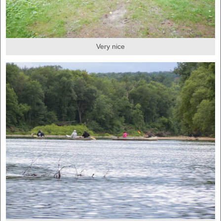
Very nice