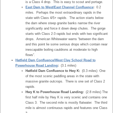
is a Class 4 drop. This is easy to scout and portage.
East Dam to West/East Channel Confluence
:
0.2
miles. Perhaps the most extraordinary rapids in the
state with Class 4/5+ rapids. The action starts below
the dam where steep granite banks narrow the river
significantly and force it down deep chutes. The gorge
starts with Class 2-3 rapids but ends with two significant
drops. American Whitewater warns “between the dam
and this point lie some serious drops which contain near
inescapable boiling cauldrons at moderate to high
flows”.
Hatfield Dam Confluence/West Clay School Road to
Powerhouse Road Landing
:
(3.1 miles)
Hatfield Dam Confluence to Hwy K:
(0.3 miles) One
of the most scenic paddling areas in the state with
massive granite outcrops. There is one set of Class 2
rapids.
Hwy K to Powerhouse Road Landing:
(2.8 miles) The
first half mile by Hwy K is very scenic and contains one
Class 3. The second mile is mostly flatwater. The third
mile is almost continuous rapids and features one Class