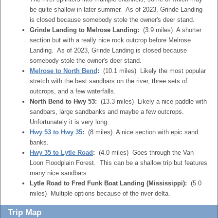
be quite shallow in later summer. As of 2023, Grinde Landing
is closed because somebody stole the owner's deer stand.
Grinde Landing to Melrose Landing:
(3.9 miles) A shorter
section but with a really nice rock outcrop before Melrose
Landing. As of 2023, Grinde Landing is closed because
somebody stole the owner's deer stand.
Melrose to North Bend
:
(10.1 miles) Likely the most popular
stretch with the best sandbars on the river, three sets of
outcrops, and a few waterfalls.
North Bend to Hwy 53:
(13.3 miles) Likely a nice paddle with
sandbars, large sandbanks and maybe a few outcrops.
Unfortunately it is very long.
Hwy 53 to Hwy 35
:
(8 miles) A nice section with epic sand
banks.
Hwy 35 to Lytle Road
:
(4.0 miles) Goes through the Van
Loon Floodplain Forest. This can be a shallow trip but features
many nice sandbars.
Lytle Road to Fred Funk Boat Landing (Mississippi):
(5.0
miles) Multiple options because of the river delta.
Trip Map