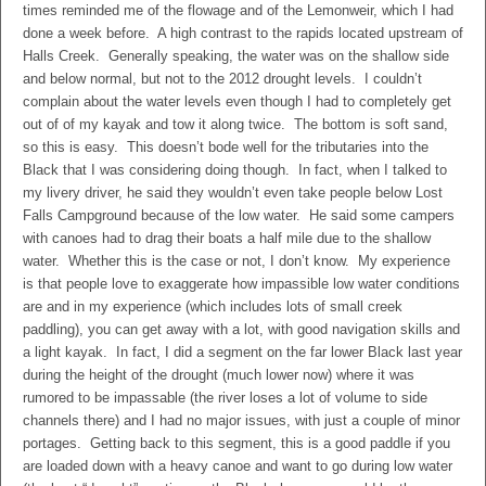
times reminded me of the flowage and of the Lemonweir, which I had
done a week before. A high contrast to the rapids located upstream of
Halls Creek. Generally speaking, the water was on the shallow side
and below normal, but not to the 2012 drought levels. I couldn’t
complain about the water levels even though I had to completely get
out of of my kayak and tow it along twice. The bottom is soft sand,
so this is easy. This doesn’t bode well for the tributaries into the
Black that I was considering doing though. In fact, when I talked to
my livery driver, he said they wouldn’t even take people below Lost
Falls Campground because of the low water. He said some campers
with canoes had to drag their boats a half mile due to the shallow
water. Whether this is the case or not, I don’t know. My experience
is that people love to exaggerate how impassible low water conditions
are and in my experience (which includes lots of small creek
paddling), you can get away with a lot, with good navigation skills and
a light kayak. In fact, I did a segment on the far lower Black last year
during the height of the drought (much lower now) where it was
rumored to be impassable (the river loses a lot of volume to side
channels there) and I had no major issues, with just a couple of minor
portages. Getting back to this segment, this is a good paddle if you
are loaded down with a heavy canoe and want to go during low water