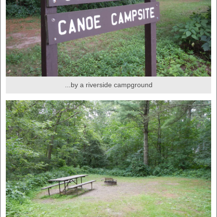
...by a riverside campground