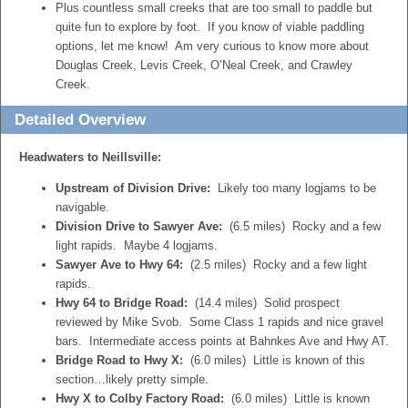
Plus countless small creeks that are too small to paddle but
quite fun to explore by foot. If you know of viable paddling
options, let me know! Am very curious to know more about
Douglas Creek, Levis Creek, O’Neal Creek, and Crawley
Creek.
Detailed Overview
Headwaters to Neillsville:
Upstream of Division Drive:
Likely too many logjams to be
navigable.
Division Drive to Sawyer Ave:
(6.5 miles) Rocky and a few
light rapids. Maybe 4 logjams.
Sawyer Ave to Hwy 64:
(2.5 miles) Rocky and a few light
rapids.
Hwy 64 to Bridge Road:
(14.4 miles) Solid prospect
reviewed by Mike Svob. Some Class 1 rapids and nice gravel
bars. Intermediate access points at Bahnkes Ave and Hwy AT.
Bridge Road to Hwy X:
(6.0 miles) Little is known of this
section…likely pretty simple.
Hwy X to Colby Factory Road:
(6.0 miles) Little is known