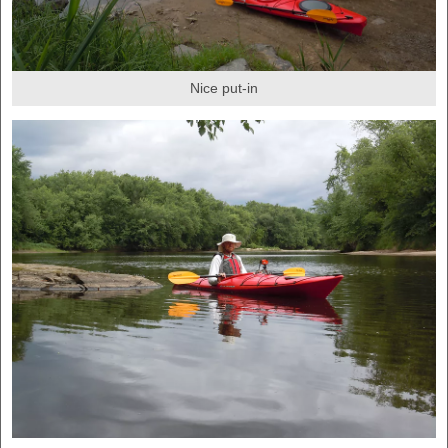
Nice put-in