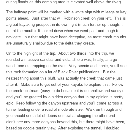
during floods as this camping area is elevated well above the river).
The halfway point will be marked with a white sign with mileage to key
points ahead. Just after that will Robinson creek on your left. This is
a great kayaking prospect in its own right (much further up though…
not at the mouth). It looked down when we went past and tough to
navigate…but that might have been deceptive, as most creek mouths
are unnaturally shallow due to the delta they create.
On to the highlight of the trip. About two thirds into the trip, we
rounded a massive sandbar and viola…there was, finally, a large
sandstone outcropping on the river. Very scenic and iconic, you’ll see
this rock formation on a lot of Black River publications. But the
neatest thing about this bluff, was actually the creek that came just
after it. Make sure to get out of your kayaks to explore this. Follow
the creek upstream (easy to do because it is so shallow and sandy)
and you’ll be greeted by a hidden canyon that in my opinion is pretty
epic. Keep following the canyon upstream and you’ll come across a
tunnel leading under a road of moderate size. Walk on through and
you should see a lot of debris somewhat clogging the other end. I
didn’t see any more canyons beyond this, but there might have been,
based on google terrain view. After exploring the tunnel, I doubled