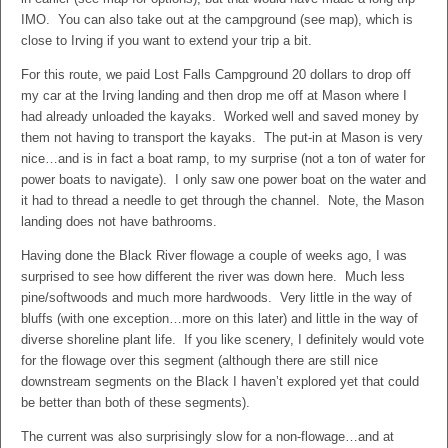
IMO. You can also take out at the campground (see map), which is
close to Irving if you want to extend your trip a bit.
For this route, we paid Lost Falls Campground 20 dollars to drop off
my car at the Irving landing and then drop me off at Mason where I
had already unloaded the kayaks. Worked well and saved money by
them not having to transport the kayaks. The put-in at Mason is very
nice…and is in fact a boat ramp, to my surprise (not a ton of water for
power boats to navigate). I only saw one power boat on the water and
it had to thread a needle to get through the channel. Note, the Mason
landing does not have bathrooms.
Having done the Black River flowage a couple of weeks ago, I was
surprised to see how different the river was down here. Much less
pine/softwoods and much more hardwoods. Very little in the way of
bluffs (with one exception…more on this later) and little in the way of
diverse shoreline plant life. If you like scenery, I definitely would vote
for the flowage over this segment (although there are still nice
downstream segments on the Black I haven’t explored yet that could
be better than both of these segments).
The current was also surprisingly slow for a non-flowage…and at