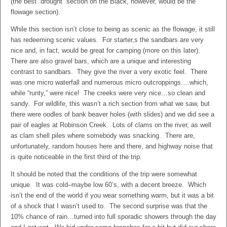
(the best “drought” section on the Black, however, would be the
flowage section).
While this section isn’t close to being as scenic as the flowage, it still
has redeeming scenic values. For starter,s the sandbars are very
nice and, in fact, would be great for camping (more on this later).
There are also gravel bars, which are a unique and interesting
contrast to sandbars. They give the river a very exotic feel. There
was one micro waterfall and numerous micro outcroppings….which,
while “runty,” were nice! The creeks were very nice…so clean and
sandy. For wildlife, this wasn’t a rich section from what we saw, but
there were oodles of bank beaver holes (with slides) and we did see a
pair of eagles at Robinson Creek. Lots of clams on the river, as well
as clam shell piles where somebody was snacking. There are,
unfortunately, random houses here and there, and highway noise that
is quite noticeable in the first third of the trip.
It should be noted that the conditions of the trip were somewhat
unique. It was cold–maybe low 60’s, with a decent breeze. Which
isn’t the end of the world if you wear something warm, but it was a bit
of a shock that I wasn’t used to. The second surprise was that the
10% chance of rain…turned into full sporadic showers through the day