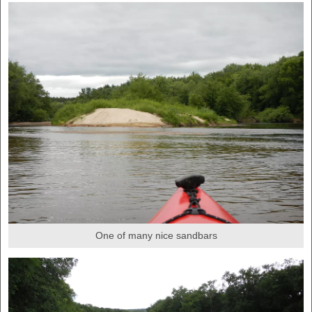
One of many nice sandbars