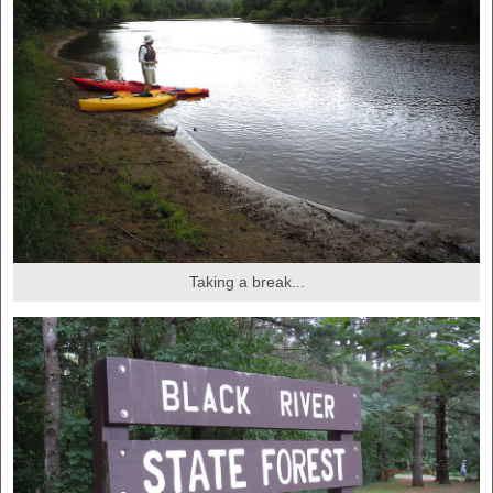
Taking a break...