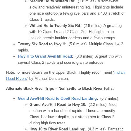
Sladich Rd to Willard Rd
: (1.6 miles) A somewhat
slow and relatively uninteresting leg. Highlights include
one nice outcrop, a few gravel bars and a 400' stretch of
Class 1 rapids.
Willard Rd to Twenty Six Rd
: (2.8 miles) A great leg
with 10 Class 1's and 2 Class 2's. Highlights also
include scenic boulder gardens and a few outcrops.
Twenty Six Road to Hwy H:
(5.0 miles) Multiple Class 1 & 2
rapids.
Hwy H to Grand Ave/Hill Road
:
(8.0 miles) A great trip with
several Class 2 rapids and scenic granite outcrops.
Note, for more details on the Upper Black, I highly recommend “
Indian
Head Rivers
” by Michael Duncanson.
Alternate Black River Trips – Neillsville to Black River Falls:
Grand Ave/Hill Road to Opelt Road Landing
:
(6.7 miles)
Grand Ave/Hill Road to Hwy 10:
(2.2 miles) Nice
section with a handful of rapids. These are mostly
Class 1 at lower depths, but strengthen to Class 2
during high flow rates.
Hwy 10 to River Road Landing:
(4.3 miles) Fantastic