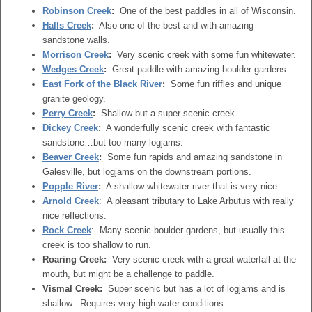
Robinson Creek
:
One of the best paddles in all of Wisconsin.
Halls Creek
:
Also one of the best and with amazing
sandstone walls.
Morrison Creek
:
Very scenic creek with some fun whitewater.
Wedges Creek
:
Great paddle with amazing boulder gardens.
East Fork of the Black River
:
Some fun riffles and unique
granite geology.
Perry Creek
:
Shallow but a super scenic creek.
Dickey Creek
:
A wonderfully scenic creek with fantastic
sandstone…but too many logjams.
Beaver Creek
:
Some fun rapids and amazing sandstone in
Galesville, but logjams on the downstream portions.
Popple River
:
A shallow whitewater river that is very nice.
Arnold Creek
: A pleasant tributary to Lake Arbutus with really
nice reflections.
Rock Creek
: Many scenic boulder gardens, but usually this
creek is too shallow to run.
Roaring Creek:
Very scenic creek with a great waterfall at the
mouth, but might be a challenge to paddle.
Vismal Creek:
Super scenic but has a lot of logjams and is
shallow. Requires very high water conditions.