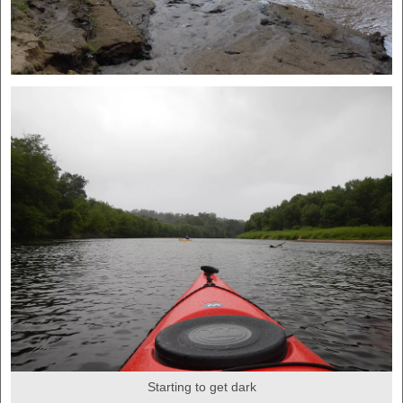
Starting to get dark