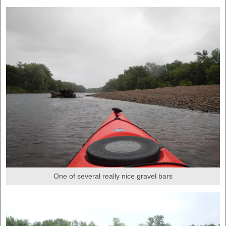
One of several really nice gravel bars