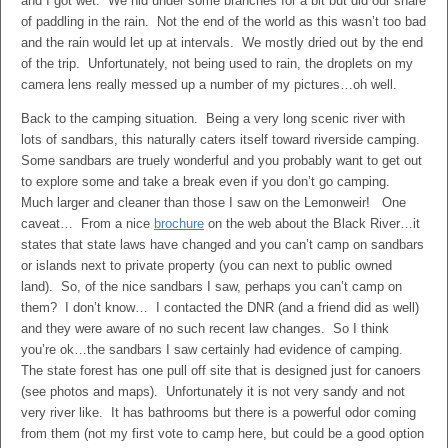
and I got wet. We hid under some branches for a bit but did our share
of paddling in the rain. Not the end of the world as this wasn’t too bad
and the rain would let up at intervals. We mostly dried out by the end
of the trip. Unfortunately, not being used to rain, the droplets on my
camera lens really messed up a number of my pictures…oh well.
Back to the camping situation. Being a very long scenic river with
lots of sandbars, this naturally caters itself toward riverside camping.
Some sandbars are truely wonderful and you probably want to get out
to explore some and take a break even if you don’t go camping.
Much larger and cleaner than those I saw on the Lemonweir! One
caveat… From a nice
brochure
on the web about the Black River…it
states that state laws have changed and you can’t camp on sandbars
or islands next to private property (you can next to public owned
land). So, of the nice sandbars I saw, perhaps you can’t camp on
them? I don’t know… I contacted the DNR (and a friend did as well)
and they were aware of no such recent law changes. So I think
you’re ok…the sandbars I saw certainly had evidence of camping.
The state forest has one pull off site that is designed just for canoers
(see photos and maps). Unfortunately it is not very sandy and not
very river like. It has bathrooms but there is a powerful odor coming
from them (not my first vote to camp here, but could be a good option