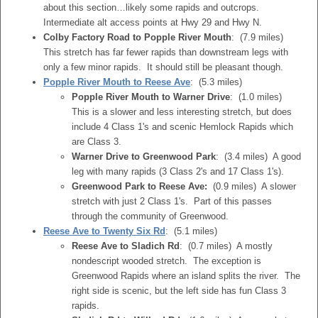
about this section…likely some rapids and outcrops.
Intermediate alt access points at Hwy 29 and Hwy N.
Colby Factory Road to Popple River Mouth
: (7.9 miles)
This stretch has far fewer rapids than downstream legs with
only a few minor rapids. It should still be pleasant though.
Popple River Mouth to Reese Ave
: (5.3 miles)
Popple River Mouth to Warner Drive
: (1.0 miles)
This is a slower and less interesting stretch, but does
include 4 Class 1's and scenic Hemlock Rapids which
are Class 3.
Warner Drive to Greenwood Park
: (3.4 miles) A good
leg with many rapids (3 Class 2's and 17 Class 1's).
Greenwood Park to Reese Ave:
(0.9 miles) A slower
stretch with just 2 Class 1's. Part of this passes
through the community of Greenwood.
Reese Ave to Twenty Six Rd
: (5.1 miles)
Reese Ave to Sladich Rd
: (0.7 miles) A mostly
nondescript wooded stretch. The exception is
Greenwood Rapids where an island splits the river. The
right side is scenic, but the left side has fun Class 3
rapids.