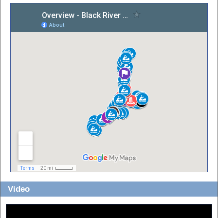
Video