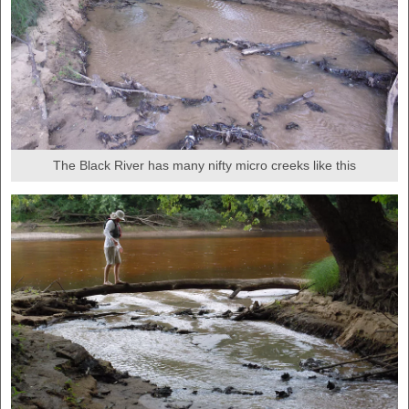
The Black River has many nifty micro creeks like this