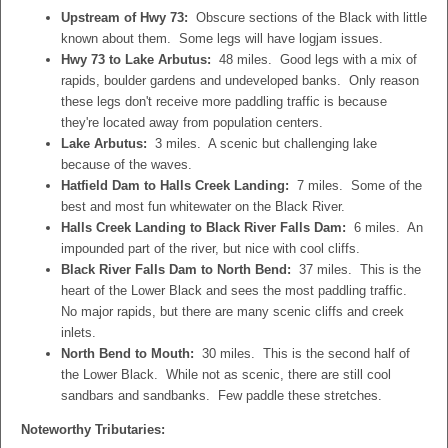
Upstream of Hwy 73:
Obscure sections of the Black with little
known about them. Some legs will have logjam issues.
Hwy 73 to Lake Arbutus:
48 miles. Good legs with a mix of
rapids, boulder gardens and undeveloped banks. Only reason
these legs don't receive more paddling traffic is because
they're located away from population centers.
Lake Arbutus:
3 miles. A scenic but challenging lake
because of the waves.
Hatfield Dam to Halls Creek Landing:
7 miles. Some of the
best and most fun whitewater on the Black River.
Halls Creek Landing to Black River Falls Dam:
6 miles. An
impounded part of the river, but nice with cool cliffs.
Black River Falls Dam to North Bend:
37 miles. This is the
heart of the Lower Black and sees the most paddling traffic.
No major rapids, but there are many scenic cliffs and creek
inlets.
North Bend to Mouth:
30 miles. This is the second half of
the Lower Black. While not as scenic, there are still cool
sandbars and sandbanks. Few paddle these stretches.
Noteworthy Tributaries: