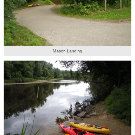
Mason Landing