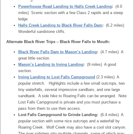
3.
Powerhouse Road Landing to Halls Creek Landing
:
(4.0
miles) Scenic section with a few Class 2 rapids and a steep
ledge.
Halls Creek Landing to Black River Falls Dam
:
(6.2 miles)
Wonderful sandstone cliffs.
Alternate Black River Trips – Black River Falls to Mouth:
Black River Falls Dam to Mason’s Landing
:
(4.7 miles) A
great little section.
Mason’s Landing to Irving Landing
:
(9 miles) A good
section.
Irving Landing to Lost Falls Campground
(2.3 miles) A
popular stretch. Highlights include a few small outcrops, two
tiny waterfalls, several impressive sandbars, and one large
sandbank. A side hike to Roaring Falls can be arranged. Note
Lost Falls Campground is private and you must purchase a
pass from them to use their access.
Lost Falls Campground to Grinde Landing:
(6.4 miles) A
popular section with some nice outcrops and a waterfall by
Roaring Creek. Wolf Creek may also have a cool slot canyon.
The river splinters into multiple channels, some of which may