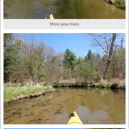
More pine trees