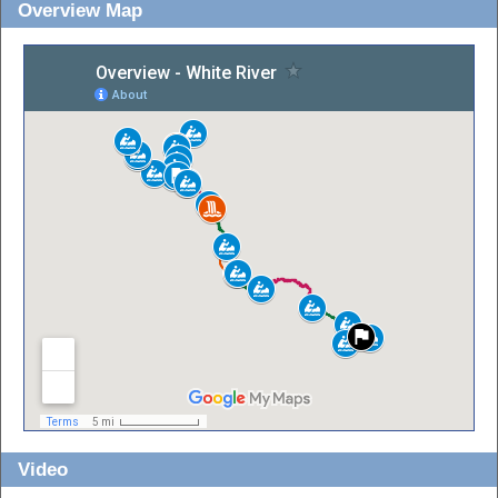
Overview Map
Video