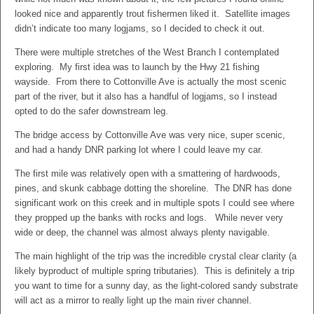
looked nice and apparently trout fishermen liked it. Satellite images
didn’t indicate too many logjams, so I decided to check it out.
There were multiple stretches of the West Branch I contemplated
exploring. My first idea was to launch by the Hwy 21 fishing
wayside. From there to Cottonville Ave is actually the most scenic
part of the river, but it also has a handful of logjams, so I instead
opted to do the safer downstream leg.
The bridge access by Cottonville Ave was very nice, super scenic,
and had a handy DNR parking lot where I could leave my car.
The first mile was relatively open with a smattering of hardwoods,
pines, and skunk cabbage dotting the shoreline. The DNR has done
significant work on this creek and in multiple spots I could see where
they propped up the banks with rocks and logs. While never very
wide or deep, the channel was almost always plenty navigable.
The main highlight of the trip was the incredible crystal clear clarity (a
likely byproduct of multiple spring tributaries). This is definitely a trip
you want to time for a sunny day, as the light-colored sandy substrate
will act as a mirror to really light up the main river channel.