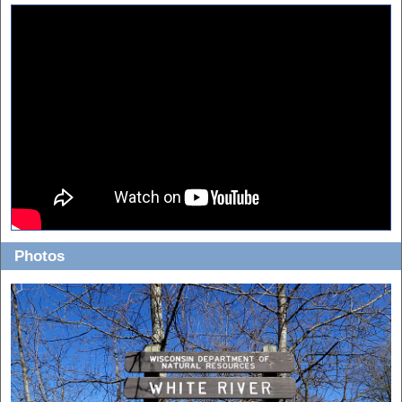
Photos