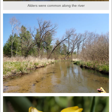
Alders were common along the river