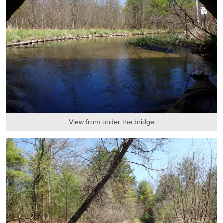
View from under the bridge