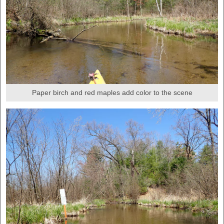
Paper birch and red maples add color to the scene