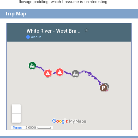
flowage paddling, which I assume is uninteresting.
Trip Map