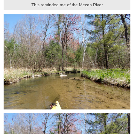
This reminded me of the Mecan River