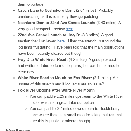
dam to portage.
Czech Lane to Neshokoro Dam:
(2.64 miles) Probably
uninteresting as this is mostly flowage paddling.
Neshkoro Dam to 22nd Ave Canoe Launch:
(3.43 miles) A
very good prospect I review
here
.
22nd Ave Canoe Launch to Hwy D:
(8.3 miles) A good
section that I reviewed
here
. Liked the stretch, but found the
log jams frustrating. Have been told that the main obstructions
have been recently cleared out though.
Hwy D to White River Road:
(4.2 miles) A good prospect I
had written off due to fear of log jams, but per Tim is mostly
clear now.
White River Road to Mouth on Fox River:
(2.1 miles) Am
unsure of this stretch and if log jams are an issue?
Fox River Options After White River Mouth
You can paddle 1.25 miles upstream to the White River
Locks which is a great take-out option
You can paddle 0.7 miles downstream to Huckleberry
Lane where there is a small area for taking out (am not
sure this is public or private though)
West Branch: