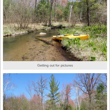
Getting out for pictures