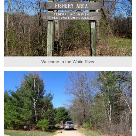
Welcome to the White River