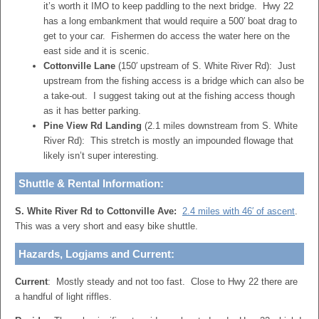
it’s worth it IMO to keep paddling to the next bridge. Hwy 22
has a long embankment that would require a 500′ boat drag to
get to your car. Fishermen do access the water here on the
east side and it is scenic.
Cottonville Lane
(150′ upstream of S. White River Rd): Just
upstream from the fishing access is a bridge which can also be
a take-out. I suggest taking out at the fishing access though
as it has better parking.
Pine View Rd Landing
(2.1 miles downstream from S. White
River Rd): This stretch is mostly an impounded flowage that
likely isn’t super interesting.
Shuttle & Rental Information:
S. White River Rd to Cottonville Ave:
2.4 miles with 46′ of ascent
.
This was a very short and easy bike shuttle.
Hazards, Logjams and Current:
Current
: Mostly steady and not too fast. Close to Hwy 22 there are
a handful of light riffles.