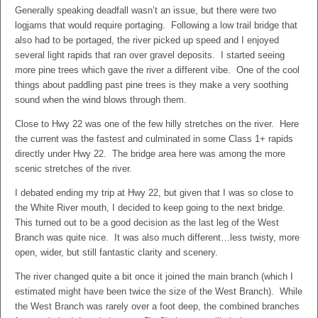
Generally speaking deadfall wasn’t an issue, but there were two
logjams that would require portaging. Following a low trail bridge that
also had to be portaged, the river picked up speed and I enjoyed
several light rapids that ran over gravel deposits. I started seeing
more pine trees which gave the river a different vibe. One of the cool
things about paddling past pine trees is they make a very soothing
sound when the wind blows through them.
Close to Hwy 22 was one of the few hilly stretches on the river. Here
the current was the fastest and culminated in some Class 1+ rapids
directly under Hwy 22. The bridge area here was among the more
scenic stretches of the river.
I debated ending my trip at Hwy 22, but given that I was so close to
the White River mouth, I decided to keep going to the next bridge.
This turned out to be a good decision as the last leg of the West
Branch was quite nice. It was also much different…less twisty, more
open, wider, but still fantastic clarity and scenery.
The river changed quite a bit once it joined the main branch (which I
estimated might have been twice the size of the West Branch). While
the West Branch was rarely over a foot deep, the combined branches