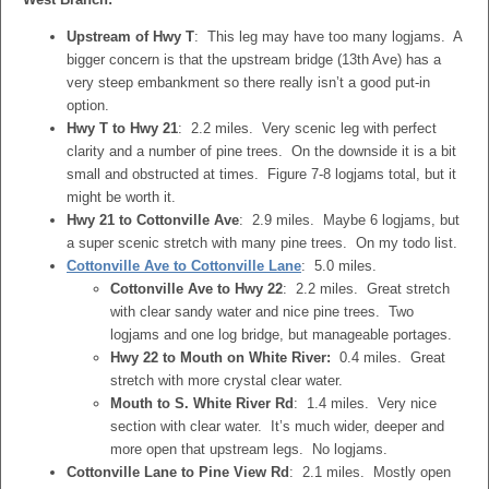
Upstream of Hwy T
: This leg may have too many logjams. A
bigger concern is that the upstream bridge (13th Ave) has a
very steep embankment so there really isn’t a good put-in
option.
Hwy T to Hwy 21
: 2.2 miles. Very scenic leg with perfect
clarity and a number of pine trees. On the downside it is a bit
small and obstructed at times. Figure 7-8 logjams total, but it
might be worth it.
Hwy 21 to Cottonville Ave
: 2.9 miles. Maybe 6 logjams, but
a super scenic stretch with many pine trees. On my todo list.
Cottonville Ave to Cottonville Lane
: 5.0 miles.
Cottonville Ave to Hwy 22
: 2.2 miles. Great stretch
with clear sandy water and nice pine trees. Two
logjams and one log bridge, but manageable portages.
Hwy 22 to Mouth on White River:
0.4 miles. Great
stretch with more crystal clear water.
Mouth to S. White River Rd
: 1.4 miles. Very nice
section with clear water. It’s much wider, deeper and
more open that upstream legs. No logjams.
Cottonville Lane to Pine View Rd
: 2.1 miles. Mostly open