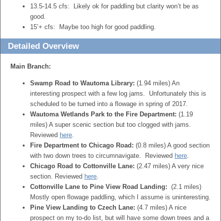
13.5-14.5 cfs: Likely ok for paddling but clarity won’t be as
good.
15’+ cfs: Maybe too high for good paddling.
Detailed Overview
Main Branch:
Swamp Road to Wautoma Library:
(1.94 miles) An
interesting prospect with a few log jams. Unfortunately this is
scheduled to be turned into a flowage in spring of 2017.
Wautoma Wetlands Park to the Fire Department:
(1.19
miles) A super scenic section but too clogged with jams.
Reviewed
here
.
Fire Department to Chicago Road:
(0.8 miles) A good section
with two down trees to circumnavigate. Reviewed
here
.
Chicago Road to Cottonville Lane:
(2.47 miles) A very nice
section. Reviewed
here
.
Cottonville Lane to Pine View Road Landing:
(2.1 miles)
Mostly open flowage paddling, which I assume is uninteresting.
Pine View Landing to Czech Lane:
(4.7 miles) A nice
prospect on my to-do list, but will have some down trees and a