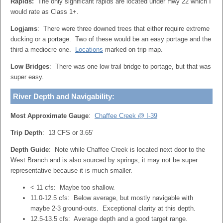
Rapids:
The only significant rapids are located under Hwy 22 which I
would rate as Class 1+.
Logjams
: There were three downed trees that either require extreme
ducking or a portage. Two of these would be an easy portage and the
third a mediocre one.
Locations
marked on trip map.
Low Bridges
: There was one low trail bridge to portage, but that was
super easy.
River Depth and Navigability:
Most Approximate Gauge
:
Chaffee Creek @ I-39
Trip Depth
: 13 CFS or 3.65′
Depth Guide
: Note while Chaffee Creek is located next door to the
West Branch and is also sourced by springs, it may not be super
representative because it is much smaller.
< 11 cfs: Maybe too shallow.
11.0-12.5 cfs: Below average, but mostly navigable with
maybe 2-3 ground-outs. Exceptional clarity at this depth.
12.5-13.5 cfs: Average depth and a good target range.