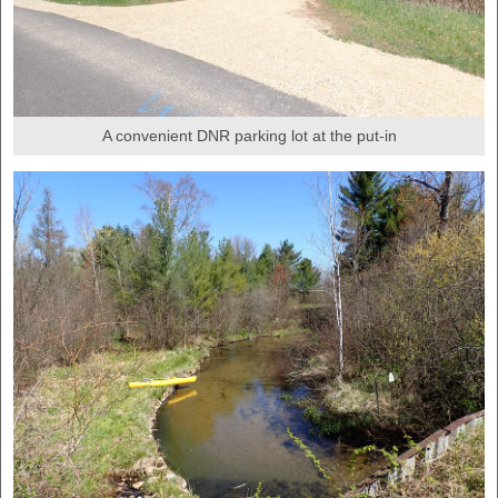
A convenient DNR parking lot at the put-in