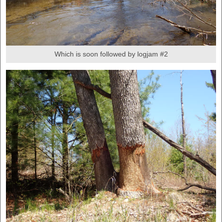
Which is soon followed by logjam #2