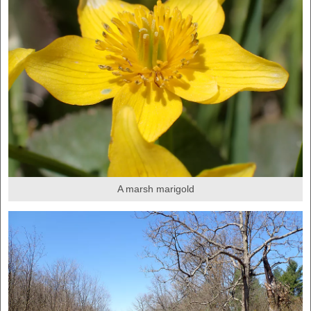
A marsh marigold