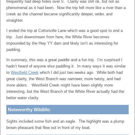
frequently had deep holes over 5′. Clarity was still ok, but not as
phenomenal as it had been. Now the trip felt more like a river than a
creek as the channel became significantly deeper, wider, and
straighter.
I ended the trip at Cottonville Lane which was a good spot to end a
trip. Just downstream from here, the White River becomes
impounded by the Hwy YY dam and likely isn’t as interesting for
padding.
In summary, this was a great paddle and a fun trip. I’m surprised I
hadn’t heard of anyone else paddling it. In many ways it was similar
to
Westfield Creek
which I did just two weeks ago. While both had
great clarity, the West Branch was narrower, more twisty, and had
more alders. Westfield Creek might have been slightly more
interesting, but the West Branch of the White River actually had the
better water clarity.
Noteworthy Wildlife:
Sights included some fish and an eagle. The highlight was a plump
brown pheasant that flew out in front of my boat.