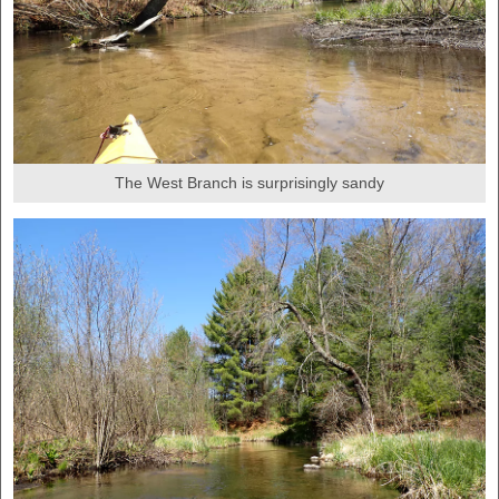
The West Branch is surprisingly sandy