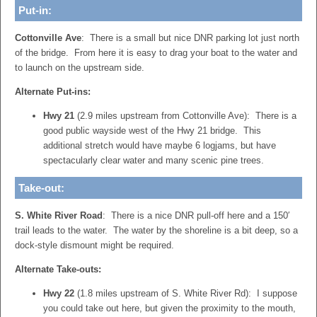
Put-in:
Cottonville Ave
: There is a small but nice DNR parking lot just north
of the bridge. From here it is easy to drag your boat to the water and
to launch on the upstream side.
Alternate Put-ins:
Hwy 21
(2.9 miles upstream from Cottonville Ave): There is a
good public wayside west of the Hwy 21 bridge. This
additional stretch would have maybe 6 logjams, but have
spectacularly clear water and many scenic pine trees.
Take-out:
S. White River Road
: There is a nice DNR pull-off here and a 150′
trail leads to the water. The water by the shoreline is a bit deep, so a
dock-style dismount might be required.
Alternate Take-outs:
Hwy 22
(1.8 miles upstream of S. White River Rd): I suppose
you could take out here, but given the proximity to the mouth,