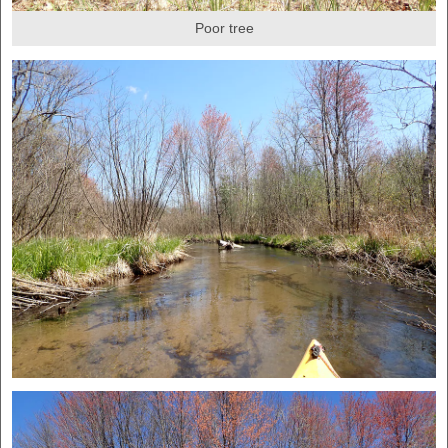
Poor tree