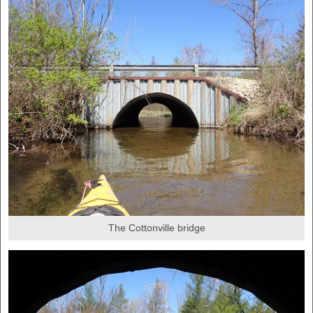
The Cottonville bridge