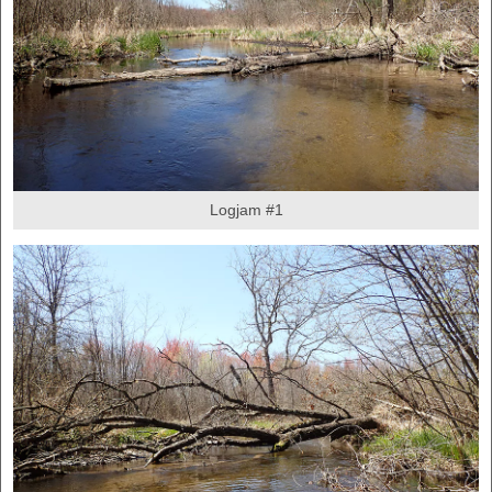
Logjam #1