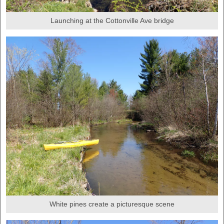
Launching at the Cottonville Ave bridge
White pines create a picturesque scene