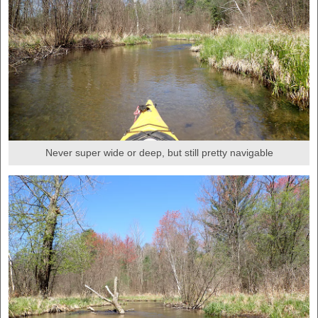
Never super wide or deep, but still pretty navigable