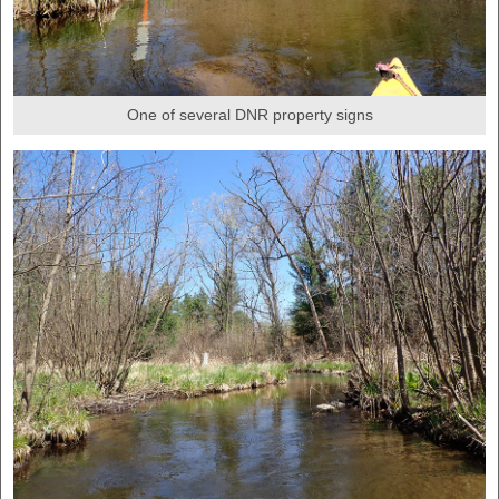
One of several DNR property signs