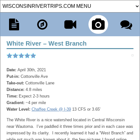
White River – West Branch
Date:
April 30th, 2021
Put-in:
Cottonville Ave
Take-out:
Cottonville Lane
Distance:
4.8 miles
Time:
Expect 2-3 hours
Gradient:
~4 per mile
Water Level:
Chaffee Creek @ I-39
13 CFS or 3.65'
The White River is a nice watershed located in Central Wisconsin
near Wautoma. I’ve paddled it three times prior and in each case was
impressed by its clarity. I recently learned it had a “West Branch” and
while not much was known about it, the few pictures I found online