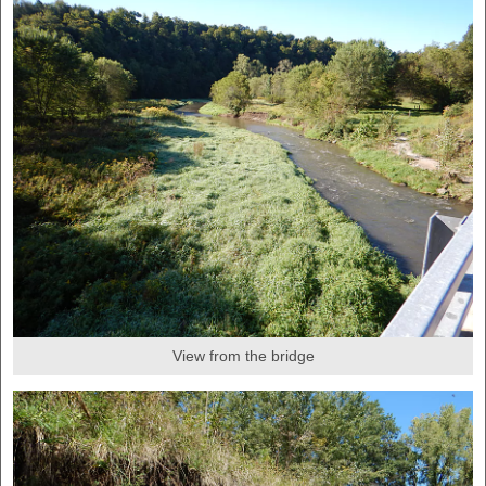
View from the bridge