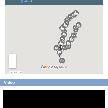
Video