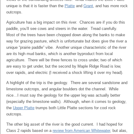
unique is that it is faster than the
Platte
and
Grant
, and has more rock
outcrops.
Agriculture has a big impact on this river. Chances are if you do this
paddle, you’ll see cows and steers in the water. Tread carefully.
Most of the trees have been chopped down along the banks to make
way for grazing pasture, which is unfortunate but does give the river a
unique “prairie paddle” vibe. Another unique characteristic of the river
are its high mud banks, which is another byproduct from local
agriculture. There will be three fences to cross under, two of which
are easy to get under, but the second by Maple Ridge Road is low,
over rapids, and electric (I received a shock lifting it over my head).
A highlight of the trip is the geology. There are several sandstone and
limestone outcrops, and angular boulders dot the channel. While
nice…I must say the geology for the upper leg was actually better
(especially the limestone walls). Although, when it comes to geology,
the
Upper Platte
trumps both Little Platte sections for cool rock
outcrops.
The other big asset of the river is the good current. I had hoped for
Class 2 rapids based on a
review from American Whitewater
, but alas,