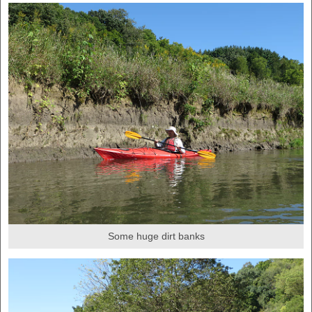
Some huge dirt banks