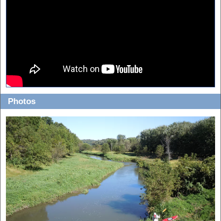
Photos