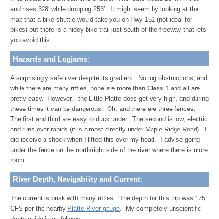
and rises 328′ while dropping 253′. It might seem by looking at the
map that a bike shuttle would take you on Hwy 151 (not ideal for
bikes) but there is a hidey bike trail just south of the freeway that lets
you avoid this.
Hazards and Logjams:
A surprisingly safe river despite its gradient. No log obstructions, and
while there are many riffles, none are more than Class 1 and all are
pretty easy. However…the Little Platte does get very high, and during
these times it can be dangerous. Oh, and there are three fences.
The first and third are easy to duck under. The second is low, electric
and runs over rapids (it is almost directly under Maple Ridge Road). I
did receive a shock when I lifted this over my head. I advise going
under the fence on the north/right side of the river where there is more
room.
River Depth, Navigability and Current:
The current is brisk with many riffles. The depth for this trip was 175
CFS per the nearby
Platte River gauge
. My completely unscientific
depth guide is as follows: