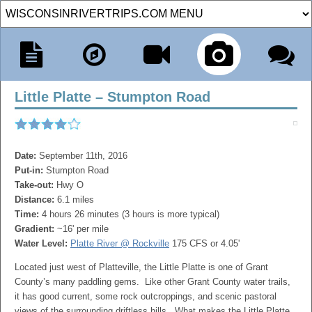
Little Platte – Stumpton Road
Date:
September 11th, 2016
Put-in:
Stumpton Road
Take-out:
Hwy O
Distance:
6.1 miles
Time:
4 hours 26 minutes (3 hours is more typical)
Gradient:
~16' per mile
Water Level:
Platte River @ Rockville
175 CFS or 4.05'
Located just west of Platteville, the Little Platte is one of Grant
County’s many paddling gems. Like other Grant County water trails,
it has good current, some rock outcroppings, and scenic pastoral
views of the surrounding driftless hills. What makes the Little Platte