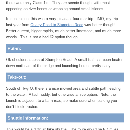
there were only Class 1’s. They are scenic though, with most
appearing on river bends or wrapping around small islands.
In conclusion, this was a very pleasant four star trip. IMO, my trip
last year from
Quarry Road to Stumpton Road
was better though!
Better current, bigger rapids, much better limestone, and much more
woods. This is not a bad #2 option though.
Put-in:
Ok shoulder access at Stumpton Road. A small trail has been beaten
down northeast of the bridge and launching here is pretty easy.
Take-out:
South of Hwy O, there is a nice mowed area and subtle path leading
to the water. A tad muddy, but otherwise a nice option. Note, the
launch is adjacent to a farm road, so make sure when parking you
don’t block tractors.
Shuttle Information:
This would be a difficult bike shuttle. The route would be 6.7 miles