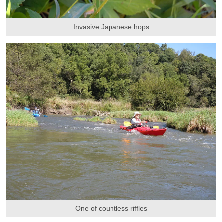
Invasive Japanese hops
One of countless riffles