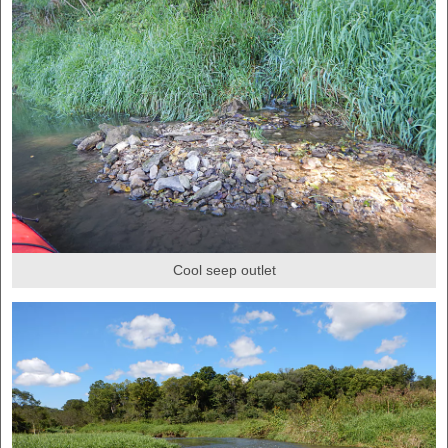
Cool seep outlet