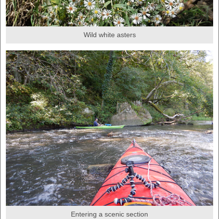
Wild white asters
Entering a scenic section