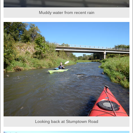
Muddy water from recent rain
Looking back at Stumptown Road