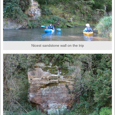
Nicest sandstone wall on the trip