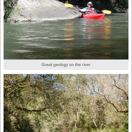
Great geology on the river