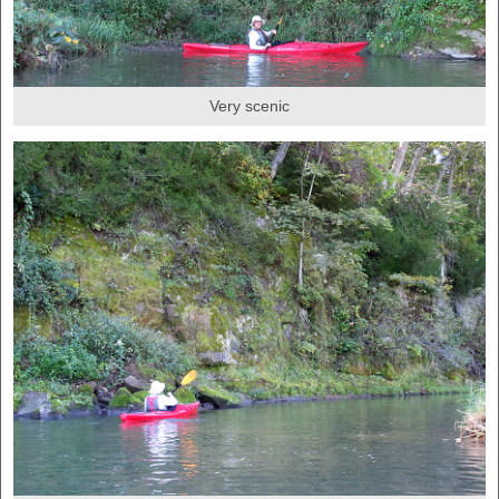
Very scenic