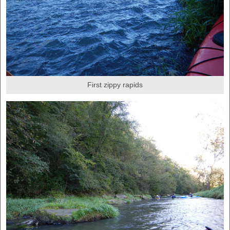
First zippy rapids