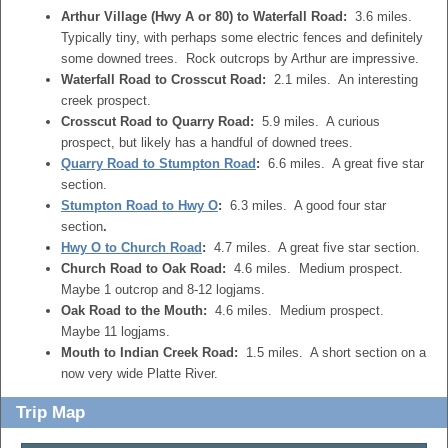
Arthur Village (Hwy A or 80) to Waterfall Road:
3.6 miles.
Typically tiny, with perhaps some electric fences and definitely
some downed trees. Rock outcrops by Arthur are impressive.
Waterfall Road to Crosscut Road:
2.1 miles. An interesting
creek prospect.
Crosscut Road to Quarry Road:
5.9 miles. A curious
prospect, but likely has a handful of downed trees.
Quarry Road to Stumpton Road
:
6.6 miles. A great five star
section.
Stumpton Road to Hwy O
:
6.3 miles. A good four star
section
.
Hwy O to Church Road
:
4.7 miles. A great five star section.
Church Road to Oak Road:
4.6 miles. Medium prospect.
Maybe 1 outcrop and 8-12 logjams.
Oak Road to the Mouth:
4.6 miles. Medium prospect.
Maybe 11 logjams.
Mouth to Indian Creek Road:
1.5 miles. A short section on a
now very wide Platte River.
Trip Map