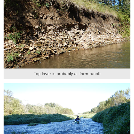
Top layer is probably all farm runoff