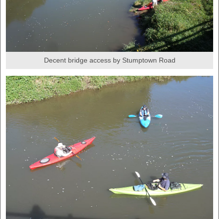
Decent bridge access by Stumptown Road