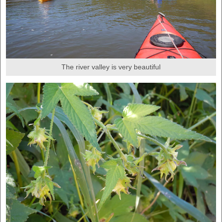
The river valley is very beautiful