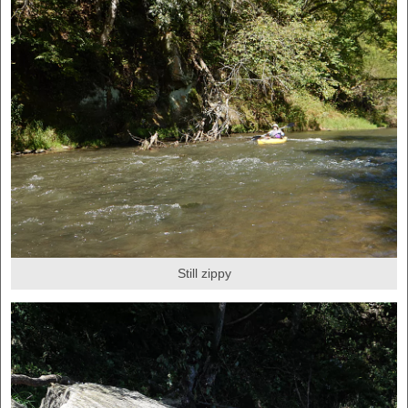
Still zippy