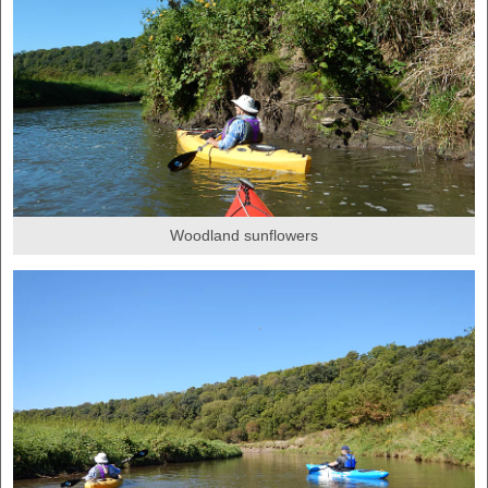
Woodland sunflowers