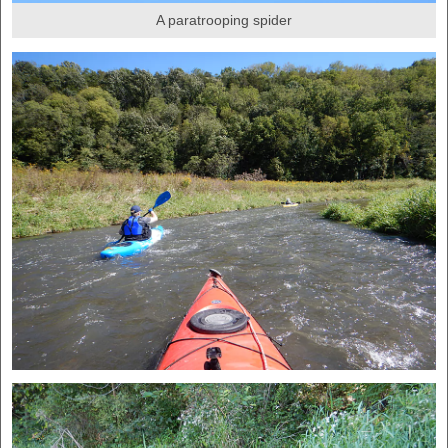
A paratrooping spider