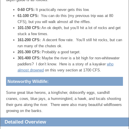
0-60 CFS:
It practically never gets this low.
61-100 CFS:
You can do this (my previous trip was at 80
CFS), but you will walk almost all the riffles.
101-150 CFS:
An ok depth, but you’ll hit a lot of rocks and get
stuck a few times.
161-200 CFS:
A decent flow rate. You’ll still hit rocks, but can
run many of the chutes ok.
201-300 CFS:
Probably a good target.
301-400 CFS:
Maybe the river is a bit high for non-whitewater
paddlers? I don’t know. Here is a story of a kayaker
who
almost drowned
on this very section at 1700 CFS.
Noteworthy Wildlife:
Some great blue herons, a kingfisher, dobsonfly eggs, sandhill
cranes, cows, blue jays, a hummingbird, a hawk, and locals shooting
their guns along the river. There were also many beautiful wildflowers
growing on the banks.
Detailed Overview