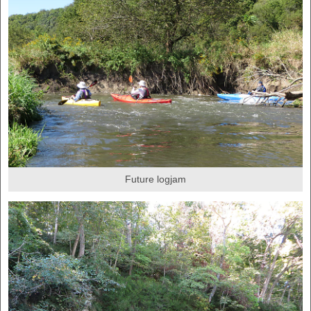
Future logjam