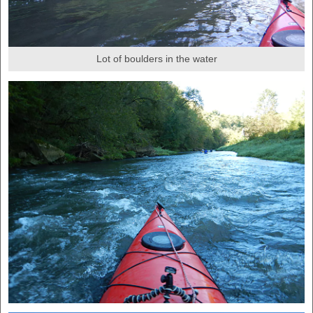
Lot of boulders in the water