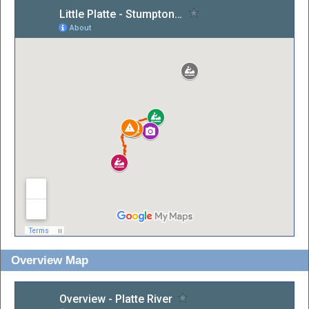
Overview Map