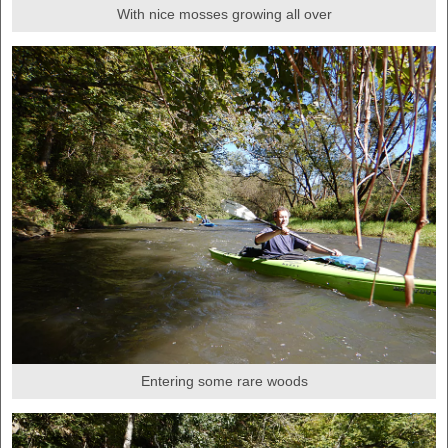
With nice mosses growing all over
Entering some rare woods