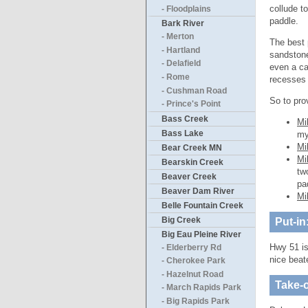
collude t
- Floodplains
paddle.
Bark River
- Merton
The best 
- Hartland
sandstone 
- Delafield
even a ca
- Rome
recesses 
- Cushman Road
So to pro
- Prince's Point
Bass Creek
Mi
Bass Lake
my
Mi
Bear Creek MN
Mi
Bearskin Creek
tw
Beaver Creek
pa
Beaver Dam River
Mi
Belle Fountain Creek
Big Creek
Put-in
Big Eau Pleine River
Hwy 51 is
- Elderberry Rd
nice beate
- Cherokee Park
- Hazelnut Road
Take-o
- March Rapids Park
- Big Rapids Park