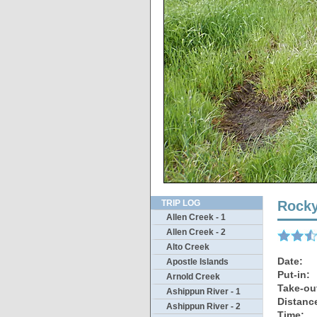
Y
TRIP LOG
Rocky
Allen Creek - 1
Allen Creek - 2
Alto Creek
Date:
Apostle Islands
Put-in:
Arnold Creek
Take-ou
Ashippun River - 1
Distanc
Ashippun River - 2
Time: