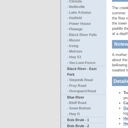
- Christie
- Neillsville
The creek
- Lake Arbutus
summer. T
the flow 
- Hatfield
the lower
- Power House
paddle th
- Flowage
at a dept
- Black River Falls
- Mason
Notewo
- Irving
- Melrose
A mother 
- Hwy 53
about the
- Van Loon Forest
bellowing
Black River - East
swatted 
Fork
- Steponik Road
Detail
- Pray Road
- Overguard Road
Tr
Blue River
pr
Cu
- Bluff Road
Du
- Snow Bottom
lo
- Hwy G
Hw
Bois Brule - 1
Hw
Bois Brule - 2