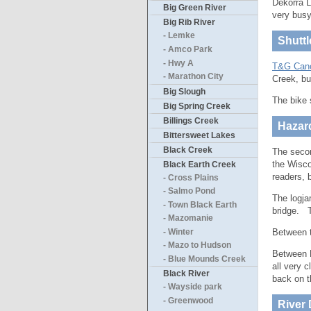
Dekorra L
Big Green River
very busy
Big Rib River
- Lemke
Shuttl
- Amco Park
- Hwy A
T&G Can
- Marathon City
Creek, bu
Big Slough
The bike 
Big Spring Creek
Billings Creek
Hazar
Bittersweet Lakes
Black Creek
The secon
the Wisco
Black Earth Creek
readers, 
- Cross Plains
- Salmo Pond
The logja
- Town Black Earth
bridge. 
- Mazomanie
Between t
- Winter
- Mazo to Hudson
Between H
- Blue Mounds Creek
all very 
Black River
back on t
- Wayside park
- Greenwood
River 