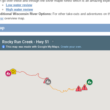
n go over these and through the silver maple forest which is an amazing expe
Low water review
High water review
ditional Wisconsin River Options:
For other take-outs and adventures on 
ver
overview map.
Map