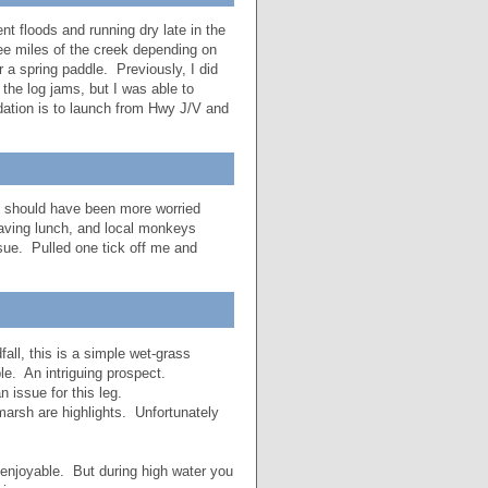
t floods and running dry late in the
ee miles of the creek depending on
 a spring paddle. Previously, I did
the log jams, but I was able to
tion is to launch from Hwy J/V and
he should have been more worried
having lunch, and local monkeys
ssue. Pulled one tick off me and
all, this is a simple wet-grass
le. An intriguing prospect.
n issue for this leg.
 marsh are highlights. Unfortunately
enjoyable. But during high water you