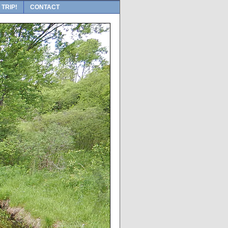
 TRIP!
CONTACT