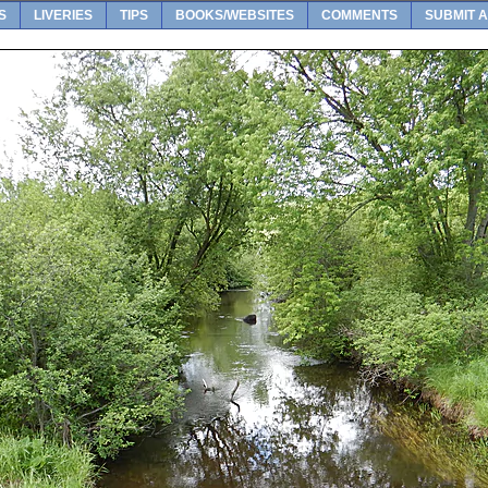
S
LIVERIES
TIPS
BOOKS/WEBSITES
COMMENTS
SUBMIT A