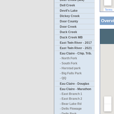
Deer Creek (MN)
Dell Creek
Devil's Lake
Dickey Creek
Overv
Door County
Door Creek
Duck Creek
Duck Creek MB
East Twin River - 2017
East Twin River - 2021
Eau Claire - Chip. Trib.
- North Fork
- South Fork
- Harstad park
- Big Falls Park
- QQ
Eau Claire - Douglas
Eau Claire - Marathon
- East Branch 1
- East Branch 2
- Bear Lake Rd
- Dells Flowage
- Dells Park