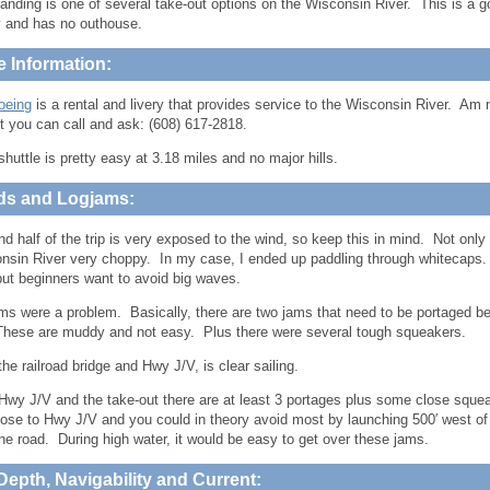
anding is one of several take-out options on the Wisconsin River. This is a go
 and has no outhouse.
e Information:
oeing
is a rental and livery that provides service to the Wisconsin River. Am 
t you can call and ask: (608) 617-2818.
shuttle is pretty easy at 3.18 miles and no major hills.
ds and Logjams:
d half of the trip is very exposed to the wind, so keep this in mind. Not only 
nsin River very choppy. In my case, I ended up paddling through whitecaps.
but beginners want to avoid big waves.
ms were a problem. Basically, there are two jams that need to be portaged b
These are muddy and not easy. Plus there were several tough squeakers.
he railroad bridge and Hwy J/V, is clear sailing.
wy J/V and the take-out there are at least 3 portages plus some close squea
close to Hwy J/V and you could in theory avoid most by launching 500′ west of
he road. During high water, it would be easy to get over these jams.
Depth, Navigability and Current: