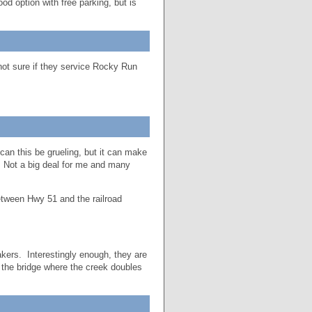
od option with free parking, but is
not sure if they service Rocky Run
can this be grueling, but it can make
 Not a big deal for me and many
etween Hwy 51 and the railroad
kers. Interestingly enough, they are
 the bridge where the creek doubles