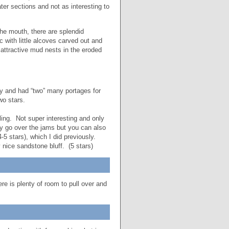
er sections and not as interesting to
he mouth, there are splendid
c with little alcoves carved out and
attractive mud nests in the eroded
shy and had “two” many portages for
wo stars.
ing. Not super interesting and only
ly go over the jams but you can also
5 stars), which I did previously.
y nice sandstone bluff. (5 stars)
re is plenty of room to pull over and