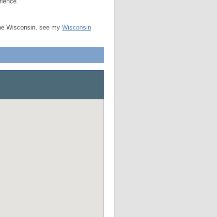
rience.
the Wisconsin, see my
Wisconsin