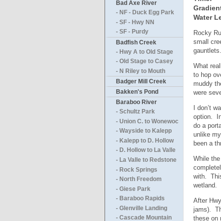
Bad Axe River
Gradien
- NF - Duck Egg Park
Water Le
- SF - Hwy NN
- SF - Purdy
Rocky Run
small cre
Badfish Creek
gauntlets
- Hwy A to Old Stage
- Old Stage to Casey
What real
- N Riley to Mouth
to hop ov
Badger Mill Creek
muddy the
Bakken's Pond
were seve
Baraboo River
I don’t w
- Schultz Park
option. I
- Union C. to Wonewoc
do a port
- Wayside to Kalepp
unlike my
- Kalepp to D. Hollow
been a th
- D. Hollow to La Valle
While the 
- La Valle to Redstone
completel
- Rock Springs
with. Thi
- North Freedom
wetland.
- Giese Park
- Baraboo Rapids
After Hwy
- Glenville Landing
jams). Th
these on 
- Cascade Mountain