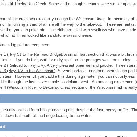
o backfill Rocky Run Creek. Some of the slough sections were simple open wat
part of the creek was ironically enough the Wisconsin River. Immediately at t
cliffs running a third of a mile all the way to the take-out. These are fantasti
ve that you can poke into. The cliffs are filled with swallows who have made 
which at times looked like sandstone swiss cheese.
vide a big picture recap here:
le 1 (Hwy 51 to the Railroad Bridge)
: A small, fast section that was a bit bru
 taste. If you do this, wait for a dry spell so the portages won’t be muddy. T
le 2 (Railroad to Hwy J/V)
: A very pleasant open wetland paddle. Three stars.
le 3 (Hwy J/V to the Wisconsin)
: Several portages and then open slough paddl
o stars. However…if you paddle this during high water, you can not only easi
ddle through the lush silver maple floodplain forest. An amazing experience (4-
le 4 (Wisconsin River to Dekorra)
: Great section of the Wisconsin with a reall
:
 actually not bad for a bridge access point despite the fast, heavy traffic. The
n down trail north of the bridge leading to the water.
ut: