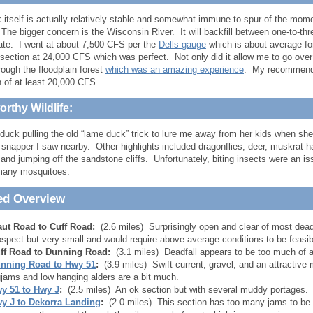
 itself is actually relatively stable and somewhat immune to spur-of-the-momen
he bigger concern is the Wisconsin River. It will backfill between one-to-thr
rate. I went at about 7,500 CFS per the
Dells gauge
which is about average for
 section at 24,000 CFS which was perfect. Not only did it allow me to go over 
rough the floodplain forest
which was an amazing experience
. My recommenda
h of at least 20,000 CFS.
rthy Wildlife:
duck pulling the old “lame duck” trick to lure me away from her kids when s
 snapper I saw nearby. Other highlights included dragonflies, deer, muskrat 
 and jumping off the sandstone cliffs. Unfortunately, biting insects were an i
many mosquitoes.
ed Overview
aut Road to Cuff Road:
(2.6 miles) Surprisingly open and clear of most deadf
ospect but very small and would require above average conditions to be feasib
ff Road to Dunning Road:
(3.1 miles) Deadfall appears to be too much of a
nning Road to Hwy 51
:
(3.9 miles) Swift current, gravel, and an attractive
gjams and low hanging alders are a bit much.
y 51 to Hwy J
:
(2.5 miles) An ok section but with several muddy portages.
y J to Dekorra Landing
:
(2.0 miles) This section has too many jams to be 