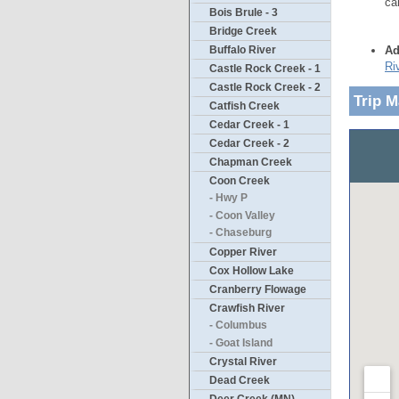
ca
Bois Brule - 3
Bridge Creek
Ad
Buffalo River
Ri
Castle Rock Creek - 1
Castle Rock Creek - 2
Trip 
Catfish Creek
Cedar Creek - 1
Cedar Creek - 2
Chapman Creek
Coon Creek
- Hwy P
- Coon Valley
- Chaseburg
Copper River
Cox Hollow Lake
Cranberry Flowage
Crawfish River
- Columbus
- Goat Island
Crystal River
Dead Creek