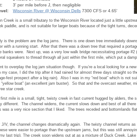
t:
3' per mile before J, then negligible
vel:
Wisconsin River @ Wisconsin Dells
7300 CFS or 4.65'
 Creek is a small tributary to the Wisconsin River located just a little upstr
ek paddle, and is not suitable for larger boats because of the tight turns, dece
.
ly is the problem are the log jams. There is one down tree immediately downs
er with a running start. After that there was a down tree that required a porta
 banks were. Next up, was a very low walk bridge necessitating portage #2 (
ral squeakers to thread through all just within the first mile, which put a da
ant to overplay the log jam situation though. If you’re a local looking for a ne
n my case, I did the trip after it had rained for almost three days straight so 
age-fest prospect after a big rain). Also I was in my “red boat” which is not s
 “yellow boat” (an excellent jam buster). So that and the overcast weather, 
ree star creek.
first mile is a small, tight, twisty creek in fast current hugged by alders, the s
y different. The channel widens, the current slows down and best of all there
s was a very nice section that I liked. The trees receded and bottomlands fla
 J/V, the channel changes dramatically again. The twisty channel returns as w
ese were easier to portage than the upstream jams, but this was still annoying
my last trip). The creek soon widens out at as a mixture of Duck Creek, Lak