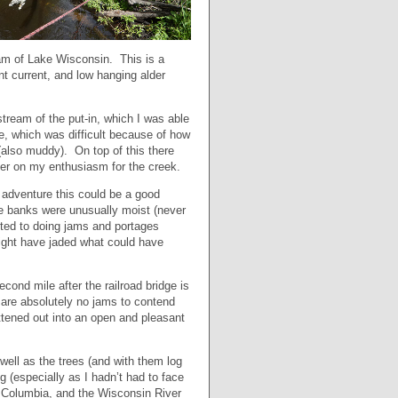
eam of Lake Wisconsin. This is a
nt current, and low hanging alder
tream of the put-in, which I was able
ge, which was difficult because of how
also muddy). On top of this there
mper on my enthusiasm for the creek.
w adventure this could be a good
the banks were unusually moist (never
uited to doing jams and portages
might have jaded what could have
econd mile after the railroad bridge is
 are absolutely no jams to contend
ttened out into an open and pleasant
ell as the trees (and with them log
 (especially as I hadn’t had to face
e Columbia, and the Wisconsin River