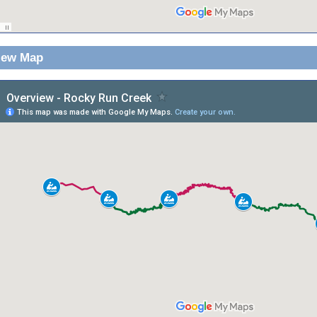
iew Map