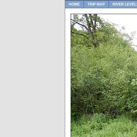
HOME
TRIP MAP
RIVER LEVEL