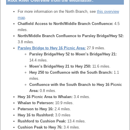
Root River Overview from the Webmaster:
For more information on the North Branch, see
this overview
map
.
Chatfield Access to North/Middle Branch Confluence:
4.5
miles.
North/Middle Branch Confluence to Parsley Bridge/Hwy 52:
3.8 miles.
Parsley Bridge to Hwy 16 Picnic Area:
27.9 miles.
Parsley Bridge/Hwy 52 to Moen’s Bridge/Hwy 21:
14.4 miles.
Moen’s Bridge/Hwy 21 to Hwy 250:
11.6 miles.
Hwy 250 to Confluence with the South Branch:
1.1
miles.
Confluence with the South Branch to Hwy 16 Picnic
Area:
0.8 miles.
Hwy 16 Picnic Area to Whalan:
3.4 miles.
Whalan to Peterson:
10.9 miles.
Peterson to Hwy 16:
2.4 miles.
Hwy 16 to Rushford:
3.0 miles
Rushford to Cushion Peak:
13.4 miles.
Cushion Peak to Hwy 76:
3.4 miles.