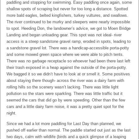
paddling and stopping for swimming. Easy paddling once again, some
shallow spots of scraping but never for too long a distance. Spotted
more bald eagles, belted kingfishers, turkey vultures, and swallows.
The river continued to be murky and sleepers were nearly impossible
to spot. Heeding Don, the landowner’s advice, we got to Moen Bridge
Landing and began unloading gear. This spot was not ideal- river
access is a steep sandstone gravel ramp, eroded in spots, leading to
a sandstone gravel lot. There was a handicap-accessible porta-potty
and some mowed green space where we were able to pitch tents.
There was no garbage receptacle so whoever had been there last left
their trash exposed in a heap against the outside of the porta-potty.
We bagged it so we didn’t have to look at or smell it. Some positives
about staying there though- across the river was a dairy farm with
rolling hills so the scenery wasn’t lacking. There was little light
pollution so the stars were sparkling. There was little traffic but it
seemed the cars that did go by were speeding. Other than the few
cars and a little dairy farm noise, it was a pretty quiet spot for the
night.
Since we had a lot more paddling for Last Day than planned, we
pushed off earlier than normal. The paddle started out just as the last
two days, calm with wildlife (birds and a quick glimpse of a leaping