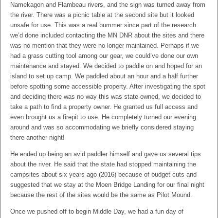
Namekagon and Flambeau rivers, and the sign was turned away from
the river. There was a picnic table at the second site but it looked
unsafe for use. This was a real bummer since part of the research
we’d done included contacting the MN DNR about the sites and there
was no mention that they were no longer maintained. Perhaps if we
had a grass cutting tool among our gear, we could’ve done our own
maintenance and stayed. We decided to paddle on and hoped for an
island to set up camp. We paddled about an hour and a half further
before spotting some accessible property. After investigating the spot
and deciding there was no way this was state-owned, we decided to
take a path to find a property owner. He granted us full access and
even brought us a firepit to use. He completely turned our evening
around and was so accommodating we briefly considered staying
there another night!
He ended up being an avid paddler himself and gave us several tips
about the river. He said that the state had stopped maintaining the
campsites about six years ago (2016) because of budget cuts and
suggested that we stay at the Moen Bridge Landing for our final night
because the rest of the sites would be the same as Pilot Mound.
Once we pushed off to begin Middle Day, we had a fun day of