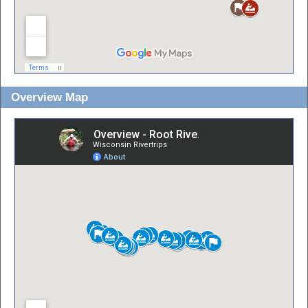
Overview Map