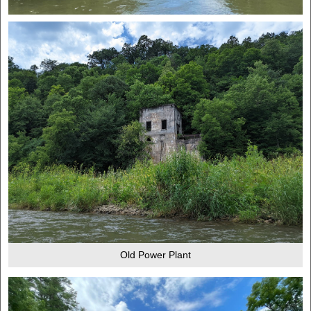
Old Power Plant