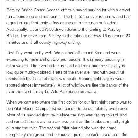
Parsley Bridge Canoe Access offers a paved parking lot with a gravel
turnaround loop and restrooms. The trail to the river is narrow and has
a gradual gradient, only a few canoes at a time can be loaded.
Additionally, a car can’t be driven down to the landing at Parsley
Bridge. The drive from Parsley to the takeout on Hwy 16 is around 20
minutes and is all county highway driving.
First Day went pretty well. We pushed off around 3pm and were
expecting to have a short 2.5 hour paddle. It was easy paddling in
calm waters. The river bottom is sand and rock and the visibility is
low, quite muddy-colored. Parts of the river are lined with beautiful
sandstone bluffs full of swallow’s nests. Soaring bald eagles were
spotted almost immediately. A lot of wildflowers line the banks of the
river. Some of it may be Wild Parsnip so be aware.
When we came to where the first option for our first night camp was to
be (Pilot Mound Campsites) we found it to be completely overgrown.
Most of us paddled right by it since the sign was facing toward land
and we didn’t spot a viable access point as the banks are pretty high
all along the river. The second Pilot Mound site was the same-
completely overgrown and no access point like we’re used to on the