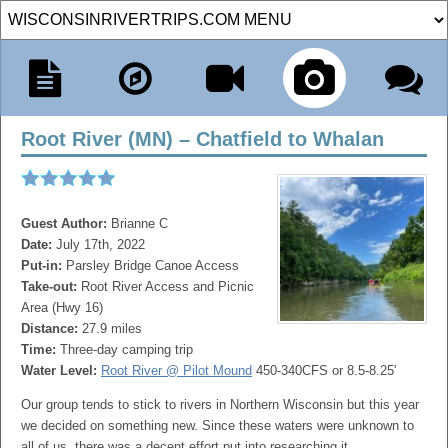
Root River (MN) – Chatfield to Whalan
Guest Author:
Brianne C
Date:
July 17th, 2022
Put-in:
Parsley Bridge Canoe Access
Take-out:
Root River Access and Picnic
Area (Hwy 16)
Distance:
27.9 miles
Time:
Three-day camping trip
Water Level:
Root River @ Pilot Mound
450-340CFS or 8.5-8.25'
Our group tends to stick to rivers in Northern Wisconsin but this year
we decided on something new. Since these waters were unknown to
all of us, there was a decent effort put into researching it.