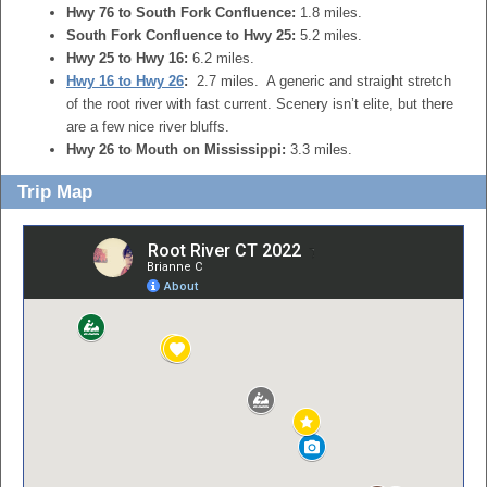
Hwy 76 to South Fork Confluence:
1.8 miles.
South Fork Confluence to Hwy 25:
5.2 miles.
Hwy 25 to Hwy 16:
6.2 miles.
Hwy 16 to Hwy 26
:
2.7 miles. A generic and straight stretch
of the root river with fast current. Scenery isn’t elite, but there
are a few nice river bluffs.
Hwy 26 to Mouth on Mississippi:
3.3 miles.
Trip Map