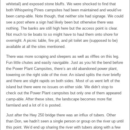
whitetail) and exposed stone bluffs. We were shocked to find that
both Whispering Pines campsites had been maintained and would’ve
been camp-able. Note though, that neither site had signage. We could
see a post where a sign had likely been but otherwise there was
nothing. The banks are still high here but the access point is clear.
Not much to tie boats to so might have to haul them onto shore for
overnight. A picnic table, fire pit, and pit toilet are (supposed to be)
available at all the sites mentioned.
There was more scraping and sleepers as well as riffles on this leg.
Fun little chutes and easily navigable. Just as you hit the bend before
the Power Plant Campsites, there’s an old abandoned power plant,
towering on the right side of the river. An island splits the river briefly
and there are slight rapids on both sides. Most of us went left of the
island but there were no issues on either side. We didn’t stop to
check out the Power Plant campsites but only one of them appeared
camp-able. After these sites, the landscape becomes more flat
farmland and a lot of it is posted.
Just after the Hwy 250 bridge there was an influx of tubers. Other
than Don, we hadn’t seen a single person or group on the river up until
this point. We’d end up sharing the river with tubers along with a few