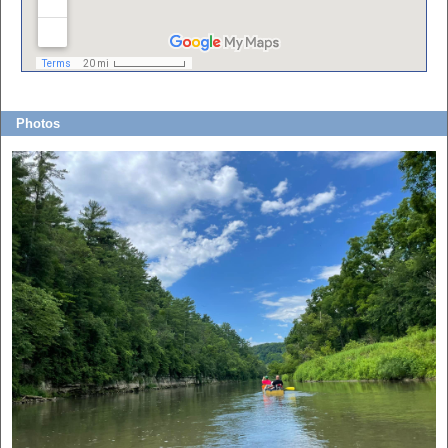
Photos