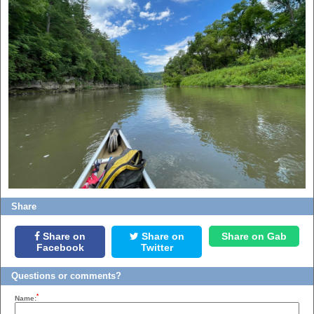
Share
Share on
Share on
Share on Gab
Facebook
Twitter
Questions or comments?
*
Name: