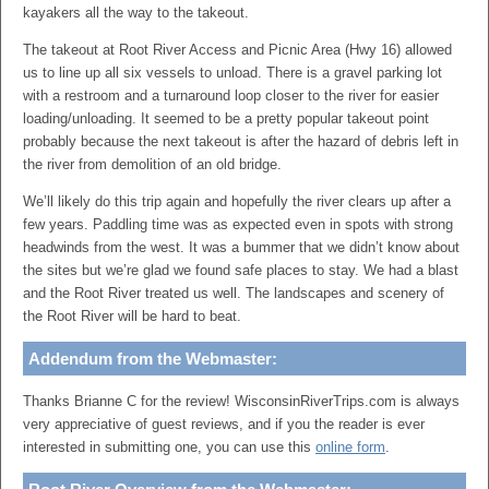
kayakers all the way to the takeout.
The takeout at Root River Access and Picnic Area (Hwy 16) allowed
us to line up all six vessels to unload. There is a gravel parking lot
with a restroom and a turnaround loop closer to the river for easier
loading/unloading. It seemed to be a pretty popular takeout point
probably because the next takeout is after the hazard of debris left in
the river from demolition of an old bridge.
We’ll likely do this trip again and hopefully the river clears up after a
few years. Paddling time was as expected even in spots with strong
headwinds from the west. It was a bummer that we didn’t know about
the sites but we’re glad we found safe places to stay. We had a blast
and the Root River treated us well. The landscapes and scenery of
the Root River will be hard to beat.
Addendum from the Webmaster:
Thanks Brianne C for the review! WisconsinRiverTrips.com is always
very appreciative of guest reviews, and if you the reader is ever
interested in submitting one, you can use this
online form
.