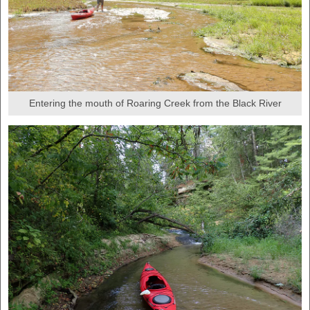
Entering the mouth of Roaring Creek from the Black River