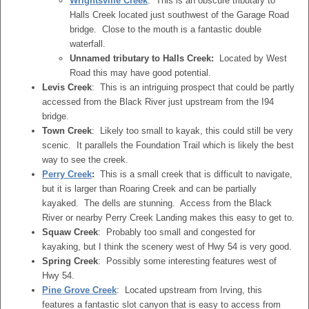
Wrightsville Creek
: This is an obscure tributary to
Halls Creek located just southwest of the Garage Road
bridge. Close to the mouth is a fantastic double
waterfall.
Unnamed tributary to Halls Creek:
Located by West
Road this may have good potential.
Levis Creek
: This is an intriguing prospect that could be partly
accessed from the Black River just upstream from the I94
bridge.
Town Creek
: Likely too small to kayak, this could still be very
scenic. It parallels the Foundation Trail which is likely the best
way to see the creek.
Perry Creek
:
This is a small creek that is difficult to navigate,
but it is larger than Roaring Creek and can be partially
kayaked. The dells are stunning. Access from the Black
River or nearby Perry Creek Landing makes this easy to get to.
Squaw Creek
: Probably too small and congested for
kayaking, but I think the scenery west of Hwy 54 is very good.
Spring Creek
: Possibly some interesting features west of
Hwy 54.
Pine Grove Creek
: Located upstream from Irving, this
features a fantastic slot canyon that is easy to access from