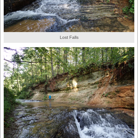
Lost Falls