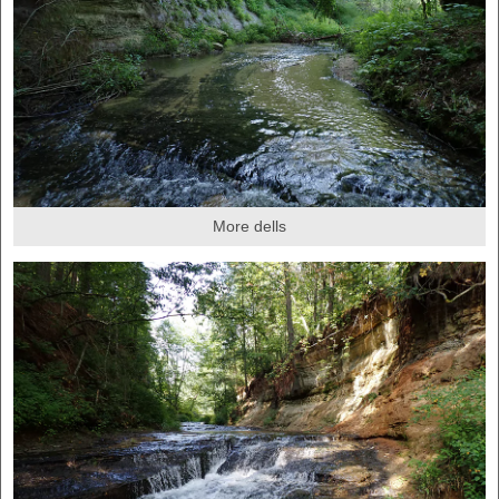
More dells