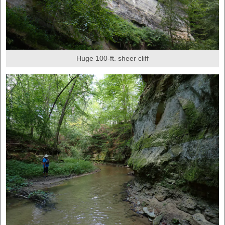
Huge 100-ft. sheer cliff