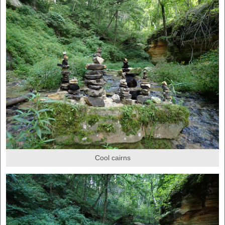
Cool cairns