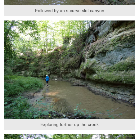
Followed by an s-curve slot canyon
Exploring further up the creek