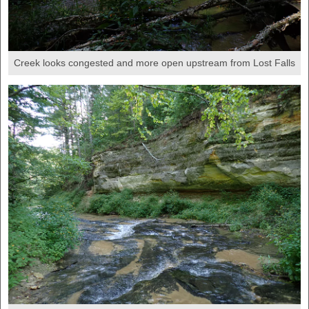
Creek looks congested and more open upstream from Lost Falls