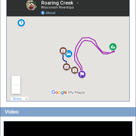
Video