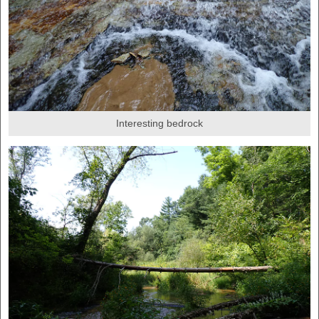
Interesting bedrock