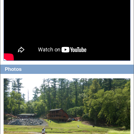
Photos