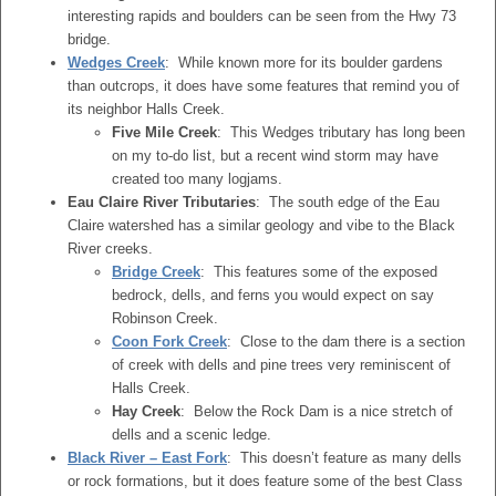
interesting rapids and boulders can be seen from the Hwy 73
bridge.
Wedges Creek
: While known more for its boulder gardens
than outcrops, it does have some features that remind you of
its neighbor Halls Creek.
Five Mile Creek
: This Wedges tributary has long been
on my to-do list, but a recent wind storm may have
created too many logjams.
Eau Claire River Tributaries
: The south edge of the Eau
Claire watershed has a similar geology and vibe to the Black
River creeks.
Bridge Creek
: This features some of the exposed
bedrock, dells, and ferns you would expect on say
Robinson Creek.
Coon Fork Creek
: Close to the dam there is a section
of creek with dells and pine trees very reminiscent of
Halls Creek.
Hay Creek
: Below the Rock Dam is a nice stretch of
dells and a scenic ledge.
Black River – East Fork
: This doesn’t feature as many dells
or rock formations, but it does feature some of the best Class