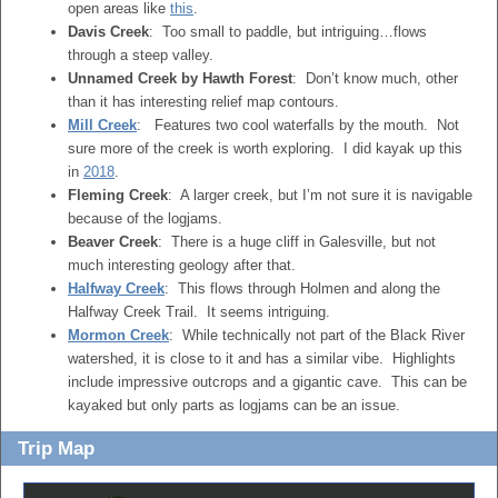
open areas like
this
.
Davis Creek
: Too small to paddle, but intriguing…flows
through a steep valley.
Unnamed Creek by Hawth Forest
: Don’t know much, other
than it has interesting relief map contours.
Mill Creek
: Features two cool waterfalls by the mouth. Not
sure more of the creek is worth exploring. I did kayak up this
in
2018
.
Fleming Creek
: A larger creek, but I’m not sure it is navigable
because of the logjams.
Beaver Creek
: There is a huge cliff in Galesville, but not
much interesting geology after that.
Halfway Creek
: This flows through Holmen and along the
Halfway Creek Trail. It seems intriguing.
Mormon Creek
: While technically not part of the Black River
watershed, it is close to it and has a similar vibe. Highlights
include impressive outcrops and a gigantic cave. This can be
kayaked but only parts as logjams can be an issue.
Trip Map