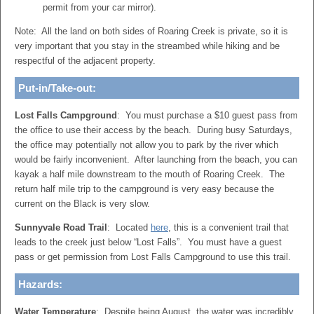
permit from your car mirror).
Note: All the land on both sides of Roaring Creek is private, so it is
very important that you stay in the streambed while hiking and be
respectful of the adjacent property.
Put-in/Take-out:
Lost Falls Campground
: You must purchase a $10 guest pass from
the office to use their access by the beach. During busy Saturdays,
the office may potentially not allow you to park by the river which
would be fairly inconvenient. After launching from the beach, you can
kayak a half mile downstream to the mouth of Roaring Creek. The
return half mile trip to the campground is very easy because the
current on the Black is very slow.
Sunnyvale Road Trail
: Located
here
, this is a convenient trail that
leads to the creek just below “Lost Falls”. You must have a guest
pass or get permission from Lost Falls Campground to use this trail.
Hazards:
Water Temperature
: Despite being August, the water was incredibly