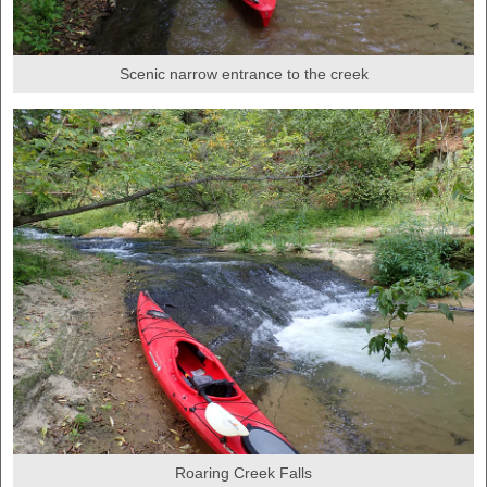
Scenic narrow entrance to the creek
Roaring Creek Falls