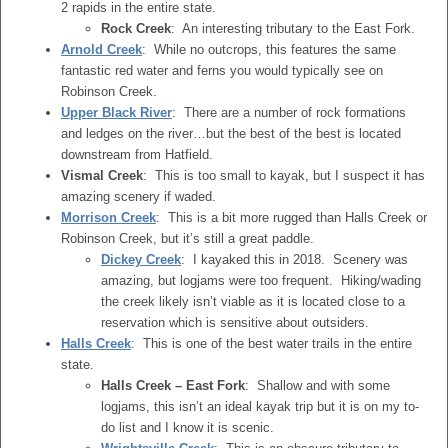
2 rapids in the entire state.
Rock Creek
: An interesting tributary to the East Fork.
Arnold Creek
: While no outcrops, this features the same
fantastic red water and ferns you would typically see on
Robinson Creek.
Upper Black River
: There are a number of rock formations
and ledges on the river…but the best of the best is located
downstream from Hatfield.
Vismal Creek
: This is too small to kayak, but I suspect it has
amazing scenery if waded.
Morrison Creek
: This is a bit more rugged than Halls Creek or
Robinson Creek, but it’s still a great paddle.
Dickey Creek
: I kayaked this in 2018. Scenery was
amazing, but logjams were too frequent. Hiking/wading
the creek likely isn’t viable as it is located close to a
reservation which is sensitive about outsiders.
Halls Creek
: This is one of the best water trails in the entire
state.
Halls Creek – East Fork
: Shallow and with some
logjams, this isn’t an ideal kayak trip but it is on my to-
do list and I know it is scenic.