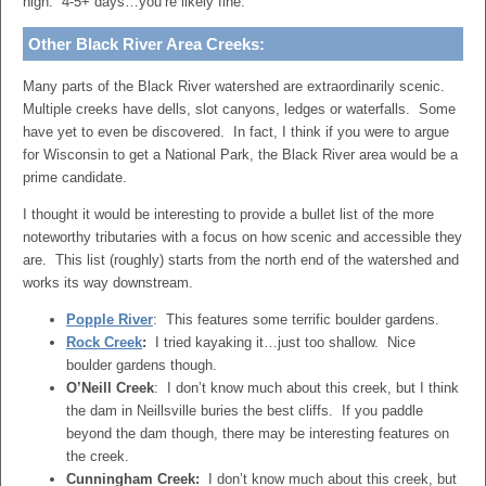
high. 4-5+ days…you’re likely fine.
Other Black River Area Creeks:
Many parts of the Black River watershed are extraordinarily scenic.
Multiple creeks have dells, slot canyons, ledges or waterfalls. Some
have yet to even be discovered. In fact, I think if you were to argue
for Wisconsin to get a National Park, the Black River area would be a
prime candidate.
I thought it would be interesting to provide a bullet list of the more
noteworthy tributaries with a focus on how scenic and accessible they
are. This list (roughly) starts from the north end of the watershed and
works its way downstream.
Popple River
: This features some terrific boulder gardens.
Rock Creek
:
I tried kayaking it…just too shallow. Nice
boulder gardens though.
O’Neill Creek
: I don’t know much about this creek, but I think
the dam in Neillsville buries the best cliffs. If you paddle
beyond the dam though, there may be interesting features on
the creek.
Cunningham Creek:
I don’t know much about this creek, but