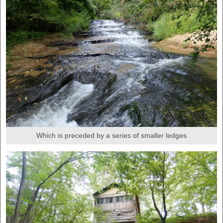
Which is preceded by a series of smaller ledges