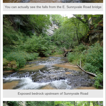
You can actually see the falls from the E. Sunnyvale Road bridge
Exposed bedrock upstream of Sunnyvale Road