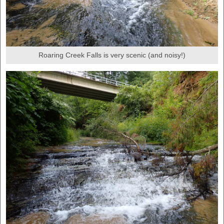
Roaring Creek Falls is very scenic (and noisy!)