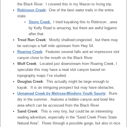
the Black River. I covered this in my Mason to Irving trip.
Robinson Creek
:
One of the best water trails in the entire
state.
Stony Creek
:
I tried kayaking this to Robinson…area
by Kelly Road is amazing, but there are awful logjams
after that.
Trout Run Creek
: Mostly shallow/congested…but there may
be outcrops a half mile upstream from Hwy 54.
Roaring Creek
: Features several falls and an impressive slot
canyon close to the mouth on the Black River.
Wolf Creek
: Located just downstream from Roaring Creek, I
speculate this may have a neat slot canyon based on
topography maps I’ve studied.
Douglas Creek
: This actually might be large enough to
kayak. It is an intriguing prospect but may have obstacles.
Unnamed Creek by Melrose-Mindoro Youth Sports
: Runs
dry in the summer…features a hidden canyon and bowl like
area which can be accessed from the Black River.
Sand Creek
: This is very tiny, but could be an interesting
wading adventure..especially in the “Sand Creek Pines State
Natural Area”. Flows through a possible gorge, but also in nice