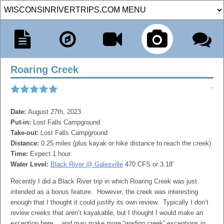
Roaring Creek
Date:
August 27th, 2023
Put-in:
Lost Falls Campground
Take-out:
Lost Falls Campground
Distance:
0.25 miles (plus kayak or hike distance to reach the creek)
Time:
Expect 1 hour
Water Level:
Black River @ Galesville
470 CFS or 3.18'
Recently I did a Black River trip in which Roaring Creek was just
intended as a bonus feature. However, the creek was interesting
enough that I thought it could justify its own review. Typically I don’t
review creeks that aren’t kayakable, but I thought I would make an
exception here….and may make more “wading creek” exceptions in