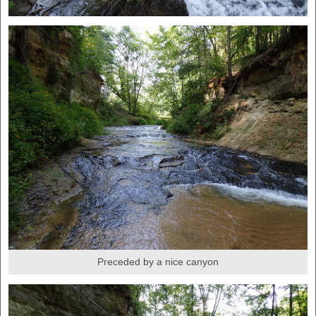
Preceded by a nice canyon