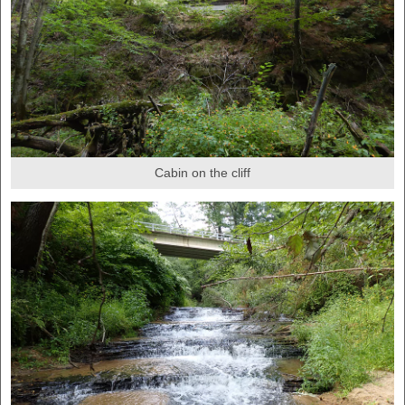
Cabin on the cliff