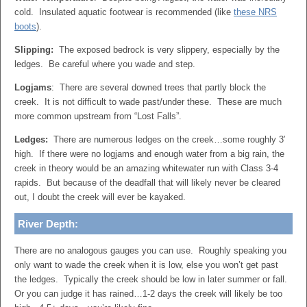
cold. Insulated aquatic footwear is recommended (like
these NRS
boots
).
Slipping:
The exposed bedrock is very slippery, especially by the
ledges. Be careful where you wade and step.
Logjams
: There are several downed trees that partly block the
creek. It is not difficult to wade past/under these. These are much
more common upstream from “Lost Falls”.
Ledges:
There are numerous ledges on the creek…some roughly 3′
high. If there were no logjams and enough water from a big rain, the
creek in theory would be an amazing whitewater run with Class 3-4
rapids. But because of the deadfall that will likely never be cleared
out, I doubt the creek will ever be kayaked.
River Depth:
There are no analogous gauges you can use. Roughly speaking you
only want to wade the creek when it is low, else you won’t get past
the ledges. Typically the creek should be low in later summer or fall.
Or you can judge it has rained…1-2 days the creek will likely be too