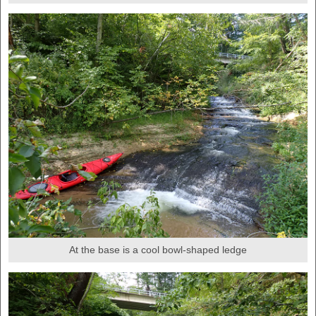
At the base is a cool bowl-shaped ledge