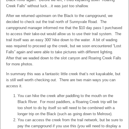
Creek Falls” without luck…it was just too shallow.
After we returned upstream on the Black to the campground, we
decided to check out the trail north of Sunnyvale Road. The
campground manager informed me that the $10 day pass I purchased
to access their take-out would allow us to use their trail system. The
trail itself was an easy 300′ hike down to the water. A bit of wading
was required to proceed up the creek, but we soon encountered “Lost
Falls” again and were able to take pictures with different lighting.
After that we waded down to the slot canyon and Roaring Creek Falls
for more photos.
In summary this was a fantastic little creek that’s not kayakable, but
is still well worth checking out. There are two main ways you can
access it.
You can hike the creek after paddling to the mouth on the
Black River. For most paddlers, a Roaring Creek trip will be
too short to do by itself so will need to be combined with a
longer trip on the Black (such as going down to Melrose).
You can access the creek from the trail network, but be sure to
pay the campground if you use this (you will need to display a