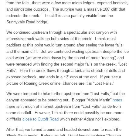
from the falls, there were a few more micro-ledges, exposed bedrock,
and sandstone outcrops. The surprise was a massive 100′ cliff that
redirects the creek. The cliff is also partially visible from the
Sunnyvale Road bridge.
We continued upstream through a spectacular slot canyon with
impressive rock walls on both sides of the creek. I think most
paddlers at this point would turn around after seeing the lower falls
and the main cliff. But we continued wading upstream despite the ice
cold water (we were also drawn by the sound of more “roaring”) and
were rewarded with finding the second major falls on the creek, “Lost
Falls”. Here the creek flows through a fantastic stretch of dells and
exposed bedrock, and ends in a ~3′ drop at the end. If you see a
picture of Roaring Creek online, chances are it is “Lost Falls.”
We were tempted to hike further upstream from “Lost Falls,” but the
canyon appeared to be petering out. Blogger “Adam Martin”
notes
there isn’t much of interest upstream from “Lost Falls” aside from
some deadfall. However, I think there could possibly be one more
cliff/falls
close to Cutoff Road
which neither Adam nor I explored.
After that, we turned around and headed downstream to reach the
Black River again. Before we left, I tried kayaking down “Roaring