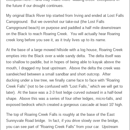
the future if our drought continues.
My original Black River trip started from Irving and ended at Lost Falls
Campground. But we overshot our take-out (the Lost Falls
Campground beach) on purpose and paddled a half mile downstream
on the Black to reach Roaring Creek. You will actually hear Roaring
creek long before you see it, as it truly lives up to its name.
At the base of a large mowed hillside with a log house, Roaring Creek
empties into the Black over a wide sandy delta. The delta itself was
too shallow to paddle, but in hopes of being able to kayak above the
mouth, I dragged my boat upstream. Above the delta the creek was
sandwiched between a small sandbar and short outcrop. After
ducking under a low tree, we finally came face to face with “Roaring
Creek Falls” (not to be confused with “Lost Falls,” which we will get to
later). At the base was a 2-3 foot ledge curved outward in a half-bowl
shape. Above this was a series of four other ledges, micro-falls, and
exposed bedrock which created a gorgeous cascade at least 10′ high.
The top of Roaring Creek Falls is roughly at the base of the East
Sunnyvale Road bridge. In fact, if you drive slowly over the bridge,
you can see part of “Roaring Creek Falls” from your car. Upstream