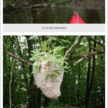
A small tributary