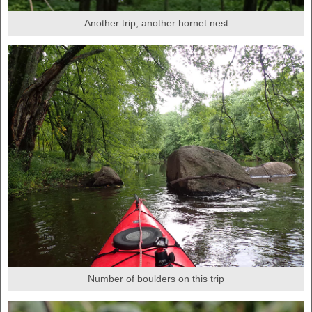
Another trip, another hornet nest
Number of boulders on this trip