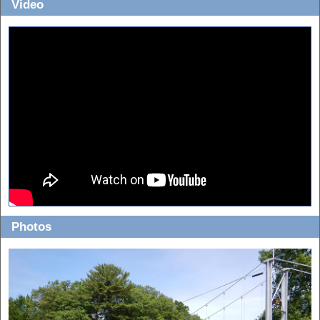
Video
Photos