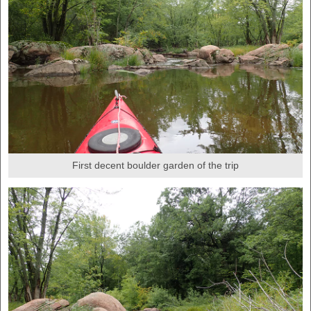
First decent boulder garden of the trip