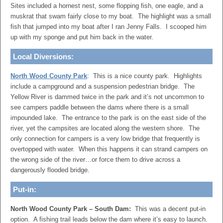
Sites included a hornest nest, some flopping fish, one eagle, and a
muskrat that swam fairly close to my boat. The highlight was a small
fish that jumped into my boat after I ran Jenny Falls. I scooped him
up with my sponge and put him back in the water.
Local Diversions:
North Wood County Park
: This is a nice county park. Highlights
include a campground and a suspension pedestrian bridge. The
Yellow River is dammed twice in the park and it’s not uncommon to
see campers paddle between the dams where there is a small
impounded lake. The entrance to the park is on the east side of the
river, yet the campsites are located along the western shore. The
only connection for campers is a very low bridge that frequently is
overtopped with water. When this happens it can strand campers on
the wrong side of the river…or force them to drive across a
dangerously flooded bridge.
Put-in:
North Wood County Park – South Dam:
This was a decent put-in
option. A fishing trail leads below the dam where it’s easy to launch.