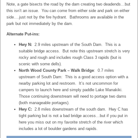
Note, a gate bisects the road by the dam creating two deadends…but
this isn’t an issue. You can come from either side and park on either
side….just not by the fire hydrant. Bathrooms are available in the
park but not immediately by the dam.
Alternate Put-ins:
Hwy N:
2.9 miles upstream of the South Dam. This is a
suitable bridge access. But note this upstream stretch is very
rocky and rough and includes rough Class 3 rapids (but is
scenic with some dells).
North Wood County Park – Walk Bridge
: 0.7 miles
upstream of South Dam: This is a good access option with a
nearby parking lot and restroom. It’s not uncommon for
campers to launch here and simply paddle Lake Manakiki.
Those continuing downstream will need to portage two dams
(both manageable portages).
Hwy C:
2.8 miles downstream of the south dam. Hwy C has
tight parking but is not a bad bridge access…but if you put in
here you miss out on my favorite stretch of the river which
includes a lot of boulder gardens and rapids.