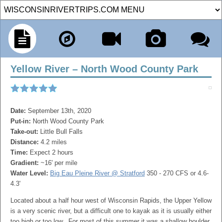
Yellow River – North Wood County Park
Date:
September 13th, 2020
Put-in:
North Wood County Park
Take-out:
Little Bull Falls
Distance:
4.2 miles
Time:
Expect 2 hours
Gradient:
~16' per mile
Water Level:
Big Eau Pleine River @ Stratford
350 - 270 CFS or 4.6-
4.3'
Located about a half hour west of Wisconsin Rapids, the Upper Yellow
is a very scenic river, but a difficult one to kayak as it is usually either
too high or too low. For most of this summer it was a shallow boulder