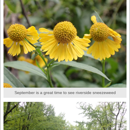
September is a great time to see riverside sneezeweed