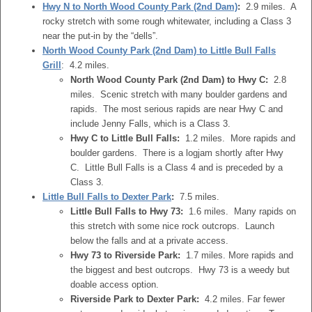
Hwy N to North Wood County Park (2nd Dam)
:
2.9 miles. A
rocky stretch with some rough whitewater, including a Class 3
near the put-in by the “dells”.
North Wood County Park (2nd Dam) to Little Bull Falls
Grill
: 4.2 miles.
North Wood County Park (2nd Dam) to Hwy C:
2.8
miles. Scenic stretch with many boulder gardens and
rapids. The most serious rapids are near Hwy C and
include Jenny Falls, which is a Class 3.
Hwy C to Little Bull Falls:
1.2 miles. More rapids and
boulder gardens. There is a logjam shortly after Hwy
C. Little Bull Falls is a Class 4 and is preceded by a
Class 3.
Little Bull Falls to Dexter Park
:
7.5 miles.
Little Bull Falls to Hwy 73:
1.6 miles. Many rapids on
this stretch with some nice rock outcrops. Launch
below the falls and at a private access.
Hwy 73 to Riverside Park:
1.7 miles. More rapids and
the biggest and best outcrops. Hwy 73 is a weedy but
doable access option.
Riverside Park to Dexter Park:
4.2 miles. Far fewer