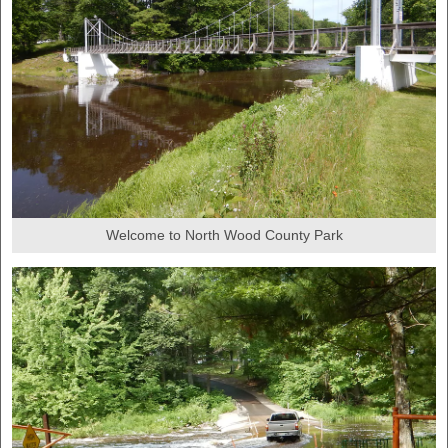
Welcome to North Wood County Park