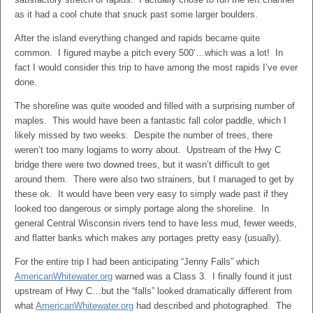
as it had a cool chute that snuck past some larger boulders.
After the island everything changed and rapids became quite
common. I figured maybe a pitch every 500’…which was a lot! In
fact I would consider this trip to have among the most rapids I’ve ever
done.
The shoreline was quite wooded and filled with a surprising number of
maples. This would have been a fantastic fall color paddle, which I
likely missed by two weeks. Despite the number of trees, there
weren’t too many logjams to worry about. Upstream of the Hwy C
bridge there were two downed trees, but it wasn’t difficult to get
around them. There were also two strainers, but I managed to get by
these ok. It would have been very easy to simply wade past if they
looked too dangerous or simply portage along the shoreline. In
general Central Wisconsin rivers tend to have less mud, fewer weeds,
and flatter banks which makes any portages pretty easy (usually).
For the entire trip I had been anticipating “Jenny Falls” which
AmericanWhitewater.org
warned was a Class 3. I finally found it just
upstream of Hwy C…but the “falls” looked dramatically different from
what
AmericanWhitewater.org
had described and photographed. The