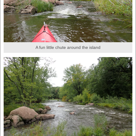
A fun little chute around the island