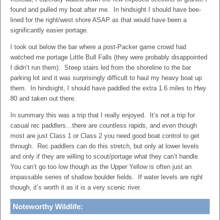
found and pulled my boat after me. In hindsight I should have bee-
lined for the right/west shore ASAP as that would have been a
significantly easier portage.
I took out below the bar where a post-Packer game crowd had
watched me portage Little Bull Falls (they were probably disappointed
I didn’t run them). Steep stairs led from the shoreline to the bar
parking lot and it was surprisingly difficult to haul my heavy boat up
them. In hindsight, I should have paddled the extra 1.6 miles to Hwy
80 and taken out there.
In summary this was a trip that I really enjoyed. It’s not a trip for
casual rec paddlers…there are countless rapids, and even though
most are just Class 1 or Class 2 you need good boat control to get
through. Rec paddlers can do this stretch, but only at lower levels
and only if they are willing to scout/portage what they can’t handle.
You can’t go too low though as the Upper Yellow is often just an
impassable series of shallow boulder fields. If water levels are right
though, it’s worth it as it is a very scenic river.
Noteworthy Wildlife: