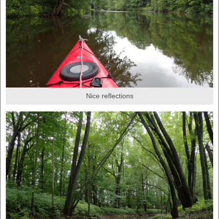
Nice reflections