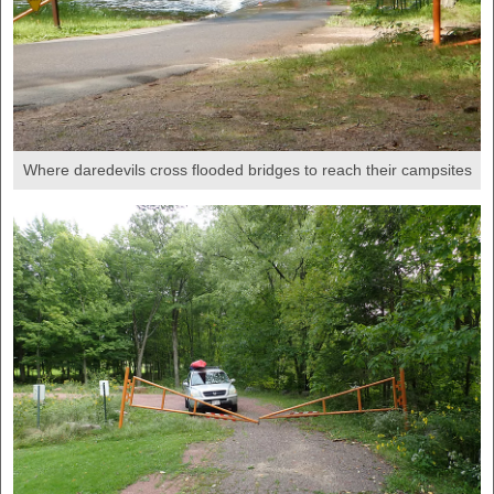
Where daredevils cross flooded bridges to reach their campsites