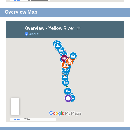
Overview Map