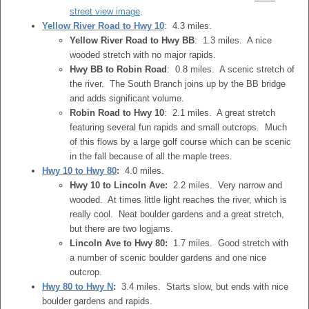
street view image
.
Yellow River Road to Hwy 10
: 4.3 miles.
Yellow River Road to Hwy BB
: 1.3 miles. A nice
wooded stretch with no major rapids.
Hwy BB to Robin Road
: 0.8 miles. A scenic stretch of
the river. The South Branch joins up by the BB bridge
and adds significant volume.
Robin Road to Hwy 10
: 2.1 miles. A great stretch
featuring several fun rapids and small outcrops. Much
of this flows by a large golf course which can be scenic
in the fall because of all the maple trees.
Hwy 10 to Hwy 80
:
4.0 miles.
Hwy 10 to Lincoln Ave:
2.2 miles. Very narrow and
wooded. At times little light reaches the river, which is
really cool. Neat boulder gardens and a great stretch,
but there are two logjams.
Lincoln Ave to Hwy 80:
1.7 miles. Good stretch with
a number of scenic boulder gardens and one nice
outcrop.
Hwy 80 to Hwy N
:
3.4 miles. Starts slow, but ends with nice
boulder gardens and rapids.