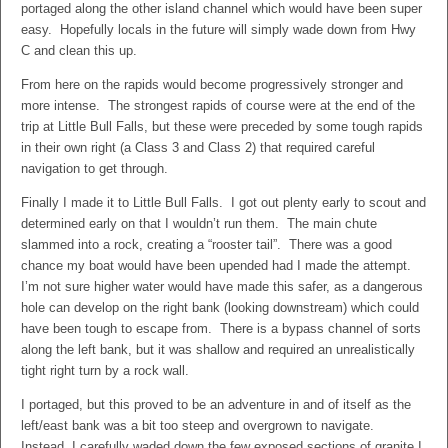
portaged along the other island channel which would have been super
easy. Hopefully locals in the future will simply wade down from Hwy
C and clean this up.
From here on the rapids would become progressively stronger and
more intense. The strongest rapids of course were at the end of the
trip at Little Bull Falls, but these were preceded by some tough rapids
in their own right (a Class 3 and Class 2) that required careful
navigation to get through.
Finally I made it to Little Bull Falls. I got out plenty early to scout and
determined early on that I wouldn’t run them. The main chute
slammed into a rock, creating a “rooster tail”. There was a good
chance my boat would have been upended had I made the attempt.
I’m not sure higher water would have made this safer, as a dangerous
hole can develop on the right bank (looking downstream) which could
have been tough to escape from. There is a bypass channel of sorts
along the left bank, but it was shallow and required an unrealistically
tight right turn by a rock wall.
I portaged, but this proved to be an adventure in and of itself as the
left/east bank was a bit too steep and overgrown to navigate.
Instead, I carefully waded down the few exposed sections of granite I