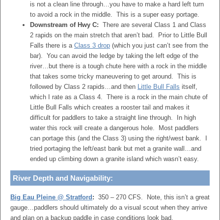
is not a clean line through…you have to make a hard left turn
to avoid a rock in the middle. This is a super easy portage.
Downstream of Hwy C:
There are several Class 1 and Class
2 rapids on the main stretch that aren’t bad. Prior to Little Bull
Falls there is a
Class 3 drop
(which you just can’t see from the
bar). You can avoid the ledge by taking the left edge of the
river…but there is a tough chute here with a rock in the middle
that takes some tricky maneuvering to get around. This is
followed by Class 2 rapids…and then
Little Bull Falls
itself,
which I rate as a Class 4. There is a rock in the main chute of
Little Bull Falls which creates a rooster tail and makes it
difficult for paddlers to take a straight line through. In high
water this rock will create a dangerous hole. Most paddlers
can portage this (and the Class 3) using the right/west bank. I
tried portaging the left/east bank but met a granite wall…and
ended up climbing down a granite island which wasn’t easy.
River Depth and Navigability:
Big Eau Pleine @ Stratford
:
350 – 270 CFS. Note, this isn’t a great
gauge…paddlers should ultimately do a visual scout when they arrive
and plan on a backup paddle in case conditions look bad.