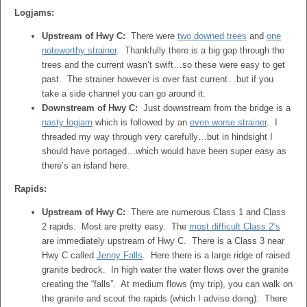
Logjams:
Upstream of Hwy C:
There were
two downed trees
and
one
noteworthy strainer
. Thankfully there is a big gap through the
trees and the current wasn’t swift…so these were easy to get
past. The strainer however is over fast current…but if you
take a side channel you can go around it.
Downstream of Hwy C:
Just downstream from the bridge is a
nasty logjam
which is followed by an
even worse strainer
. I
threaded my way through very carefully…but in hindsight I
should have portaged…which would have been super easy as
there’s an island here.
Rapids:
Upstream of Hwy C:
There are numerous Class 1 and Class
2 rapids. Most are pretty easy. The
most difficult Class 2’s
are immediately upstream of Hwy C. There is a Class 3 near
Hwy C called
Jenny Falls
. Here there is a large ridge of raised
granite bedrock. In high water the water flows over the granite
creating the “falls”. At medium flows (my trip), you can walk on
the granite and scout the rapids (which I advise doing). There