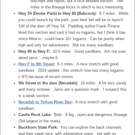
outcrops and rapids, but a nice wooded section. Two
miles in the flowage kicks in which is less interesting.
Hwy 54 (Dexter Park) to Hwy 80 (Babcock):
9.7 miles. While
you could launch by the park, your best bet will be to launch
SW of the dam off Hwy 54. Paddling author Frank Piraino
liked this section and said it had no logjams, but I think it has
since filled in...could have 10+ logjams. Can be pushy when
high and only for adventurers. Not too many sandbars.
Hwy 80 to Hwy F:
10.6 miles. Good sandbars. Am not sure
about jams....maybe 6.
Hwy F to 9th Street
:
8.3 miles. A nice stretch with good
sandbars. 2024 update...this stretch now has many logjams
(~8?) because of recent storms.
9th Street to the dam (Necedah):
16 miles. A lot less sandy
and many oxbows. Jams are a question mark. I suspect this
is a weak section.
Necedah to Yellow River Bay
:
A nice stretch with good
sandbars.
Castle Rock Lake:
Blah. A big , open and dangerous flowage
(3rd largest in the state).
Buckhorn State Park:
You can explore the back channels
and they seem nice, with interpretive signs…but with no