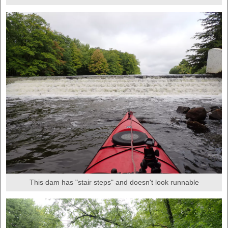
This dam has "stair steps" and doesn't look runnable