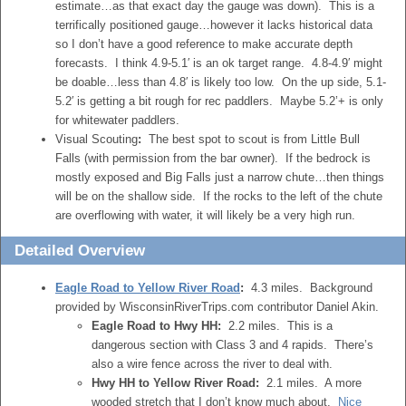
estimate…as that exact day the gauge was down). This is a
terrifically positioned gauge…however it lacks historical data
so I don’t have a good reference to make accurate depth
forecasts. I think 4.9-5.1′ is an ok target range. 4.8-4.9′ might
be doable…less than 4.8′ is likely too low. On the up side, 5.1-
5.2′ is getting a bit rough for rec paddlers. Maybe 5.2’+ is only
for whitewater paddlers.
Visual Scouting
:
The best spot to scout is from Little Bull
Falls (with permission from the bar owner). If the bedrock is
mostly exposed and Big Falls just a narrow chute…then things
will be on the shallow side. If the rocks to the left of the chute
are overflowing with water, it will likely be a very high run.
Detailed Overview
Eagle Road to Yellow River Road
:
4.3 miles. Background
provided by WisconsinRiverTrips.com contributor Daniel Akin.
Eagle Road to Hwy HH:
2.2 miles. This is a
dangerous section with Class 3 and 4 rapids. There’s
also a wire fence across the river to deal with.
Hwy HH to Yellow River Road:
2.1 miles. A more
wooded stretch that I don’t know much about.
Nice