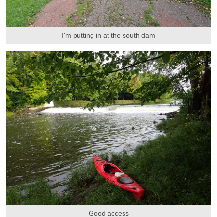
I'm putting in at the south dam
Good access