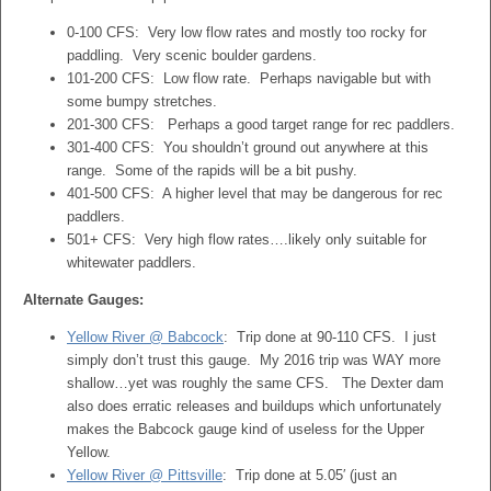
0-100 CFS: Very low flow rates and mostly too rocky for
paddling. Very scenic boulder gardens.
101-200 CFS: Low flow rate. Perhaps navigable but with
some bumpy stretches.
201-300 CFS: Perhaps a good target range for rec paddlers.
301-400 CFS: You shouldn’t ground out anywhere at this
range. Some of the rapids will be a bit pushy.
401-500 CFS: A higher level that may be dangerous for rec
paddlers.
501+ CFS: Very high flow rates….likely only suitable for
whitewater paddlers.
Alternate Gauges:
Yellow River @ Babcock
: Trip done at 90-110 CFS. I just
simply don’t trust this gauge. My 2016 trip was WAY more
shallow…yet was roughly the same CFS. The Dexter dam
also does erratic releases and buildups which unfortunately
makes the Babcock gauge kind of useless for the Upper
Yellow.
Yellow River @ Pittsville
: Trip done at 5.05′ (just an