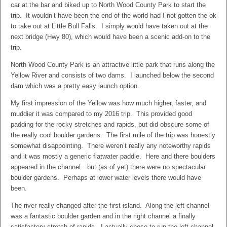
car at the bar and biked up to North Wood County Park to start the
trip. It wouldn’t have been the end of the world had I not gotten the ok
to take out at Little Bull Falls. I simply would have taken out at the
next bridge (Hwy 80), which would have been a scenic add-on to the
trip.
North Wood County Park is an attractive little park that runs along the
Yellow River and consists of two dams. I launched below the second
dam which was a pretty easy launch option.
My first impression of the Yellow was how much higher, faster, and
muddier it was compared to my 2016 trip. This provided good
padding for the rocky stretches and rapids, but did obscure some of
the really cool boulder gardens. The first mile of the trip was honestly
somewhat disappointing. There weren’t really any noteworthy rapids
and it was mostly a generic flatwater paddle. Here and there boulders
appeared in the channel…but (as of yet) there were no spectacular
boulder gardens. Perhaps at lower water levels there would have
been.
The river really changed after the first island. Along the left channel
was a fantastic boulder garden and in the right channel a finally
satisfactory stretch of rapids. I actually chose to run the left channel