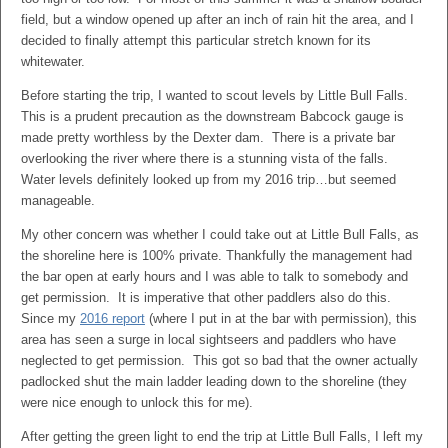
field, but a window opened up after an inch of rain hit the area, and I
decided to finally attempt this particular stretch known for its
whitewater.
Before starting the trip, I wanted to scout levels by Little Bull Falls.
This is a prudent precaution as the downstream Babcock gauge is
made pretty worthless by the Dexter dam. There is a private bar
overlooking the river where there is a stunning vista of the falls.
Water levels definitely looked up from my 2016 trip…but seemed
manageable.
My other concern was whether I could take out at Little Bull Falls, as
the shoreline here is 100% private. Thankfully the management had
the bar open at early hours and I was able to talk to somebody and
get permission. It is imperative that other paddlers also do this.
Since my
2016 report
(where I put in at the bar with permission), this
area has seen a surge in local sightseers and paddlers who have
neglected to get permission. This got so bad that the owner actually
padlocked shut the main ladder leading down to the shoreline (they
were nice enough to unlock this for me).
After getting the green light to end the trip at Little Bull Falls, I left my