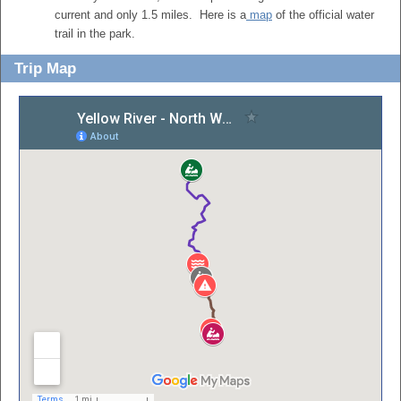
current and only 1.5 miles. Here is a
map
of the official water
trail in the park.
Trip Map