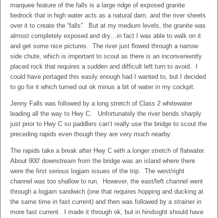
marquee feature of the falls is a large ridge of exposed granite
bedrock that in high water acts as a natural dam, and the river sheets
over it to create the “falls”. But at my medium levels, the granite was
almost completely exposed and dry…in fact I was able to walk on it
and get some nice pictures. The river just flowed through a narrow
side chute, which is important to scout as there is an inconveniently
placed rock that requires a sudden and difficult left turn to avoid. I
could have portaged this easily enough had I wanted to, but I decided
to go for it which turned out ok minus a bit of water in my cockpit.
Jenny Falls was followed by a long stretch of Class 2 whitewater
leading all the way to Hwy C. Unfortunately the river bends sharply
just prior to Hwy C so paddlers can’t really use the bridge to scout the
preceding rapids even though they are very much nearby.
The rapids take a break after Hwy C with a longer stretch of flatwater.
About 900′ downstream from the bridge was an island where there
were the first serious logjam issues of the trip. The west/right
channel was too shallow to run. However, the east/left channel went
through a logjam sandwich (one that requires hopping and ducking at
the same time in fast current) and then was followed by a strainer in
more fast current. I made it through ok, but in hindsight should have