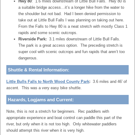
Hwy 80
: 1.6 miles downstream of Little Bull Falls. Hwy 80 is
a suitable bridge access…it’s a longer hike from the water to
the shoulder but not bad. Had I been denied permission to
take out at Little Bull Falls I was planning on taking out here.
From the Falls to Hwy 80 is a neat stretch with mostly Class 1
rapids and some scenic outcrops.
Riverside Park:
3.1 miles downstream of Little Bull Falls.
The park is a great access option. The preceding stretch is
super cool with scenic outcrops and fun rapids that aren’t too
dangerous.
Shuttle & Rental Information:
Little Bulls Falls to North Wood County Park
:
3.6 miles and 46′ of
ascent. This was a very easy bike shuttle.
Hazards, Logjams and Current:
Note, this is not a stretch for beginners. Rec paddlers with
appropriate experience and boat control can paddle this part of the
river, but only when it is not too high. Only whitewater paddlers
should attempt this river when it is very high.