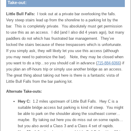
Take-out:
Little Bull Falls:
I took out at a private bar overlooking the falls.
Very steep stairs lead up from the shoreline to a parking lot by the
bar. This is completely private. You absolutely must get permission
to use this as an access. I did (and I also did 4 years ago), but many
paddlers do not which has frustrated bar management. They’ve
locked the stairs because of these trespassers which is unfortunate.
If you simply ask, they will likely let you use this access (although
you may need to patronize the bar). Note, they may be closed when
you want to do a trip…so you should call in advance (
715-884-6066
) if
you plan an off-hours trip or simply use another bridge as an access.
The great thing about taking out here is there is a fantastic vista of
Little Bull Falls from the bar parking lot.
Alternate Take-outs:
Hwy C:
1.2 miles upstream of Little Bull Falls. Hwy C is a
suitable bridge access but parking is kind of steep. You might
be able to park on the shoulder along the southeast corner…
maybe. By taking out here you do miss out on some rapids…
but you also avoid a Class 3 and a Class 4 set of rapids.