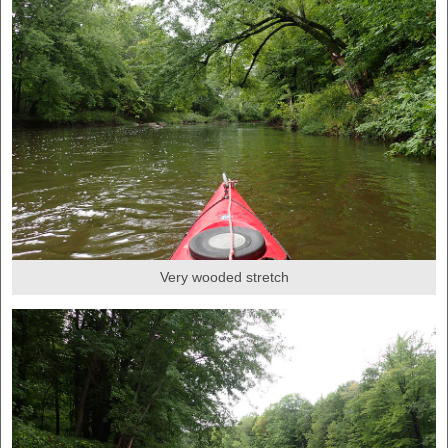
Very wooded stretch