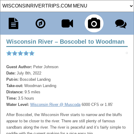
Wisconsin River – Boscobel to Woodman
Guest Author:
Peter Johnson
Date:
July 8th, 2022
Put-in:
Boscobel Landing
Take-out:
Woodman Landing
Distance:
9.5 miles
Time:
3.5 hours
Water Level:
Wisconsin River @ Muscoda
6000 CFS or 1.85'
After Boscobel, the Wisconsin River starts to narrow and the bluffs
appear to be closer to the river. There are still plenty of famous
sandbars along the river. The river is peaceful and it’s fairly simple to
paddle with the current making for a nice easy trip.