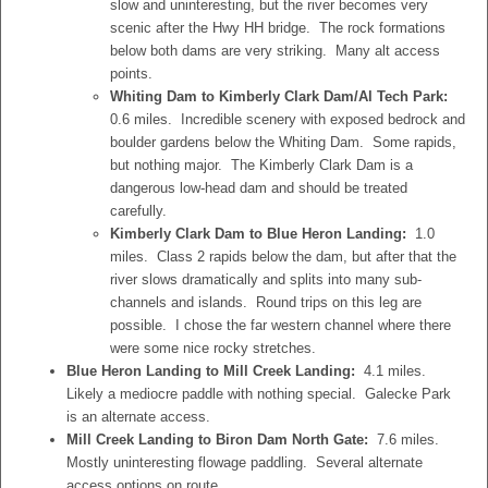
slow and uninteresting, but the river becomes very
scenic after the Hwy HH bridge. The rock formations
below both dams are very striking. Many alt access
points.
Whiting Dam to Kimberly Clark Dam/Al Tech Park:
0.6 miles. Incredible scenery with exposed bedrock and
boulder gardens below the Whiting Dam. Some rapids,
but nothing major. The Kimberly Clark Dam is a
dangerous low-head dam and should be treated
carefully.
Kimberly Clark Dam to Blue Heron Landing:
1.0
miles. Class 2 rapids below the dam, but after that the
river slows dramatically and splits into many sub-
channels and islands. Round trips on this leg are
possible. I chose the far western channel where there
were some nice rocky stretches.
Blue Heron Landing to Mill Creek Landing:
4.1 miles.
Likely a mediocre paddle with nothing special. Galecke Park
is an alternate access.
Mill Creek Landing to Biron Dam North Gate:
7.6 miles.
Mostly uninteresting flowage paddling. Several alternate
access options on route.