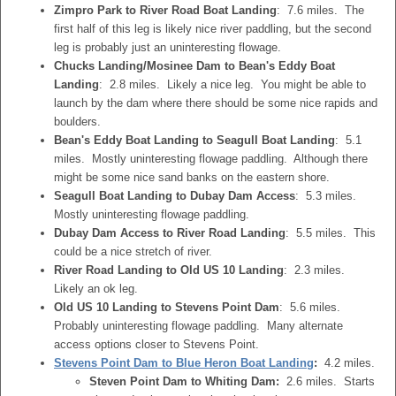
Zimpro Park to River Road Boat Landing
: 7.6 miles. The
first half of this leg is likely nice river paddling, but the second
leg is probably just an uninteresting flowage.
Chucks Landing/Mosinee Dam to Bean's Eddy Boat
Landing
: 2.8 miles. Likely a nice leg. You might be able to
launch by the dam where there should be some nice rapids and
boulders.
Bean's Eddy Boat Landing to Seagull Boat Landing
: 5.1
miles. Mostly uninteresting flowage paddling. Although there
might be some nice sand banks on the eastern shore.
Seagull Boat Landing to Dubay Dam Access
: 5.3 miles.
Mostly uninteresting flowage paddling.
Dubay Dam Access to River Road Landing
: 5.5 miles. This
could be a nice stretch of river.
River Road Landing to Old US 10 Landing
: 2.3 miles.
Likely an ok leg.
Old US 10 Landing to Stevens Point Dam
: 5.6 miles.
Probably uninteresting flowage paddling. Many alternate
access options closer to Stevens Point.
Stevens Point Dam to Blue Heron Boat Landing
:
4.2 miles.
Steven Point Dam to Whiting Dam:
2.6 miles. Starts