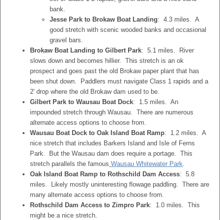
bank.
Jesse Park to Brokaw Boat Landing
: 4.3 miles. A
good stretch with scenic wooded banks and occasional
gravel bars.
Brokaw Boat Landing to Gilbert Park
: 5.1 miles. River
slows down and becomes hillier. This stretch is an ok
prospect and goes past the old Brokaw paper plant that has
been shut down. Paddlers must navigate Class 1 rapids and a
2' drop where the old Brokaw dam used to be.
Gilbert Park to Wausau Boat Dock
: 1.5 miles. An
impounded stretch through Wausau. There are numerous
alternate access options to choose from.
Wausau Boat Dock to Oak Island Boat Ramp
: 1.2 miles. A
nice stretch that includes Barkers Island and Isle of Ferns
Park. But the Wausau dam does require a portage. This
stretch parallels the famous
Wausau Whitewater Park
.
Oak Island Boat Ramp to Rothschild Dam Access
: 5.8
miles. Likely mostly uninteresting flowage paddling. There are
many alternate access options to choose from.
Rothschild Dam Access to Zimpro Park
: 1.0 miles. This
might be a nice stretch.