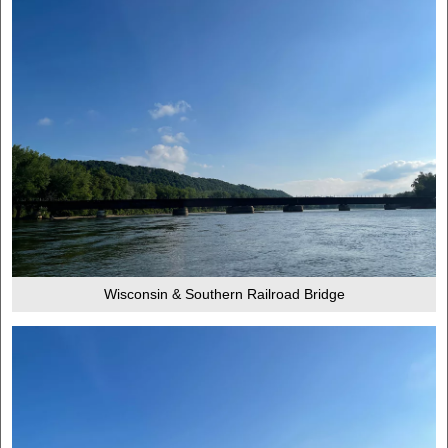
Wisconsin & Southern Railroad Bridge