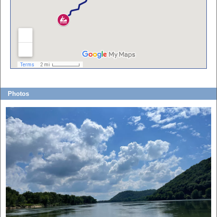
Photos