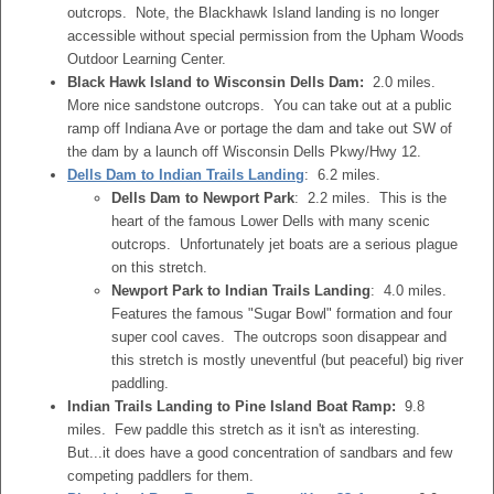
outcrops. Note, the Blackhawk Island landing is no longer
accessible without special permission from the Upham Woods
Outdoor Learning Center.
Black Hawk Island to Wisconsin Dells Dam:
2.0 miles.
More nice sandstone outcrops. You can take out at a public
ramp off Indiana Ave or portage the dam and take out SW of
the dam by a launch off Wisconsin Dells Pkwy/Hwy 12.
Dells Dam to Indian Trails Landing
: 6.2 miles.
Dells Dam to Newport Park
: 2.2 miles. This is the
heart of the famous Lower Dells with many scenic
outcrops. Unfortunately jet boats are a serious plague
on this stretch.
Newport Park to Indian Trails Landing
: 4.0 miles.
Features the famous "Sugar Bowl" formation and four
super cool caves. The outcrops soon disappear and
this stretch is mostly uneventful (but peaceful) big river
paddling.
Indian Trails Landing to Pine Island Boat Ramp:
9.8
miles. Few paddle this stretch as it isn't as interesting.
But...it does have a good concentration of sandbars and few
competing paddlers for them.