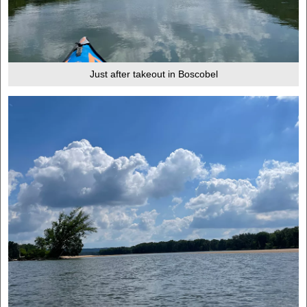
Just after takeout in Boscobel