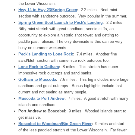
the Lower Wisconsin.
Hwy 14 to Hwy 23/Spring Green
:
2.2 miles. Neat mini-
section with sandstone outcrops. Very popular in the summer.
Spring Green Boat Launch to Peck's Landing
: 2.2 miles.
Nifty mini-stretch with great sandbars, scenic cliffs, an
opportunity to explore a historic shot tower, and getting to
paddle past Taliesin. The only downside is this can be very
busy on summer weekends.
Peck's Landing to Lone Rock
: 7.4 miles. Another fine
sand/bluff section with some nice rock outcrops too.
Lone Rock to Gotham
:
8 miles. This stretch has super
impressive rock outcrops and sand banks.
Gotham to Muscoda
:
7.6 miles. This leg includes more large
sandbars and great outcrops. Bonus highlights include fast
current and not seeing as many people.
Muscoda to Port Andrew
:
7 miles. A good stretch with many
islands and sandbars.
Port Andrew to Boscobel:
9 miles. Wooded islands start to
get massive.
Boscobel to Woodman/Big Green River
:
9 miles and start
of the less paddled stretch of the Lower Wisconsin. Far fewer