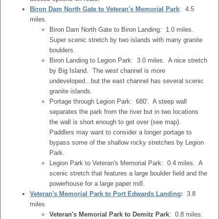
Biron Dam North Gate to Veteran's Memorial Park
: 4.5
miles.
Biron Dam North Gate to Biron Landing: 1.0 miles.
Super scenic stretch by two islands with many granite
boulders.
Biron Landing to Legion Park: 3.0 miles. A nice stretch
by Big Island. The west channel is more
undeveloped...but the east channel has several scenic
granite islands.
Portage through Legion Park: 680'. A steep wall
separates the park from the river but in two locations
the wall is short enough to get over (see map).
Paddlers may want to consider a longer portage to
bypass some of the shallow rocky stretches by Legion
Park.
Legion Park to Veteran's Memorial Park: 0.4 miles. A
scenic stretch that features a large boulder field and the
powerhouse for a large paper mill.
Veteran's Memorial Park to Port Edwards Landing
:
3.8
miles
Veteran's Memorial Park to Demitz Park
: 0.8 miles.