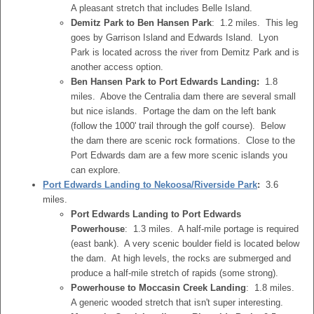
A pleasant stretch that includes Belle Island.
Demitz Park to Ben Hansen Park
: 1.2 miles. This leg
goes by Garrison Island and Edwards Island. Lyon
Park is located across the river from Demitz Park and is
another access option.
Ben Hansen Park to Port Edwards Landing:
1.8
miles. Above the Centralia dam there are several small
but nice islands. Portage the dam on the left bank
(follow the 1000' trail through the golf course). Below
the dam there are scenic rock formations. Close to the
Port Edwards dam are a few more scenic islands you
can explore.
Port Edwards Landing to Nekoosa/Riverside Park
:
3.6
miles.
Port Edwards Landing to Port Edwards
Powerhouse
: 1.3 miles. A half-mile portage is required
(east bank). A very scenic boulder field is located below
the dam. At high levels, the rocks are submerged and
produce a half-mile stretch of rapids (some strong).
Powerhouse to Moccasin Creek Landing
: 1.8 miles.
A generic wooded stretch that isn't super interesting.