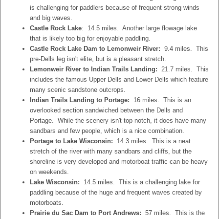
is challenging for paddlers because of frequent strong winds
and big waves.
Castle Rock Lake
: 14.5 miles. Another large flowage lake
that is likely too big for enjoyable paddling.
Castle Rock Lake Dam to Lemonweir River:
9.4 miles. This
pre-Dells leg isn't elite, but is a pleasant stretch.
Lemonweir River to Indian Trails Landing:
21.7 miles. This
includes the famous Upper Dells and Lower Dells which feature
many scenic sandstone outcrops.
Indian Trails Landing to Portage:
16 miles. This is an
overlooked section sandwiched between the Dells and
Portage. While the scenery isn't top-notch, it does have many
sandbars and few people, which is a nice combination.
Portage to Lake Wisconsin:
14.3 miles. This is a neat
stretch of the river with many sandbars and cliffs, but the
shoreline is very developed and motorboat traffic can be heavy
on weekends.
Lake Wisconsin:
14.5 miles. This is a challenging lake for
paddling because of the huge and frequent waves created by
motorboats.
Prairie du Sac Dam to Port Andrews:
57 miles. This is the