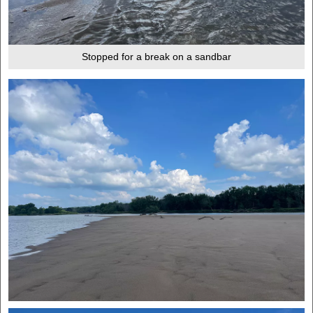
Stopped for a break on a sandbar