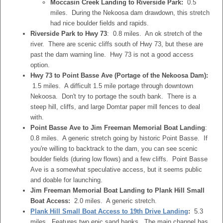
Moccasin Creek Landing to Riverside Park:
0.5
miles. During the Nekoosa dam drawdown, this stretch
had nice boulder fields and rapids.
Riverside Park to Hwy 73
: 0.8 miles. An ok stretch of the
river. There are scenic cliffs south of Hwy 73, but these are
past the dam warning line. Hwy 73 is not a good access
option.
Hwy 73 to Point Basse Ave (Portage of the Nekoosa Dam):
1.5 miles. A difficult 1.5 mile portage through downtown
Nekoosa. Don't try to portage the south bank. There is a
steep hill, cliffs, and large Domtar paper mill fences to deal
with.
Point Basse Ave to Jim Freeman Memorial Boat Landing
:
0.8 miles. A generic stretch going by historic Point Basse. If
you're willing to backtrack to the dam, you can see scenic
boulder fields (during low flows) and a few cliffs. Point Basse
Ave is a somewhat speculative access, but it seems public
and doable for launching.
Jim Freeman Memorial Boat Landing to Plank Hill Small
Boat Access:
2.0 miles. A generic stretch.
Plank Hill Small Boat Access to 19th Drive Landing
:
5.3
miles. Features two epic sand banks. The main channel has