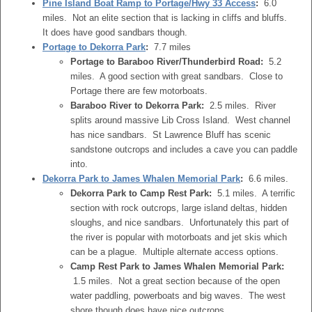
Pine Island Boat Ramp to Portage/Hwy 33 Access
:
6.0
miles. Not an elite section that is lacking in cliffs and bluffs.
It does have good sandbars though.
Portage to Dekorra Park
:
7.7 miles
Portage to Baraboo River/Thunderbird Road:
5.2
miles. A good section with great sandbars. Close to
Portage there are few motorboats.
Baraboo River to Dekorra Park:
2.5 miles. River
splits around massive Lib Cross Island. West channel
has nice sandbars. St Lawrence Bluff has scenic
sandstone outcrops and includes a cave you can paddle
into.
Dekorra Park to James Whalen Memorial Park
:
6.6 miles.
Dekorra Park to Camp Rest Park:
5.1 miles. A terrific
section with rock outcrops, large island deltas, hidden
sloughs, and nice sandbars. Unfortunately this part of
the river is popular with motorboats and jet skis which
can be a plague. Multiple alternate access options.
Camp Rest Park to James Whalen Memorial Park:
1.5 miles. Not a great section because of the open
water paddling, powerboats and big waves. The west
shore though does have nice outcrops.