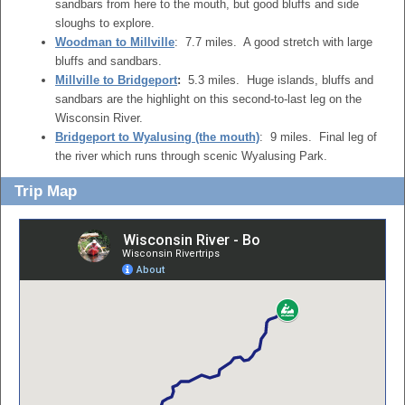
sandbars from here to the mouth, but good bluffs and side
sloughs to explore.
Woodman to Millville
: 7.7 miles. A good stretch with large
bluffs and sandbars.
Millville to Bridgeport
:
5.3 miles. Huge islands, bluffs and
sandbars are the highlight on this second-to-last leg on the
Wisconsin River.
Bridgeport to Wyalusing (the mouth)
: 9 miles. Final leg of
the river which runs through scenic Wyalusing Park.
Trip Map