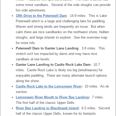
some minor sandbars. Several of the side sloughs can provide
fun side adventures.
19th Drive to the Petenwell Dam
: 14.9 miles. This is Lake
Petenwell which is a large and challenging lake for paddling.
Waves and strong winds are frequently an issue. But when
calm there are nice sandbanks on the northwest shore, hidden
sloughs, and large islands to explore. See the overview map
for more info.
Petenwell Dam to Ganter Lane Landing
: 3.8 miles. This
stretch isn't too impacted by dams and may have nice
sandbars at low levels.
Ganter Lane Landing to Castle Rock Lake Dam:
10.7
miles. Castle Rock Lake is likely too big (wind/waves) for
enjoyable paddling. There are many alternate launch options
along the shore.
Castle Rock Lake to the Lemonweir River
:
10 miles. An ok
section.
Lemonweir River Mouth to River Bay Landing
:
7 miles.
The first half of the classic Upper Dells.
River Bay Landing to Blackhawk Island
:
6.5 miles. Second
half of the classic Upper Dells, known for its fantastic