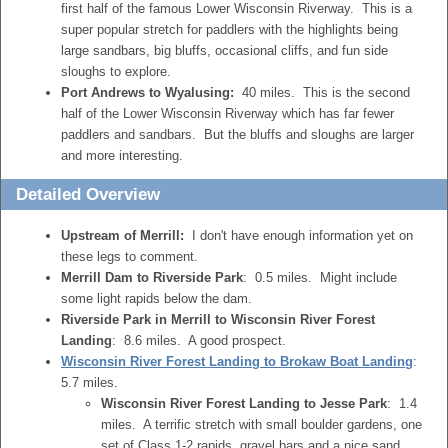
first half of the famous Lower Wisconsin Riverway. This is a
super popular stretch for paddlers with the highlights being
large sandbars, big bluffs, occasional cliffs, and fun side
sloughs to explore.
Port Andrews to Wyalusing:
40 miles. This is the second
half of the Lower Wisconsin Riverway which has far fewer
paddlers and sandbars. But the bluffs and sloughs are larger
and more interesting.
Detailed Overview
Upstream of Merrill:
I don't have enough information yet on
these legs to comment.
Merrill Dam to Riverside Park
: 0.5 miles. Might include
some light rapids below the dam.
Riverside Park in Merrill to Wisconsin River Forest
Landing
: 8.6 miles. A good prospect.
Wisconsin River Forest Landing to Brokaw Boat Landing
:
5.7 miles.
Wisconsin River Forest Landing to Jesse Park
: 1.4
miles. A terrific stretch with small boulder gardens, one
set of Class 1-2 rapids, gravel bars and a nice sand