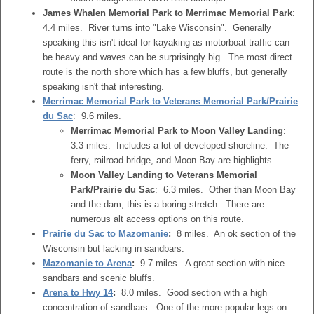
James Whalen Memorial Park to Merrimac Memorial Park
:
4.4 miles. River turns into "Lake Wisconsin". Generally
speaking this isn't ideal for kayaking as motorboat traffic can
be heavy and waves can be surprisingly big. The most direct
route is the north shore which has a few bluffs, but generally
speaking isn't that interesting.
Merrimac Memorial Park to Veterans Memorial Park/Prairie
du Sac
: 9.6 miles.
Merrimac Memorial Park to Moon Valley Landing
:
3.3 miles. Includes a lot of developed shoreline. The
ferry, railroad bridge, and Moon Bay are highlights.
Moon Valley Landing to Veterans Memorial
Park/Prairie du Sac
: 6.3 miles. Other than Moon Bay
and the dam, this is a boring stretch. There are
numerous alt access options on this route.
Prairie du Sac to Mazomanie
:
8 miles. An ok section of the
Wisconsin but lacking in sandbars.
Mazomanie to Arena
:
9.7 miles. A great section with nice
sandbars and scenic bluffs.
Arena to Hwy 14
:
8.0 miles. Good section with a high
concentration of sandbars. One of the more popular legs on