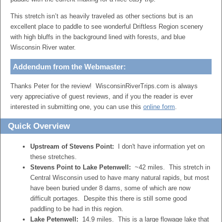
This stretch isn’t as heavily traveled as other sections but is an
excellent place to paddle to see wonderful Driftless Region scenery
with high bluffs in the background lined with forests, and blue
Wisconsin River water.
Addendum from the Webmaster:
Thanks Peter for the review! WisconsinRiverTrips.com is always
very appreciative of guest reviews, and if you the reader is ever
interested in submitting one, you can use this
online form
.
Quick Overview
Upstream of Stevens Point:
I don't have information yet on
these stretches.
Stevens Point to Lake Petenwell:
~42 miles. This stretch in
Central Wisconsin used to have many natural rapids, but most
have been buried under 8 dams, some of which are now
difficult portages. Despite this there is still some good
paddling to be had in this region.
Lake Petenwell:
14.9 miles. This is a large flowage lake that