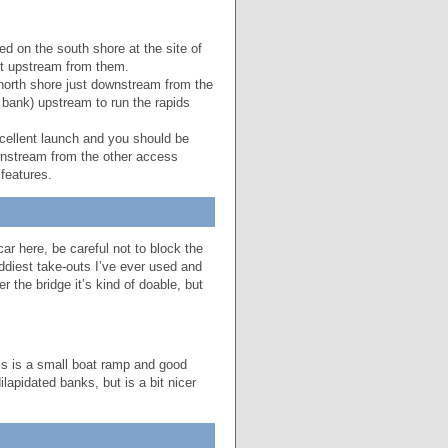
d on the south shore at the site of
ust upstream from them.
north shore just downstream from the
 bank) upstream to run the rapids
ellent launch and you should be
ownstream from the other access
features.
ar here, be careful not to block the
ddiest take-outs I’ve ever used and
r the bridge it’s kind of doable, but
is is a small boat ramp and good
apidated banks, but is a bit nicer