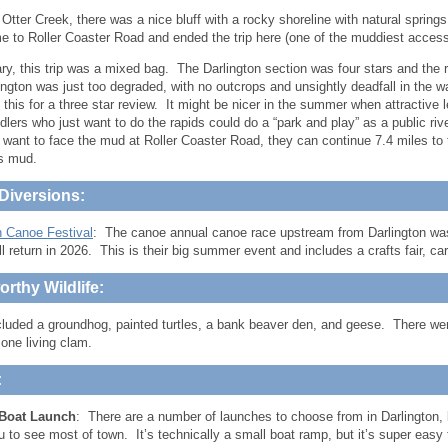
 Otter Creek, there was a nice bluff with a rocky shoreline with natural spring
me to Roller Coaster Road and ended the trip here (one of the muddiest access
y, this trip was a mixed bag. The Darlington section was four stars and the r
lington was just too degraded, with no outcrops and unsightly deadfall in the wa
 this for a three star review. It might be nicer in the summer when attractive 
dlers who just want to do the rapids could do a “park and play” as a public riv
 want to face the mud at Roller Coaster Road, they can continue 7.4 miles t
s mud.
Diversions:
n Canoe Festival
: The canoe annual canoe race upstream from Darlington was
ill return in 2026. This is their big summer event and includes a crafts fair, c
rthy Wildlife:
cluded a groundhog, painted turtles, a bank beaver den, and geese. There wer
one living clam.
:
Boat Launch
: There are a number of launches to choose from in Darlington, b
u to see most of town. It’s technically a small boat ramp, but it’s super easy