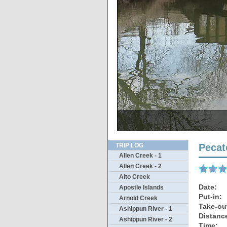
Reverse view sh
T
TRIP LOG
Pecat
Allen Creek - 1
Allen Creek - 2
Alto Creek
Date:
Apostle Islands
Put-in:
Arnold Creek
Take-ou
Ashippun River - 1
Distanc
Ashippun River - 2
Time: