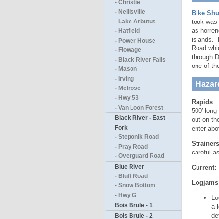
- Christie
- Neillsville
Bike Shu
took was 
- Lake Arbutus
as horren
- Hatfield
islands. N
- Power House
Road whic
- Flowage
through Da
- Black River Falls
one of the
- Mason
- Irving
Hazar
- Melrose
- Hwy 53
Rapids
: 
- Van Loon Forest
500′ long 
Black River - East
out on th
Fork
enter abo
- Steponik Road
Strainers
- Pray Road
careful a
- Overguard Road
Blue River
Current:
T
- Bluff Road
Logjams
- Snow Bottom
- Hwy G
Lo
Bois Brule - 1
a 
de
Bois Brule - 2