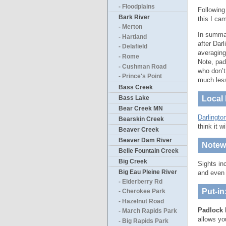
- Floodplains
Following
Bark River
this I ca
- Merton
In summar
- Hartland
after Dar
- Delafield
averaging
- Rome
Note, pad
- Cushman Road
who don’t
- Prince's Point
much les
Bass Creek
Bass Lake
Local 
Bear Creek MN
Darlingto
Bearskin Creek
think it w
Beaver Creek
Beaver Dam River
Notewo
Belle Fountain Creek
Big Creek
Sights in
Big Eau Pleine River
and even 
- Elderberry Rd
Put-in
- Cherokee Park
- Hazelnut Road
Padlock 
- March Rapids Park
allows yo
- Big Rapids Park