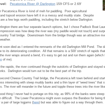
vel:
Pecatonica River @ Darlington
159 CFS or 2.69'
 Pecatonica River is kind of meh for paddling. Poor agricultural
 and topsoil erosion have left it in a messy and muddy state. Despite
e are a few legs worth paddling, including the stretch below Darlington.
rlington there are four separate launch options, but I chose Padlock Boat Lau
impression was how deep the river was (my paddle would not touch) and surprise
untry Trail bridge. Downstream from the bridge though was an attractive rive
weather.
nt soon died as I entered the remnants of the old Darlington Mill Pond. The
 to its deteriorating condition. All that remains is a 500′ stretch of rapids tha
he river wraps around a bend, it’s easy to get out and run them again (which 
eo
of me).
 the rapids, the river continued though the outskirts of Darlington and stayed s
nks. Darlington would turn out to be the best part of the trip.
 second Cheese Country Trail bridge, the Pecatonica left town behind and star
ss interesting with steep muddy banks and a thin layer of “weed trees” that str
. The river will meander in the future and topple these trees into the river l
good thing I never had to portage on this trip, as 99% of the banks were stee
 difficult. The Lower Pecatonica might even surpass the Baraboo for being th
 a pair of large logjams (
here
) but was able to figure out a way through them.