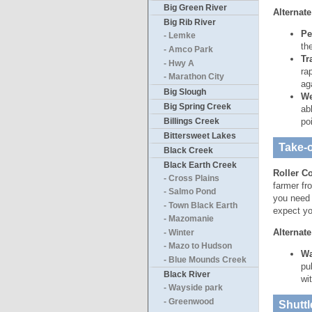
Big Green River
Alternate
Big Rib River
Pe
- Lemke
th
- Amco Park
Tr
- Hwy A
ra
- Marathon City
ag
Big Slough
We
Big Spring Creek
ab
Billings Creek
po
Bittersweet Lakes
Take-o
Black Creek
Black Earth Creek
Roller C
- Cross Plains
farmer fr
- Salmo Pond
you need 
- Town Black Earth
expect yo
- Mazomanie
Alternate
- Winter
- Mazo to Hudson
Wa
- Blue Mounds Creek
pu
Black River
wi
- Wayside park
- Greenwood
Shuttl