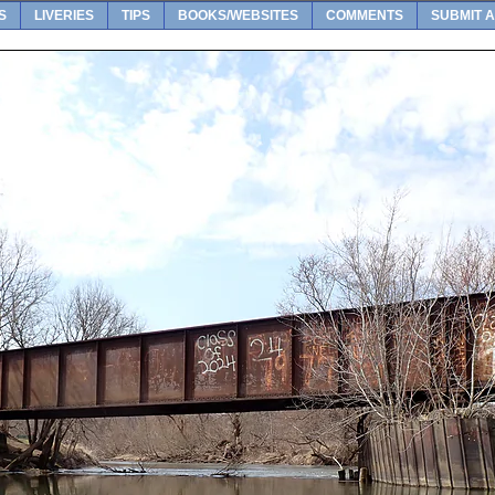
S
LIVERIES
TIPS
BOOKS/WEBSITES
COMMENTS
SUBMIT A