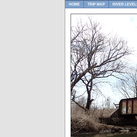
HOME
TRIP MAP
RIVER LEVEL