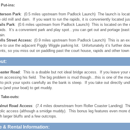
 Put-ins:
terson Park
: (0.5 miles upstream from Padlock Launch) The launch is locate
e old mill and dam. If you want to run the rapids, it is conveniently located j
ails Park
: (0.6 miles upstream from Padlock Launch) This is located on the 
pids. It’s a convenient park and play spot…you can get out and portage (east
ain.
lls Street Access:
(0.9 miles upstream from Padlock Launch) This is an exc
le to use the adjacent Piggly Wiggle parking lot. Unfortunately it’s further d
ints, so you miss out on paddling past the court house, rapids and other town 
ut:
oaster Road
: This is a doable but not ideal bridge access. If you leave your c
om accessing his field. The big problem is mud though…this is one of the mu
to pick your spots carefully as the bank is steep. If you take out directly unde
u (and your boat) to get muddy.
 Take-outs:
lnut Road Access
: (7.4 miles downstream from Roller Coaster Landing) Th
blic access (although a smidge muddy). This bonus leg features even more dil
th larger bluffs and a few outcrops.
e & Rental Information: