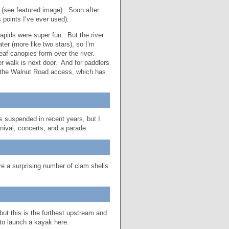
s (see featured image). Soon after
 points I’ve ever used).
apids were super fun. But the river
ter (more like two stars), so I’m
leaf canopies form over the river.
er walk is next door. And for paddlers
o the Walnut Road access, which has
 suspended in recent years, but I
arnival, concerts, and a parade.
e a surprising number of clam shells
ut this is the furthest upstream and
 to launch a kayak here.