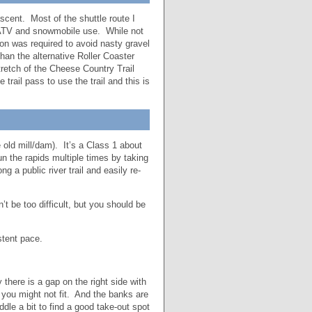
ascent. Most of the shuttle route I
ATV and snowmobile use. While not
ion was required to avoid nasty gravel
than the alternative Roller Coaster
retch of the Cheese Country Trail
trail pass to use the trail and this is
 old mill/dam). It’s a Class 1 about
un the rapids multiple times by taking
 a public river trail and easily re-
 be too difficult, but you should be
stent pace.
there is a gap on the right side with
r you might not fit. And the banks are
dle a bit to find a good take-out spot