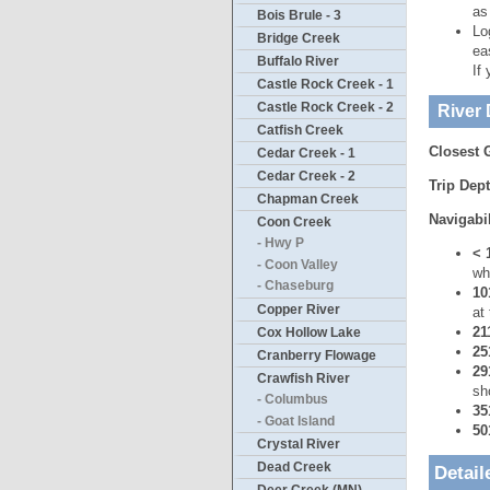
as
Bois Brule - 3
Lo
Bridge Creek
ea
Buffalo River
If
Castle Rock Creek - 1
Castle Rock Creek - 2
River 
Catfish Creek
Closest 
Cedar Creek - 1
Cedar Creek - 2
Trip Dep
Chapman Creek
Navigabil
Coon Creek
- Hwy P
< 
- Coon Valley
wh
- Chaseburg
10
Copper River
at
21
Cox Hollow Lake
25
Cranberry Flowage
29
Crawfish River
sh
- Columbus
35
- Goat Island
50
Crystal River
Dead Creek
Detail