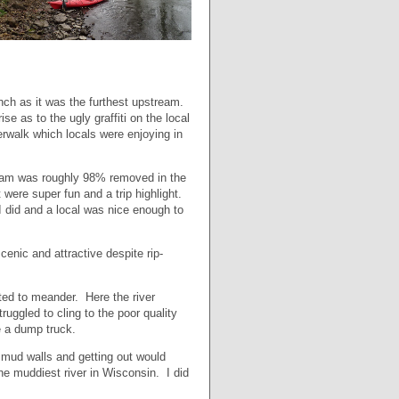
nch as it was the furthest upstream.
 as to the ugly graffiti on the local
rwalk which locals were enjoying in
 dam was roughly 98% removed in the
t were super fun and a trip highlight.
I did and a local was nice enough to
cenic and attractive despite rip-
ted to meander. Here the river
uggled to cling to the poor quality
ike a dump truck.
p mud walls and getting out would
e muddiest river in Wisconsin. I did