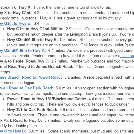
stream of Hwy X:
I think the river up here is too shallow to run.
y X to Hwy G
1st
:
4.2 miles. This section is a small creek and may need h
obably small outcrops. Hwy X is not a great access and lacks privacy.
y G
1st
to Hwy E
:
3.4 miles.
Hwy G
1st
to Hwy G
2nd/
Mifflin:
2.9 miles. Great section with many rock
but becomes much deeper after the Livingston Branch joins up. Two fenc
Hwy G
2nd
/Mifflin to Hwy E:
0.5 miles. Short, open section heavily gr
rapids and outcrops are on this segment. One fence to duck under (quit
y G
2nd
/Mifflin to Hwy A
:
4.4 miles. An excellent prospect with good current
w logjams. Martin (reader comment) kayaked this section and wrote a
nice s
y A to Peniel Road/Hwy J:
1.7 miles. Maybe two outcrops and two major l
niel Road/Hwy J to Jones Branch Road:
2.5 miles. Some congested woods
tcrops.
nes Branch Road to Powell Road
:
3.1 miles. A nice peaceful stretch with a
d one serious logjam.
well Road to Oak Park Road
:
8.0 miles. A very open section with no logjams
lls, oak savannas, a few rapids, and one outcrop. Lowlights include four low f
Powell Road to Hwy 151/Blackstone Cattle:
4.4 miles. The more scenic
hills and one outcrop. There are two low electric fences to duck under.
Hwy 151 to Oak Park Road:
3.6 miles. This section had more corn and t
still was decent. There is one low electric fence and one super low barbe
k Park Road to Hwy O:
3.7 miles. Likely some logjams but also some outc
ddy but doable put-in.
y O to Hwy G
:
6.0 miles. Some scenic moments, but mud and logjams are de