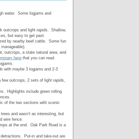
igh water. Some logjams and
 outcrops and light rapids. Shallow,
es, but easy to get past.
azed by nearby beef cattle. Some fun
e manageable).
, outcrops, a state natural area, and
ummary here
that you can read.
ogjams.
 with maybe 3 logjams and 2-3
 few outcrops, 2 sets of light rapids,
. Highlights include green rolling
ences.
 of the two sections with scenic
rees and wasn’t as interesting, but
d wire fence.
rops at the end. Oak Park Road is a
tractions. Put-in and take-out are