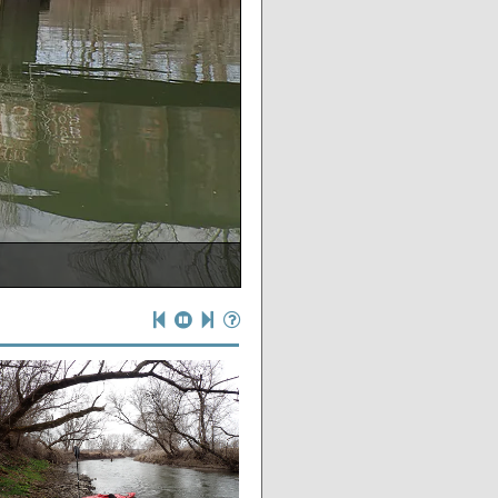
NDER the bridge)
gh