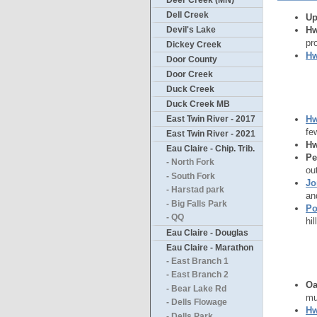
Deer Creek (MN)
Dell Creek
Up
Hw
Devil's Lake
pr
Dickey Creek
Hw
Door County
Door Creek
Duck Creek
Duck Creek MB
Hw
East Twin River - 2017
fe
East Twin River - 2021
Hw
Eau Claire - Chip. Trib.
Pe
- North Fork
ou
- South Fork
Jo
- Harstad park
an
- Big Falls Park
Po
- QQ
hi
Eau Claire - Douglas
Eau Claire - Marathon
- East Branch 1
- East Branch 2
Oa
- Bear Lake Rd
mu
- Dells Flowage
Hw
- Dells Park