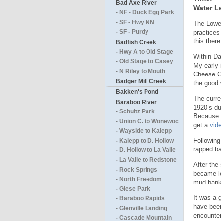
Bad Axe River
Water Le
- NF - Duck Egg Park
- SF - Hwy NN
The Lower
practices
- SF - Purdy
this ther
Badfish Creek
- Hwy A to Old Stage
Within Da
- Old Stage to Casey
My early 
- N Riley to Mouth
Cheese Co
Badger Mill Creek
the good 
Bakken's Pond
The curre
Baraboo River
1920’s due
- Schultz Park
Because t
- Union C. to Wonewoc
get a
vid
- Wayside to Kalepp
Following
- Kalepp to D. Hollow
rapped ba
- D. Hollow to La Valle
- La Valle to Redstone
After the
- Rock Springs
became le
- North Freedom
mud banks
- Giese Park
It was a 
- Baraboo Rapids
have been
- Glenville Landing
encounter
- Cascade Mountain