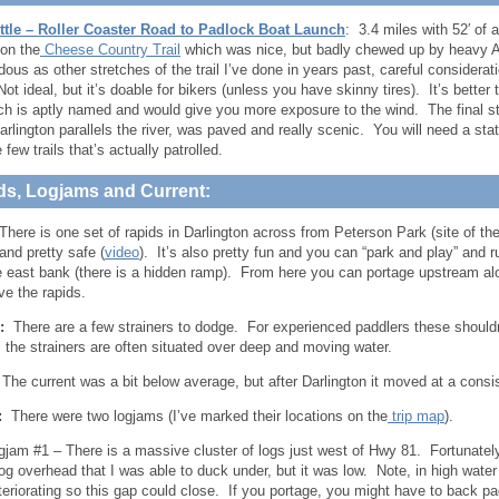
ttle – Roller Coaster Road to Padlock Boat Launch
: 3.4 miles with 52′ of 
on the
Cheese Country Trail
which was nice, but badly chewed up by heavy 
dous as other stretches of the trail I’ve done in years past, careful considerat
ot ideal, but it’s doable for bikers (unless you have skinny tires). It’s better 
h is aptly named and would give you more exposure to the wind. The final st
rlington parallels the river, was paved and really scenic. You will need a state 
 few trails that’s actually patrolled.
ds, Logjams and Current:
There is one set of rapids in Darlington across from Peterson Park (site of the
and pretty safe (
video
). It’s also pretty fun and you can “park and play” and r
e east bank (there is a hidden ramp). From here you can portage upstream along
ve the rapids.
:
There are a few strainers to dodge. For experienced paddlers these shouldn’t
s the strainers are often situated over deep and moving water.
he current was a bit below average, but after Darlington it moved at a consi
:
There were two logjams (I’ve marked their locations on the
trip map
).
gjam #1 – There is a massive cluster of logs just west of Hwy 81. Fortunately 
log overhead that I was able to duck under, but it was low. Note, in high wate
teriorating so this gap could close. If you portage, you might have to back pad