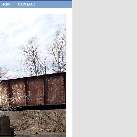
 TRIP!
CONTACT