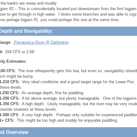
 the banks are steep and muddy.
gjam #2 – This is coincidentally located just downstream from the first logj
sier to get through in high water. I broke some branches and was able to zigz
 you portage logjam #1, you could portage this one at the same time.
Depth and Navigability:
Gauge
:
Pecatonica River @ Darlington
th
: 159 CFS or 2.69′
ity Estimates:
100 CFS:
The river infrequently gets this low, but even so, navigability should
ich might be bump.
1-210 CFS:
Very ideal conditions and a good target range for the Lower Pec. 
 these levels.
1-250 CFS:
An average depth, fine for paddling.
1-290 CFS:
A bit above average, but plenty manageable. One of the logjams m
1-350 CFS:
A high depth. Likely manageable, but the river may be very mudd
oreside strainers at these levels.
1-500 CFS
: A very high depth. Perhaps only suitable for experienced paddler
1+ CFS:
This might be too high and muddy for enjoyable paddling.
ed Overview