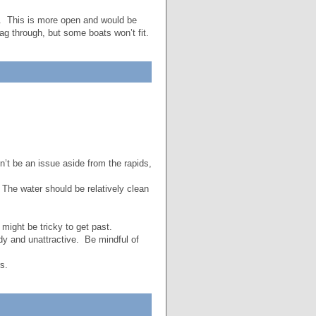
am. This is more open and would be
ag through, but some boats won’t fit.
n’t be an issue aside from the rapids,
The water should be relatively clean
ight be tricky to get past.
y and unattractive. Be mindful of
s.