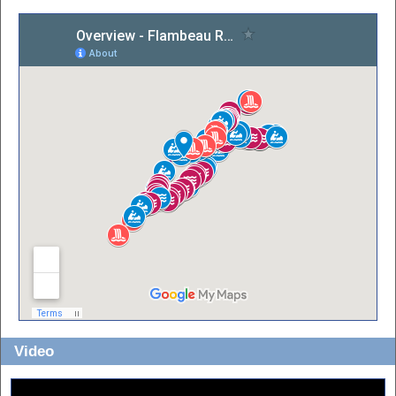
Video