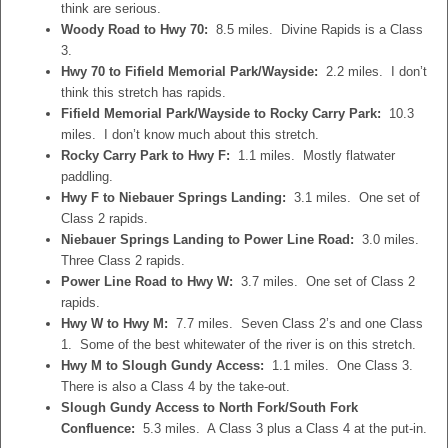
think are serious.
Woody Road to Hwy 70:
8.5 miles. Divine Rapids is a Class
3.
Hwy 70 to Fifield Memorial Park/Wayside:
2.2 miles. I don’t
think this stretch has rapids.
Fifield Memorial Park/Wayside to Rocky Carry Park:
10.3
miles. I don’t know much about this stretch.
Rocky Carry Park to Hwy F:
1.1 miles. Mostly flatwater
paddling.
Hwy F to Niebauer Springs Landing:
3.1 miles. One set of
Class 2 rapids.
Niebauer Springs Landing to Power Line Road:
3.0 miles.
Three Class 2 rapids.
Power Line Road to Hwy W:
3.7 miles. One set of Class 2
rapids.
Hwy W to Hwy M:
7.7 miles. Seven Class 2’s and one Class
1. Some of the best whitewater of the river is on this stretch.
Hwy M to Slough Gundy Access:
1.1 miles. One Class 3.
There is also a Class 4 by the take-out.
Slough Gundy Access to North Fork/South Fork
Confluence:
5.3 miles. A Class 3 plus a Class 4 at the put-in.