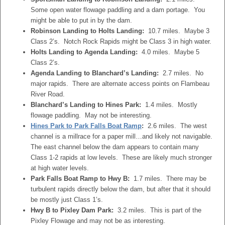
Some open water flowage paddling and a dam portage. You
might be able to put in by the dam.
Robinson Landing to Holts Landing:
10.7 miles. Maybe 3
Class 2’s. Notch Rock Rapids might be Class 3 in high water.
Holts Landing to Agenda Landing:
4.0 miles. Maybe 5
Class 2’s.
Agenda Landing to Blanchard’s Landing:
2.7 miles. No
major rapids. There are alternate access points on Flambeau
River Road.
Blanchard’s Landing to Hines Park:
1.4 miles. Mostly
flowage paddling. May not be interesting.
Hines Park to Park Falls Boat Ramp
:
2.6 miles. The west
channel is a millrace for a paper mill…and likely not navigable.
The east channel below the dam appears to contain many
Class 1-2 rapids at low levels. These are likely much stronger
at high water levels.
Park Falls Boat Ramp to Hwy B:
1.7 miles. There may be
turbulent rapids directly below the dam, but after that it should
be mostly just Class 1’s.
Hwy B to Pixley Dam Park:
3.2 miles. This is part of the
Pixley Flowage and may not be as interesting.