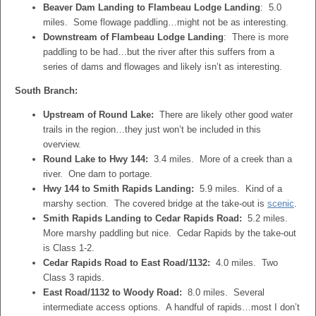
Beaver Dam Landing to Flambeau Lodge Landing
: 5.0
miles. Some flowage paddling…might not be as interesting.
Downstream of Flambeau Lodge Landing
: There is more
paddling to be had…but the river after this suffers from a
series of dams and flowages and likely isn’t as interesting.
South Branch:
Upstream of Round Lake:
There are likely other good water
trails in the region…they just won’t be included in this
overview.
Round Lake to Hwy 144:
3.4 miles. More of a creek than a
river. One dam to portage.
Hwy 144 to Smith Rapids Landing:
5.9 miles. Kind of a
marshy section. The covered bridge at the take-out is
scenic
.
Smith Rapids Landing to Cedar Rapids Road:
5.2 miles.
More marshy paddling but nice. Cedar Rapids by the take-out
is Class 1-2.
Cedar Rapids Road to East Road/1132:
4.0 miles. Two
Class 3 rapids.
East Road/1132 to Woody Road:
8.0 miles. Several
intermediate access options. A handful of rapids…most I don’t