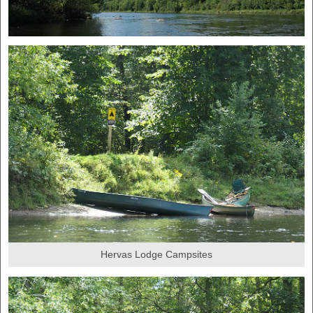
Hervas Lodge Campsites