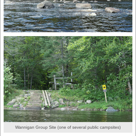
Wannigan Group Site (one of several public campsites)