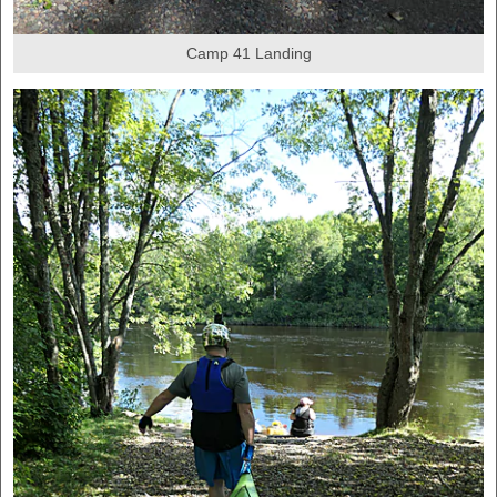
Camp 41 Landing