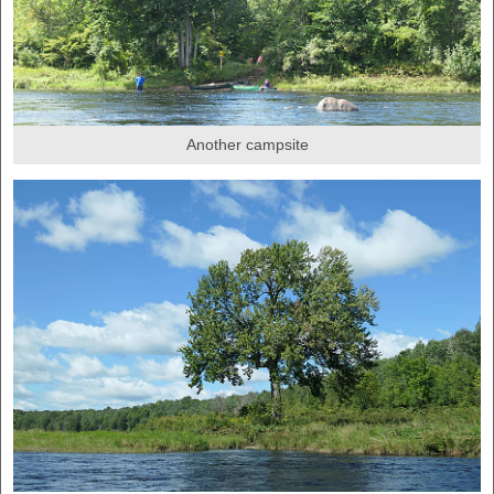
Another campsite