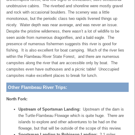
unobtrusive cabins. The riverbed and shoreline were mostly gravel
and rock with occasional boulders. The scenery was a little
monotonous, but the periodic class two rapids livened things up
nicely. Water depth was near average, and was never an issue.
Despite the pristine wilderness, there wasn’t a lot of wildlife to be
seen aside from numerous dragonflies, and a bald eagle. The
presence of numerous fishermen suggests this river is good for
fishing. It is also excellent for boat camping. Much of the river lies
within the
Flambeau
River State Forest, and there are numerous
campsites along the river that are accessible only by boat. The
campsites even have outhouses and a picnic table! Unoccupied
campsites make excellent places to break for lunch.
Other Flambeau River Trips:
North Fork:
Upstream of Sportsman Landing:
Upstream of the dam is
the
Turtle-Flambeau Flowage
which is quite huge. There are
islands to explore and other adventures to be had on the
flowage, but that will be outside of the scope of this review.
Sportsman Landing to Robinson Landing:
2.1 miles.