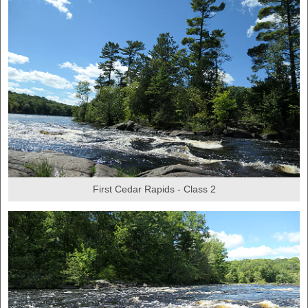
First Cedar Rapids - Class 2