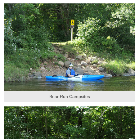
Bear Run Campsites