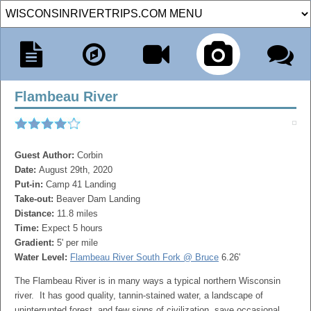
Flambeau River
Guest Author:
Corbin
Date:
August 29th, 2020
Put-in:
Camp 41 Landing
Take-out:
Beaver Dam Landing
Distance:
11.8 miles
Time:
Expect 5 hours
Gradient:
5' per mile
Water Level:
Flambeau River South Fork @ Bruce
6.26'
The
Flambeau
River is in many ways a typical northern Wisconsin
river. It has good quality, tannin-stained water, a landscape of
uninterrupted forest, and few signs of civilization, save occasional