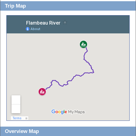
Trip Map
Overview Map