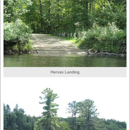
Hervas Landing