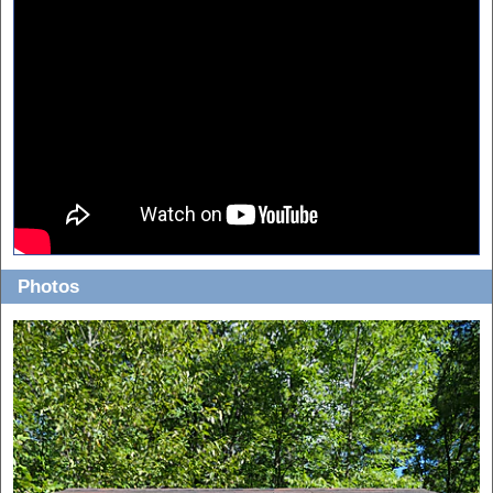
Photos