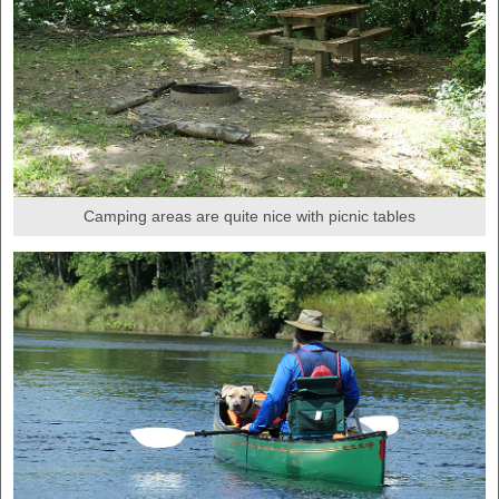
Camping areas are quite nice with picnic tables