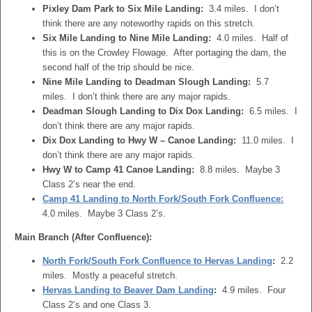
Pixley Dam Park to Six Mile Landing:
3.4 miles. I don’t
think there are any noteworthy rapids on this stretch.
Six Mile Landing to Nine Mile Landing:
4.0 miles. Half of
this is on the Crowley Flowage. After portaging the dam, the
second half of the trip should be nice.
Nine Mile Landing to Deadman Slough Landing:
5.7
miles. I don’t think there are any major rapids.
Deadman Slough Landing to Dix Dox Landing:
6.5 miles. I
don’t think there are any major rapids.
Dix Dox Landing to Hwy W – Canoe Landing:
11.0 miles. I
don’t think there are any major rapids.
Hwy W to Camp 41 Canoe Landing:
8.8 miles. Maybe 3
Class 2’s near the end.
Camp 41 Landing to North Fork/South Fork Confluence:
4.0 miles. Maybe 3 Class 2’s.
Main Branch (After Confluence):
North Fork/South Fork Confluence to Hervas Landing
:
2.2
miles. Mostly a peaceful stretch.
Hervas Landing to Beaver Dam Landing
:
4.9 miles. Four
Class 2’s and one Class 3.