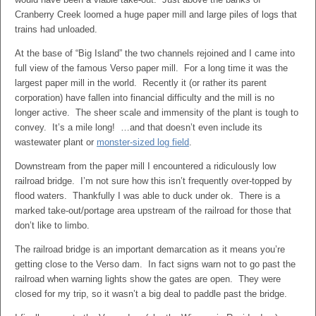
Cranberry Creek loomed a huge paper mill and large piles of logs that
trains had unloaded.
At the base of “Big Island” the two channels rejoined and I came into
full view of the famous Verso paper mill. For a long time it was the
largest paper mill in the world. Recently it (or rather its parent
corporation) have fallen into financial difficulty and the mill is no
longer active. The sheer scale and immensity of the plant is tough to
convey. It’s a mile long! …and that doesn’t even include its
wastewater plant or
monster-sized log field
.
Downstream from the paper mill I encountered a ridiculously low
railroad bridge. I’m not sure how this isn’t frequently over-topped by
flood waters. Thankfully I was able to duck under ok. There is a
marked take-out/portage area upstream of the railroad for those that
don’t like to limbo.
The railroad bridge is an important demarcation as it means you’re
getting close to the Verso dam. In fact signs warn not to go past the
railroad when warning lights show the gates are open. They were
closed for my trip, so it wasn’t a big deal to paddle past the bridge.