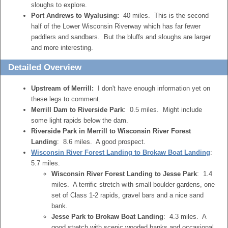
sloughs to explore.
Port Andrews to Wyalusing:
40 miles. This is the second
half of the Lower Wisconsin Riverway which has far fewer
paddlers and sandbars. But the bluffs and sloughs are larger
and more interesting.
Detailed Overview
Upstream of Merrill:
I don't have enough information yet on
these legs to comment.
Merrill Dam to Riverside Park
: 0.5 miles. Might include
some light rapids below the dam.
Riverside Park in Merrill to Wisconsin River Forest
Landing
: 8.6 miles. A good prospect.
Wisconsin River Forest Landing to Brokaw Boat Landing
:
5.7 miles.
Wisconsin River Forest Landing to Jesse Park
: 1.4
miles. A terrific stretch with small boulder gardens, one
set of Class 1-2 rapids, gravel bars and a nice sand
bank.
Jesse Park to Brokaw Boat Landing
: 4.3 miles. A
good stretch with scenic wooded banks and occasional