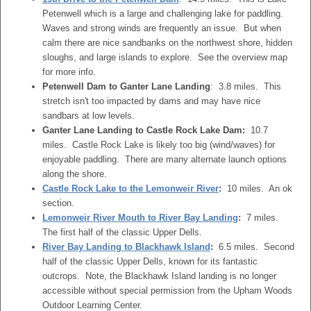
Petenwell which is a large and challenging lake for paddling.
Waves and strong winds are frequently an issue. But when
calm there are nice sandbanks on the northwest shore, hidden
sloughs, and large islands to explore. See the overview map
for more info.
Petenwell Dam to Ganter Lane Landing
: 3.8 miles. This
stretch isn't too impacted by dams and may have nice
sandbars at low levels.
Ganter Lane Landing to Castle Rock Lake Dam:
10.7
miles. Castle Rock Lake is likely too big (wind/waves) for
enjoyable paddling. There are many alternate launch options
along the shore.
Castle Rock Lake to the Lemonweir River
:
10 miles. An ok
section.
Lemonweir River Mouth to River Bay Landing
:
7 miles.
The first half of the classic Upper Dells.
River Bay Landing to Blackhawk Island
:
6.5 miles. Second
half of the classic Upper Dells, known for its fantastic
outcrops. Note, the Blackhawk Island landing is no longer
accessible without special permission from the Upham Woods
Outdoor Learning Center.