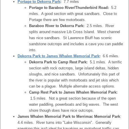
Portage to Dekorra Park
:
7.7 miles
Portage to Baraboo River/Thunderbird Road:
5.2
miles. A good section with great sandbars. Close to
Portage there are few motorboats.
Baraboo River to Dekorra Park:
2.5 miles. River
splits around massive Lib Cross Island. West channel
has nice sandbars. St Lawrence Bluff has scenic
sandstone outcrops and includes a cave you can paddle
into.
Dekorra Park to James Whalen Memorial Park
:
6.6 miles.
Dekorra Park to Camp Rest Park:
5.1 miles. A terrific
section with rock outcrops, large island deltas, hidden
sloughs, and nice sandbars. Unfortunately this part of
the river is popular with motorboats and jet skis which
can be a plague. Multiple alternate access options.
Camp Rest Park to James Whalen Memorial Park:
1.5 miles. Not a great section because of the open
water paddling, powerboats and big waves. The west
shore though does have nice outcrops.
James Whalen Memorial Park to Merrimac Memorial Park
:
4.4 miles. River turns into "Lake Wisconsin". Generally
speaking this isn't ideal for kayaking as motorboat traffic can