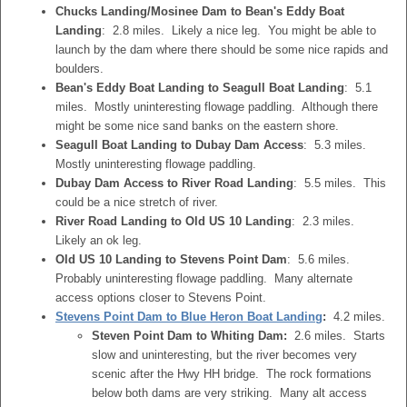
Chucks Landing/Mosinee Dam to Bean's Eddy Boat
Landing
: 2.8 miles. Likely a nice leg. You might be able to
launch by the dam where there should be some nice rapids and
boulders.
Bean's Eddy Boat Landing to Seagull Boat Landing
: 5.1
miles. Mostly uninteresting flowage paddling. Although there
might be some nice sand banks on the eastern shore.
Seagull Boat Landing to Dubay Dam Access
: 5.3 miles.
Mostly uninteresting flowage paddling.
Dubay Dam Access to River Road Landing
: 5.5 miles. This
could be a nice stretch of river.
River Road Landing to Old US 10 Landing
: 2.3 miles.
Likely an ok leg.
Old US 10 Landing to Stevens Point Dam
: 5.6 miles.
Probably uninteresting flowage paddling. Many alternate
access options closer to Stevens Point.
Stevens Point Dam to Blue Heron Boat Landing
:
4.2 miles.
Steven Point Dam to Whiting Dam:
2.6 miles. Starts
slow and uninteresting, but the river becomes very
scenic after the Hwy HH bridge. The rock formations
below both dams are very striking. Many alt access