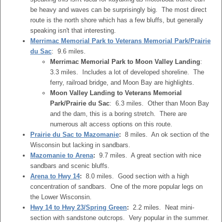
be heavy and waves can be surprisingly big. The most direct
route is the north shore which has a few bluffs, but generally
speaking isn't that interesting.
Merrimac Memorial Park to Veterans Memorial Park/Prairie
du Sac
: 9.6 miles.
Merrimac Memorial Park to Moon Valley Landing
:
3.3 miles. Includes a lot of developed shoreline. The
ferry, railroad bridge, and Moon Bay are highlights.
Moon Valley Landing to Veterans Memorial
Park/Prairie du Sac
: 6.3 miles. Other than Moon Bay
and the dam, this is a boring stretch. There are
numerous alt access options on this route.
Prairie du Sac to Mazomanie
:
8 miles. An ok section of the
Wisconsin but lacking in sandbars.
Mazomanie to Arena
:
9.7 miles. A great section with nice
sandbars and scenic bluffs.
Arena to Hwy 14
:
8.0 miles. Good section with a high
concentration of sandbars. One of the more popular legs on
the Lower Wisconsin.
Hwy 14 to Hwy 23/Spring Green
:
2.2 miles. Neat mini-
section with sandstone outcrops. Very popular in the summer.