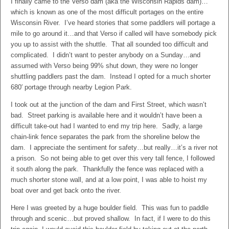
I finally came to the Verso dam (aka the Wisconsin Rapids dam)…
which is known as one of the most difficult portages on the entire
Wisconsin River. I’ve heard stories that some paddlers will portage a
mile to go around it…and that Verso if called will have somebody pick
you up to assist with the shuttle. That all sounded too difficult and
complicated. I didn’t want to pester anybody on a Sunday…and
assumed with Verso being 99% shut down, they were no longer
shuttling paddlers past the dam. Instead I opted for a much shorter
680′ portage through nearby Legion Park.
I took out at the junction of the dam and First Street, which wasn’t
bad. Street parking is available here and it wouldn’t have been a
difficult take-out had I wanted to end my trip here. Sadly, a large
chain-link fence separates the park from the shoreline below the
dam. I appreciate the sentiment for safety…but really…it’s a river not
a prison. So not being able to get over this very tall fence, I followed
it south along the park. Thankfully the fence was replaced with a
much shorter stone wall, and at a low point, I was able to hoist my
boat over and get back onto the river.
Here I was greeted by a huge boulder field. This was fun to paddle
through and scenic…but proved shallow. In fact, if I were to do this