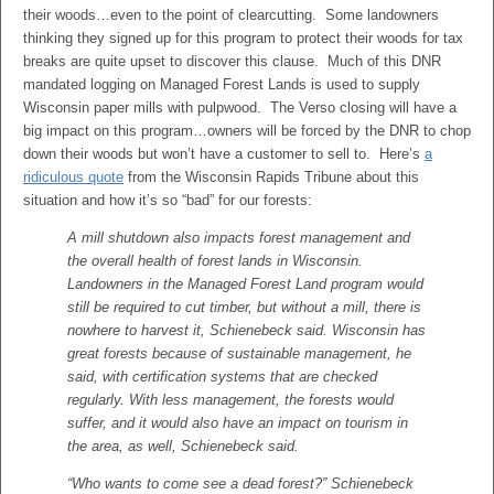
their woods…even to the point of clearcutting. Some landowners
thinking they signed up for this program to protect their woods for tax
breaks are quite upset to discover this clause. Much of this DNR
mandated logging on Managed Forest Lands is used to supply
Wisconsin paper mills with pulpwood. The Verso closing will have a
big impact on this program…owners will be forced by the DNR to chop
down their woods but won’t have a customer to sell to. Here’s
a
ridiculous quote
from the Wisconsin Rapids Tribune about this
situation and how it’s so “bad” for our forests:
A mill shutdown also impacts forest management and
the overall health of forest lands in Wisconsin.
Landowners in the Managed Forest Land program would
still be required to cut timber, but without a mill, there is
nowhere to harvest it, Schienebeck said. Wisconsin has
great forests because of sustainable management, he
said, with certification systems that are checked
regularly. With less management, the forests would
suffer, and it would also have an impact on tourism in
the area, as well, Schienebeck said.
“Who wants to come see a dead forest?” Schienebeck