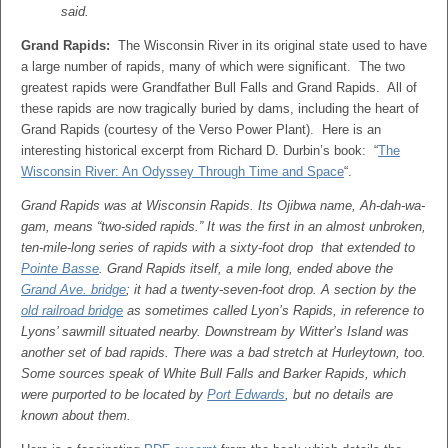
said.
Grand Rapids:
The Wisconsin River in its original state used to have
a large number of rapids, many of which were significant. The two
greatest rapids were Grandfather Bull Falls and Grand Rapids. All of
these rapids are now tragically buried by dams, including the heart of
Grand Rapids (courtesy of the Verso Power Plant). Here is an
interesting historical excerpt from Richard D. Durbin’s book: “
The
Wisconsin River: An Odyssey Through Time and Space
“.
Grand Rapids was at Wisconsin Rapids. Its Ojibwa name, Ah-dah-wa-
gam, means “two-sided rapids.” It was the first in an almost unbroken,
ten-mile-long series of rapids with a sixty-foot drop that extended to
Pointe Basse
. Grand Rapids itself, a mile long, ended above the
Grand Ave. bridge
; it had a twenty-seven-foot drop. A section by the
old railroad bridge
as sometimes called Lyon’s Rapids, in reference to
Lyons’ sawmill situated nearby. Downstream by Witter’s Island was
another set of bad rapids. There was a bad stretch at Hurleytown, too.
Some sources speak of White Bull Falls and Barker Rapids, which
were purported to be located by
Port Edwards
, but no details are
known about them.