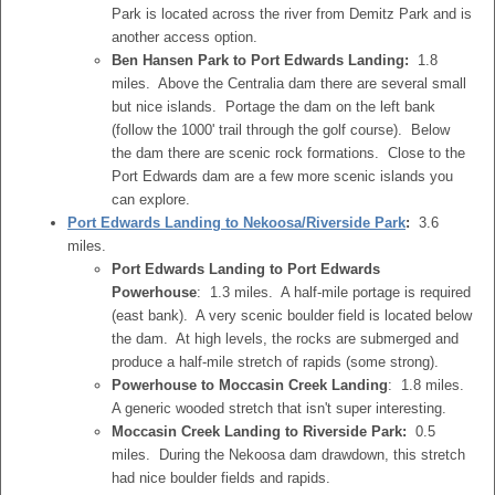
Park is located across the river from Demitz Park and is
another access option.
Ben Hansen Park to Port Edwards Landing:
1.8
miles. Above the Centralia dam there are several small
but nice islands. Portage the dam on the left bank
(follow the 1000' trail through the golf course). Below
the dam there are scenic rock formations. Close to the
Port Edwards dam are a few more scenic islands you
can explore.
Port Edwards Landing to Nekoosa/Riverside Park
:
3.6
miles.
Port Edwards Landing to Port Edwards
Powerhouse
: 1.3 miles. A half-mile portage is required
(east bank). A very scenic boulder field is located below
the dam. At high levels, the rocks are submerged and
produce a half-mile stretch of rapids (some strong).
Powerhouse to Moccasin Creek Landing
: 1.8 miles.
A generic wooded stretch that isn't super interesting.
Moccasin Creek Landing to Riverside Park:
0.5
miles. During the Nekoosa dam drawdown, this stretch
had nice boulder fields and rapids.