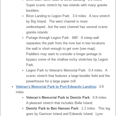
Super scenic stretch by two islands with many granite
boulders.
Biron Landing to Legion Park: 3.0 miles. A nice stretch
by Big Island. The west channel is more
undeveloped...but the east channel has several scenic
granite islands.
Portage through Legion Park: 680'. A steep wall
separates the park from the river but in two locations
the wall is short enough to get over (see map).
Paddlers may want to consider a longer portage to
bypass some of the shallow rocky stretches by Legion
Park.
Legion Park to Veteran's Memorial Park: 0.4 miles. A
scenic stretch that features a large boulder field and the
powerhouse for a large paper mill.
Veteran's Memorial Park to Port Edwards Landing
:
3.8
miles
Veteran's Memorial Park to Demitz Park
: 0.8 miles.
A pleasant stretch that includes Belle Island.
Demitz Park to Ben Hansen Park
: 1.2 miles. This leg
goes by Garrison Island and Edwards Island. Lyon