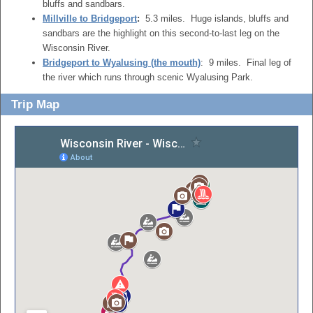
bluffs and sandbars.
Millville to Bridgeport
:
5.3 miles. Huge islands, bluffs and
sandbars are the highlight on this second-to-last leg on the
Wisconsin River.
Bridgeport to Wyalusing (the mouth)
: 9 miles. Final leg of
the river which runs through scenic Wyalusing Park.
Trip Map