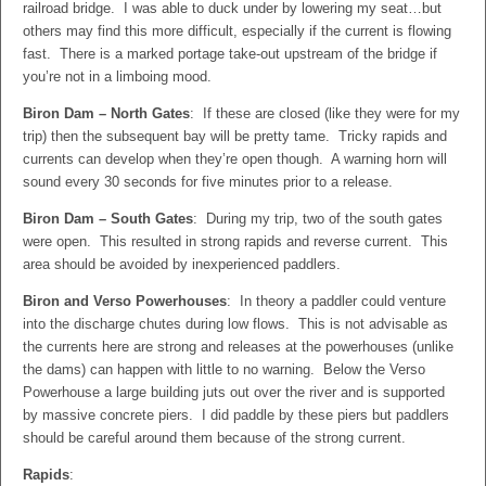
railroad bridge. I was able to duck under by lowering my seat…but
others may find this more difficult, especially if the current is flowing
fast. There is a marked portage take-out upstream of the bridge if
you’re not in a limboing mood.
Biron Dam – North Gates
: If these are closed (like they were for my
trip) then the subsequent bay will be pretty tame. Tricky rapids and
currents can develop when they’re open though. A warning horn will
sound every 30 seconds for five minutes prior to a release.
Biron Dam – South Gates
: During my trip, two of the south gates
were open. This resulted in strong rapids and reverse current. This
area should be avoided by inexperienced paddlers.
Biron and Verso Powerhouses
: In theory a paddler could venture
into the discharge chutes during low flows. This is not advisable as
the currents here are strong and releases at the powerhouses (unlike
the dams) can happen with little to no warning. Below the Verso
Powerhouse a large building juts out over the river and is supported
by massive concrete piers. I did paddle by these piers but paddlers
should be careful around them because of the strong current.
Rapids
: