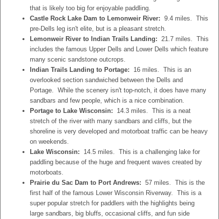
that is likely too big for enjoyable paddling.
Castle Rock Lake Dam to Lemonweir River:
9.4 miles. This
pre-Dells leg isn't elite, but is a pleasant stretch.
Lemonweir River to Indian Trails Landing:
21.7 miles. This
includes the famous Upper Dells and Lower Dells which feature
many scenic sandstone outcrops.
Indian Trails Landing to Portage:
16 miles. This is an
overlooked section sandwiched between the Dells and
Portage. While the scenery isn't top-notch, it does have many
sandbars and few people, which is a nice combination.
Portage to Lake Wisconsin:
14.3 miles. This is a neat
stretch of the river with many sandbars and cliffs, but the
shoreline is very developed and motorboat traffic can be heavy
on weekends.
Lake Wisconsin:
14.5 miles. This is a challenging lake for
paddling because of the huge and frequent waves created by
motorboats.
Prairie du Sac Dam to Port Andrews:
57 miles. This is the
first half of the famous Lower Wisconsin Riverway. This is a
super popular stretch for paddlers with the highlights being
large sandbars, big bluffs, occasional cliffs, and fun side