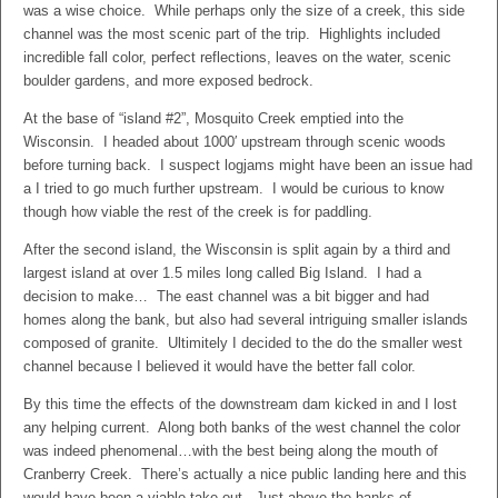
was a wise choice. While perhaps only the size of a creek, this side
channel was the most scenic part of the trip. Highlights included
incredible fall color, perfect reflections, leaves on the water, scenic
boulder gardens, and more exposed bedrock.
At the base of “island #2”, Mosquito Creek emptied into the
Wisconsin. I headed about 1000′ upstream through scenic woods
before turning back. I suspect logjams might have been an issue had
a I tried to go much further upstream. I would be curious to know
though how viable the rest of the creek is for paddling.
After the second island, the Wisconsin is split again by a third and
largest island at over 1.5 miles long called Big Island. I had a
decision to make… The east channel was a bit bigger and had
homes along the bank, but also had several intriguing smaller islands
composed of granite. Ultimitely I decided to the do the smaller west
channel because I believed it would have the better fall color.
By this time the effects of the downstream dam kicked in and I lost
any helping current. Along both banks of the west channel the color
was indeed phenomenal…with the best being along the mouth of
Cranberry Creek. There’s actually a nice public landing here and this
would have been a viable take-out. Just above the banks of