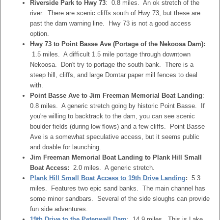
Riverside Park to Hwy 73
: 0.8 miles. An ok stretch of the
river. There are scenic cliffs south of Hwy 73, but these are
past the dam warning line. Hwy 73 is not a good access
option.
Hwy 73 to Point Basse Ave (Portage of the Nekoosa Dam):
1.5 miles. A difficult 1.5 mile portage through downtown
Nekoosa. Don't try to portage the south bank. There is a
steep hill, cliffs, and large Domtar paper mill fences to deal
with.
Point Basse Ave to Jim Freeman Memorial Boat Landing
:
0.8 miles. A generic stretch going by historic Point Basse. If
you're willing to backtrack to the dam, you can see scenic
boulder fields (during low flows) and a few cliffs. Point Basse
Ave is a somewhat speculative access, but it seems public
and doable for launching.
Jim Freeman Memorial Boat Landing to Plank Hill Small
Boat Access:
2.0 miles. A generic stretch.
Plank Hill Small Boat Access to 19th Drive Landing
:
5.3
miles. Features two epic sand banks. The main channel has
some minor sandbars. Several of the side sloughs can provide
fun side adventures.
19th Drive to the Petenwell Dam
: 14.9 miles. This is Lake