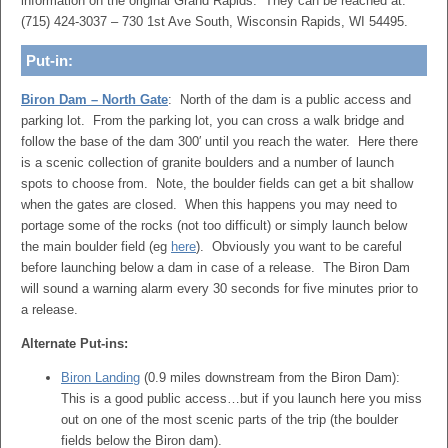
information on the original Grand Rapids. They can be reached at:
(715) 424-3037 – 730 1st Ave South, Wisconsin Rapids, WI 54495.
Put-in:
Biron Dam – North Gate
: North of the dam is a public access and
parking lot. From the parking lot, you can cross a walk bridge and
follow the base of the dam 300′ until you reach the water. Here there
is a scenic collection of granite boulders and a number of launch
spots to choose from. Note, the boulder fields can get a bit shallow
when the gates are closed. When this happens you may need to
portage some of the rocks (not too difficult) or simply launch below
the main boulder field (eg
here
). Obviously you want to be careful
before launching below a dam in case of a release. The Biron Dam
will sound a warning alarm every 30 seconds for five minutes prior to
a release.
Alternate Put-ins:
Biron Landing
(0.9 miles downstream from the Biron Dam):
This is a good public access…but if you launch here you miss
out on one of the most scenic parts of the trip (the boulder
fields below the Biron dam).