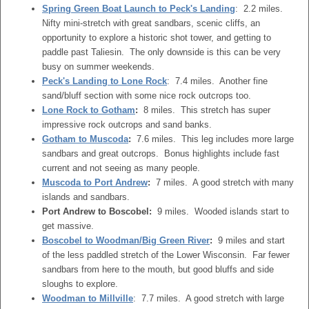
Spring Green Boat Launch to Peck's Landing
: 2.2 miles.
Nifty mini-stretch with great sandbars, scenic cliffs, an
opportunity to explore a historic shot tower, and getting to
paddle past Taliesin. The only downside is this can be very
busy on summer weekends.
Peck's Landing to Lone Rock
: 7.4 miles. Another fine
sand/bluff section with some nice rock outcrops too.
Lone Rock to Gotham
:
8 miles. This stretch has super
impressive rock outcrops and sand banks.
Gotham to Muscoda
:
7.6 miles. This leg includes more large
sandbars and great outcrops. Bonus highlights include fast
current and not seeing as many people.
Muscoda to Port Andrew
:
7 miles. A good stretch with many
islands and sandbars.
Port Andrew to Boscobel:
9 miles. Wooded islands start to
get massive.
Boscobel to Woodman/Big Green River
:
9 miles and start
of the less paddled stretch of the Lower Wisconsin. Far fewer
sandbars from here to the mouth, but good bluffs and side
sloughs to explore.
Woodman to Millville
: 7.7 miles. A good stretch with large