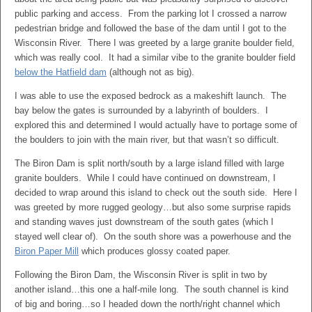
public parking and access. From the parking lot I crossed a narrow
pedestrian bridge and followed the base of the dam until I got to the
Wisconsin River. There I was greeted by a large granite boulder field,
which was really cool. It had a similar vibe to the granite boulder field
below the Hatfield dam
(although not as big).
I was able to use the exposed bedrock as a makeshift launch. The
bay below the gates is surrounded by a labyrinth of boulders. I
explored this and determined I would actually have to portage some of
the boulders to join with the main river, but that wasn’t so difficult.
The Biron Dam is split north/south by a large island filled with large
granite boulders. While I could have continued on downstream, I
decided to wrap around this island to check out the south side. Here I
was greeted by more rugged geology…but also some surprise rapids
and standing waves just downstream of the south gates (which I
stayed well clear of). On the south shore was a powerhouse and the
Biron Paper Mill
which produces glossy coated paper.
Following the Biron Dam, the Wisconsin River is split in two by
another island…this one a half-mile long. The south channel is kind
of big and boring…so I headed down the north/right channel which