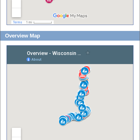
Overview Map