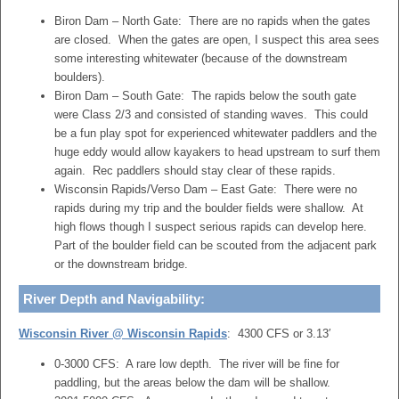
Biron Dam – North Gate: There are no rapids when the gates
are closed. When the gates are open, I suspect this area sees
some interesting whitewater (because of the downstream
boulders).
Biron Dam – South Gate: The rapids below the south gate
were Class 2/3 and consisted of standing waves. This could
be a fun play spot for experienced whitewater paddlers and the
huge eddy would allow kayakers to head upstream to surf them
again. Rec paddlers should stay clear of these rapids.
Wisconsin Rapids/Verso Dam – East Gate: There were no
rapids during my trip and the boulder fields were shallow. At
high flows though I suspect serious rapids can develop here.
Part of the boulder field can be scouted from the adjacent park
or the downstream bridge.
River Depth and Navigability:
Wisconsin River @ Wisconsin Rapids
: 4300 CFS or 3.13′
0-3000 CFS: A rare low depth. The river will be fine for
paddling, but the areas below the dam will be shallow.