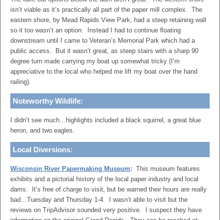
isn’t viable as it’s practically all part of the paper mill complex. The
eastern shore, by Mead Rapids View Park, had a steep retaining wall
so it too wasn’t an option. Instead I had to continue floating
downstream until I came to Veteran’s Memorial Park which had a
public access. But it wasn’t great, as steep stairs with a sharp 90
degree turn made carrying my boat up somewhat tricky (I’m
appreciative to the local who helped me lift my boat over the hand
railing).
Noteworthy Wildlife:
I didn’t see much…highlights included a black squirrel, a great blue
heron, and two eagles.
Local Diversions:
Wisconsin River Papermaking Museum
:
This museum features
exhibits and a pictorial history of the local paper industry and local
dams. It’s free of charge to visit, but be warned their hours are really
bad…Tuesday and Thursday 1-4. I wasn’t able to visit but the
reviews on TripAdvisor sounded very positive. I suspect they have