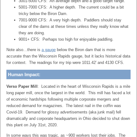
3001-5000 CFS: An average depth and a good target range.
5001-7000 CFS: A higher depth. The current could be a bit
tricky below the Biron Dam.
7001-9000 CFS: A very high depth. Paddlers should stay
clear of the dams at these times unless they really know what
they are doing.
9001+ CFS: Perhaps too high for enjoyable paddling.
Note also…there is
a gauge
below the Biron dam that is more
accurate than the Wisconsin Rapids gauge, but it lacks historical data
for context. The readings for my trip were 1011.42′ and 4130 CFS.
Human Impact:
Verso Paper Mill
: Located in the heart of Wisconsin Rapids is a mile
long paper mill, once the largest in the world. This mill has faced a lot
of economic hardships following multiple corporate mergers and
reduced demand for magazines. The latest nail in the coffin was
Covid-19. Demand for glossy advertisements (aka junk mail) fell
dramatically and corporate headquarters in Ohio decided to shut down
this plant on July 31st, 2020.
In some ways this was tragic, as ~900 workers lost their jobs. The