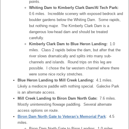
points.
Whiting Dam to Kimberly Clark Dam/Al Tech Park:
0.6 miles. Incredible scenery with exposed bedrock and
boulder gardens below the Whiting Dam. Some rapids,
but nothing major. The Kimberly Clark Dam is a
dangerous low-head dam and should be treated
carefully.
Kimberly Clark Dam to Blue Heron Landing:
1.0
miles. Class 2 rapids below the dam, but after that the
river slows dramatically and splits into many sub-
channels and islands. Round trips on this leg are
possible. I chose the far western channel where there
were some nice rocky stretches.
Blue Heron Landing to Mill Creek Landing:
4.1 miles.
Likely a mediocre paddle with nothing special. Galecke Park
is an alternate access.
Mill Creek Landing to Biron Dam North Gate:
7.6 miles.
Mostly uninteresting flowage paddling. Several alternate
access options on route.
Biron Dam North Gate to Veteran's Memorial Park
: 4.5
miles.
Biron Dam North Gate to Biron Landing: 1.0 miles.