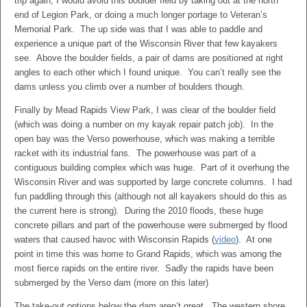
trip again, I would avoid this boulder field by taking out at the north
end of Legion Park, or doing a much longer portage to Veteran’s
Memorial Park. The up side was that I was able to paddle and
experience a unique part of the Wisconsin River that few kayakers
see. Above the boulder fields, a pair of dams are positioned at right
angles to each other which I found unique. You can’t really see the
dams unless you climb over a number of boulders though.
Finally by Mead Rapids View Park, I was clear of the boulder field
(which was doing a number on my kayak repair patch job). In the
open bay was the Verso powerhouse, which was making a terrible
racket with its industrial fans. The powerhouse was part of a
contiguous building complex which was huge. Part of it overhung the
Wisconsin River and was supported by large concrete columns. I had
fun paddling through this (although not all kayakers should do this as
the current here is strong). During the 2010 floods, these huge
concrete pillars and part of the powerhouse were submerged by flood
waters that caused havoc with Wisconsin Rapids (
video
). At one
point in time this was home to Grand Rapids, which was among the
most fierce rapids on the entire river. Sadly the rapids have been
submerged by the Verso dam (more on this later)
The take-out options below the dam aren’t great. The western shore