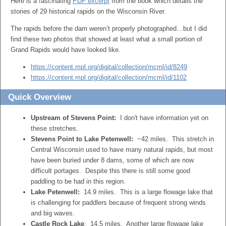
Here is a fascinating
PDF excerpt
from the book which details the
stories of 29 historical rapids on the Wisconsin River.
The rapids before the dam weren’t properly photographed…but I did
find these two photos that showed at least what a small portion of
Grand Rapids would have looked like.
https://content.mpl.org/digital/collection/mcml/id/8249
https://content.mpl.org/digital/collection/mcml/id/1102
Quick Overview
Upstream of Stevens Point:
I don't have information yet on
these stretches.
Stevens Point to Lake Petenwell:
~42 miles. This stretch in
Central Wisconsin used to have many natural rapids, but most
have been buried under 8 dams, some of which are now
difficult portages. Despite this there is still some good
paddling to be had in this region.
Lake Petenwell:
14.9 miles. This is a large flowage lake that
is challenging for paddlers because of frequent strong winds
and big waves.
Castle Rock Lake
: 14.5 miles. Another large flowage lake