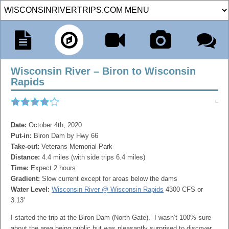
Wisconsin River – Biron to Wisconsin
Rapids
Date:
October 4th, 2020
Put-in:
Biron Dam by Hwy 66
Take-out:
Veterans Memorial Park
Distance:
4.4 miles (with side trips 6.4 miles)
Time:
Expect 2 hours
Gradient:
Slow current except for areas below the dams
Water Level:
Wisconsin River @ Wisconsin Rapids
4300 CFS or
3.13'
I started the trip at the Biron Dam (North Gate). I wasn’t 100% sure
about the area being public but was pleasantly surprised to discover