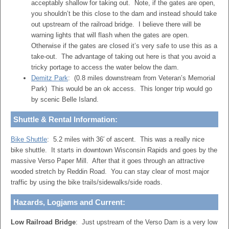
acceptably shallow for taking out. Note, if the gates are open,
you shouldn’t be this close to the dam and instead should take
out upstream of the railroad bridge. I believe there will be
warning lights that will flash when the gates are open.
Otherwise if the gates are closed it’s very safe to use this as a
take-out. The advantage of taking out here is that you avoid a
tricky portage to access the water below the dam.
Demitz Park
: (0.8 miles downstream from Veteran’s Memorial
Park) This would be an ok access. This longer trip would go
by scenic Belle Island.
Shuttle & Rental Information:
Bike Shuttle
: 5.2 miles with 36′ of ascent. This was a really nice
bike shuttle. It starts in downtown Wisconsin Rapids and goes by the
massive Verso Paper Mill. After that it goes through an attractive
wooded stretch by Reddin Road. You can stay clear of most major
traffic by using the bike trails/sidewalks/side roads.
Hazards, Logjams and Current:
Low Railroad Bridge
: Just upstream of the Verso Dam is a very low