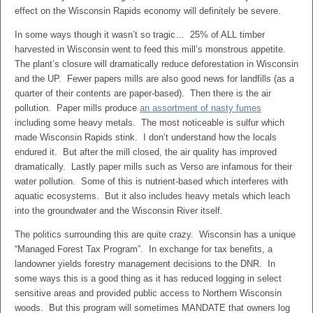
effect on the Wisconsin Rapids economy will definitely be severe.
In some ways though it wasn’t so tragic… 25% of ALL timber
harvested in Wisconsin went to feed this mill’s monstrous appetite.
The plant’s closure will dramatically reduce deforestation in Wisconsin
and the UP. Fewer papers mills are also good news for landfills (as a
quarter of their contents are paper-based). Then there is the air
pollution. Paper mills produce
an assortment of nasty fumes
including some heavy metals. The most noticeable is sulfur which
made Wisconsin Rapids stink. I don’t understand how the locals
endured it. But after the mill closed, the air quality has improved
dramatically. Lastly paper mills such as Verso are infamous for their
water pollution. Some of this is nutrient-based which interferes with
aquatic ecosystems. But it also includes heavy metals which leach
into the groundwater and the Wisconsin River itself.
The politics surrounding this are quite crazy. Wisconsin has a unique
“Managed Forest Tax Program”. In exchange for tax benefits, a
landowner yields forestry management decisions to the DNR. In
some ways this is a good thing as it has reduced logging in select
sensitive areas and provided public access to Northern Wisconsin
woods. But this program will sometimes MANDATE that owners log