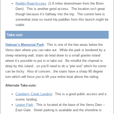
Reddin Road Access
(1.8 miles downstream from the Biron
Dam): This is another good access. The location isn’t great
though because it’s halfway into the trip. The current here is
somewhat slow so round trip paddles from this launch might be
viable.
Take-out:
Veteran’s Memorial Park
: This is one of the few areas below the
Verso dam where you can take out. While the park is bordered by a
steep retaining wall, stairs do lead down to a small granite island
where it’s possible to put in or take out. Be mindful the channel is
deep by this island…so you’ll need to do a “pier exit” which for some
can be tricky. Also of concern…the stairs have a sharp 90 degree
turn which will force you to lift your entire boat above the railing.
Alternate Take-outs:
Cranberry Creek Landing
: This is a good public access and a
scenic landing.
Legion Park
: This is located at the base of the Verso Dam –
East Gate. Street parking is available and the shoreline is