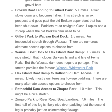
gravel bars.
Brokaw Boat Landing to Gilbert Park
: 5.1 miles. River
slows down and becomes hillier. This stretch is an ok
prospect and goes past the old Brokaw paper plant that has
been shut down. Paddlers must navigate Class 1 rapids and a
2' drop where the old Brokaw dam used to be.
Gilbert Park to Wausau Boat Dock
: 1.5 miles. An
impounded stretch through Wausau. There are numerous
alternate access options to choose from.
Wausau Boat Dock to Oak Island Boat Ramp
: 1.2 miles. A
nice stretch that includes Barkers Island and Isle of Ferns
Park. But the Wausau dam does require a portage. This
stretch parallels the famous
Wausau Whitewater Park
.
Oak Island Boat Ramp to Rothschild Dam Access
: 5.8
miles. Likely mostly uninteresting flowage paddling. There are
many alternate access options to choose from.
Rothschild Dam Access to Zimpro Park
: 1.0 miles. This
might be a nice stretch.
Zimpro Park to River Road Boat Landing
: 7.6 miles. The
first half of this leg is likely nice river paddling, but the second
leg is probably just an uninteresting flowage.