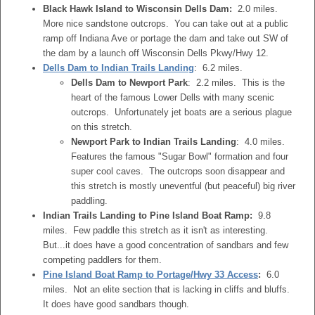
Black Hawk Island to Wisconsin Dells Dam:
2.0 miles.
More nice sandstone outcrops. You can take out at a public
ramp off Indiana Ave or portage the dam and take out SW of
the dam by a launch off Wisconsin Dells Pkwy/Hwy 12.
Dells Dam to Indian Trails Landing
: 6.2 miles.
Dells Dam to Newport Park
: 2.2 miles. This is the
heart of the famous Lower Dells with many scenic
outcrops. Unfortunately jet boats are a serious plague
on this stretch.
Newport Park to Indian Trails Landing
: 4.0 miles.
Features the famous "Sugar Bowl" formation and four
super cool caves. The outcrops soon disappear and
this stretch is mostly uneventful (but peaceful) big river
paddling.
Indian Trails Landing to Pine Island Boat Ramp:
9.8
miles. Few paddle this stretch as it isn't as interesting.
But...it does have a good concentration of sandbars and few
competing paddlers for them.
Pine Island Boat Ramp to Portage/Hwy 33 Access
:
6.0
miles. Not an elite section that is lacking in cliffs and bluffs.
It does have good sandbars though.