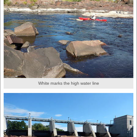
White marks the high water line