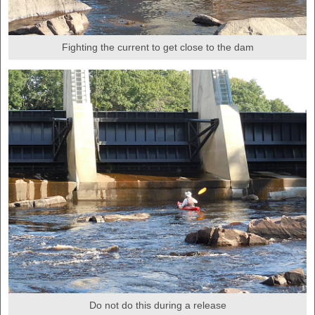
Fighting the current to get close to the dam
Do not do this during a release