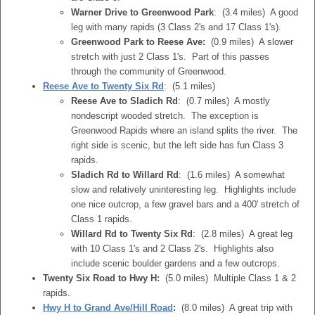
Warner Drive to Greenwood Park
: (3.4 miles) A good
leg with many rapids (3 Class 2's and 17 Class 1's).
Greenwood Park to Reese Ave:
(0.9 miles) A slower
stretch with just 2 Class 1's. Part of this passes
through the community of Greenwood.
Reese Ave to Twenty Six Rd
: (5.1 miles)
Reese Ave to Sladich Rd
: (0.7 miles) A mostly
nondescript wooded stretch. The exception is
Greenwood Rapids where an island splits the river. The
right side is scenic, but the left side has fun Class 3
rapids.
Sladich Rd to Willard Rd
: (1.6 miles) A somewhat
slow and relatively uninteresting leg. Highlights include
one nice outcrop, a few gravel bars and a 400' stretch of
Class 1 rapids.
Willard Rd to Twenty Six Rd
: (2.8 miles) A great leg
with 10 Class 1's and 2 Class 2's. Highlights also
include scenic boulder gardens and a few outcrops.
Twenty Six Road to Hwy H:
(5.0 miles) Multiple Class 1 & 2
rapids.
Hwy H to Grand Ave/Hill Road
:
(8.0 miles) A great trip with