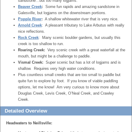
sandstone…but too many logjams.
Beaver Creek
:
Some fun rapids and amazing sandstone in
Galesville, but logjams on the downstream portions.
Popple River
:
A shallow whitewater river that is very nice.
Arnold Creek
: A pleasant tributary to Lake Arbutus with really
nice reflections.
Rock Creek
: Many scenic boulder gardens, but usually this
creek is too shallow to run.
Roaring Creek:
Very scenic creek with a great waterfall at the
mouth, but might be a challenge to paddle.
Vismal Creek:
Super scenic but has a lot of logjams and is
shallow. Requires very high water conditions.
Plus countless small creeks that are too small to paddle but
quite fun to explore by foot. If you know of viable paddling
options, let me know! Am very curious to know more about
Douglas Creek, Levis Creek, O’Neal Creek, and Crawley
Creek.
Detailed Overview
Headwaters to Neillsville: