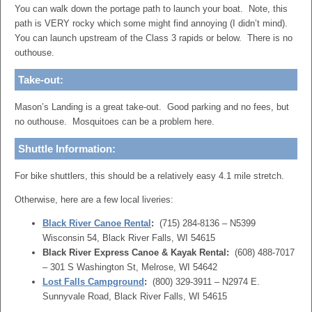
You can walk down the portage path to launch your boat. Note, this
path is VERY rocky which some might find annoying (I didn’t mind).
You can launch upstream of the Class 3 rapids or below. There is no
outhouse.
Take-out:
Mason’s Landing is a great take-out. Good parking and no fees, but
no outhouse. Mosquitoes can be a problem here.
Shuttle Information:
For bike shuttlers, this should be a relatively easy 4.1 mile stretch.
Otherwise, here are a few local liveries:
Black River Canoe Rental
:
(715) 284-8136 – N5399
Wisconsin 54, Black River Falls, WI 54615
Black River Express Canoe & Kayak Rental:
(608) 488-7017
– 301 S Washington St, Melrose, WI 54642
Lost Falls Campground
:
(800) 329-3911 – N2974 E.
Sunnyvale Road, Black River Falls, WI 54615