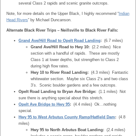
several Class 2 rapids and scenic granite outcrops.
Note, for more details on the Upper Black, I highly recommend “
Indian
Head Rivers
” by Michael Duncanson.
Alternate Black River Trips – Neillsville to Black River Falls:
Grand Ave/Hill Road to Opelt Road Landing
:
(6.7 miles)
Grand Ave/Hill Road to Hwy 10:
(2.2 miles) Nice
section with a handful of rapids. These are mostly
Class 1 at lower depths, but strengthen to Class 2
during high flow rates.
Hwy 10 to River Road Landing:
(4.3 miles) Fantastic
whitewater section. Maybe six Class 2’s and two class
3’s. Scenic boulder gardens and a few outcrops.
Opelt Road Landing to Bryan Ave Bridge:
(1.1 miles) Not
sure there is anything special about this stretch.
Opelt Ave Bridge to Hwy 95
:
(4.4 miles) Ok…nothing
special.
Hwy 95 to West Arbutus County Ramp/Hatfield Dam
:
(4.8
miles)
Hwy 95 to North Arbutus Boat Landing:
(2.4 miles)