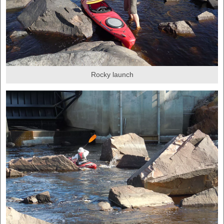
Rocky launch