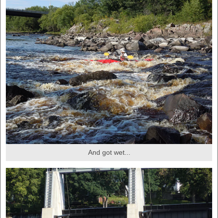
And got wet...