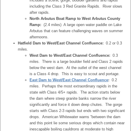
Includes a scenic gorge, boulder gardens and rapids
including the Class 3 Red Granite Rapids. River slows
after rapids.
North Arbutus Boat Ramp to West Arbutus County
Ramp:
(2.4 miles) A large open water paddle on Lake
Arbutus that can feature challenging waves on summer
afternoons.
Hatfield Dam to West/East Channel Confluence:
0.2 or 0.3
miles.
West Dam to West/East Channel Confluence:
0.3
miles. There is a large boulder field and Class 2 rapids
below the west dam. At the outlet of the west channel
is a Class 4 drop. This is easy to scout and portage.
East Dam to West/East Channel Confluence
:
0.2
miles. Perhaps the most extraordinary rapids in the
state with Class 4/5+ rapids. The action starts below
the dam where steep granite banks narrow the river
significantly and force it down deep chutes. The gorge
starts with Class 2-3 rapids but ends with two significant
drops. American Whitewater warns “between the dam
and this point lie some serious drops which contain near
inescapable boiling cauldrons at moderate to high