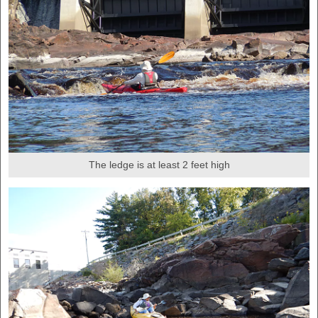
The ledge is at least 2 feet high