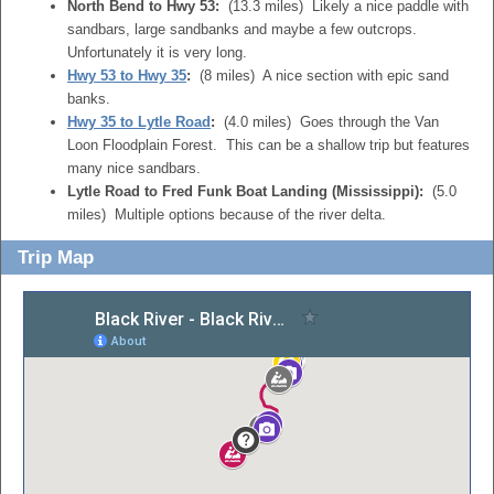
North Bend to Hwy 53:
(13.3 miles) Likely a nice paddle with
sandbars, large sandbanks and maybe a few outcrops.
Unfortunately it is very long.
Hwy 53 to Hwy 35
:
(8 miles) A nice section with epic sand
banks.
Hwy 35 to Lytle Road
:
(4.0 miles) Goes through the Van
Loon Floodplain Forest. This can be a shallow trip but features
many nice sandbars.
Lytle Road to Fred Funk Boat Landing (Mississippi):
(5.0
miles) Multiple options because of the river delta.
Trip Map