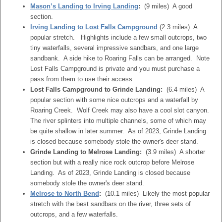
Mason’s Landing to Irving Landing
:
(9 miles) A good
section.
Irving Landing to Lost Falls Campground
(2.3 miles) A
popular stretch. Highlights include a few small outcrops, two
tiny waterfalls, several impressive sandbars, and one large
sandbank. A side hike to Roaring Falls can be arranged. Note
Lost Falls Campground is private and you must purchase a
pass from them to use their access.
Lost Falls Campground to Grinde Landing:
(6.4 miles) A
popular section with some nice outcrops and a waterfall by
Roaring Creek. Wolf Creek may also have a cool slot canyon.
The river splinters into multiple channels, some of which may
be quite shallow in later summer. As of 2023, Grinde Landing
is closed because somebody stole the owner's deer stand.
Grinde Landing to Melrose Landing:
(3.9 miles) A shorter
section but with a really nice rock outcrop before Melrose
Landing. As of 2023, Grinde Landing is closed because
somebody stole the owner's deer stand.
Melrose to North Bend
:
(10.1 miles) Likely the most popular
stretch with the best sandbars on the river, three sets of
outcrops, and a few waterfalls.