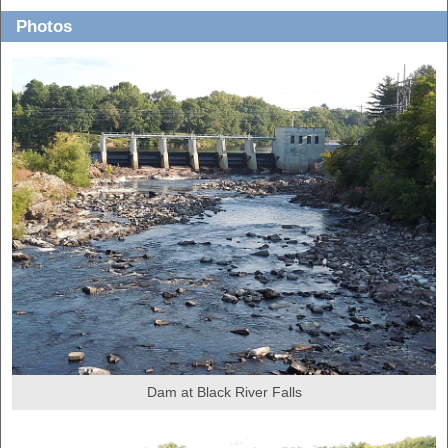
Photos
Dam at Black River Falls