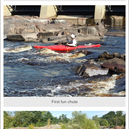
First fun chute