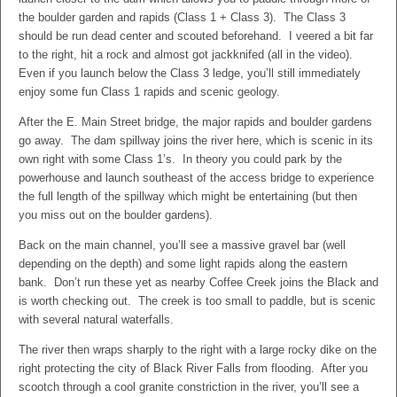
the boulder garden and rapids (Class 1 + Class 3). The Class 3
should be run dead center and scouted beforehand. I veered a bit far
to the right, hit a rock and almost got jackknifed (all in the video).
Even if you launch below the Class 3 ledge, you’ll still immediately
enjoy some fun Class 1 rapids and scenic geology.
After the E. Main Street bridge, the major rapids and boulder gardens
go away. The dam spillway joins the river here, which is scenic in its
own right with some Class 1’s. In theory you could park by the
powerhouse and launch southeast of the access bridge to experience
the full length of the spillway which might be entertaining (but then
you miss out on the boulder gardens).
Back on the main channel, you’ll see a massive gravel bar (well
depending on the depth) and some light rapids along the eastern
bank. Don’t run these yet as nearby Coffee Creek joins the Black and
is worth checking out. The creek is too small to paddle, but is scenic
with several natural waterfalls.
The river then wraps sharply to the right with a large rocky dike on the
right protecting the city of Black River Falls from flooding. After you
scootch through a cool granite constriction in the river, you’ll see a