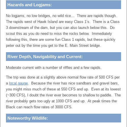
Hazards and Logjams:
No logjams, no low bridges, no wild rice… There are rapids though.
The rapids west of Hawk Island are easy Class 1’s. There is a Class
3 downstream of the dam, but you can also launch below this. Do
scout this as you do need to miss the rocks below. Immediately
following this, there are some fun Class 1 rapids, but these quickly
peter out by the time you get to the E. Main Street bridge.
River Depth, Navigability and Current:
Moderate current with a number of riffles and a few rapids.
The trip was done at a slightly above normal flow rate of 500 CFS per
a
local gauge
. Because the river has nice sandbars and gravel bars,
you might miss much of these at 550 CFS and up. Even at its lowest
(~300 CFS), I doubt the river ever becomes to shallow to paddle. The
river probably gets too ugly at 1000 CFS and up. At peak times the
Black can reach flow rates of 3000 CFS.
Noteworthy Wildlife: