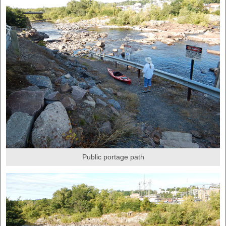
Public portage path