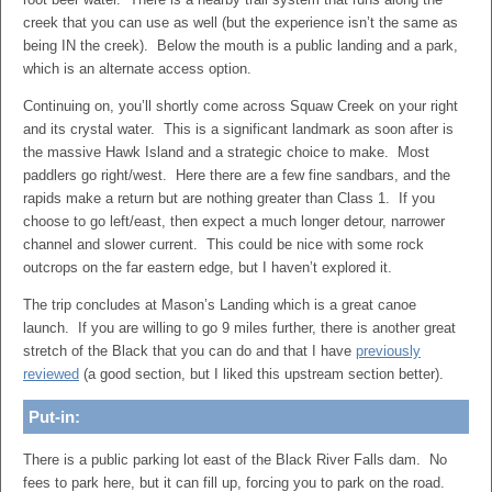
creek that you can use as well (but the experience isn’t the same as
being IN the creek). Below the mouth is a public landing and a park,
which is an alternate access option.
Continuing on, you’ll shortly come across Squaw Creek on your right
and its crystal water. This is a significant landmark as soon after is
the massive Hawk Island and a strategic choice to make. Most
paddlers go right/west. Here there are a few fine sandbars, and the
rapids make a return but are nothing greater than Class 1. If you
choose to go left/east, then expect a much longer detour, narrower
channel and slower current. This could be nice with some rock
outcrops on the far eastern edge, but I haven’t explored it.
The trip concludes at Mason’s Landing which is a great canoe
launch. If you are willing to go 9 miles further, there is another great
stretch of the Black that you can do and that I have
previously
reviewed
(a good section, but I liked this upstream section better).
Put-in:
There is a public parking lot east of the Black River Falls dam. No
fees to park here, but it can fill up, forcing you to park on the road.