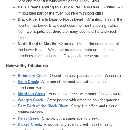
best and most fun whitewater on the Black River.
Halls Creek Landing to Black River Falls Dam:
6 miles. An
impounded part of the river, but nice with cool cliffs.
Black River Falls Dam to North Bend:
37 miles. This is the
heart of the Lower Black and sees the most paddling traffic.
No major rapids, but there are many scenic cliffs and creek
inlets.
North Bend to Mouth:
30 miles. This is the second half of
the Lower Black. While not as scenic, there are still cool
sandbars and sandbanks. Few paddle these stretches.
Noteworthy Tributaries:
Robinson Creek
:
One of the best paddles in all of Wisconsin.
Halls Creek
:
Also one of the best and with amazing
sandstone walls.
Morrison Creek
:
Very scenic creek with some fun whitewater.
Wedges Creek
:
Great paddle with amazing boulder gardens.
East Fork of the Black River
:
Some fun riffles and unique
granite geology.
Perry Creek
:
Shallow but a super scenic creek.
Dickey Creek
:
A wonderfully scenic creek with fantastic