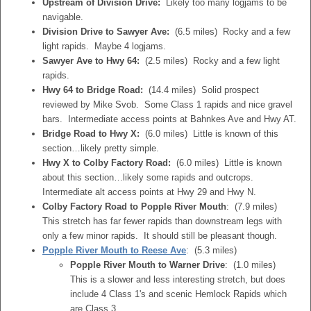
Upstream of Division Drive:
Likely too many logjams to be
navigable.
Division Drive to Sawyer Ave:
(6.5 miles) Rocky and a few
light rapids. Maybe 4 logjams.
Sawyer Ave to Hwy 64:
(2.5 miles) Rocky and a few light
rapids.
Hwy 64 to Bridge Road:
(14.4 miles) Solid prospect
reviewed by Mike Svob. Some Class 1 rapids and nice gravel
bars. Intermediate access points at Bahnkes Ave and Hwy AT.
Bridge Road to Hwy X:
(6.0 miles) Little is known of this
section…likely pretty simple.
Hwy X to Colby Factory Road:
(6.0 miles) Little is known
about this section…likely some rapids and outcrops.
Intermediate alt access points at Hwy 29 and Hwy N.
Colby Factory Road to Popple River Mouth
: (7.9 miles)
This stretch has far fewer rapids than downstream legs with
only a few minor rapids. It should still be pleasant though.
Popple River Mouth to Reese Ave
: (5.3 miles)
Popple River Mouth to Warner Drive
: (1.0 miles)
This is a slower and less interesting stretch, but does
include 4 Class 1's and scenic Hemlock Rapids which
are Class 3.