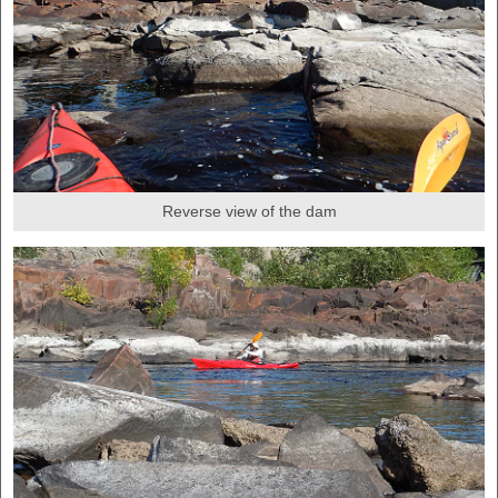
Reverse view of the dam