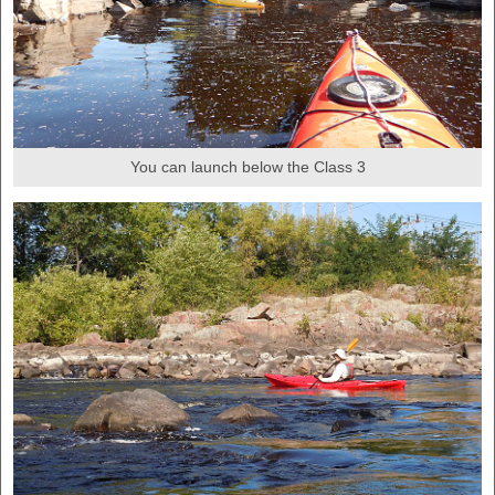
You can launch below the Class 3