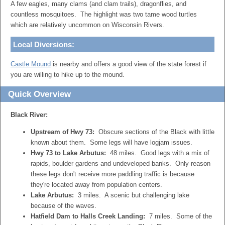
A few eagles, many clams (and clam trails), dragonflies, and
countless mosquitoes. The highlight was two tame wood turtles
which are relatively uncommon on Wisconsin Rivers.
Local Diversions:
Castle Mound
is nearby and offers a good view of the state forest if
you are willing to hike up to the mound.
Quick Overview
Black River:
Upstream of Hwy 73:
Obscure sections of the Black with little
known about them. Some legs will have logjam issues.
Hwy 73 to Lake Arbutus:
48 miles. Good legs with a mix of
rapids, boulder gardens and undeveloped banks. Only reason
these legs don't receive more paddling traffic is because
they're located away from population centers.
Lake Arbutus:
3 miles. A scenic but challenging lake
because of the waves.
Hatfield Dam to Halls Creek Landing:
7 miles. Some of the