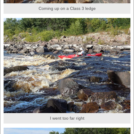
Coming up on a Class 3 ledge
I went too far right