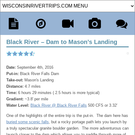
Black River – Dam to Mason’s Landing
Date:
September 4th, 2016
Put-in:
Black River Falls Dam
Take-out:
Mason's Landing
Distance:
4.7 miles
Time:
6 hours 29 minutes ( 2.5 hours is more typical)
Gradient:
~3.8' per mile
Water Level:
Black River @ Black River Falls
500 CFS or 3.32'
One of the highlights of the entire trip is the put-in. The dam here has
buried some scenic falls
, but a rocky portage path lets you launch by
a truly spectacular granite boulder garden. The more adventurous can
launch closer to the dam which allows you to paddle through more of