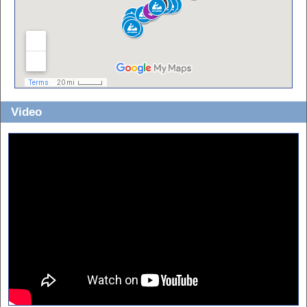
Video