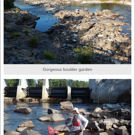
Gorgeous boulder garden