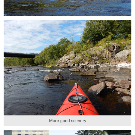
More good scenery