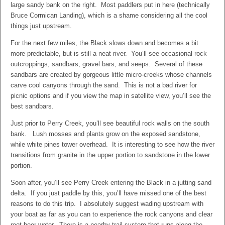
large sandy bank on the right. Most paddlers put in here (technically
Bruce Cormican Landing), which is a shame considering all the cool
things just upstream.
For the next few miles, the Black slows down and becomes a bit
more predictable, but is still a neat river. You’ll see occasional rock
outcroppings, sandbars, gravel bars, and seeps. Several of these
sandbars are created by gorgeous little micro-creeks whose channels
carve cool canyons through the sand. This is not a bad river for
picnic options and if you view the map in satellite view, you’ll see the
best sandbars.
Just prior to Perry Creek, you’ll see beautiful rock walls on the south
bank. Lush mosses and plants grow on the exposed sandstone,
while white pines tower overhead. It is interesting to see how the river
transitions from granite in the upper portion to sandstone in the lower
portion.
Soon after, you’ll see Perry Creek entering the Black in a jutting sand
delta. If you just paddle by this, you’ll have missed one of the best
reasons to do this trip. I absolutely suggest wading upstream with
your boat as far as you can to experience the rock canyons and clear
root beer water. There is a nearby trail system that runs along the