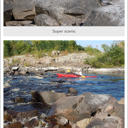
Super scenic