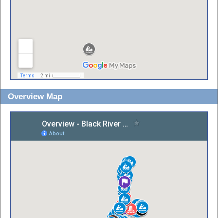
Overview Map