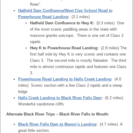
flows”.
Hatfield Dam Confluence/West Clay School Road to
Powerhouse Road Landing
:
(3.1 miles)
Hatfield Dam Confluence to Hwy K:
(0.3 miles) One
of the most scenic paddling areas in the state with
massive granite outcrops. There is one set of Class 2
rapids.
Hwy K to Powerhouse Road Landing:
(2.8 miles) The
first half mile by Hwy K is very scenic and contains one
Class 3. The second mile is mostly flatwater. The third
mile is almost continuous rapids and features one Class
3.
Powerhouse Road Landing to Halls Creek Landing
:
(4.0
miles) Scenic section with a few Class 2 rapids and a steep
ledge.
Halls Creek Landing to Black River Falls Dam
:
(6.2 miles)
Wonderful sandstone cliffs.
Alternate Black River Trips – Black River Falls to Mouth:
Black River Falls Dam to Mason’s Landing
:
(4.7 miles) A
great little section.