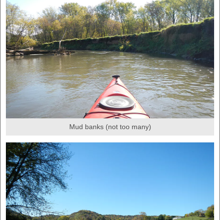
Mud banks (not too many)