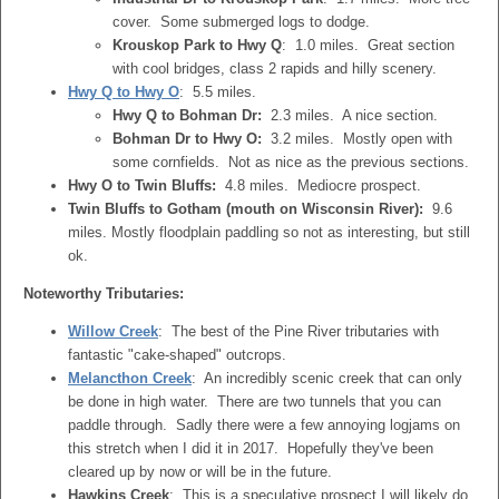
cover. Some submerged logs to dodge.
Krouskop Park to Hwy Q
: 1.0 miles. Great section
with cool bridges, class 2 rapids and hilly scenery.
Hwy Q to Hwy O
: 5.5 miles.
Hwy Q to Bohman Dr:
2.3 miles. A nice section.
Bohman Dr to Hwy O:
3.2 miles. Mostly open with
some cornfields. Not as nice as the previous sections.
Hwy O to Twin Bluffs:
4.8 miles. Mediocre prospect.
Twin Bluffs to Gotham (mouth on Wisconsin River):
9.6
miles. Mostly floodplain paddling so not as interesting, but still
ok.
Noteworthy Tributaries:
Willow Creek
: The best of the Pine River tributaries with
fantastic "cake-shaped" outcrops.
Melancthon Creek
: An incredibly scenic creek that can only
be done in high water. There are two tunnels that you can
paddle through. Sadly there were a few annoying logjams on
this stretch when I did it in 2017. Hopefully they've been
cleared up by now or will be in the future.
Hawkins Creek
: This is a speculative prospect I will likely do