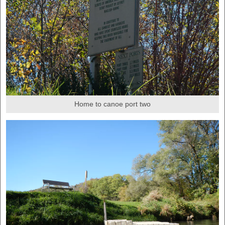
Home to canoe port two