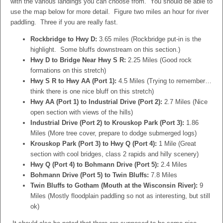
with the various landings you can choose from. You should be able to
use the map below for more detail. Figure two miles an hour for river
paddling. Three if you are really fast.
Rockbridge to Hwy D:
3.65 miles (Rockbridge put-in is the
highlight. Some bluffs downstream on this section.)
Hwy D to Bridge Near Hwy S R:
2.25 Miles (Good rock
formations on this stretch)
Hwy S R to Hwy AA (Port 1):
4.5 Miles (Trying to remember…
think there is one nice bluff on this stretch)
Hwy AA (Port 1) to Industrial Drive (Port 2):
2.7 Miles (Nice
open section with views of the hills)
Industrial Drive (Port 2) to Krouskop Park (Port 3):
1.86
Miles (More tree cover, prepare to dodge submerged logs)
Krouskop Park (Port 3) to Hwy Q (Port 4):
1 Mile (Great
section with cool bridges, class 2 rapids and hilly scenery)
Hwy Q (Port 4) to Bohmann Drive (Port 5):
2.4 Miles
Bohmann Drive (Port 5) to Twin Bluffs:
7.8 Miles
Twin Bluffs to Gotham (Mouth at the Wisconsin River):
9
Miles (Mostly floodplain paddling so not as interesting, but still
ok)