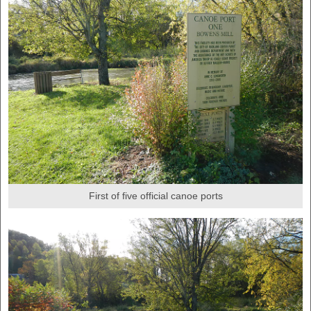
First of five official canoe ports