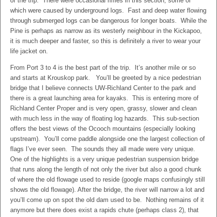
of the trip. There were occasional riffles in this section, some of
which were caused by underground logs. Fast and deep water flowing
through submerged logs can be dangerous for longer boats. While the
Pine is perhaps as narrow as its westerly neighbour in the Kickapoo,
it is much deeper and faster, so this is definitely a river to wear your
life jacket on.
From Port 3 to 4 is the best part of the trip. It’s another mile or so
and starts at Krouskop park. You’ll be greeted by a nice pedestrian
bridge that I believe connects UW-Richland Center to the park and
there is a great launching area for kayaks. This is entering more of
Richland Center Proper and is very open, grassy, slower and clean
with much less in the way of floating log hazards. This sub-section
offers the best views of the Ocooch mountains (especially looking
upstream). You’ll come paddle alongside one the largest collection of
flags I’ve ever seen. The sounds they all made were very unique.
One of the highlights is a very unique pedestrian suspension bridge
that runs along the length of not only the river but also a good chunk
of where the old flowage used to reside (google maps confusingly still
shows the old flowage). After the bridge, the river will narrow a lot and
you’ll come up on spot the old dam used to be. Nothing remains of it
anymore but there does exist a rapids chute (perhaps class 2), that