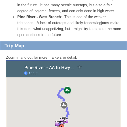
in the future. It has many scenic outcrops, but also a fair
degree of logjams, fences, and can only done in high water.
Pine River - West Branch
: This is one of the weaker
tributaries. A lack of outcrops and likely fences/logjams make
this somewhat unappetizing, but I might try to explore the more
open sections in the future.
Trip Map
Zoom in and out for more markers or detail.