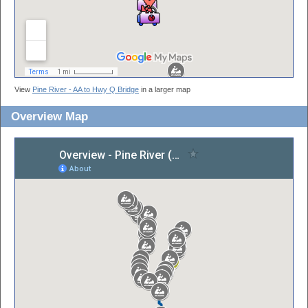
View
Pine River - AA to Hwy Q Bridge
in a larger map
Overview Map