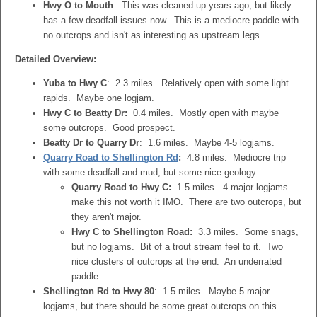
Hwy O to Mouth
: This was cleaned up years ago, but likely
has a few deadfall issues now. This is a mediocre paddle with
no outcrops and isn't as interesting as upstream legs.
Detailed Overview:
Yuba to Hwy C
: 2.3 miles. Relatively open with some light
rapids. Maybe one logjam.
Hwy C to Beatty Dr:
0.4 miles. Mostly open with maybe
some outcrops. Good prospect.
Beatty Dr to Quarry Dr
: 1.6 miles. Maybe 4-5 logjams.
Quarry Road to Shellington Rd
:
4.8 miles. Mediocre trip
with some deadfall and mud, but some nice geology.
Quarry Road to Hwy C:
1.5 miles. 4 major logjams
make this not worth it IMO. There are two outcrops, but
they aren't major.
Hwy C to Shellington Road:
3.3 miles. Some snags,
but no logjams. Bit of a trout stream feel to it. Two
nice clusters of outcrops at the end. An underrated
paddle.
Shellington Rd to Hwy 80
: 1.5 miles. Maybe 5 major
logjams, but there should be some great outcrops on this