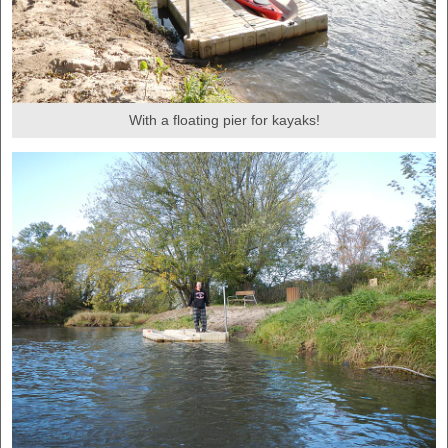
With a floating pier for kayaks!