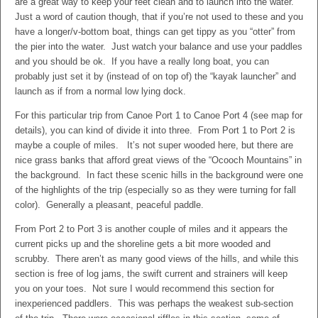
are a great way to keep your feet clean and to launch into the water.
Just a word of caution though, that if you’re not used to these and you
have a longer/v-bottom boat, things can get tippy as you “otter” from
the pier into the water. Just watch your balance and use your paddles
and you should be ok. If you have a really long boat, you can
probably just set it by (instead of on top of) the “kayak launcher” and
launch as if from a normal low lying dock.
For this particular trip from Canoe Port 1 to Canoe Port 4 (see map for
details), you can kind of divide it into three. From Port 1 to Port 2 is
maybe a couple of miles. It’s not super wooded here, but there are
nice grass banks that afford great views of the “Ocooch Mountains” in
the background. In fact these scenic hills in the background were one
of the highlights of the trip (especially so as they were turning for fall
color). Generally a pleasant, peaceful paddle.
From Port 2 to Port 3 is another couple of miles and it appears the
current picks up and the shoreline gets a bit more wooded and
scrubby. There aren’t as many good views of the hills, and while this
section is free of log jams, the swift current and strainers will keep
you on your toes. Not sure I would recommend this section for
inexperienced paddlers. This was perhaps the weakest sub-section