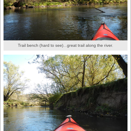
Trail bench (hard to see)...great trail along the river.