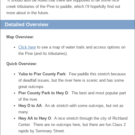
It should also be noted that there are supposed to be some nice
creek tributaries of the Pine to paddle, which I’ll hopefully find out
more about in the future.
Detailed Overview
Map Overview:
Click here
to see a map of water trails and access options on
the Pine (and its tributaries).
Quick Overview:
Yuba to Pier County Park
: Few paddle this stretch because
of deadfall issues, but the river here is scenic and has some
great outcrops.
Pier County Park to Hwy D
: The best and most popular part
of the river.
Hwy D to AA
: An ok stretch with some outcrops, but not as
many.
Hwy AA to Hwy O
: A nice stretch through the city of Richland
Center. There are no outcrops here, but there are fun Class 2
rapids by Seminary Street.