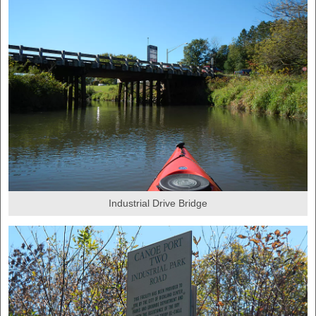
Industrial Drive Bridge