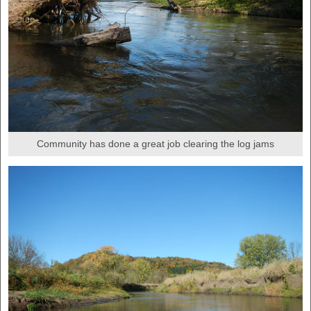
Community has done a great job clearing the log jams