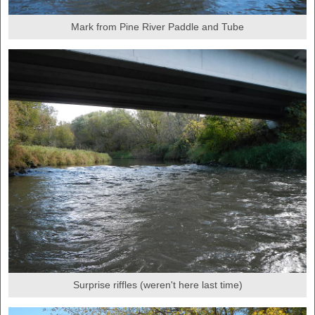
Mark from Pine River Paddle and Tube
Surprise riffles (weren't here last time)