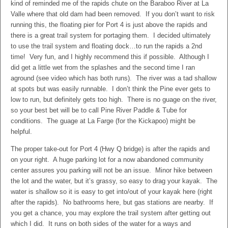
kind of reminded me of the rapids chute on the Baraboo River at La
Valle where that old dam had been removed. If you don’t want to risk
running this, the floating pier for Port 4 is just above the rapids and
there is a great trail system for portaging them. I decided ultimately
to use the trail system and floating dock…to run the rapids a 2nd
time! Very fun, and I highly recommend this if possible. Although I
did get a little wet from the splashes and the second time I ran
aground (see video which has both runs). The river was a tad shallow
at spots but was easily runnable. I don’t think the Pine ever gets to
low to run, but definitely gets too high. There is no guage on the river,
so your best bet will be to call Pine River Paddle & Tube for
conditions. The guage at La Farge (for the Kickapoo) might be
helpful.
The proper take-out for Port 4 (Hwy Q bridge) is after the rapids and
on your right. A huge parking lot for a now abandoned community
center assures you parking will not be an issue. Minor hike between
the lot and the water, but it’s grassy, so easy to drag your kayak. The
water is shallow so it is easy to get into/out of your kayak here (right
after the rapids). No bathrooms here, but gas stations are nearby. If
you get a chance, you may explore the trail system after getting out
which I did. It runs on both sides of the water for a ways and