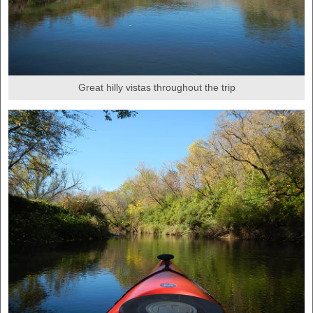
Great hilly vistas throughout the trip