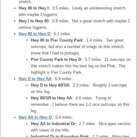
stretch.
Hwy 80 to Hwy I:
0.5 miles. Likely an uninteresting stretch
with maybe 3 logjams.
Hwy I to Hwy 80
: 0.8 miles. Not a great stretch with maybe 2
serious logjams.
Hwy 80 to Hwy D
: 5.1 miles.
Hwy 80 to Pier County Park
: 1.4 miles. Two great
outcrops, but also a number of snags on this stretch
(none that I had to portage).
Pier County Park to Hwy D
: 3.7 miles. 11 outcrops on
this stretch makes this the best leg on the Pine. The
highlight is Pier County Park.
Hwy D to Hwy AA
: 6.9 miles.
Hwy D to Hwy 80/SR
: 2.3 miles. Roughly 3 outcrops
on this leg.
Hwy 80/SR to Hwy AA
: 4.6 miles. Trying to
remember…I believe there are 1-2 nice outcrops on this
leg.
Hwy AA to Hwy Q
: 5.4 miles.
Hwy AA to Industrial Dr
: 2.7 miles. Nice open section
with views of the hills.
Industrial Dr to Krouskop Park
: 1.7 miles. More tree