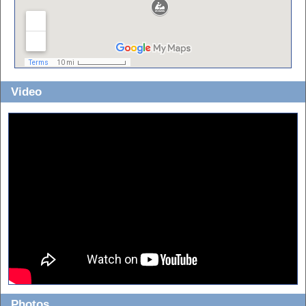
Video
For best quality, view in fullscreen and 1080p!
Photos