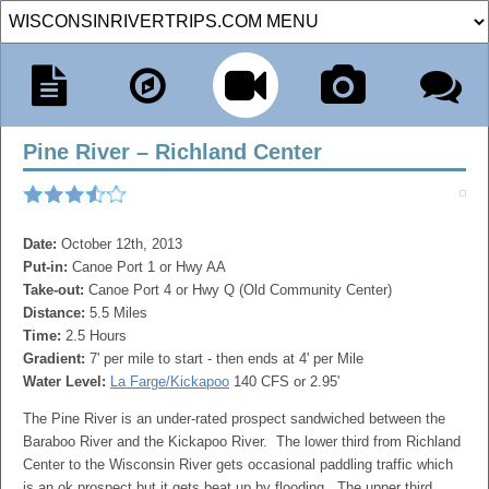
Pine River – Richland Center
Date:
October 12th, 2013
Put-in:
Canoe Port 1 or Hwy AA
Take-out:
Canoe Port 4 or Hwy Q (Old Community Center)
Distance:
5.5 Miles
Time:
2.5 Hours
Gradient:
7' per mile to start - then ends at 4' per Mile
Water Level:
La Farge/Kickapoo
140 CFS or 2.95'
The Pine River is an under-rated prospect sandwiched between the
Baraboo River and the Kickapoo River. The lower third from Richland
Center to the Wisconsin River gets occasional paddling traffic which
is an ok prospect but it gets beat up by flooding. The upper third