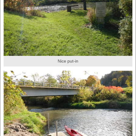
Nice put-in