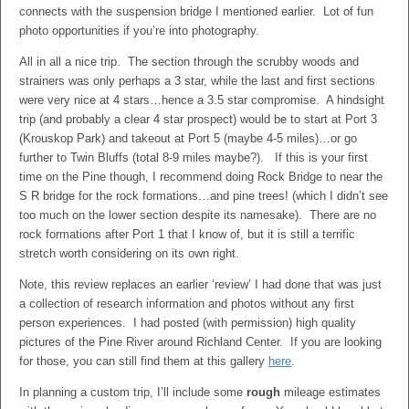
connects with the suspension bridge I mentioned earlier. Lot of fun
photo opportunities if you’re into photography.
All in all a nice trip. The section through the scrubby woods and
strainers was only perhaps a 3 star, while the last and first sections
were very nice at 4 stars…hence a 3.5 star compromise. A hindsight
trip (and probably a clear 4 star prospect) would be to start at Port 3
(Krouskop Park) and takeout at Port 5 (maybe 4-5 miles)…or go
further to Twin Bluffs (total 8-9 miles maybe?). If this is your first
time on the Pine though, I recommend doing Rock Bridge to near the
S R bridge for the rock formations…and pine trees! (which I didn’t see
too much on the lower section despite its namesake). There are no
rock formations after Port 1 that I know of, but it is still a terrific
stretch worth considering on its own right.
Note, this review replaces an earlier ‘review’ I had done that was just
a collection of research information and photos without any first
person experiences. I had posted (with permission) high quality
pictures of the Pine River around Richland Center. If you are looking
for those, you can still find them at this gallery
here
.
In planning a custom trip, I’ll include some
rough
mileage estimates