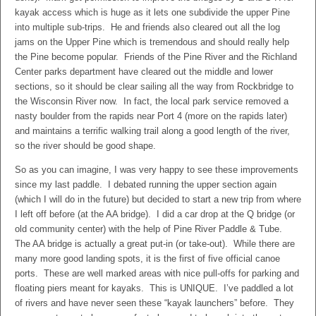
kayak access which is huge as it lets one subdivide the upper Pine
into multiple sub-trips. He and friends also cleared out all the log
jams on the Upper Pine which is tremendous and should really help
the Pine become popular. Friends of the Pine River and the Richland
Center parks department have cleared out the middle and lower
sections, so it should be clear sailing all the way from Rockbridge to
the Wisconsin River now. In fact, the local park service removed a
nasty boulder from the rapids near Port 4 (more on the rapids later)
and maintains a terrific walking trail along a good length of the river,
so the river should be good shape.
So as you can imagine, I was very happy to see these improvements
since my last paddle. I debated running the upper section again
(which I will do in the future) but decided to start a new trip from where
I left off before (at the AA bridge). I did a car drop at the Q bridge (or
old community center) with the help of Pine River Paddle & Tube.
The AA bridge is actually a great put-in (or take-out). While there are
many more good landing spots, it is the first of five official canoe
ports. These are well marked areas with nice pull-offs for parking and
floating piers meant for kayaks. This is UNIQUE. I’ve paddled a lot
of rivers and have never seen these “kayak launchers” before. They