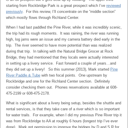
starting from Rockbridge Park is a great prospect which I’ve
reviewed
previously
. For this review, I’ll concentrate on the “middle section”
which mostly flows through Richland Center.
When I had last paddled the Pine River, while it was incredibly scenic,
the trip had its rough moments. It was raining, the river was running
high, log jams were an issue and my camera battery died early in the
trip. The river seemed to have more potential than was realized
during that trip. In talking with the Natural Bridge Grocer at Rock
Bridge, they had mentioned that they locals were actually interested
in setting up a livery service. Fast forward a couple of years…and
they did set up a livery! So this summer (2013), Mark started
Pine
River Paddle & Tube
with two focal points. One upstream by
Rockbridge and one for the Richland Center section. Definitely
consider checking them out. Phones reservations available at 608-
475-2199 or 608-475-2178.
What is significant about a livery being setup, besides the shuttle and
rental services, is that they take care of a river which is so important
for water trails. For example, when I did my previous Pine River trip it
was from Rockbridge to AA at roughly 6 hours (longest trip I’ve ever
done). Mark got permission to improve the bridges by D and S R for