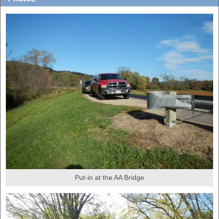
Put-in at the AA Bridge