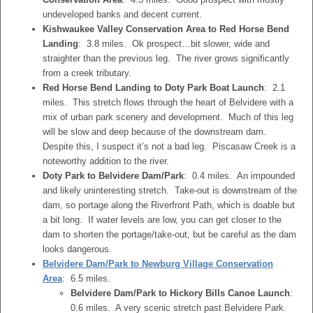
undeveloped banks and decent current.
Kishwaukee Valley Conservation Area to Red Horse Bend
Landing
: 3.8 miles. Ok prospect…bit slower, wide and
straighter than the previous leg. The river grows significantly
from a creek tributary.
Red Horse Bend Landing to Doty Park Boat Launch
: 2.1
miles. This stretch flows through the heart of Belvidere with a
mix of urban park scenery and development. Much of this leg
will be slow and deep because of the downstream dam.
Despite this, I suspect it’s not a bad leg. Piscasaw Creek is a
noteworthy addition to the river.
Doty Park to Belvidere Dam/Park
: 0.4 miles. An impounded
and likely uninteresting stretch. Take-out is downstream of the
dam, so portage along the Riverfront Path, which is doable but
a bit long. If water levels are low, you can get closer to the
dam to shorten the portage/take-out, but be careful as the dam
looks dangerous.
Belvidere Dam/Park to Newburg Village Conservation
Area
: 6.5 miles.
Belvidere Dam/Park to Hickory Bills Canoe Launch
:
0.6 miles. A very scenic stretch past Belvidere Park.