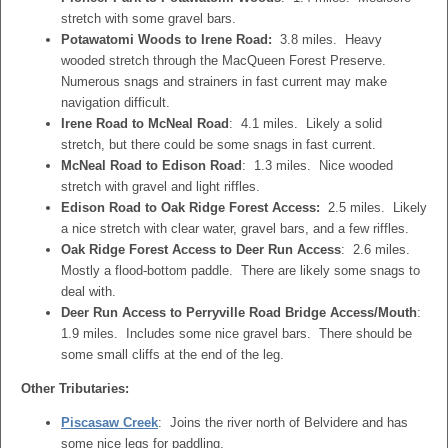
stretch with some gravel bars.
Potawatomi Woods to Irene Road:
3.8 miles. Heavy
wooded stretch through the MacQueen Forest Preserve.
Numerous snags and strainers in fast current may make
navigation difficult.
Irene Road to McNeal Road
: 4.1 miles. Likely a solid
stretch, but there could be some snags in fast current.
McNeal Road to Edison Road
: 1.3 miles. Nice wooded
stretch with gravel and light riffles.
Edison Road to Oak Ridge Forest Access:
2.5 miles. Likely
a nice stretch with clear water, gravel bars, and a few riffles.
Oak Ridge Forest Access to Deer Run Access
: 2.6 miles.
Mostly a flood-bottom paddle. There are likely some snags to
deal with.
Deer Run Access to Perryville Road Bridge Access/Mouth
:
1.9 miles. Includes some nice gravel bars. There should be
some small cliffs at the end of the leg.
Other Tributaries:
Piscasaw Creek
: Joins the river north of Belvidere and has
some nice legs for paddling.