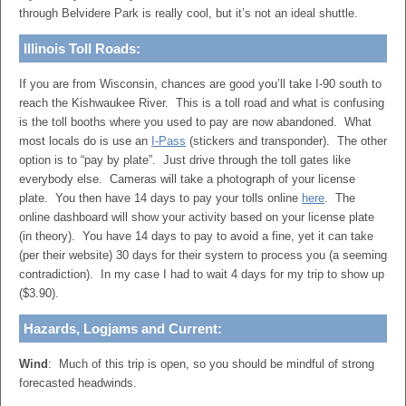
through Belvidere Park is really cool, but it’s not an ideal shuttle.
Illinois Toll Roads:
If you are from Wisconsin, chances are good you’ll take I-90 south to
reach the Kishwaukee River. This is a toll road and what is confusing
is the toll booths where you used to pay are now abandoned. What
most locals do is use an
I-Pass
(stickers and transponder). The other
option is to “pay by plate”. Just drive through the toll gates like
everybody else. Cameras will take a photograph of your license
plate. You then have 14 days to pay your tolls online
here
. The
online dashboard will show your activity based on your license plate
(in theory). You have 14 days to pay to avoid a fine, yet it can take
(per their website) 30 days for their system to process you (a seeming
contradiction). In my case I had to wait 4 days for my trip to show up
($3.90).
Hazards, Logjams and Current:
Wind
: Much of this trip is open, so you should be mindful of strong
forecasted headwinds.