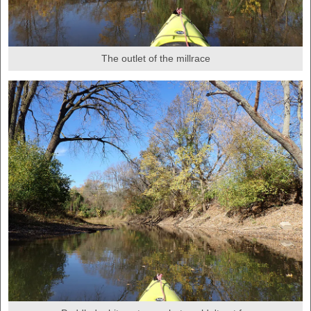
The outlet of the millrace