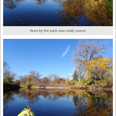
Area by the park was really scenic