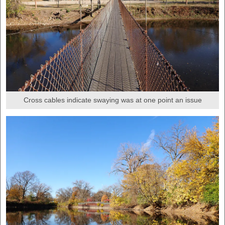
Cross cables indicate swaying was at one point an issue