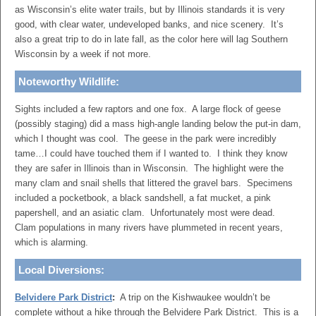
as Wisconsin’s elite water trails, but by Illinois standards it is very
good, with clear water, undeveloped banks, and nice scenery. It’s
also a great trip to do in late fall, as the color here will lag Southern
Wisconsin by a week if not more.
Noteworthy Wildlife:
Sights included a few raptors and one fox. A large flock of geese
(possibly staging) did a mass high-angle landing below the put-in dam,
which I thought was cool. The geese in the park were incredibly
tame…I could have touched them if I wanted to. I think they know
they are safer in Illinois than in Wisconsin. The highlight were the
many clam and snail shells that littered the gravel bars. Specimens
included a pocketbook, a black sandshell, a fat mucket, a pink
papershell, and an asiatic clam. Unfortunately most were dead.
Clam populations in many rivers have plummeted in recent years,
which is alarming.
Local Diversions:
Belvidere Park District
:
A trip on the Kishwaukee wouldn’t be
complete without a hike through the Belvidere Park District. This is a