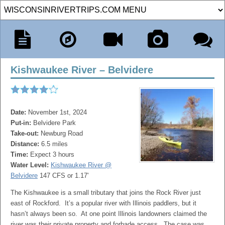
Kishwaukee River – Belvidere
Date:
November 1st, 2024
Put-in:
Belvidere Park
Take-out:
Newburg Road
Distance:
6.5 miles
Time:
Expect 3 hours
Water Level:
Kishwaukee River @
Belvidere
147 CFS or 1.17'
The Kishwaukee is a small tributary that joins the Rock River just
east of Rockford. It’s a popular river with Illinois paddlers, but it
hasn’t always been so. At one point Illinois landowners claimed the
river was their private property and forbade access. The case was