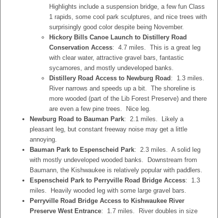
Highlights include a suspension bridge, a few fun Class
1 rapids, some cool park sculptures, and nice trees with
surprisingly good color despite being November.
Hickory Bills Canoe Launch to Distillery Road
Conservation Access
: 4.7 miles. This is a great leg
with clear water, attractive gravel bars, fantastic
sycamores, and mostly undeveloped banks.
Distillery Road Access to Newburg Road
: 1.3 miles.
River narrows and speeds up a bit. The shoreline is
more wooded (part of the Lib Forest Preserve) and there
are even a few pine trees. Nice leg.
Newburg Road to Bauman Park
: 2.1 miles. Likely a
pleasant leg, but constant freeway noise may get a little
annoying.
Bauman Park to Espenscheid Park
: 2.3 miles. A solid leg
with mostly undeveloped wooded banks. Downstream from
Baumann, the Kishwaukee is relatively popular with paddlers.
Espenscheid Park to Perryville Road Bridge Access
: 1.3
miles. Heavily wooded leg with some large gravel bars.
Perryville Road Bridge Access to Kishwaukee River
Preserve West Entrance
: 1.7 miles. River doubles in size