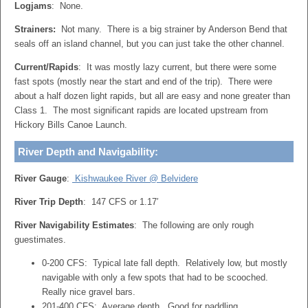
Logjams
: None.
Strainers:
Not many. There is a big strainer by Anderson Bend that
seals off an island channel, but you can just take the other channel.
Current/Rapids
: It was mostly lazy current, but there were some
fast spots (mostly near the start and end of the trip). There were
about a half dozen light rapids, but all are easy and none greater than
Class 1. The most significant rapids are located upstream from
Hickory Bills Canoe Launch.
River Depth and Navigability:
River Gauge
:
Kishwaukee River @ Belvidere
River Trip Depth
: 147 CFS or 1.17′
River Navigability Estimates
: The following are only rough
guestimates.
0-200 CFS: Typical late fall depth. Relatively low, but mostly
navigable with only a few spots that had to be scooched.
Really nice gravel bars.
201-400 CFS: Average depth. Good for paddling.