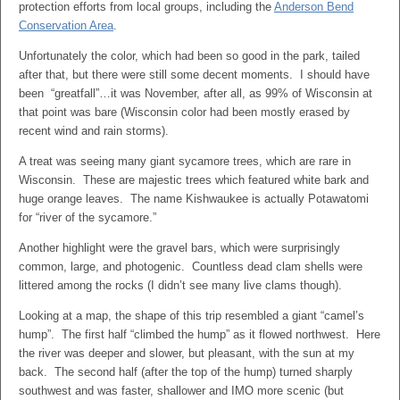
protection efforts from local groups, including the
Anderson Bend
Conservation Area
.
Unfortunately the color, which had been so good in the park, tailed
after that, but there were still some decent moments. I should have
been “greatfall”…it was November, after all, as 99% of Wisconsin at
that point was bare (Wisconsin color had been mostly erased by
recent wind and rain storms).
A treat was seeing many giant sycamore trees, which are rare in
Wisconsin. These are majestic trees which featured white bark and
huge orange leaves. The name Kishwaukee is actually Potawatomi
for “river of the sycamore.”
Another highlight were the gravel bars, which were surprisingly
common, large, and photogenic. Countless dead clam shells were
littered among the rocks (I didn’t see many live clams though).
Looking at a map, the shape of this trip resembled a giant “camel’s
hump”. The first half “climbed the hump” as it flowed northwest. Here
the river was deeper and slower, but pleasant, with the sun at my
back. The second half (after the top of the hump) turned sharply
southwest and was faster, shallower and IMO more scenic (but