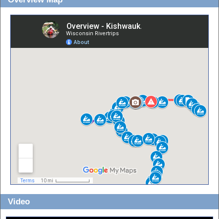
Video