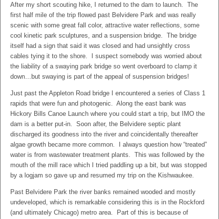
After my short scouting hike, I returned to the dam to launch. The
first half mile of the trip flowed past Belvidere Park and was really
scenic with some great fall color, attractive water reflections, some
cool kinetic park sculptures, and a suspension bridge. The bridge
itself had a sign that said it was closed and had unsightly cross
cables tying it to the shore. I suspect somebody was worried about
the liability of a swaying park bridge so went overboard to clamp it
down…but swaying is part of the appeal of suspension bridges!
Just past the Appleton Road bridge I encountered a series of Class 1
rapids that were fun and photogenic. Along the east bank was
Hickory Bills Canoe Launch where you could start a trip, but IMO the
dam is a better put-in. Soon after, the Belvidere septic plant
discharged its goodness into the river and coincidentally thereafter
algae growth became more common. I always question how “treated”
water is from wastewater treatment plants. This was followed by the
mouth of the mill race which I tried paddling up a bit, but was stopped
by a logjam so gave up and resumed my trip on the Kishwaukee.
Past Belvidere Park the river banks remained wooded and mostly
undeveloped, which is remarkable considering this is in the Rockford
(and ultimately Chicago) metro area. Part of this is because of