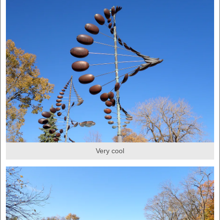
Very cool