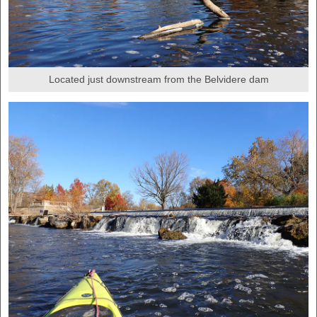
Located just downstream from the Belvidere dam