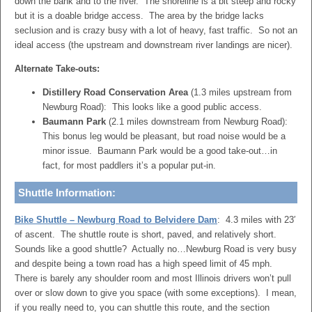
down the bank and to the river. The shoreline is a bit steep and rocky
but it is a doable bridge access. The area by the bridge lacks
seclusion and is crazy busy with a lot of heavy, fast traffic. So not an
ideal access (the upstream and downstream river landings are nicer).
Alternate Take-outs:
Distillery Road Conservation Area
(1.3 miles upstream from
Newburg Road): This looks like a good public access.
Baumann Park
(2.1 miles downstream from Newburg Road):
This bonus leg would be pleasant, but road noise would be a
minor issue. Baumann Park would be a good take-out…in
fact, for most paddlers it’s a popular put-in.
Shuttle Information:
Bike Shuttle – Newburg Road to Belvidere Dam
: 4.3 miles with 23′
of ascent. The shuttle route is short, paved, and relatively short.
Sounds like a good shuttle? Actually no…Newburg Road is very busy
and despite being a town road has a high speed limit of 45 mph.
There is barely any shoulder room and most Illinois drivers won’t pull
over or slow down to give you space (with some exceptions). I mean,
if you really need to, you can shuttle this route, and the section