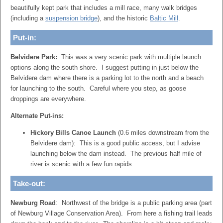
beautifully kept park that includes a mill race, many walk bridges
(including a
suspension bridge
), and the historic
Baltic Mill
.
Put-in:
Belvidere Park:
This was a very scenic park with multiple launch
options along the south shore. I suggest putting in just below the
Belvidere dam where there is a parking lot to the north and a beach
for launching to the south. Careful where you step, as goose
droppings are everywhere.
Alternate Put-ins:
Hickory Bills Canoe Launch
(0.6 miles downstream from the
Belvidere dam): This is a good public access, but I advise
launching below the dam instead. The previous half mile of
river is scenic with a few fun rapids.
Take-out:
Newburg Road
: Northwest of the bridge is a public parking area (part
of Newburg Village Conservation Area). From here a fishing trail leads