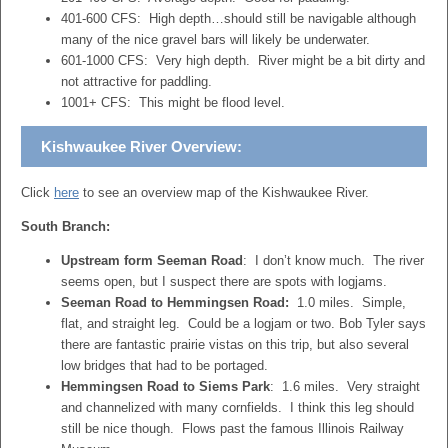
401-600 CFS: High depth…should still be navigable although
many of the nice gravel bars will likely be underwater.
601-1000 CFS: Very high depth. River might be a bit dirty and
not attractive for paddling.
1001+ CFS: This might be flood level.
Kishwaukee River Overview:
Click
here
to see an overview map of the Kishwaukee River.
South Branch:
Upstream form Seeman Road
: I don’t know much. The river
seems open, but I suspect there are spots with logjams.
Seeman Road to Hemmingsen Road:
1.0 miles. Simple,
flat, and straight leg. Could be a logjam or two. Bob Tyler says
there are fantastic prairie vistas on this trip, but also several
low bridges that had to be portaged.
Hemmingsen Road to Siems Park
: 1.6 miles. Very straight
and channelized with many cornfields. I think this leg should
still be nice though. Flows past the famous Illinois Railway