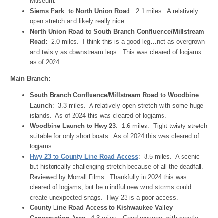
Museum.
Siems Park to North Union Road
: 2.1 miles. A relatively
open stretch and likely really nice.
North Union Road to South Branch Confluence/Millstream
Road:
2.0 miles. I think this is a good leg…not as overgrown
and twisty as downstream legs. This was cleared of logjams
as of 2024.
Main Branch:
South Branch Confluence/Millstream Road to Woodbine
Launch
: 3.3 miles. A relatively open stretch with some huge
islands. As of 2024 this was cleared of logjams.
Woodbine Launch to Hwy 23
: 1.6 miles. Tight twisty stretch
suitable for only short boats. As of 2024 this was cleared of
logjams.
Hwy 23 to County Line Road Access
: 8.5 miles. A scenic
but historically challenging stretch because of all the deadfall.
Reviewed by Morrall Films. Thankfully in 2024 this was
cleared of logjams, but be mindful new wind storms could
create unexpected snags. Hwy 23 is a poor access.
County Line Road Access to Kishwaukee Valley
Conservation Area
: 4.3 miles. Good prospect with mostly