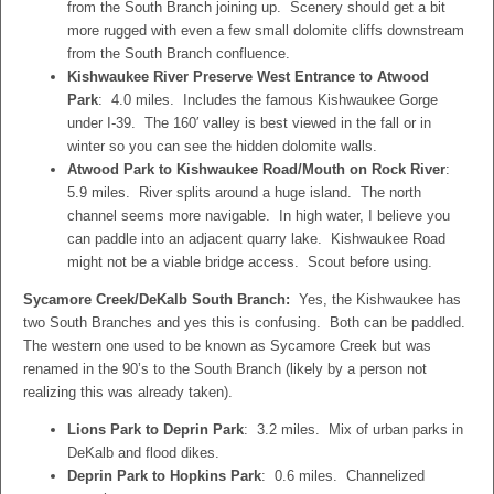
from the South Branch joining up. Scenery should get a bit
more rugged with even a few small dolomite cliffs downstream
from the South Branch confluence.
Kishwaukee River Preserve West Entrance to Atwood
Park
: 4.0 miles. Includes the famous Kishwaukee Gorge
under I-39. The 160′ valley is best viewed in the fall or in
winter so you can see the hidden dolomite walls.
Atwood Park to Kishwaukee Road/Mouth on Rock River
:
5.9 miles. River splits around a huge island. The north
channel seems more navigable. In high water, I believe you
can paddle into an adjacent quarry lake. Kishwaukee Road
might not be a viable bridge access. Scout before using.
Sycamore Creek/DeKalb South Branch:
Yes, the Kishwaukee has
two South Branches and yes this is confusing. Both can be paddled.
The western one used to be known as Sycamore Creek but was
renamed in the 90’s to the South Branch (likely by a person not
realizing this was already taken).
Lions Park to Deprin Park
: 3.2 miles. Mix of urban parks in
DeKalb and flood dikes.
Deprin Park to Hopkins Park
: 0.6 miles. Channelized