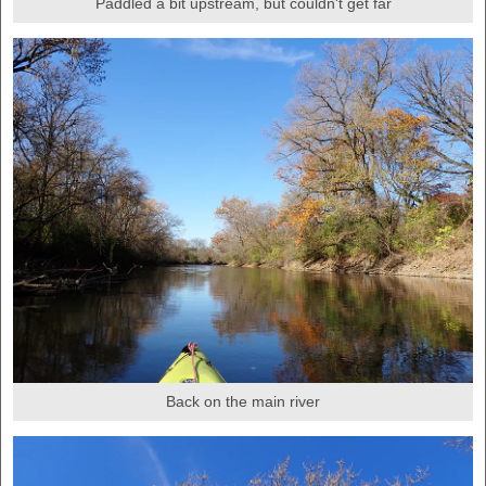
Paddled a bit upstream, but couldn't get far
Back on the main river