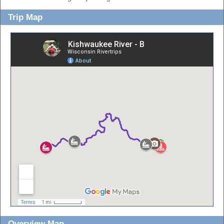
Trip Map
Overview Map