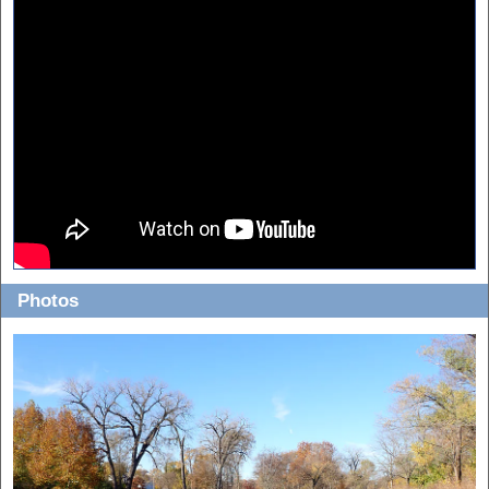
Photos