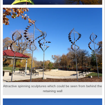
Attractive spinning sculptures which could be seen from behind the
retaining wall