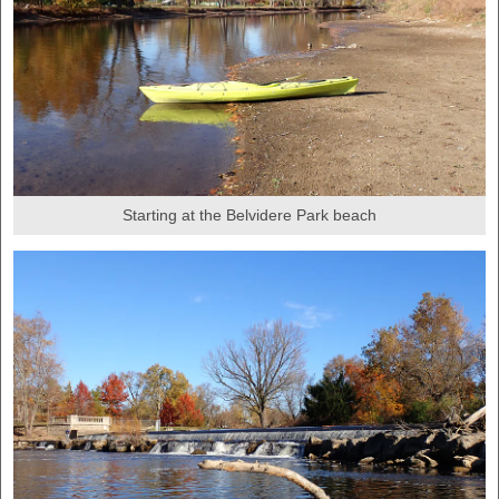
Starting at the Belvidere Park beach