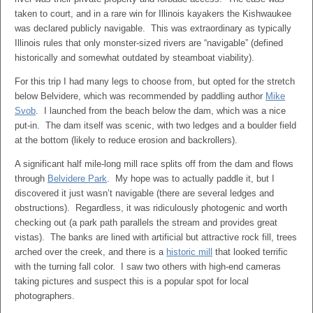
taken to court, and in a rare win for Illinois kayakers the Kishwaukee
was declared publicly navigable. This was extraordinary as typically
Illinois rules that only monster-sized rivers are “navigable” (defined
historically and somewhat outdated by steamboat viability).
For this trip I had many legs to choose from, but opted for the stretch
below Belvidere, which was recommended by paddling author
Mike
Svob
. I launched from the beach below the dam, which was a nice
put-in. The dam itself was scenic, with two ledges and a boulder field
at the bottom (likely to reduce erosion and backrollers).
A significant half mile-long mill race splits off from the dam and flows
through
Belvidere Park
. My hope was to actually paddle it, but I
discovered it just wasn’t navigable (there are several ledges and
obstructions). Regardless, it was ridiculously photogenic and worth
checking out (a park path parallels the stream and provides great
vistas). The banks are lined with artificial but attractive rock fill, trees
arched over the creek, and there is a
historic mill
that looked terrific
with the turning fall color. I saw two others with high-end cameras
taking pictures and suspect this is a popular spot for local
photographers.