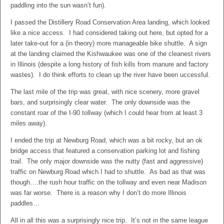
paddling into the sun wasn’t fun).
I passed the Distillery Road Conservation Area landing, which looked
like a nice access. I had considered taking out here, but opted for a
later take-out for a (in theory) more manageable bike shuttle. A sign
at the landing claimed the Kishwaukee was one of the cleanest rivers
in Illinois (despite a long history of fish kills from manure and factory
wastes). I do think efforts to clean up the river have been uccessful.
The last mile of the trip was great, with nice scenery, more gravel
bars, and surprisingly clear water. The only downside was the
constant roar of the I-90 tollway (which I could hear from at least 3
miles away).
I ended the trip at Newburg Road, which was a bit rocky, but an ok
bridge access that featured a conservation parking lot and fishing
trail. The only major downside was the nutty (fast and aggressive)
traffic on Newburg Road which I had to shuttle. As bad as that was
though….the rush hour traffic on the tollway and even near Madison
was far worse. There is a reason why I don’t do more Illinois
paddles…
All in all this was a surprisingly nice trip. It’s not in the same league