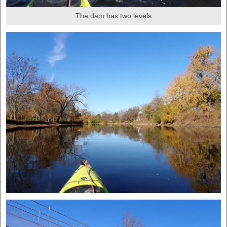
The dam has two levels