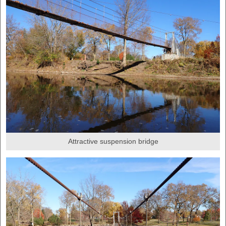
Attractive suspension bridge