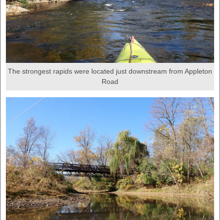
The strongest rapids were located just downstream from Appleton
Road