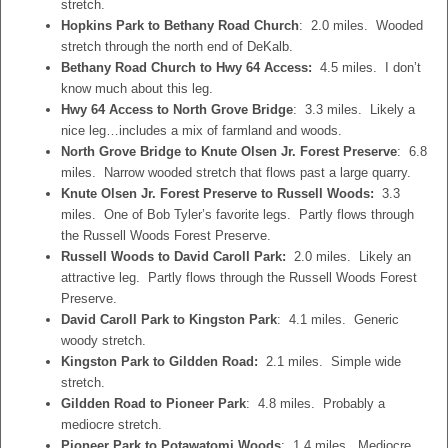
stretch.
Hopkins Park to Bethany Road Church
: 2.0 miles. Wooded
stretch through the north end of DeKalb.
Bethany Road Church to Hwy 64 Access:
4.5 miles. I don’t
know much about this leg.
Hwy 64 Access to North Grove Bridge
: 3.3 miles. Likely a
nice leg…includes a mix of farmland and woods.
North Grove Bridge to Knute Olsen Jr. Forest Preserve
: 6.8
miles. Narrow wooded stretch that flows past a large quarry.
Knute Olsen Jr. Forest Preserve to Russell Woods:
3.3
miles. One of Bob Tyler’s favorite legs. Partly flows through
the Russell Woods Forest Preserve.
Russell Woods to David Caroll Park:
2.0 miles. Likely an
attractive leg. Partly flows through the Russell Woods Forest
Preserve.
David Caroll Park to Kingston Park
: 4.1 miles. Generic
woody stretch.
Kingston Park to Gildden Road:
2.1 miles. Simple wide
stretch.
Gildden Road to Pioneer Park
: 4.8 miles. Probably a
mediocre stretch.
Pioneer Park to Potawatomi Woods
: 1.4 miles. Mediocre