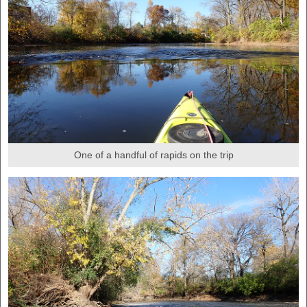
One of a handful of rapids on the trip