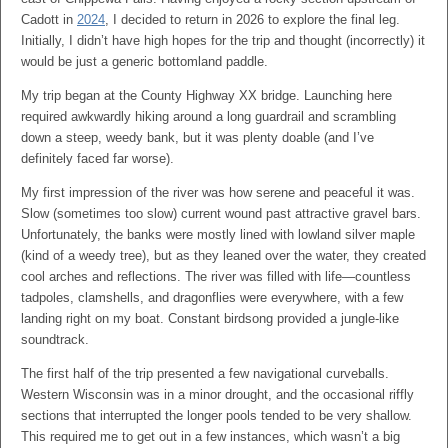
Cadott in
2024
, I decided to return in 2026 to explore the final leg.
Initially, I didn’t have high hopes for the trip and thought (incorrectly) it
would be just a generic bottomland paddle.
My trip began at the County Highway XX bridge. Launching here
required awkwardly hiking around a long guardrail and scrambling
down a steep, weedy bank, but it was plenty doable (and I’ve
definitely faced far worse).
My first impression of the river was how serene and peaceful it was.
Slow (sometimes too slow) current wound past attractive gravel bars.
Unfortunately, the banks were mostly lined with lowland silver maple
(kind of a weedy tree), but as they leaned over the water, they created
cool arches and reflections. The river was filled with life—countless
tadpoles, clamshells, and dragonflies were everywhere, with a few
landing right on my boat. Constant birdsong provided a jungle-like
soundtrack.
The first half of the trip presented a few navigational curveballs.
Western Wisconsin was in a minor drought, and the occasional riffly
sections that interrupted the longer pools tended to be very shallow.
This required me to get out in a few instances, which wasn’t a big