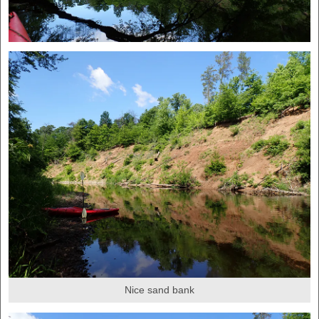
Nice sand bank