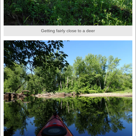
Getting fairly close to a deer