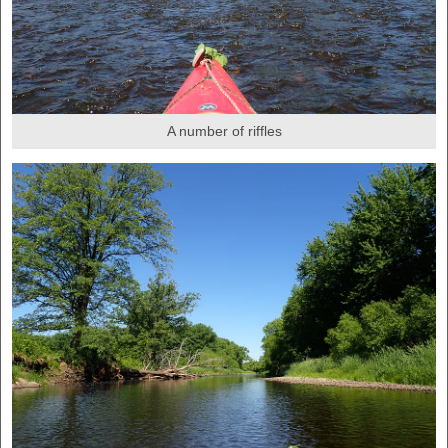
A number of riffles