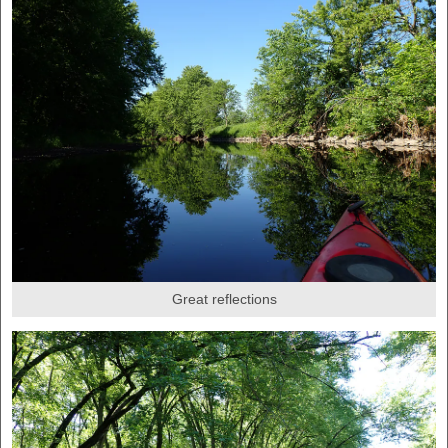
Great reflections