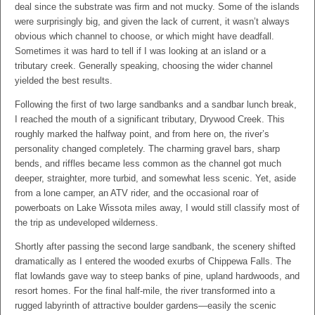
deal since the substrate was firm and not mucky. Some of the islands
were surprisingly big, and given the lack of current, it wasn’t always
obvious which channel to choose, or which might have deadfall.
Sometimes it was hard to tell if I was looking at an island or a
tributary creek. Generally speaking, choosing the wider channel
yielded the best results.
Following the first of two large sandbanks and a sandbar lunch break,
I reached the mouth of a significant tributary, Drywood Creek. This
roughly marked the halfway point, and from here on, the river’s
personality changed completely. The charming gravel bars, sharp
bends, and riffles became less common as the channel got much
deeper, straighter, more turbid, and somewhat less scenic. Yet, aside
from a lone camper, an ATV rider, and the occasional roar of
powerboats on Lake Wissota miles away, I would still classify most of
the trip as undeveloped wilderness.
Shortly after passing the second large sandbank, the scenery shifted
dramatically as I entered the wooded exurbs of Chippewa Falls. The
flat lowlands gave way to steep banks of pine, upland hardwoods, and
resort homes. For the final half-mile, the river transformed into a
rugged labyrinth of attractive boulder gardens—easily the scenic