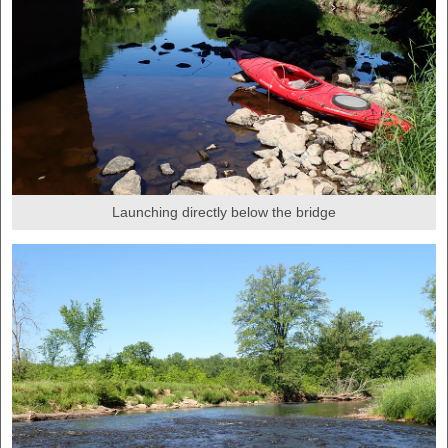
Launching directly below the bridge