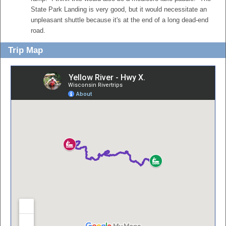
State Park Landing is very good, but it would necessitate an
unpleasant shuttle because it's at the end of a long dead-end
road.
Trip Map