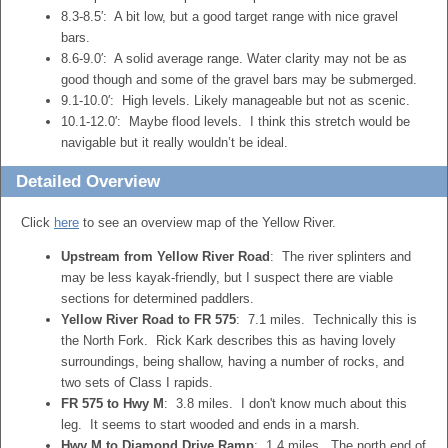
8.3-8.5′: A bit low, but a good target range with nice gravel
bars.
8.6-9.0′: A solid average range. Water clarity may not be as
good though and some of the gravel bars may be submerged.
9.1-10.0′: High levels. Likely manageable but not as scenic.
10.1-12.0′: Maybe flood levels. I think this stretch would be
navigable but it really wouldn’t be ideal.
Detailed Overview
Click
here
to see an overview map of the Yellow River.
Upstream from Yellow River Road
: The river splinters and
may be less kayak-friendly, but I suspect there are viable
sections for determined paddlers.
Yellow River Road to FR 575
: 7.1 miles. Technically this is
the North Fork. Rick Kark describes this as having lovely
surroundings, being shallow, having a number of rocks, and
two sets of Class I rapids.
FR 575 to Hwy M
: 3.8 miles. I don't know much about this
leg. It seems to start wooded and ends in a marsh.
Hwy M to Diamond Drive Ramp
: 1.4 miles. The north end of