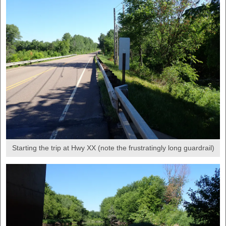
Starting the trip at Hwy XX (note the frustratingly long guardrail)