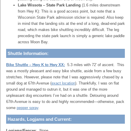
Lake Wissota – State Park Landing
(1.6 miles downstream
from Hwy K):
This is a good access point, but note that a
Wisconsin State Park admission sticker is required.
Also keep
in mind that the landing sits at the end of a long, dead-end park
road, which makes bike shuttling incredibly difficult. The leg
preceding the state park launch is simply a generic lake paddle
across Moon Bay.
Shuttle Information:
Bike Shuttle – Hwy K to Hwy XX:
5.3 miles with 72′ of ascent. This
was a mostly pleasant and easy bike shuttle, aside from a few busy
stretches. However, please note that I was aggressively chased by a
small dog at 67th Avenue (
exact location
). Thankfully, I was on flat
ground and managed to outrun it, but it was one of the more
unpleasant dog encounters I’ve had on a shuttle. Detouring around
67th Avenue is easy to do and highly recommended—otherwise, pack
some
pepper spray
.
Hazards, Logjams and Current:
Logjams/Fences
: None.