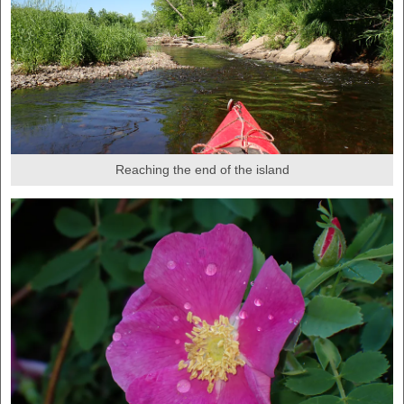
Reaching the end of the island