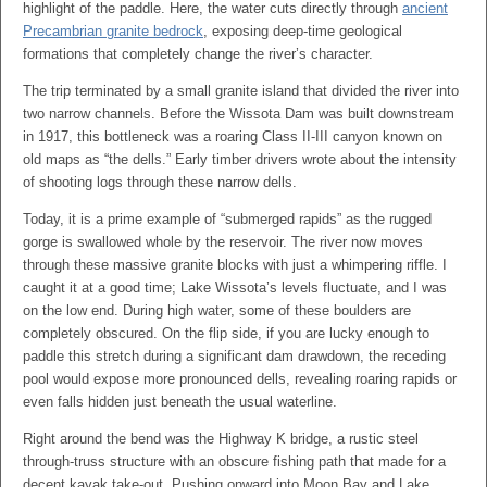
highlight of the paddle. Here, the water cuts directly through
ancient
Precambrian granite bedrock
, exposing deep-time geological
formations that completely change the river’s character.
The trip terminated by a small granite island that divided the river into
two narrow channels. Before the Wissota Dam was built downstream
in 1917, this bottleneck was a roaring Class II-III canyon known on
old maps as “the dells.” Early timber drivers wrote about the intensity
of shooting logs through these narrow dells.
Today, it is a prime example of “submerged rapids” as the rugged
gorge is swallowed whole by the reservoir. The river now moves
through these massive granite blocks with just a whimpering riffle. I
caught it at a good time; Lake Wissota’s levels fluctuate, and I was
on the low end. During high water, some of these boulders are
completely obscured. On the flip side, if you are lucky enough to
paddle this stretch during a significant dam drawdown, the receding
pool would expose more pronounced dells, revealing roaring rapids or
even falls hidden just beneath the usual waterline.
Right around the bend was the Highway K bridge, a rustic steel
through-truss structure with an obscure fishing path that made for a
decent kayak take-out. Pushing onward into Moon Bay and Lake