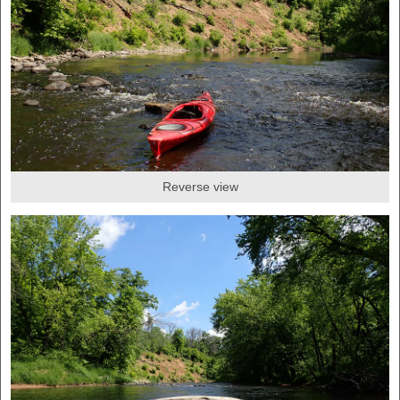
Reverse view