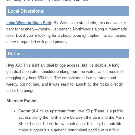
Local Diversions:
Lake Wissota State Park
:
By Wisconsin standards, this is a weaker
park for scenery—mostly just generic Northwoods along a man-made
lake. But if you’re looking for a cheap overnight option, its campsites
are well-regarded with good privacy.
Put-in:
Hwy XX
: This isn’t an ideal bridge access, but it’s doable. A long
guardrail separates shoulder parking from the water, which required
dragging my boat 350 feet. The embankment is a bit steep and
weedy, but not bad, and it was easy to launch by the rocks directly
under the bridge.
Alternate Put-ins
:
Cadott
(4.4 miles upstream from Hwy XX): There is a public
access along the north shore between the dam and the Main
Street bridge. I don’t know much about this leg, but satellite
maps suggest it’s a generic bottomland paddle with a few