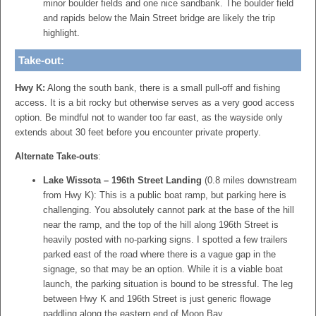
minor boulder fields and one nice sandbank. The boulder field
and rapids below the Main Street bridge are likely the trip
highlight.
Take-out:
Hwy K:
Along the south bank, there is a small pull-off and fishing
access. It is a bit rocky but otherwise serves as a very good access
option. Be mindful not to wander too far east, as the wayside only
extends about 30 feet before you encounter private property.
Alternate Take-outs
:
Lake Wissota – 196th Street Landing
(0.8 miles downstream
from Hwy K):
This is a public boat ramp, but parking here is
challenging.
You absolutely cannot park at the base of the hill
near the ramp, and the top of the hill along 196th Street is
heavily posted with no-parking signs. I spotted a few trailers
parked east of the road where there is a vague gap in the
signage, so that may be an option. While it is a viable boat
launch, the parking situation is bound to be stressful. The leg
between Hwy K and 196th Street is just generic flowage
paddling along the eastern end of Moon Bay.