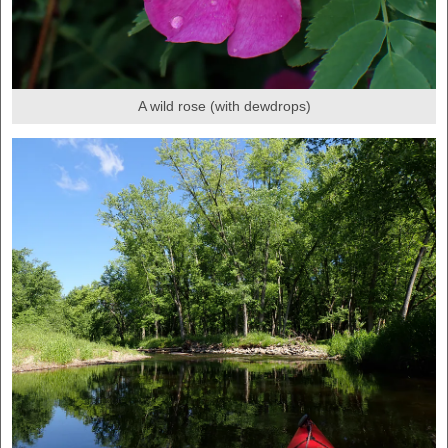
A wild rose (with dewdrops)