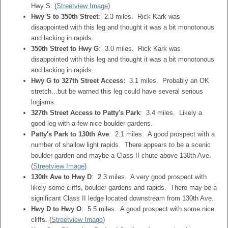
Hwy S. (
Streetview Image
)
Hwy S to 350th Street
: 2.3 miles. Rick Kark was
disappointed with this leg and thought it was a bit monotonous
and lacking in rapids.
350th Street to Hwy G
: 3.0 miles. Rick Kark was
disappointed with this leg and thought it was a bit monotonous
and lacking in rapids.
Hwy G to 327th Street Access:
3.1 miles. Probably an OK
stretch...but be warned this leg could have several serious
logjams.
327th Street Access to Patty's Park
: 3.4 miles. Likely a
good leg with a few nice boulder gardens.
Patty's Park to 130th Ave
: 2.1 miles. A good prospect with a
number of shallow light rapids. There appears to be a scenic
boulder garden and maybe a Class II chute above 130th Ave.
(
Streetview Image
)
130th Ave to Hwy D
: 2.3 miles. A very good prospect with
likely some cliffs, boulder gardens and rapids. There may be a
significant Class II ledge located downstream from 130th Ave.
Hwy D to Hwy O
: 5.5 miles. A good prospect with some nice
cliffs. (
Streetview Image
)