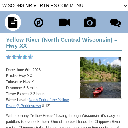
Yellow River (North Central Wisconsin) –
Hwy XX
Date:
June 6th, 2026
Put-in:
Hwy XX
Take-out:
Hwy K
Distance:
5.3 miles
Time:
Expect 2-3 hours
Water Level:
North Fork of the Yellow
River @ Perkinstown
8.13'
With so many “Yellow Rivers” flowing through Wisconsin, it’s easy for
paddlers to overlook them. One of the best feeds the Chippewa River
east of Chippewa Falls. Having enjoyed a rocky section upstream of