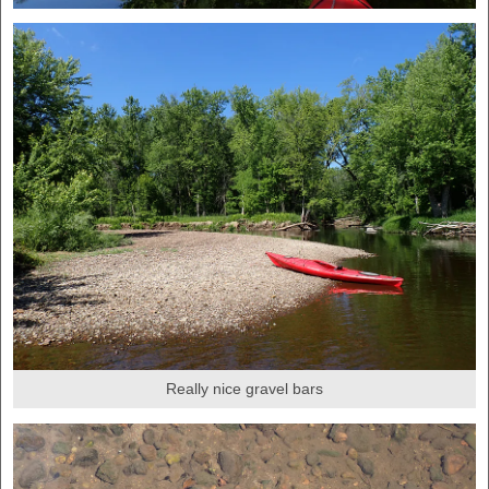
Really nice gravel bars