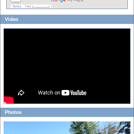
Video
Photos