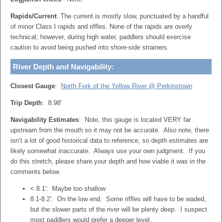
Rapids/Current
: The current is mostly slow, punctuated by a handful
of minor Class I rapids and riffles. None of the rapids are overly
technical; however, during high water, paddlers should exercise
caution to avoid being pushed into shore-side strainers.
River Depth and Navigability:
Closest Gauge
:
North Fork of the Yellow River @ Perkinstown
Trip Depth
: 8.98′
Navigability Estimates
: Note, this gauge is located VERY far
upstream from the mouth so it may not be accurate. Also note, there
isn’t a lot of good historical data to reference, so depth estimates are
likely somewhat inaccurate. Always use your own judgment. If you
do this stretch, please share your depth and how viable it was in the
comments below.
< 8.1′: Maybe too shallow
8.1-8.2′: On the low end. Some riffles will have to be waded,
but the slower parts of the river will be plenty deep. I suspect
most paddlers would prefer a deeper level.