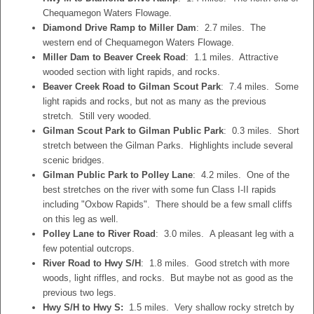
Chequamegon Waters Flowage.
Diamond Drive Ramp to Miller Dam
: 2.7 miles. The
western end of Chequamegon Waters Flowage.
Miller Dam to Beaver Creek Road
: 1.1 miles. Attractive
wooded section with light rapids, and rocks.
Beaver Creek Road to Gilman Scout Park
: 7.4 miles. Some
light rapids and rocks, but not as many as the previous
stretch. Still very wooded.
Gilman Scout Park to Gilman Public Park
: 0.3 miles. Short
stretch between the Gilman Parks. Highlights include several
scenic bridges.
Gilman Public Park to Polley Lane
: 4.2 miles. One of the
best stretches on the river with some fun Class I-II rapids
including "Oxbow Rapids". There should be a few small cliffs
on this leg as well.
Polley Lane to River Road
: 3.0 miles. A pleasant leg with a
few potential outcrops.
River Road to Hwy S/H
: 1.8 miles. Good stretch with more
woods, light riffles, and rocks. But maybe not as good as the
previous two legs.
Hwy S/H to Hwy S:
1.5 miles. Very shallow rocky stretch by