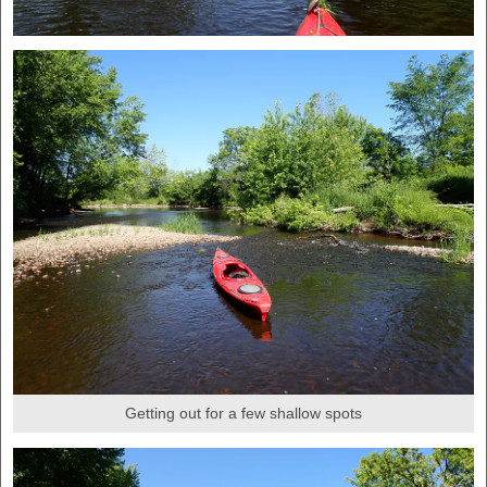
Getting out for a few shallow spots