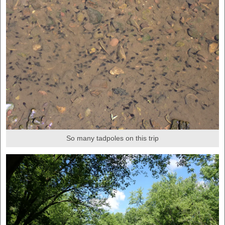
So many tadpoles on this trip