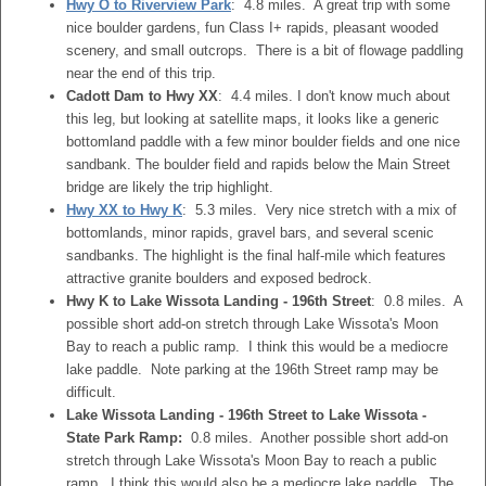
Hwy O to Riverview Park
: 4.8 miles. A great trip with some
nice boulder gardens, fun Class I+ rapids, pleasant wooded
scenery, and small outcrops. There is a bit of flowage paddling
near the end of this trip.
Cadott Dam to Hwy XX
: 4.4 miles. I don't know much about
this leg, but looking at satellite maps, it looks like a generic
bottomland paddle with a few minor boulder fields and one nice
sandbank. The boulder field and rapids below the Main Street
bridge are likely the trip highlight.
Hwy XX to Hwy K
: 5.3 miles. Very nice stretch with a mix of
bottomlands, minor rapids, gravel bars, and several scenic
sandbanks. The highlight is the final half-mile which features
attractive granite boulders and exposed bedrock.
Hwy K to Lake Wissota Landing - 196th Street
: 0.8 miles. A
possible short add-on stretch through Lake Wissota's Moon
Bay to reach a public ramp. I think this would be a mediocre
lake paddle. Note parking at the 196th Street ramp may be
difficult.
Lake Wissota Landing - 196th Street to Lake Wissota -
State Park Ramp:
0.8 miles. Another possible short add-on
stretch through Lake Wissota's Moon Bay to reach a public
ramp. I think this would also be a mediocre lake paddle. The