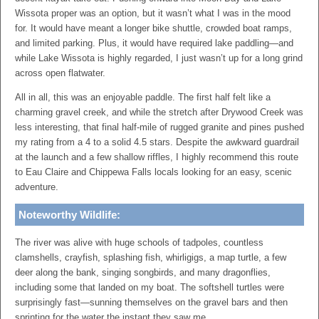
Wissota proper was an option, but it wasn’t what I was in the mood
for. It would have meant a longer bike shuttle, crowded boat ramps,
and limited parking. Plus, it would have required lake paddling—and
while Lake Wissota is highly regarded, I just wasn’t up for a long grind
across open flatwater.
All in all, this was an enjoyable paddle. The first half felt like a
charming gravel creek, and while the stretch after Drywood Creek was
less interesting, that final half-mile of rugged granite and pines pushed
my rating from a 4 to a solid 4.5 stars. Despite the awkward guardrail
at the launch and a few shallow riffles, I highly recommend this route
to Eau Claire and Chippewa Falls locals looking for an easy, scenic
adventure.
Noteworthy Wildlife:
The river was alive with huge schools of tadpoles, countless
clamshells, crayfish, splashing fish, whirligigs, a map turtle, a few
deer along the bank, singing songbirds, and many dragonflies,
including some that landed on my boat. The softshell turtles were
surprisingly fast—sunning themselves on the gravel bars and then
sprinting for the water the instant they saw me.