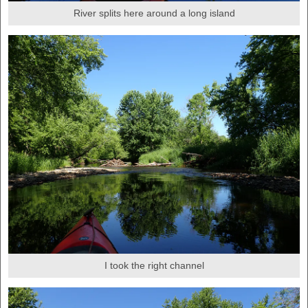
River splits here around a long island
I took the right channel