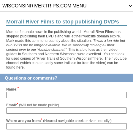
Morrall River Films to stop publishing DVD’s
More unfortunate news in the publishing world. Morrall River Films has
stopped publishing their DVD’s and will let their website domain expire.
Mark made this comment recently about the situation.
“
It was a fun ride but
our DVDs are no longer available. We’re sloooowly moving all their
content over to our Youtube channel.
”
This is a big loss as their video
guides to Southern and Northern Wisconsin were excellent. You can look
for used copies of “River Trails of Southern Wisconsin”
here
. Their youtube
channel (which contains only some trails so far from the video) can be
found
here
.
Questions or comments?
*
Name:
*
Email:
(Will not be made public)
*
Where are you from:
(Nearest navigable creek or river...not city!)