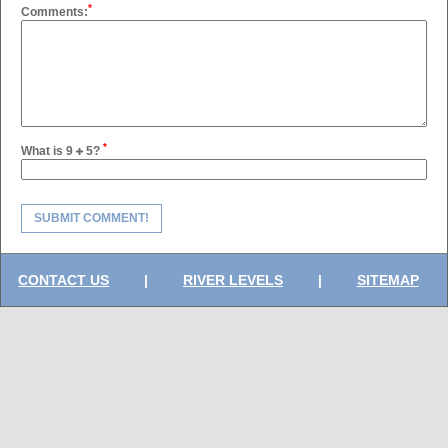
*
Comments:
*
What is 9
5?
SUBMIT COMMENT!
CONTACT US
|
RIVER LEVELS
|
SITEMAP