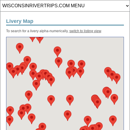
Livery Map
To search for a livery alpha-numerically,
switch to listing view
.