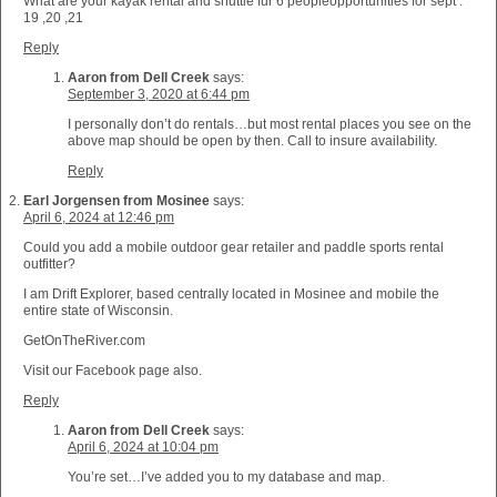
What are your kayak rental and shuttle fur 6 peopleopportunities for sept .
19 ,20 ,21
Reply
Aaron from Dell Creek
says:
September 3, 2020 at 6:44 pm
I personally don’t do rentals…but most rental places you see on the
above map should be open by then. Call to insure availability.
Reply
Earl Jorgensen from Mosinee
says:
April 6, 2024 at 12:46 pm
Could you add a mobile outdoor gear retailer and paddle sports rental
outfitter?
I am Drift Explorer, based centrally located in Mosinee and mobile the
entire state of Wisconsin.
GetOnTheRiver.com
Visit our Facebook page also.
Reply
Aaron from Dell Creek
says:
April 6, 2024 at 10:04 pm
You’re set…I’ve added you to my database and map.