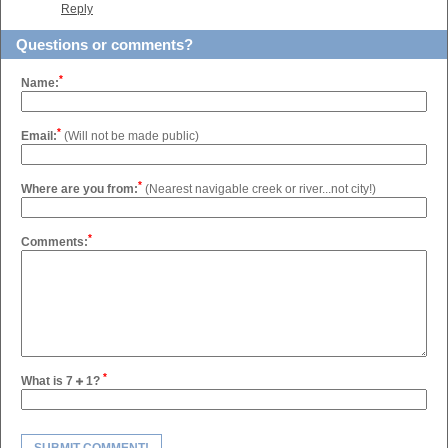
Reply
Questions or comments?
*
Name:
*
Email:
(Will not be made public)
*
Where are you from:
(Nearest navigable creek or river...not city!)
*
Comments:
*
What is 7
1?
SUBMIT COMMENT!