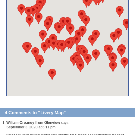
4 Comments to “Livery Map”
William Creaney from Glenview
says:
September 3, 2020 at 6:11 pm