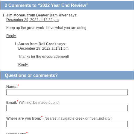
2 Comments to “2022 Year End Review”
Jim Moreau from Beaver Dam River
says:
December 29, 2022 at 12:22 pm
Keep up the great work. I love what you are doing.
Reply
Aaron from Dell Creek
says:
December 29, 2022 at 1:31 pm
Thanks for the encouragement!
Reply
Questions or comments?
*
Name:
*
Email:
(Will not be made public)
*
Where are you from:
(Nearest navigable creek or river...not city!)
*