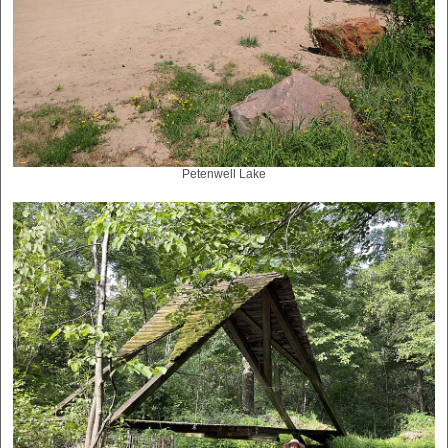
Petenwell Lake