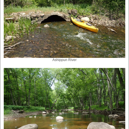
Ashippun River