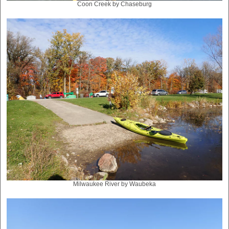
Coon Creek by Chaseburg
Milwaukee River by Waubeka