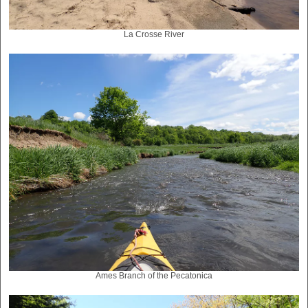
La Crosse River
Ames Branch of the Pecatonica