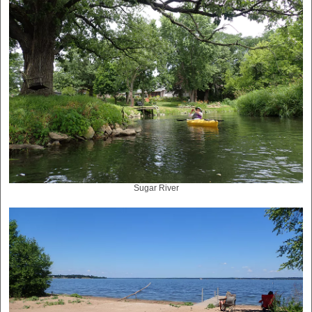
Sugar River