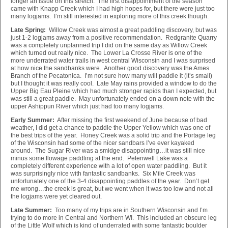
longer an issue on this stretch. The first disappointment of the season
came with Knapp Creek which I had high hopes for, but there were just too
many logjams. I’m still interested in exploring more of this creek though.
Late Spring:
Willow Creek was almost a great paddling discovery, but was
just 1-2 logjams away from a positive recommendation. Redgranite Quarry
was a completely unplanned trip I did on the same day as Willow Creek
which turned out really nice. The Lower La Crosse River is one of the
more underrated water trails in west central Wisconsin and I was surprised
at how nice the sandbanks were. Another good discovery was the Ames
Branch of the Pecatonica. I’m not sure how many will paddle it (it’s small)
but I thought it was really cool. Late May rains provided a window to do the
Upper Big Eau Pleine which had much stronger rapids than I expected, but
was still a great paddle. May unfortunately ended on a down note with the
upper Ashippun River which just had too many logjams.
Early Summer:
After missing the first weekend of June because of bad
weather, I did get a chance to paddle the Upper Yellow which was one of
the best trips of the year. Honey Creek was a solid trip and the Portage leg
of the Wisconsin had some of the nicer sandbars I’ve ever kayaked
around. The Sugar River was a smidge disappointing…it was still nice
minus some flowage paddling at the end. Petenwell Lake was a
completely different experience with a lot of open water paddling. But it
was surprisingly nice with fantastic sandbanks. Six Mile Creek was
unfortunately one of the 3-4 disappointing paddles of the year. Don’t get
me wrong…the creek is great, but we went when it was too low and not all
the logjams were yet cleared out.
Late Summer:
Too many of my trips are in Southern Wisconsin and I’m
trying to do more in Central and Northern WI. This included an obscure leg
of the Little Wolf which is kind of underrated with some fantastic boulder