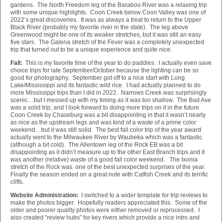
gardens. The North Freedom leg of the Baraboo River was a relaxing trip
with some unique highlights. Coon Creek below Coon Valley was one of
2022’s great discoveries. It was as always a treat to return to the Upper
Black River (probably my favorite river in the state). The leg above
Greenwood might be one of its weaker stretches, but it was still an easy
five stars. The Galena stretch of the Fever was a completely unexpected
trip that turned out to be a unique experience and quite nice.
Fall:
This is my favorite time of the year to do paddles. I actually even save
choice trips for late September/October because the lighting can be so
good for photography. September got off to a nice start with Long
Lake/Mississippi and its fantastic wild rice. I had actually planned to do
more Mississippi trips than I did in 2022. Narrows Creek was surprisingly
scenic…but I messed up with my timing as it was too shallow. The Bad Axe
was a solid trip, and I look forward to doing more trips on it in the future.
Coon Creek by Chaseburg was a bit disappointing in that it wasn’t nearly
as nice as the upstream legs and was kind of a waste of a prime color
weekend…but it was still solid. The best fall color trip of the year award
actually went to the Milwaukee River by Waubeka which was a fantastic
(although a bit cold). The Allentown leg of the Rock EB was a bit
disappointing as it didn’t measure up to the other East Branch trips and it
was another (relative) waste of a good fall color weekend. The Ixonia
stretch of the Rock was one of the best unexpected surprises of the year.
Finally the season ended on a great note with Catfish Creek and its terrific
cliffs.
Website Administration:
I switched to a wider template for trip reviews to
make the photos bigger. Hopefully readers appreciated this. Some of the
older and poorer quality photos were either removed or reprocessed. I
also created “review hubs” for key rivers which provide a nice intro and