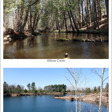
Willow Creek