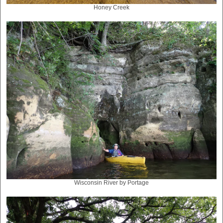
Honey Creek
Wisconsin River by Portage