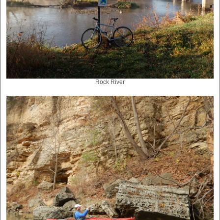
Rock River