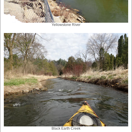
Yellowstone River
Black Earth Creek