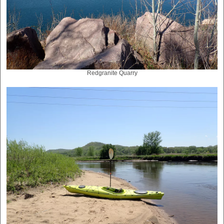
Redgranite Quarry