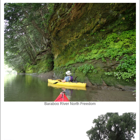
Baraboo River North Freedom