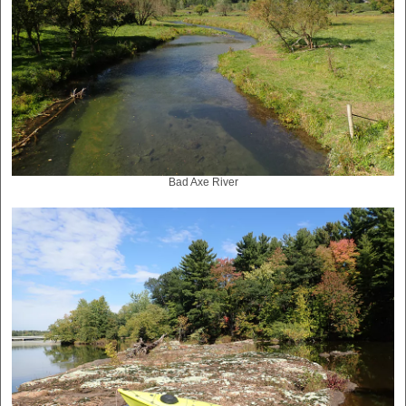
Bad Axe River