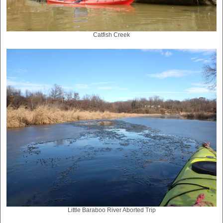
Catfish Creek
Little Baraboo River Aborted Trip