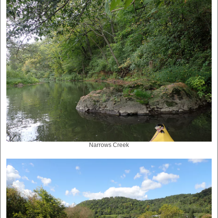
Narrows Creek