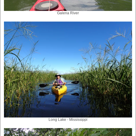
Galena River
Long Lake - Mississippi