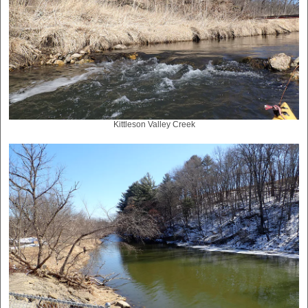
Kittleson Valley Creek