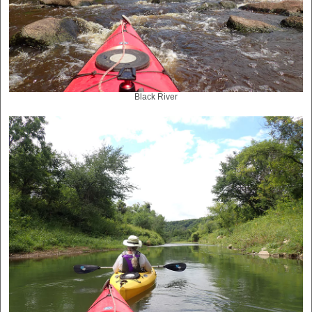
Black River