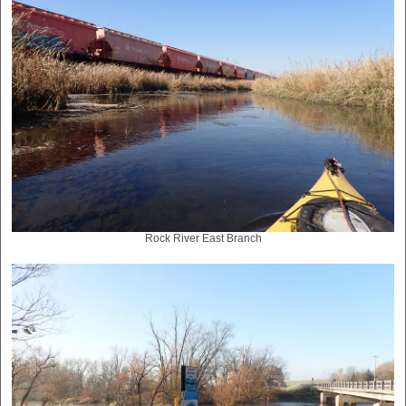
Rock River East Branch