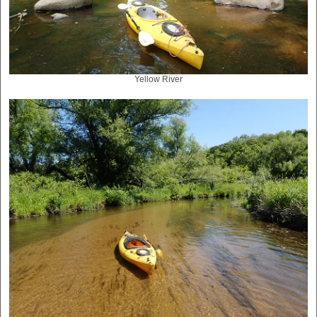
Yellow River