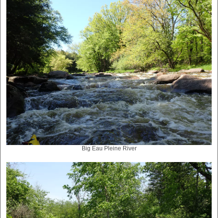
Big Eau Pleine River