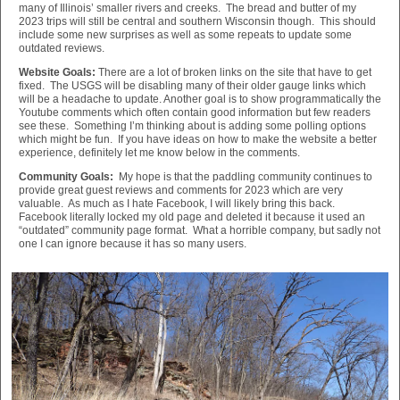
many of Illinois’ smaller rivers and creeks. The bread and butter of my
2023 trips will still be central and southern Wisconsin though. This should
include some new surprises as well as some repeats to update some
outdated reviews.
Website Goals:
There are a lot of broken links on the site that have to get
fixed. The USGS will be disabling many of their older gauge links which
will be a headache to update. Another goal is to show programmatically the
Youtube comments which often contain good information but few readers
see these. Something I’m thinking about is adding some polling options
which might be fun. If you have ideas on how to make the website a better
experience, definitely let me know below in the comments.
Community Goals:
My hope is that the paddling community continues to
provide great guest reviews and comments for 2023 which are very
valuable. As much as I hate Facebook, I will likely bring this back.
Facebook literally locked my old page and deleted it because it used an
“outdated” community page format. What a horrible company, but sadly not
one I can ignore because it has so many users.