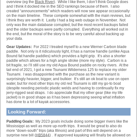
overview (eg the
Black River
). While I like them, I don’t think Google does
and I think it docked me in the SEO rankings because of them. I also
created “announcements” which readers will now see appear occasionally
on the main timeline. These compete somewhat with the main reviews, but
I think they are worth it. Lastly I had a big web outage in November. Not
only was the main database corrupted, but the most recent backups failed
and the older backups were partly corrupted. Everything all worked out in
the end, but the moral of the story is to be very careful about backing up
your data.
Gear Updates:
For 2022 I treated myself to a new Werner Carbon blade
paddle. Not only is it ridiculously light, it has a narrow handle (unlike Aqua
Bound fat handle paddles) which provides a tight grip. It’s also a shorter
paddle which allows for a high angle stroke (more my style). Carbon is a
bit fragile, so I’ll still use my old Aqua Bound paddle on rocky rivers. At the
tail end of 2021, I got a new Tsunami Wilderness 125 to replace my older
Tsunami. I was disappointed with the purchase as the new variant is
surprisingly heavier, bigger, and bulkier. It’s still an ok boat to use on open
water, but for most other trips my old red Tsunami is still my go-to boat
(despite needing periodic plastic welds and having to continually fix my
jerry-rigged seat straps. I do appreciate that my other gear (like my life
jacket) is in good shape as it has been depressing seeing what inflation
has done to a lot of kayak accessories.
Looking Forward:
Paddling Goals:
My 2023 goals include doing some bigger rivers like the
Mississippi as well as more up-north trips. It would be great to also do
more “down-south” trips (aka Illinois) and part of this will depend on a
surprise new bill (
HB5844
) . If approved kayaking will finally be allowed on