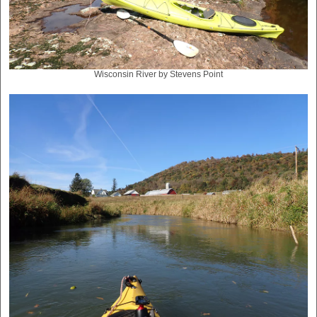
Wisconsin River by Stevens Point