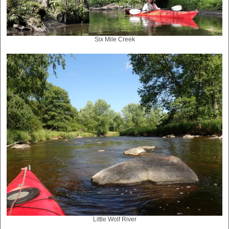
Six Mile Creek
Little Wolf River