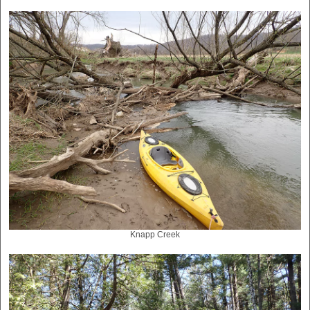
Knapp Creek