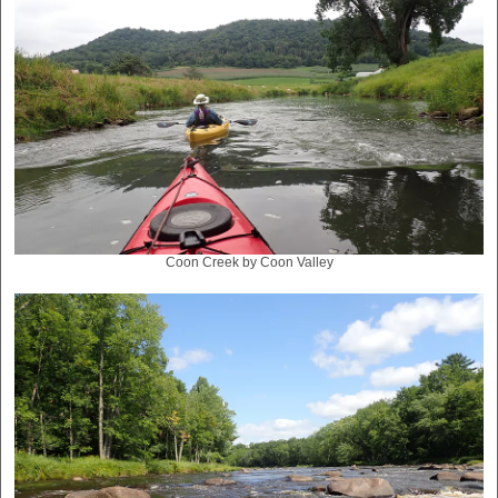
Coon Creek by Coon Valley