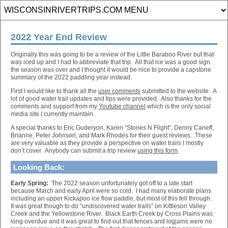
2022 Year End Review
Originally this was going to be a review of the Little Baraboo River but that
was iced up and I had to abbreviate that trip. All that ice was a good sign
the season was over and I thought it would be nice to provide a capstone
summary of the 2022 paddling year instead.
First I would like to thank all the
user comments
submitted to the website. A
lot of good water trail updates and tips were provided. Also thanks for the
comments and support from my
Youtube channel
which is the only social
media site I currently maintain.
A special thanks to Eric Guderyon, Karen “Stories N Flight”, Denny Caneff,
Brianne, Peter Johnson, and Mark Rhodes for their guest reviews. These
are very valuable as they provide a perspective on water trails I mostly
don’t cover. Anybody can submit a trip review
using this form
.
Looking Back:
Early Spring:
The 2022 season unfortunately got off to a late start
because March and early April were so cold. I had many elaborate plans
including an upper Kickapoo ice flow paddle, but most of this fell through.
It was great though to do “undiscovered water trails” on Kittleson Valley
Creek and the Yellowstone River. Black Earth Creek by Cross Plains was
long overdue and it was great to find out that fences and logjams were no