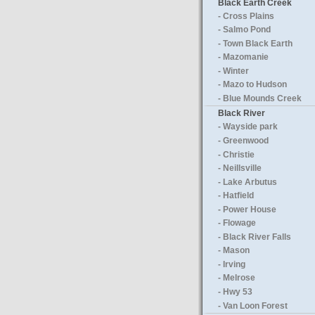
Black Earth Creek
- Cross Plains
- Salmo Pond
- Town Black Earth
- Mazomanie
- Winter
- Mazo to Hudson
- Blue Mounds Creek
Black River
- Wayside park
- Greenwood
- Christie
- Neillsville
- Lake Arbutus
- Hatfield
- Power House
- Flowage
- Black River Falls
- Mason
- Irving
- Melrose
- Hwy 53
- Van Loon Forest