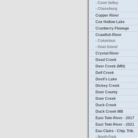
- Coon Valley
- Chaseburg
Copper River
Cox Hollow Lake
Cranberry Flowage
Crawfish River
- Columbus
- Goat Island
Crystal River
Dead Creek
Deer Creek (MN)
Dell Creek
Devil's Lake
Dickey Creek
Door County
Door Creek
Duck Creek
Duck Creek MB
East Twin River - 2017
East Twin River - 2021
Eau Claire - Chip. Trib.
- North Fork