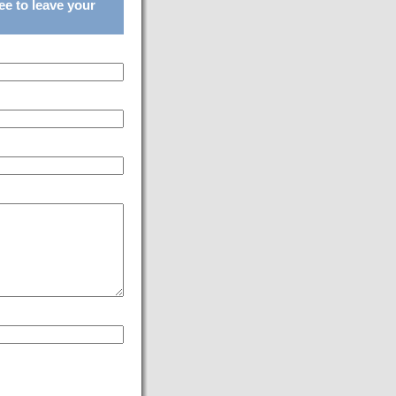
ee to leave your