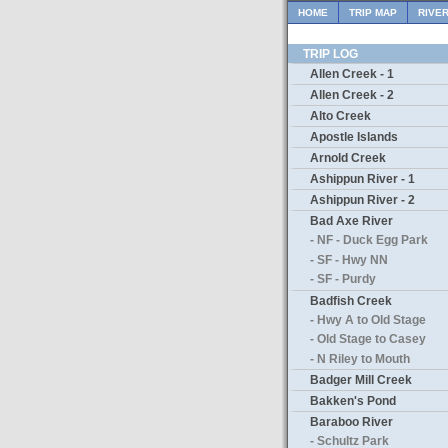
HOME
TRIP MAP
RIVE
TRIP LOG
Allen Creek - 1
Allen Creek - 2
Alto Creek
Apostle Islands
Arnold Creek
Ashippun River - 1
Ashippun River - 2
Bad Axe River
- NF - Duck Egg Park
- SF - Hwy NN
- SF - Purdy
Badfish Creek
- Hwy A to Old Stage
- Old Stage to Casey
- N Riley to Mouth
Badger Mill Creek
Bakken's Pond
Baraboo River
- Schultz Park