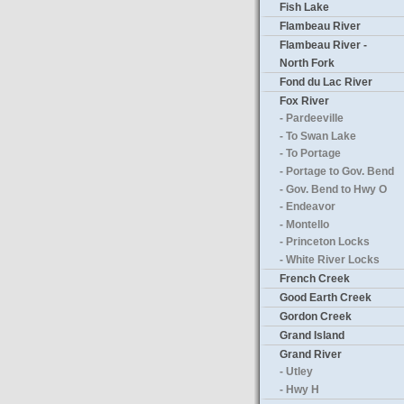
Fish Lake
Flambeau River
Flambeau River -
North Fork
Fond du Lac River
Fox River
- Pardeeville
- To Swan Lake
- To Portage
- Portage to Gov. Bend
- Gov. Bend to Hwy O
- Endeavor
- Montello
- Princeton Locks
- White River Locks
French Creek
Good Earth Creek
Gordon Creek
Grand Island
Grand River
- Utley
- Hwy H