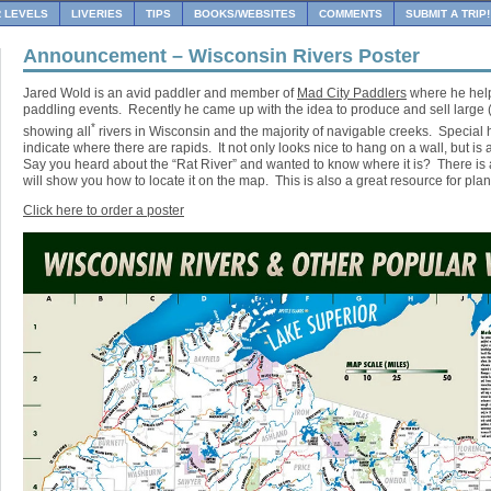
R LEVELS
LIVERIES
TIPS
BOOKS/WEBSITES
COMMENTS
SUBMIT A TRIP!
Announcement – Wisconsin Rivers Poster
Jared Wold is an avid paddler and member of
Mad City Paddlers
where he help
paddling events. Recently he came up with the idea to produce and sell large (
*
showing all
rivers in Wisconsin and the majority of navigable creeks. Special 
indicate where there are rapids. It not only looks nice to hang on a wall, but is
Say you heard about the “Rat River” and wanted to know where it is? There is a
will show you how to locate it on the map. This is also a great resource for plan
Click here to order a poster