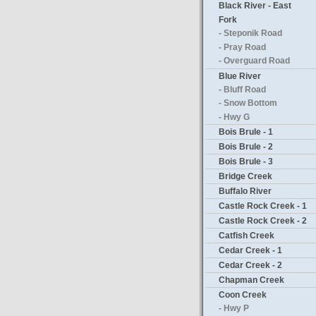
Black River - East
Fork
- Steponik Road
- Pray Road
- Overguard Road
Blue River
- Bluff Road
- Snow Bottom
- Hwy G
Bois Brule - 1
Bois Brule - 2
Bois Brule - 3
Bridge Creek
Buffalo River
Castle Rock Creek - 1
Castle Rock Creek - 2
Catfish Creek
Cedar Creek - 1
Cedar Creek - 2
Chapman Creek
Coon Creek
- Hwy P