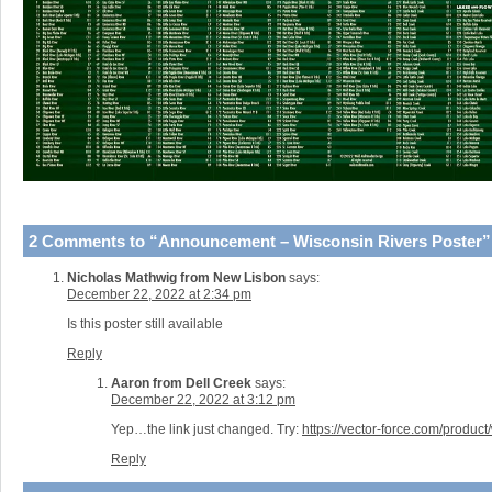
2 Comments to “Announcement – Wisconsin Rivers Poster”
Nicholas Mathwig from New Lisbon
says:
December 22, 2022 at 2:34 pm
Is this poster still available
Reply
Aaron from Dell Creek
says:
December 22, 2022 at 3:12 pm
Yep…the link just changed. Try:
https://vector-force.com/product
Reply