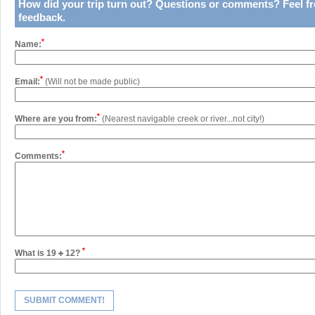
How did your trip turn out?
Questions or comments?
Feel fr
feedback.
*
Name:
*
Email:
(Will not be made public)
*
Where are you from:
(Nearest navigable creek or river...not city!)
*
Comments:
*
What is 19
12?
SUBMIT COMMENT!