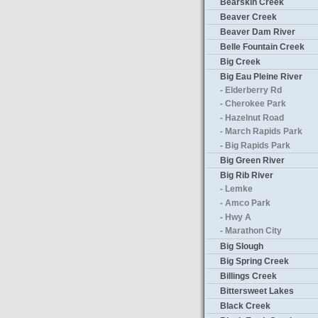
Bearskin Creek
Beaver Creek
Beaver Dam River
Belle Fountain Creek
Big Creek
Big Eau Pleine River
- Elderberry Rd
- Cherokee Park
- Hazelnut Road
- March Rapids Park
- Big Rapids Park
Big Green River
Big Rib River
- Lemke
- Amco Park
- Hwy A
- Marathon City
Big Slough
Big Spring Creek
Billings Creek
Bittersweet Lakes
Black Creek