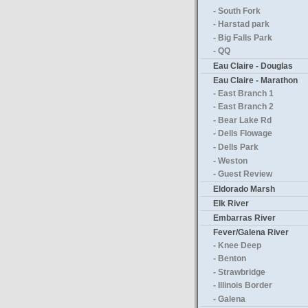
- South Fork
- Harstad park
- Big Falls Park
- QQ
Eau Claire - Douglas
Eau Claire - Marathon
- East Branch 1
- East Branch 2
- Bear Lake Rd
- Dells Flowage
- Dells Park
- Weston
- Guest Review
Eldorado Marsh
Elk River
Embarras River
Fever/Galena River
- Knee Deep
- Benton
- Strawbridge
- Illinois Border
- Galena