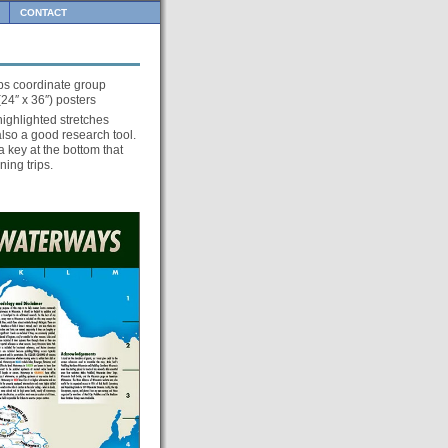
CONTACT
s coordinate group
24″ x 36″) posters
highlighted stretches
 also a good research tool.
 key at the bottom that
ning trips.