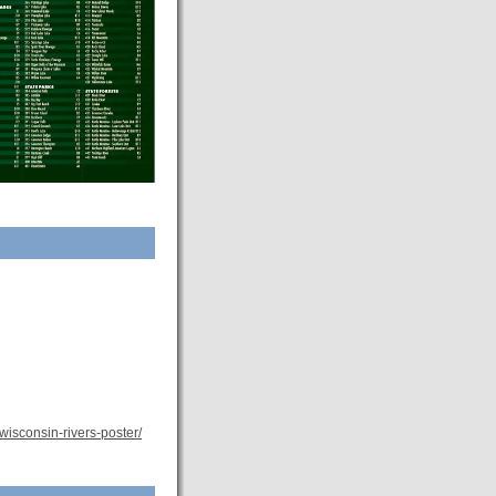
/wisconsin-rivers-poster/