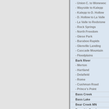
- Union C. to Wonewoc
- Wayside to Kalepp
- Kalepp to D. Hollow
- D. Hollow to La Valle
- La Valle to Redstone
- Rock Springs
- North Freedom
- Giese Park
- Baraboo Rapids
- Glenville Landing
- Cascade Mountain
- Floodplains
Bark River
- Merton
- Hartland
- Delafield
- Rome
- Cushman Road
- Prince's Point
Bass Creek
Bass Lake
Bear Creek MN