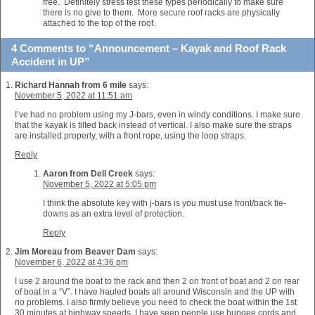
free. Definitely stress test these types periodically to make sure
there is no give to them. More secure roof racks are physically
attached to the top of the roof.
4 Comments to “Announcement – Kayak and Roof Rack
Accident in UP”
Richard Hannah from 6 mile
says:
November 5, 2022 at 11:51 am
I’ve had no problem using my J-bars, even in windy conditions. I make sure
that the kayak is tilted back instead of vertical. I also make sure the straps
are installed properly, with a front rope, using the loop straps.
Reply
Aaron from Dell Creek
says:
November 5, 2022 at 5:05 pm
I think the absolute key with j-bars is you must use front/back tie-
downs as an extra level of protection.
Reply
Jim Moreau from Beaver Dam
says:
November 6, 2022 at 4:36 pm
I use 2 around the boat to the rack and then 2 on front of boat and 2 on rear
of boat in a “V”. I have hauled boats all around Wisconsin and the UP with
no problems. I also firmly believe you need to check the boat within the 1st
30 minutes at highway speeds. I have seen people use bungee cords and