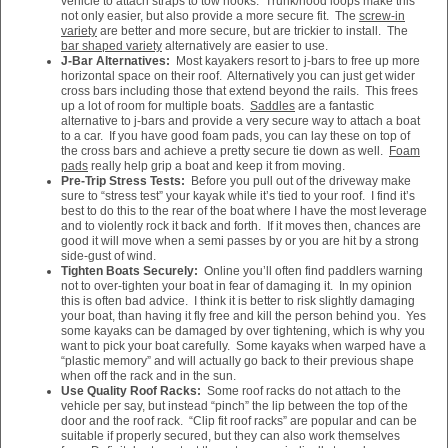
vehicle to attach straps to tow hooks. Trunk/hood loops make this
not only easier, but also provide a more secure fit. The
screw-in
variety
are better and more secure, but are trickier to install. The
bar shaped variety
alternatively are easier to use.
J-Bar Alternatives:
Most kayakers resort to j-bars to free up more
horizontal space on their roof. Alternatively you can just get wider
cross bars including those that extend beyond the rails. This frees
up a lot of room for multiple boats.
Saddles
are a fantastic
alternative to j-bars and provide a very secure way to attach a boat
to a car. If you have good foam pads, you can lay these on top of
the cross bars and achieve a pretty secure tie down as well.
Foam
pads
really help grip a boat and keep it from moving.
Pre-Trip Stress Tests:
Before you pull out of the driveway make
sure to “stress test” your kayak while it’s tied to your roof. I find it’s
best to do this to the rear of the boat where I have the most leverage
and to violently rock it back and forth. If it moves then, chances are
good it will move when a semi passes by or you are hit by a strong
side-gust of wind.
Tighten Boats Securely:
Online you’ll often find paddlers warning
not to over-tighten your boat in fear of damaging it. In my opinion
this is often bad advice. I think it is better to risk slightly damaging
your boat, than having it fly free and kill the person behind you. Yes
some kayaks can be damaged by over tightening, which is why you
want to pick your boat carefully. Some kayaks when warped have a
“plastic memory” and will actually go back to their previous shape
when off the rack and in the sun.
Use Quality Roof Racks:
Some roof racks do not attach to the
vehicle per say, but instead “pinch” the lip between the top of the
door and the roof rack. “Clip fit roof racks” are popular and can be
suitable if properly secured, but they can also work themselves