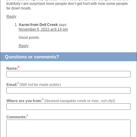
truthfully I am surprised more people don’t get hurt with how some people
tie down boats.
Reply
Aaron from Dell Creek
says:
November 6, 2022 at 8:14 pm
Good points.
Reply
Questions or comments?
*
Name:
*
Email:
(Will not be made public)
*
Where are you from:
(Nearest navigable creek or river...not city!)
*
Comments: