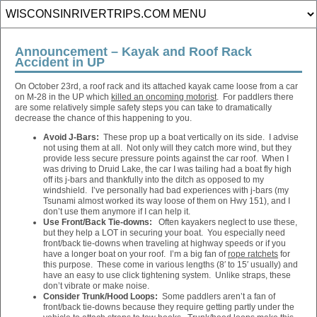
Announcement – Kayak and Roof Rack
Accident in UP
On October 23rd, a roof rack and its attached kayak came loose from a car
on M-28 in the UP which
killed an oncoming motorist
. For paddlers there
are some relatively simple safety steps you can take to dramatically
decrease the chance of this happening to you.
Avoid J-Bars:
These prop up a boat vertically on its side. I advise
not using them at all. Not only will they catch more wind, but they
provide less secure pressure points against the car roof. When I
was driving to Druid Lake, the car I was tailing had a boat fly high
off its j-bars and thankfully into the ditch as opposed to my
windshield. I’ve personally had bad experiences with j-bars (my
Tsunami almost worked its way loose of them on Hwy 151), and I
don’t use them anymore if I can help it.
Use Front/Back Tie-downs:
Often kayakers neglect to use these,
but they help a LOT in securing your boat. You especially need
front/back tie-downs when traveling at highway speeds or if you
have a longer boat on your roof. I’m a big fan of
rope ratchets
for
this purpose. These come in various lengths (8′ to 15′ usually) and
have an easy to use click tightening system. Unlike straps, these
don’t vibrate or make noise.
Consider Trunk/Hood Loops:
Some paddlers aren’t a fan of
front/back tie-downs because they require getting partly under the