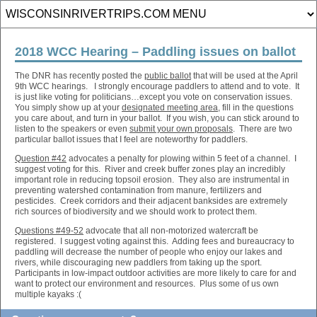
2018 WCC Hearing – Paddling issues on ballot
The DNR has recently posted the
public ballot
that will be used at the April
9th WCC hearings. I strongly encourage paddlers to attend and to vote. It
is just like voting for politicians…except you vote on conservation issues.
You simply show up at your
designated meeting area
, fill in the questions
you care about, and turn in your ballot. If you wish, you can stick around to
listen to the speakers or even
submit your own proposals
. There are two
particular ballot issues that I feel are noteworthy for paddlers.
Question #42
advocates a penalty for plowing within 5 feet of a channel. I
suggest voting for this. River and creek buffer zones play an incredibly
important role in reducing topsoil erosion. They also are instrumental in
preventing watershed contamination from manure, fertilizers and
pesticides. Creek corridors and their adjacent banksides are extremely
rich sources of biodiversity and we should work to protect them.
Questions #49-52
advocate that all non-motorized watercraft be
registered. I suggest voting against this. Adding fees and bureaucracy to
paddling will decrease the number of people who enjoy our lakes and
rivers, while discouraging new paddlers from taking up the sport.
Participants in low-impact outdoor activities are more likely to care for and
want to protect our environment and resources. Plus some of us own
multiple kayaks :(