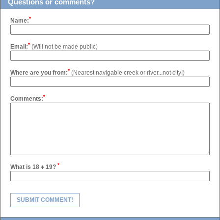
Questions or comments?
*
Name:
*
Email:
(Will not be made public)
*
Where are you from:
(Nearest navigable creek or river...not city!)
*
Comments:
*
What is 18
19?
SUBMIT COMMENT!